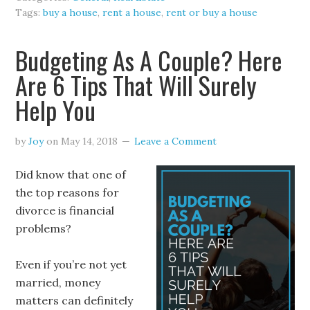
Tags:
buy a house
,
rent a house
,
rent or buy a house
Budgeting As A Couple? Here
Are 6 Tips That Will Surely
Help You
by
Joy
on
May 14, 2018
Leave a Comment
Did know that one of
the top reasons for
divorce is financial
problems?
Even if you’re not yet
married, money
matters can definitely