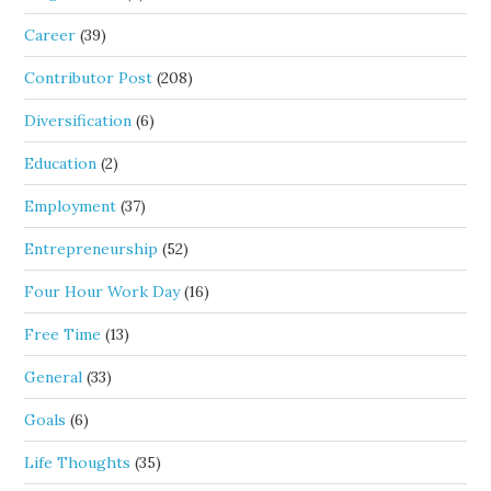
Career
(39)
Contributor Post
(208)
Diversification
(6)
Education
(2)
Employment
(37)
Entrepreneurship
(52)
Four Hour Work Day
(16)
Free Time
(13)
General
(33)
Goals
(6)
Life Thoughts
(35)