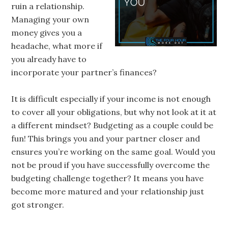
ruin a relationship.
Managing your own
money gives you a
headache, what more if
you already have to
incorporate your partner’s finances?
It is difficult especially if your income is not enough
to cover all your obligations, but why not look at it at
a different mindset? Budgeting as a couple could be
fun! This brings you and your partner closer and
ensures you’re working on the same goal. Would you
not be proud if you have successfully overcome the
budgeting challenge together? It means you have
become more matured and your relationship just
got stronger.