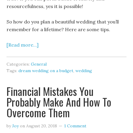
resourcefulness, yes it is possible!
So how do you plan a beautiful wedding that you’ll
remember for a lifetime? Here are some tips.
[Read more…]
Categories:
General
Tags:
dream wedding on a budget
,
wedding
Financial Mistakes You
Probably Make And How To
Overcome Them
by
Joy
on
August 20, 2018
1 Comment