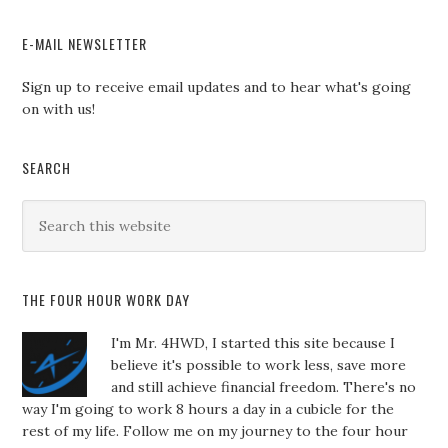
E-MAIL NEWSLETTER
Sign up to receive email updates and to hear what's going
on with us!
SEARCH
THE FOUR HOUR WORK DAY
I'm Mr. 4HWD, I started this site because I
believe it's possible to work less, save more
and still achieve financial freedom. There's no
way I'm going to work 8 hours a day in a cubicle for the
rest of my life. Follow me on my journey to the four hour