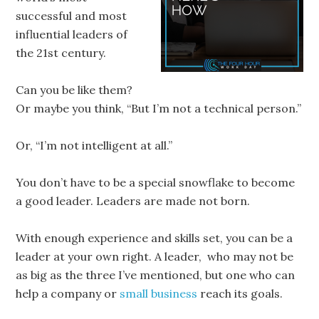
successful and most
influential leaders of
the 21st century.
Can you be like them?
Or maybe you think, “But I’m not a technical person.”
Or, “I’m not intelligent at all.”
You don’t have to be a special snowflake to become
a good leader. Leaders are made not born.
With enough experience and skills set, you can be a
leader at your own right. A leader, who may not be
as big as the three I’ve mentioned, but one who can
help a company or
small business
reach its goals.