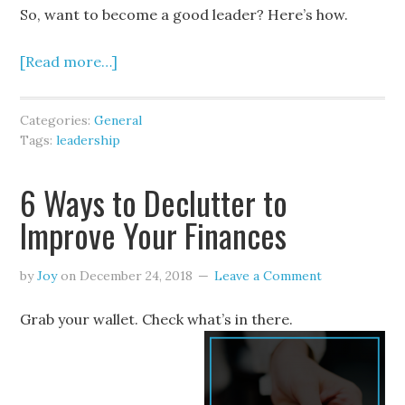
So, want to become a good leader? Here’s how.
[Read more…]
Categories:
General
Tags:
leadership
6 Ways to Declutter to
Improve Your Finances
by
Joy
on
December 24, 2018
Leave a Comment
Grab your wallet. Check what’s in there.