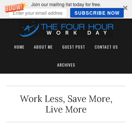
Join our mailing list today for free.
SUBSCRIBE NOW
HOME
ABOUT ME
GUEST POST
CONTACT US
ARCHIVES
Work Less, Save More,
Live More