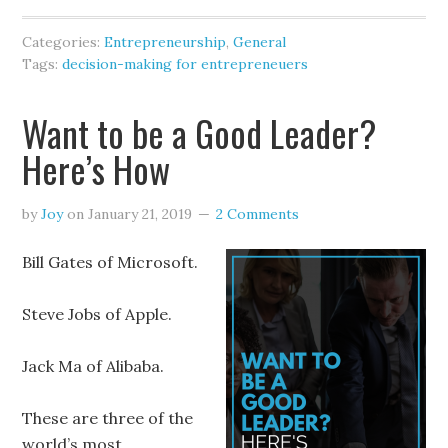
Categories:
Entrepreneurship
,
General
Tags:
decision-making for entrepreneuers
Want to be a Good Leader?
Here’s How
by
Joy
on
January 21, 2019
2 Comments
Bill Gates of Microsoft.
Steve Jobs of Apple.
Jack Ma of Alibaba.
These are three of the
world’s most