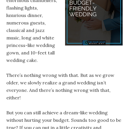
enormous chandeliers,
flashing lights,
luxurious dinner,
numerous guests,
classical and jazz
music, long and white
princess-like wedding
gown, and 10-feet tall
wedding cake.
There’s nothing wrong with that. But as we grow
older, we slowly realize a grand wedding isn’t
everyone. And there’s nothing wrong with that,
either!
But you can still achieve a dream-like wedding
without hurting your budget. Sounds too good to be
true? If you can put in a little creativity and