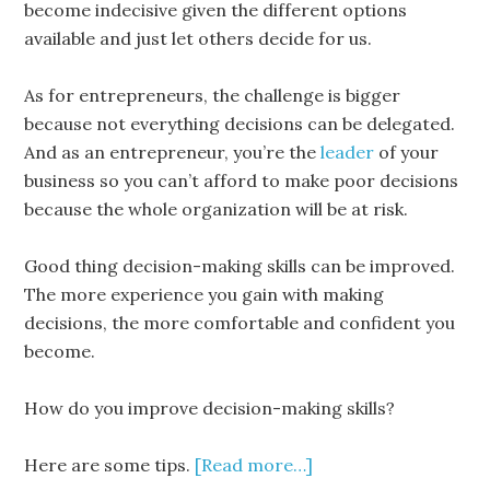
become indecisive given the different options
available and just let others decide for us.
As for entrepreneurs, the challenge is bigger
because not everything decisions can be delegated.
And as an entrepreneur, you’re the
leader
of your
business so you can’t afford to make poor decisions
because the whole organization will be at risk.
Good thing decision-making skills can be improved.
The more experience you gain with making
decisions, the more comfortable and confident you
become.
How do you improve decision-making skills?
Here are some tips.
[Read more…]