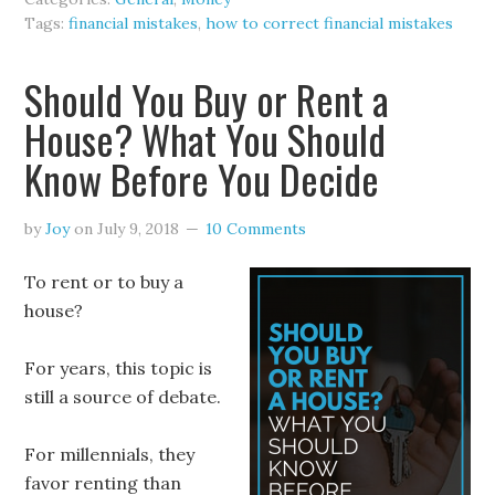
Tags:
financial mistakes
,
how to correct financial mistakes
Should You Buy or Rent a
House? What You Should
Know Before You Decide
by
Joy
on
July 9, 2018
10 Comments
To rent or to buy a
house?
For years, this topic is
still a source of debate.
For millennials, they
favor renting than