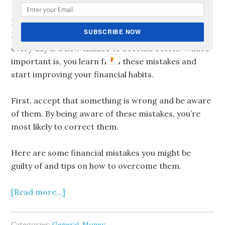
But before you feel bad about yourself, don’t fret.
SUBSCRIBE NOW
It’s not yet too late. Every day is a new day! And
every day is a new chance to become better. What’s
important is, you learn from these mistakes and
start improving your financial habits.
First, accept that something is wrong and be aware
of them. By being aware of these mistakes, you’re
most likely to correct them.
Here are some financial mistakes you might be
guilty of and tips on how to overcome them.
[Read more…]
Categories:
General
,
Money