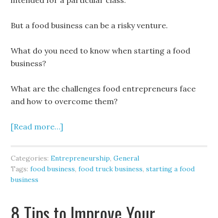
intended for a particular class.
But a food business can be a risky venture.
What do you need to know when starting a food
business?
What are the challenges food entrepreneurs face
and how to overcome them?
[Read more…]
Categories:
Entrepreneurship
,
General
Tags:
food business
,
food truck business
,
starting a food
business
8 Tips to Improve Your