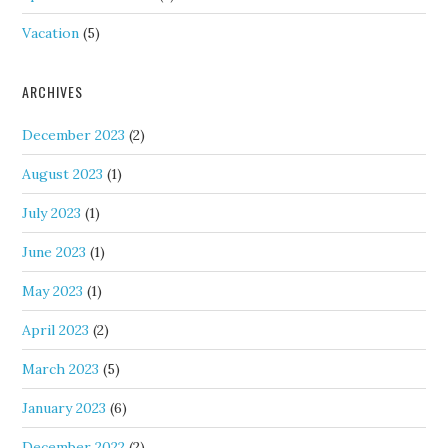
Vacation
(5)
ARCHIVES
December 2023
(2)
August 2023
(1)
July 2023
(1)
June 2023
(1)
May 2023
(1)
April 2023
(2)
March 2023
(5)
January 2023
(6)
December 2022
(2)