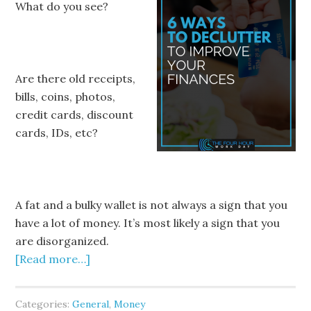
What do you see?
Are there old receipts,
bills, coins, photos,
credit cards, discount
cards, IDs, etc?
A fat and a bulky wallet is not always a sign that you
have a lot of money. It’s most likely a sign that you
are disorganized.
[Read more…]
Categories:
General
,
Money