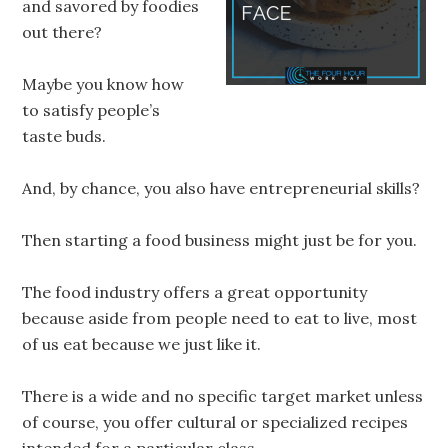
and savored by foodies
out there?
Maybe you know how
to satisfy people’s
taste buds.
And, by chance, you also have entrepreneurial skills?
Then starting a food business might just be for you.
The food industry offers a great opportunity
because aside from people need to eat to live, most
of us eat because we just like it.
There is a wide and no specific target market unless
of course, you offer cultural or specialized recipes