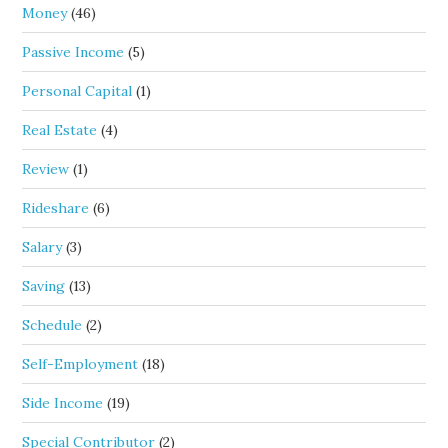
Money
(46)
Passive Income
(5)
Personal Capital
(1)
Real Estate
(4)
Review
(1)
Rideshare
(6)
Salary
(3)
Saving
(13)
Schedule
(2)
Self-Employment
(18)
Side Income
(19)
Special Contributor
(2)