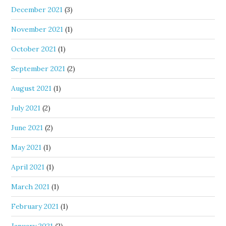
December 2021
(3)
November 2021
(1)
October 2021
(1)
September 2021
(2)
August 2021
(1)
July 2021
(2)
June 2021
(2)
May 2021
(1)
April 2021
(1)
March 2021
(1)
February 2021
(1)