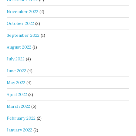
November 2022
(2)
October 2022
(2)
September 2022
(1)
August 2022
(1)
July 2022
(4)
June 2022
(4)
May 2022
(4)
April 2022
(2)
March 2022
(5)
February 2022
(2)
January 2022
(2)