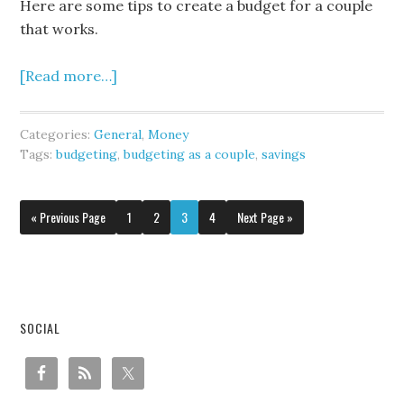
Here are some tips to create a budget for a couple
that works.
[Read more…]
Categories:
General
,
Money
Tags:
budgeting
,
budgeting as a couple
,
savings
« Previous Page
1
2
3
4
Next Page »
SOCIAL