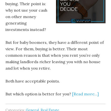
buying. Their point is:
why not use your cash
on other money
generating
investments instead?
But for baby boomers, they have a different point of
view. For them, buying is better. Their most
common reason is that when you rent you’re only
making landlords richer leaving you with no house
and lot when you retire.
Both have acceptable points.
But which option is better for you?
[Read more…]
Categories:
General
,
Real Estate