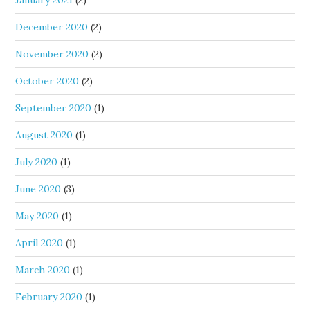
January 2021
(2)
December 2020
(2)
November 2020
(2)
October 2020
(2)
September 2020
(1)
August 2020
(1)
July 2020
(1)
June 2020
(3)
May 2020
(1)
April 2020
(1)
March 2020
(1)
February 2020
(1)