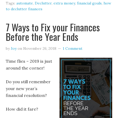
Tags:
automate
,
Declutter
,
extra money
,
financial goals
,
how
to declutter finances
7 Ways to Fix your Finances
Before the Year Ends
by
Joy
on
November 26, 2018
1 Comment
Time flies – 2019 is just
around the corner!
Do you still remember
your new year’s
financial resolution?
How did it fare?