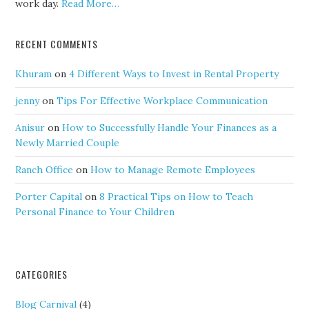
work day.
Read More…
RECENT COMMENTS
Khuram
on
4 Different Ways to Invest in Rental Property
jenny
on
Tips For Effective Workplace Communication
Anisur
on
How to Successfully Handle Your Finances as a
Newly Married Couple
Ranch Office
on
How to Manage Remote Employees
Porter Capital
on
8 Practical Tips on How to Teach
Personal Finance to Your Children
CATEGORIES
Blog Carnival
(4)