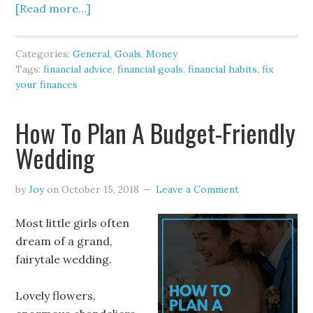
[Read more…]
Categories:
General
,
Goals
,
Money
Tags:
financial advice
,
financial goals
,
financial habits
,
fix
your finances
How To Plan A Budget-Friendly
Wedding
by
Joy
on
October 15, 2018
Leave a Comment
Most little girls often
dream of a grand,
fairytale wedding.
Lovely flowers,