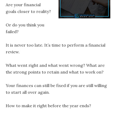
Are your financial
goals closer to reality?
Or do you think you
failed?
It is never too late. It’s time to perform a financial
review.
What went right and what went wrong? What are
the strong points to retain and what to work on?
Your finances can still be fixed if you are still willing
to start all over again.
How to make it right before the year ends?