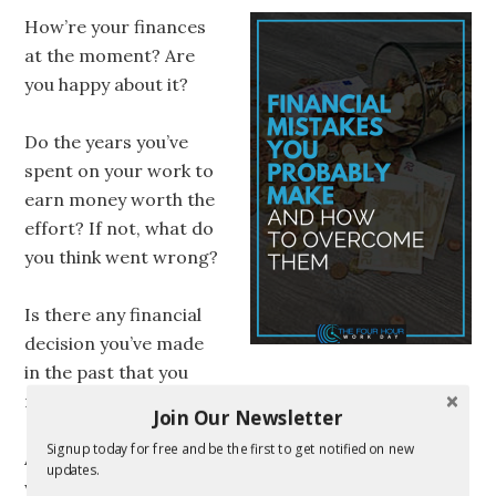
How’re your finances
at the moment? Are
you happy about it?
Do the years you’ve
spent on your work to
earn money worth the
effort? If not, what do
you think went wrong?
Is there any financial
decision you’ve made
in the past that you
regret?
Join Our Newsletter
Signup today for free and be the first to get notified on new
All of us might be making financial mistakes. Some
updates.
we are aware of. And some were probably not.