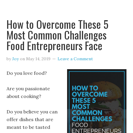
How to Overcome These 5
Most Common Challenges
Food Entrepreneurs Face
by
Joy
on
May 14, 2019
Leave a Comment
Do you love food?
Are you passionate
about cooking?
Do you believe you can
offer dishes that are
meant to be tasted