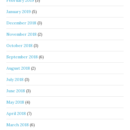
February 2019
(5)
January 2019
(5)
December 2018
(3)
November 2018
(2)
October 2018
(3)
September 2018
(6)
August 2018
(2)
July 2018
(3)
June 2018
(3)
May 2018
(4)
April 2018
(7)
March 2018
(6)