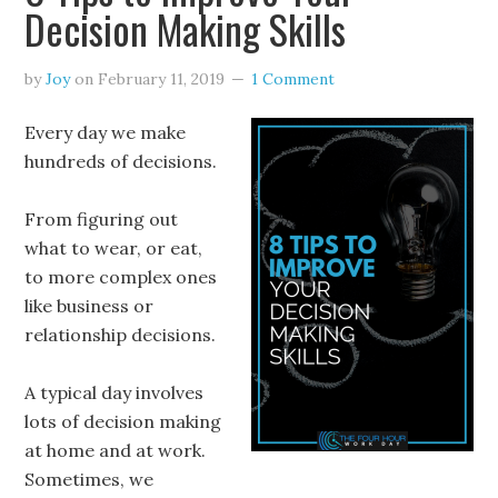
Decision Making Skills
by
Joy
on
February 11, 2019
1 Comment
Every day we make
hundreds of decisions.
From figuring out
what to wear, or eat,
to more complex ones
like business or
relationship decisions.
A typical day involves
lots of decision making
at home and at work.
Sometimes, we