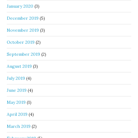
January 2020
(3)
December 2019
(5)
November 2019
(3)
October 2019
(2)
September 2019
(2)
August 2019
(3)
July 2019
(4)
June 2019
(4)
May 2019
(1)
April 2019
(4)
March 2019
(2)