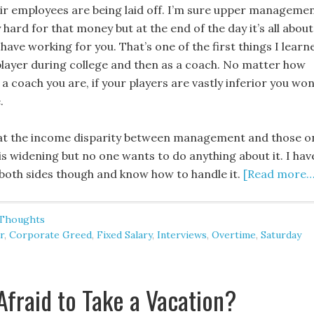
eir employees are being laid off. I’m sure upper manageme
 hard for that money but at the end of the day it’s all about
have working for you. That’s one of the first things I learn
 player during college and then as a coach. No matter how
a coach you are, if your players are vastly inferior you won
.
hat the income disparity between management and those o
 is widening but no one wants to do anything about it. I hav
both sides though and know how to handle it.
[Read more…
 Thoughts
r
,
Corporate Greed
,
Fixed Salary
,
Interviews
,
Overtime
,
Saturday
Afraid to Take a Vacation?