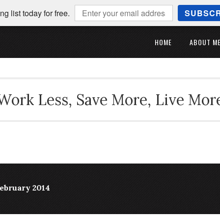
ng list today for free.
SUBSCR
HOME
ABOUT M
Work Less, Save More, Live Mor
February 2014