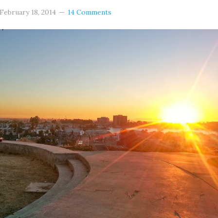
February 18, 2014
14 Comments