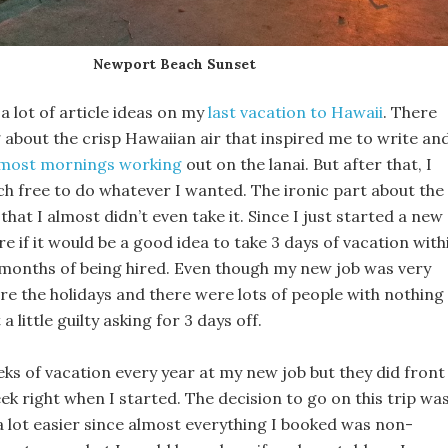
Newport Beach Sunset
a lot of article ideas on my
last vacation to Hawaii
. There
about the crisp Hawaiian air that inspired me to write an
t most mornings working
out on the lanai. But after that, I
h free to do whatever I wanted. The ironic part about the
that I almost didn’t even take it. Since I just started a new
ure if it would be a good idea to take 3 days of vacation with
e months of being hired. Even though my new job was very
re the holidays and there were lots of people with nothing
lt a little guilty asking for 3 days off.
eks of vacation every year at my new job but they did front
ek right when I started. The decision to go on this trip wa
a lot easier since almost everything I booked was non-