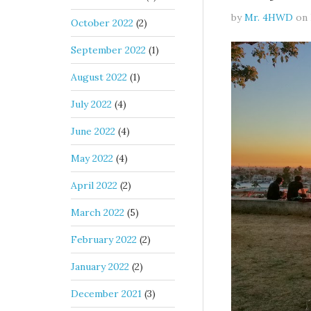
by
Mr. 4HWD
on
October 2022
(2)
September 2022
(1)
August 2022
(1)
July 2022
(4)
June 2022
(4)
May 2022
(4)
April 2022
(2)
March 2022
(5)
February 2022
(2)
January 2022
(2)
December 2021
(3)