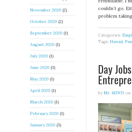
refundable. I’m
couldn’t go. Ei
November 2020
(2)
problem taking
October 2020
(2)
September 2020
(1)
Categories:
Emp
Tags:
Hawaii
,
Pai
August 2020
(1)
July 2020
(1)
Day Jobs
June 2020
(3)
Entrepre
May 2020
(1)
April 2020
(1)
by
Mr. 4HWD
on
March 2020
(1)
February 2020
(1)
January 2020
(3)