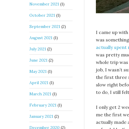
November 2021
(1)
October 2021
(1)
September 2021
(2)
I came up with 
August 2021
(1)
was something 
actually spen
July 2021
(2)
was pretty muc
June 2021
(2)
whole trip was 
job, I wasn’t s
May 2021
(1)
the first thre
April 2021
(1)
slow right befo
to do, I still fe
March 2021
(1)
February 2021
(1)
I only get 2 we
me the first we
January 2021
(2)
actually made 
December 2020
(2)