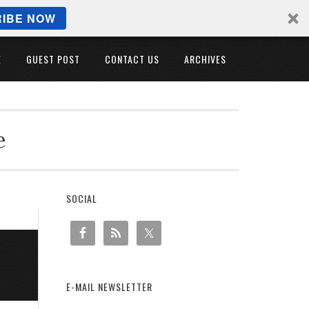
IBE NOW
E
GUEST POST
CONTACT US
ARCHIVES
e
SOCIAL
E-MAIL NEWSLETTER