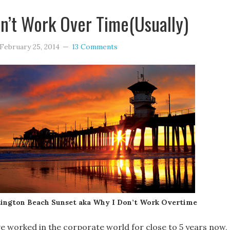
n’t Work Over Time(Usually)
February 25, 2014
13 Comments
ington Beach Sunset aka Why I Don’t Work Overtime
ve worked in the corporate world for close to 5 years now, 