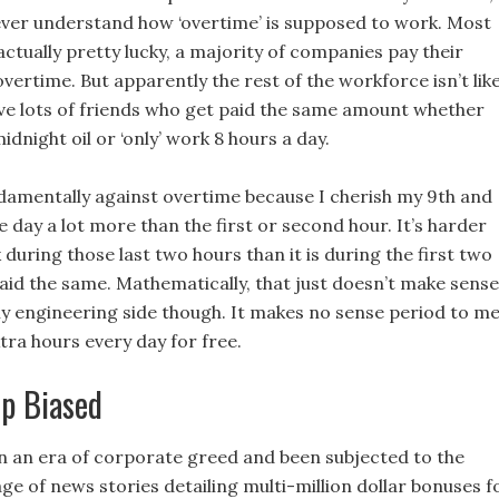
l ever understand how ‘overtime’ is supposed to work. Most
ctually pretty lucky, a majority of companies pay their
vertime. But apparently the rest of the workforce isn’t lik
have lots of friends who get paid the same amount whether
idnight oil or ‘only’ work 8 hours a day.
ndamentally against overtime because I cherish my 9th and
e day a lot more than the first or second hour. It’s harder
during those last two hours than it is during the first two
paid the same. Mathematically, that just doesn’t make sense
y engineering side though. It makes no sense period to m
tra hours every day for free.
p Biased
in an era of corporate greed and been subjected to the
e of news stories detailing multi-million dollar bonuses f