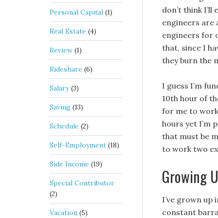
don’t think I’l
Personal Capital
(1)
engineers are a
Real Estate
(4)
engineers for o
that, since I 
Review
(1)
they burn the m
Rideshare
(6)
I guess I’m fu
Salary
(3)
10th hour of th
Saving
(13)
for me to work 
hours yet I’m 
Schedule
(2)
that must be m
Self-Employment
(18)
to work two ex
Side Income
(19)
Growing U
Special Contributor
(2)
I’ve grown up 
constant barrag
Vacation
(5)