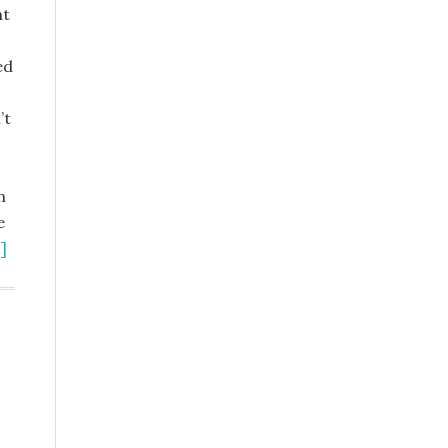
nt
ed
’t
n
e
]