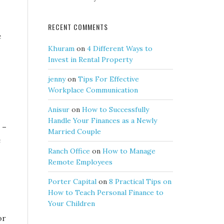
RECENT COMMENTS
e
Khuram
on
4 Different Ways to
Invest in Rental Property
jenny
on
Tips For Effective
Workplace Communication
Anisur
on
How to Successfully
Handle Your Finances as a Newly
 –
Married Couple
e
Ranch Office
on
How to Manage
Remote Employees
Porter Capital
on
8 Practical Tips on
How to Teach Personal Finance to
Your Children
or