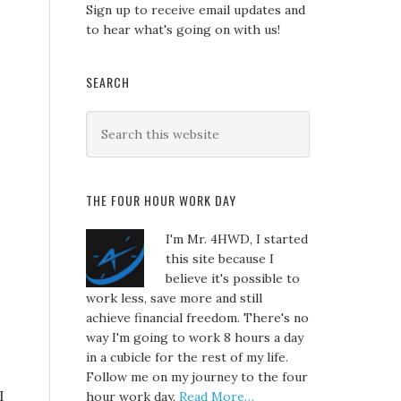
Sign up to receive email updates and
to hear what's going on with us!
SEARCH
THE FOUR HOUR WORK DAY
I'm Mr. 4HWD, I started
this site because I
believe it's possible to
work less, save more and still
achieve financial freedom. There's no
way I'm going to work 8 hours a day
in a cubicle for the rest of my life.
Follow me on my journey to the four
I
hour work day.
Read More…