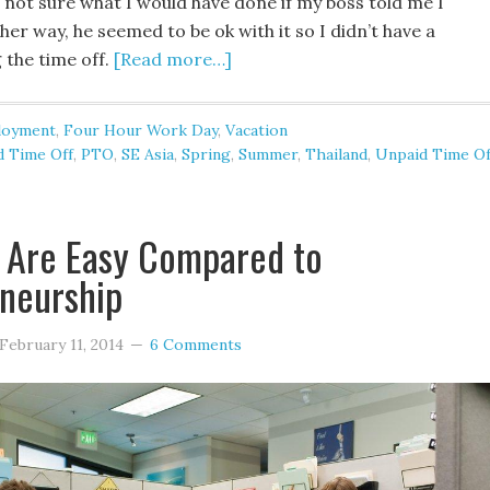
 not sure what I would have done if my boss told me I
ther way, he seemed to be ok with it so I didn’t have a
 the time off.
[Read more…]
loyment
,
Four Hour Work Day
,
Vacation
d Time Off
,
PTO
,
SE Asia
,
Spring
,
Summer
,
Thailand
,
Unpaid Time Of
 Are Easy Compared to
neurship
February 11, 2014
6 Comments