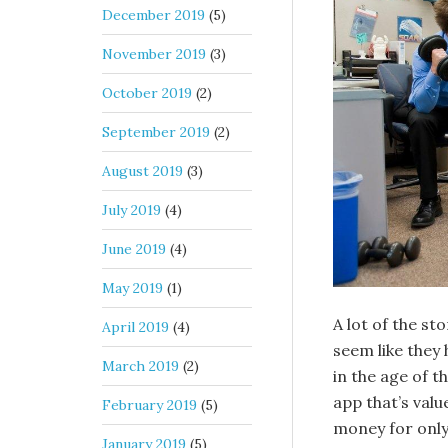
December 2019
(5)
November 2019
(3)
October 2019
(2)
September 2019
(2)
August 2019
(3)
July 2019
(4)
June 2019
(4)
May 2019
(1)
A lot of the s
April 2019
(4)
seem like they
March 2019
(2)
in the age of 
app that’s value
February 2019
(5)
money for only 
January 2019
(5)