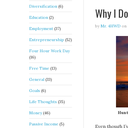
Diversification
(6)
Why I Do
Education
(2)
by
Mr. 4HWD
on
Employment
(37)
Entrepreneurship
(52)
Four Hour Work Day
(16)
Free Time
(13)
General
(33)
Goals
(6)
Life Thoughts
(35)
Hunt
Money
(46)
Passive Income
(5)
Even though I’