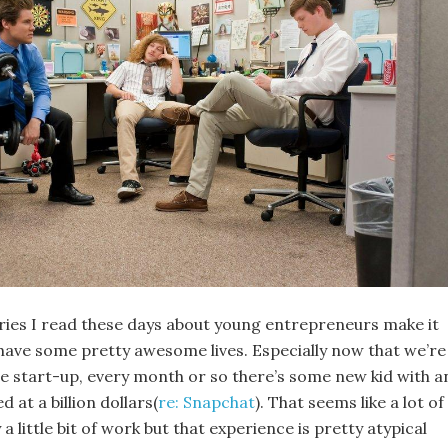
tories I read these days about young entrepreneurs make it
 have some pretty awesome lives. Especially now that we’re
the start-up, every month or so there’s some new kid with a
d at a billion dollars(
re: Snapchat
). That seems like a lot of
a little bit of work but that experience is pretty atypical