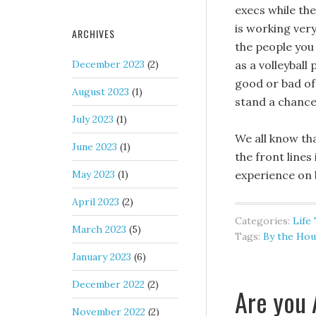
execs while th
is working very
ARCHIVES
the people you 
December 2023
(2)
as a volleyball
good or bad of 
August 2023
(1)
stand a chance
July 2023
(1)
We all know t
June 2023
(1)
the front lines
May 2023
(1)
experience on 
April 2023
(2)
Categories:
Life
March 2023
(5)
Tags:
By the Hou
January 2023
(6)
December 2022
(2)
Are you 
November 2022
(2)