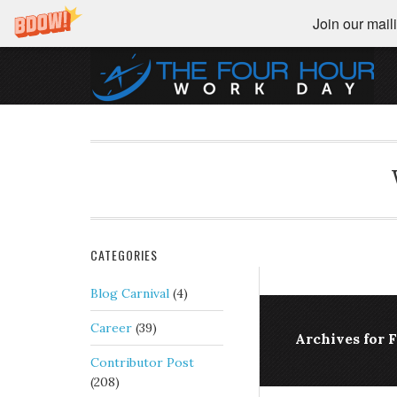
Join our maili
CATEGORIES
Blog Carnival
(4)
Career
(39)
Archives for 
Contributor Post
(208)