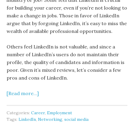
industry or job? Some feel that LinkedIn is crucial
for building your career, even if you’re not looking to
make a change in jobs. Those in favor of LinkedIn
argue that by forgoing LinkedIn, it’s easy to miss the
wealth of available professional opportunities.
Others feel LinkedIn is not valuable, and since a
number of LinkedIn’s users do not maintain their
profile, the quality of candidates and information is
poor. Given it’s mixed reviews, let’s consider a few
pros and cons of LinkedIn.
[Read more…]
Categories:
Career
,
Employment
Tags:
LinkedIn
,
Networking
,
social media