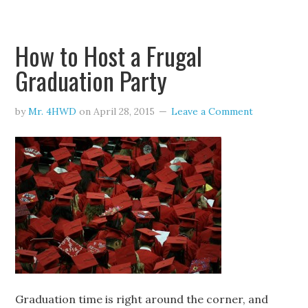
How to Host a Frugal
Graduation Party
by
Mr. 4HWD
on
April 28, 2015
Leave a Comment
Graduation time is right around the corner, and