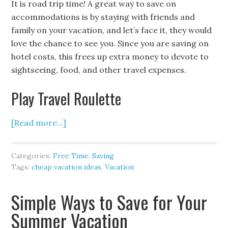
It is road trip time! A great way to save on
accommodations is by staying with friends and
family on your vacation, and let’s face it, they would
love the chance to see you. Since you are saving on
hotel costs, this frees up extra money to devote to
sightseeing, food, and other travel expenses.
Play Travel Roulette
[Read more…]
Categories:
Free Time
,
Saving
Tags:
cheap vacation ideas
,
Vacation
Simple Ways to Save for Your
Summer Vacation