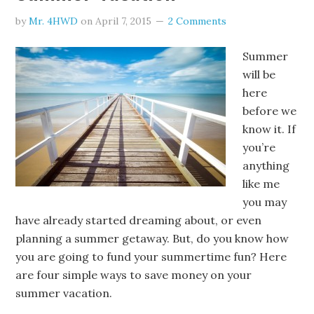
by
Mr. 4HWD
on
April 7, 2015
2 Comments
Summer
will be
here
before we
know it. If
you’re
anything
like me
you may
have already started dreaming about, or even
planning a summer getaway. But, do you know how
you are going to fund your summertime fun? Here
are four simple ways to save money on your
summer vacation.