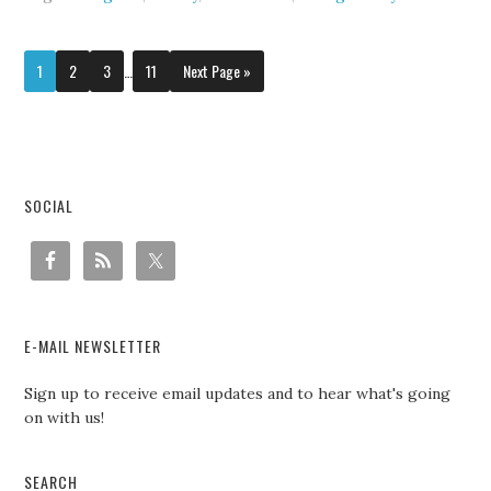
1
2
3
…
11
Next Page »
SOCIAL
E-MAIL NEWSLETTER
Sign up to receive email updates and to hear what's going
on with us!
SEARCH