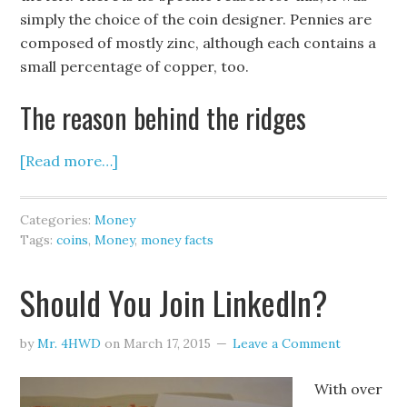
simply the choice of the coin designer. Pennies are
composed of mostly zinc, although each contains a
small percentage of copper, too.
The reason behind the ridges
[Read more…]
Categories:
Money
Tags:
coins
,
Money
,
money facts
Should You Join LinkedIn?
by
Mr. 4HWD
on
March 17, 2015
Leave a Comment
With over