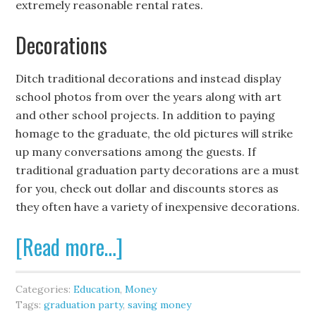
extremely reasonable rental rates.
Decorations
Ditch traditional decorations and instead display
school photos from over the years along with art
and other school projects. In addition to paying
homage to the graduate, the old pictures will strike
up many conversations among the guests. If
traditional graduation party decorations are a must
for you, check out dollar and discounts stores as
they often have a variety of inexpensive decorations.
[Read more…]
Categories:
Education
,
Money
Tags:
graduation party
,
saving money