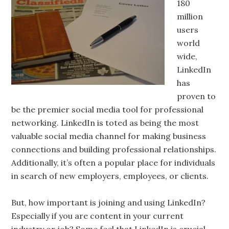
180
million
users
world
wide,
LinkedIn
has
proven to
be the premier social media tool for professional
networking. LinkedIn is toted as being the most
valuable social media channel for making business
connections and building professional relationships.
Additionally, it’s often a popular place for individuals
in search of new employers, employees, or clients.
But, how important is joining and using LinkedIn?
Especially if you are content in your current