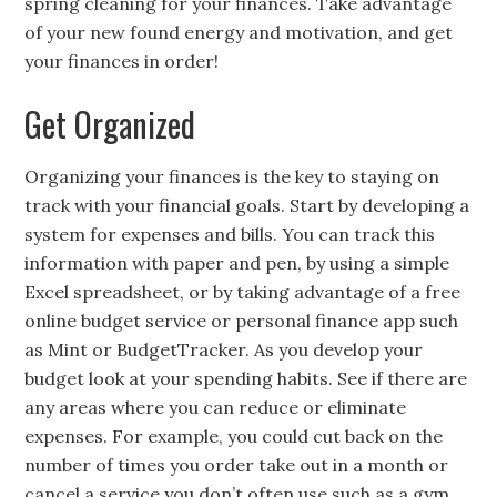
spring cleaning for your finances. Take advantage
of your new found energy and motivation, and get
your finances in order!
Get Organized
Organizing your finances is the key to staying on
track with your financial goals. Start by developing a
system for expenses and bills. You can track this
information with paper and pen, by using a simple
Excel spreadsheet, or by taking advantage of a free
online budget service or personal finance app such
as Mint or BudgetTracker. As you develop your
budget look at your spending habits. See if there are
any areas where you can reduce or eliminate
expenses. For example, you could cut back on the
number of times you order take out in a month or
cancel a service you don’t often use such as a gym