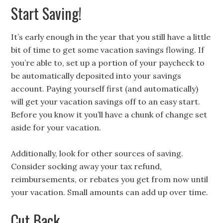
Start Saving!
It’s early enough in the year that you still have a little
bit of time to get some vacation savings flowing. If
you’re able to, set up a portion of your paycheck to
be automatically deposited into your savings
account. Paying yourself first (and automatically)
will get your vacation savings off to an easy start.
Before you know it you’ll have a chunk of change set
aside for your vacation.
Additionally, look for other sources of saving.
Consider socking away your tax refund,
reimbursements, or rebates you get from now until
your vacation. Small amounts can add up over time.
Cut Back