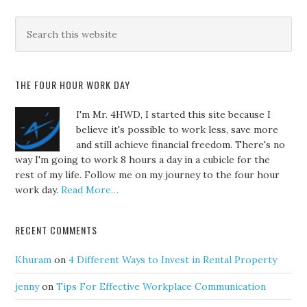
THE FOUR HOUR WORK DAY
I'm Mr. 4HWD, I started this site because I
believe it's possible to work less, save more
and still achieve financial freedom. There's no
way I'm going to work 8 hours a day in a cubicle for the
rest of my life. Follow me on my journey to the four hour
work day.
Read More…
RECENT COMMENTS
Khuram
on
4 Different Ways to Invest in Rental Property
jenny
on
Tips For Effective Workplace Communication