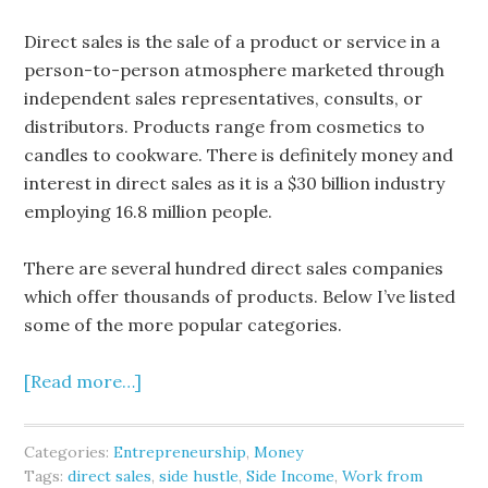
Direct sales is the sale of a product or service in a
person-to-person atmosphere marketed through
independent sales representatives, consults, or
distributors. Products range from cosmetics to
candles to cookware. There is definitely money and
interest in direct sales as it is a $30 billion industry
employing 16.8 million people.
There are several hundred direct sales companies
which offer thousands of products. Below I’ve listed
some of the more popular categories.
[Read more…]
Categories:
Entrepreneurship
,
Money
Tags:
direct sales
,
side hustle
,
Side Income
,
Work from