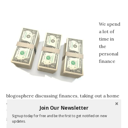
We spend
a lot of
time in
the
personal
finance
blogosphere discussing finances, taking out a home
equity line of credit, and making short and long
Join Our Newsletter
term financial goals. All this talk about money has
Signup today for free and be the first to get notified on new
got me thinking. How much do we really know about
updates.
money? Actual money that is. For example, did you