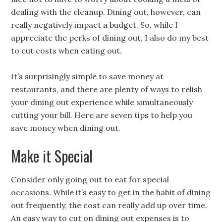
dealing with the cleanup. Dining out, however, can
really negatively impact a budget. So, while I
appreciate the perks of dining out, I also do my best
to cut costs when eating out.
It’s surprisingly simple to save money at
restaurants, and there are plenty of ways to relish
your dining out experience while simultaneously
cutting your bill. Here are seven tips to help you
save money when dining out.
Make it Special
Consider only going out to eat for special
occasions. While it’s easy to get in the habit of dining
out frequently, the cost can really add up over time.
An easy way to cut on dining out expenses is to