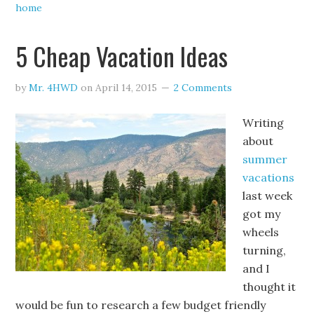
home
5 Cheap Vacation Ideas
by
Mr. 4HWD
on
April 14, 2015
2 Comments
Writing
about
summer
vacations
last week
got my
wheels
turning,
and I
thought it
would be fun to research a few budget friendly