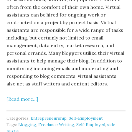
often from the comfort of their own home. Virtual
assistants can be hired for ongoing work or
contracted on a project by project basis. Virtual
assistants are responsible for a wide range of tasks
including, but certainly not limited to email
management, data entry, market research, and
personal errands. Many bloggers utilize their virtual
assistants to help manage their blog. In addition to
monitoring incoming emails and moderating and
responding to blog comments, virtual assistants
also act as staff writers and content editors.
[Read more…]
Categories:
Entrepreneurship
,
Self-Employment
Tags:
Blogging
,
Freelance Writing
,
Self-Employed
,
side
hustle