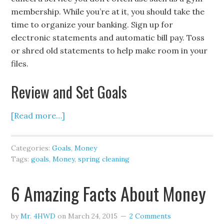
membership. While you’re at it, you should take the
time to organize your banking. Sign up for
electronic statements and automatic bill pay. Toss
or shred old statements to help make room in your
files.
Review and Set Goals
[Read more…]
Categories:
Goals
,
Money
Tags:
goals
,
Money
,
spring cleaning
6 Amazing Facts About Money
by
Mr. 4HWD
on
March 24, 2015
2 Comments