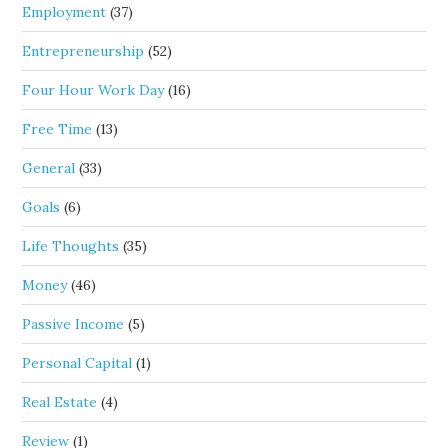
Employment
(37)
Entrepreneurship
(52)
Four Hour Work Day
(16)
Free Time
(13)
General
(33)
Goals
(6)
Life Thoughts
(35)
Money
(46)
Passive Income
(5)
Personal Capital
(1)
Real Estate
(4)
Review
(1)