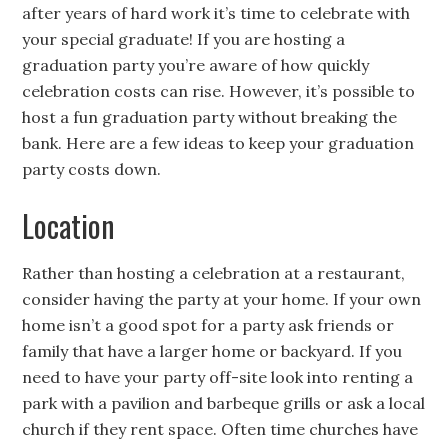
after years of hard work it’s time to celebrate with
your special graduate! If you are hosting a
graduation party you’re aware of how quickly
celebration costs can rise. However, it’s possible to
host a fun graduation party without breaking the
bank. Here are a few ideas to keep your graduation
party costs down.
Location
Rather than hosting a celebration at a restaurant,
consider having the party at your home. If your own
home isn’t a good spot for a party ask friends or
family that have a larger home or backyard. If you
need to have your party off-site look into renting a
park with a pavilion and barbeque grills or ask a local
church if they rent space. Often time churches have