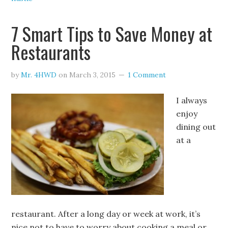
7 Smart Tips to Save Money at
Restaurants
by
Mr. 4HWD
on
March 3, 2015
1 Comment
I always
enjoy
dining out
at a
restaurant. After a long day or week at work, it’s
nice not to have to worry about cooking a meal or