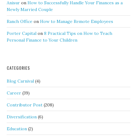
Anisur
on
How to Successfully Handle Your Finances as a
Newly Married Couple
Ranch Office
on
How to Manage Remote Employees
Porter Capital
on
8 Practical Tips on How to Teach
Personal Finance to Your Children
CATEGORIES
Blog Carnival
(4)
Career
(39)
Contributor Post
(208)
Diversification
(6)
Education
(2)