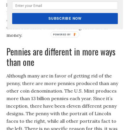
know that the collective debt in the United States is
10 times larger than all the U.S. money in
SUBSCRIBE NOW
circulation, which is 1.2 trillion! Amazing right?
Check out these other fascinating facts about
money.
Pennies are different in more ways
than one
Although many are in favor of getting rid of the
penny, there are more pennies produced than any
other coin denomination. The U.S. Mint produces
more than 13 billion pennies each year. Since it’s
inception, there have been eleven different penny
designs. The penny with the portrait of Lincoln
faces to the right, while all other portraits fact to
the left. There is no specific reason for this, it was