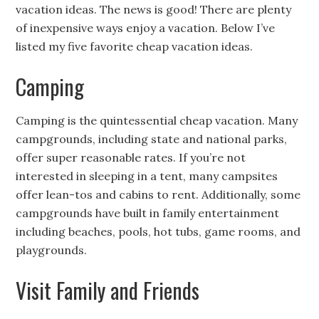
vacation ideas. The news is good! There are plenty
of inexpensive ways enjoy a vacation. Below I’ve
listed my five favorite cheap vacation ideas.
Camping
Camping is the quintessential cheap vacation. Many
campgrounds, including state and national parks,
offer super reasonable rates. If you’re not
interested in sleeping in a tent, many campsites
offer lean-tos and cabins to rent. Additionally, some
campgrounds have built in family entertainment
including beaches, pools, hot tubs, game rooms, and
playgrounds.
Visit Family and Friends