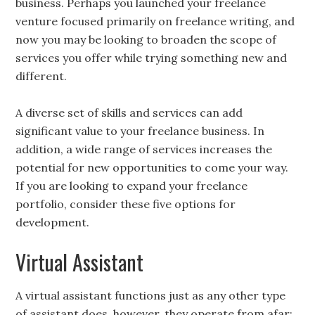
business. Perhaps you launched your freelance
venture focused primarily on freelance writing, and
now you may be looking to broaden the scope of
services you offer while trying something new and
different.
A diverse set of skills and services can add
significant value to your freelance business. In
addition, a wide range of services increases the
potential for new opportunities to come your way.
If you are looking to expand your freelance
portfolio, consider these five options for
development.
Virtual Assistant
A virtual assistant functions just as any other type
of assistant does, however, they operate from afar;