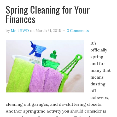
Spring Cleaning for Your
Finances
by
Mr. 4HWD
on
March 31, 2015
3 Comments
It’s
officially
spring,
and for
many that
means
dusting
off
cobwebs,
cleaning out garages, and de-cluttering closets.
Another springtime activity you should consider is