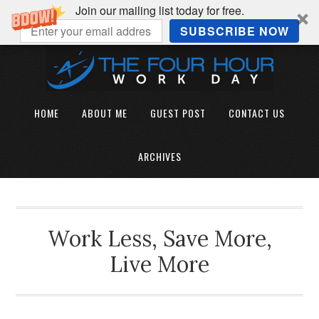
Join our mailing list today for free.
SUBSCRIBE NOW
HOME
ABOUT ME
GUEST POST
CONTACT US
ARCHIVES
Work Less, Save More,
Live More