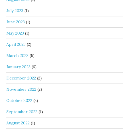
July 2023
(1)
June 2023
(1)
May 2023
(1)
April 2023
(2)
March 2023
(5)
January 2023
(6)
December 2022
(2)
November 2022
(2)
October 2022
(2)
September 2022
(1)
August 2022
(1)