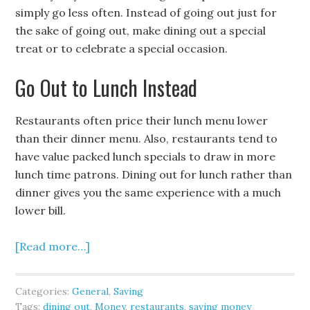
simply go less often. Instead of going out just for
the sake of going out, make dining out a special
treat or to celebrate a special occasion.
Go Out to Lunch Instead
Restaurants often price their lunch menu lower
than their dinner menu. Also, restaurants tend to
have value packed lunch specials to draw in more
lunch time patrons. Dining out for lunch rather than
dinner gives you the same experience with a much
lower bill.
[Read more…]
Categories:
General
,
Saving
Tags:
dining out
,
Money
,
restaurants
,
saving money