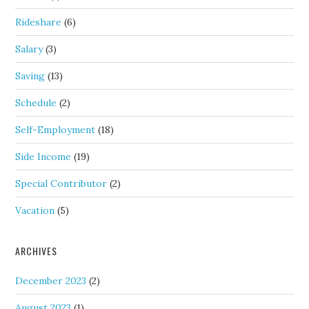
Rideshare
(6)
Salary
(3)
Saving
(13)
Schedule
(2)
Self-Employment
(18)
Side Income
(19)
Special Contributor
(2)
Vacation
(5)
ARCHIVES
December 2023
(2)
August 2023
(1)