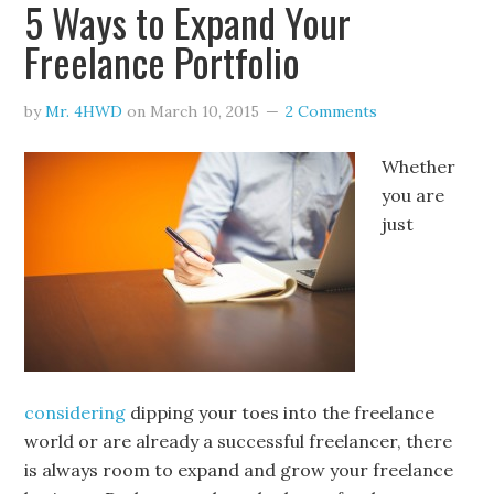
5 Ways to Expand Your
Freelance Portfolio
by
Mr. 4HWD
on
March 10, 2015
2 Comments
Whether
you are
just
considering
dipping your toes into the freelance
world or are already a successful freelancer, there
is always room to expand and grow your freelance