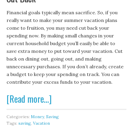
Financial goals typically mean sacrifice. So, if you
really want to make your summer vacation plans
come to fruition, you may need cut back your
spending now. By making small changes in your
current household budget you’ll easily be able to
save extra money to put toward your vacation. Cut
back on dining out, going out, and making
unnecessary purchases. If you don’t already, create
a budget to keep your spending on track. You can
contribute your excess funds to your vacation.
[Read more…]
Categories:
Money
,
Saving
Tags:
saving
,
Vacation