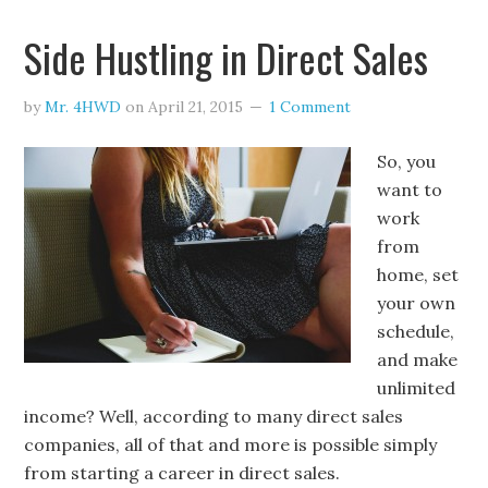
Side Hustling in Direct Sales
by
Mr. 4HWD
on
April 21, 2015
1 Comment
So, you
want to
work
from
home, set
your own
schedule,
and make
unlimited
income? Well, according to many direct sales
companies, all of that and more is possible simply
from starting a career in direct sales.