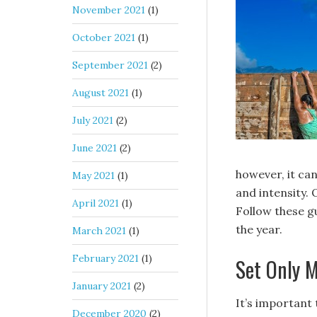
November 2021
(1)
October 2021
(1)
September 2021
(2)
August 2021
(1)
July 2021
(2)
June 2021
(2)
however, it ca
May 2021
(1)
and intensity. 
April 2021
(1)
Follow these g
the year.
March 2021
(1)
February 2021
(1)
Set Only M
January 2021
(2)
It’s important 
December 2020
(2)