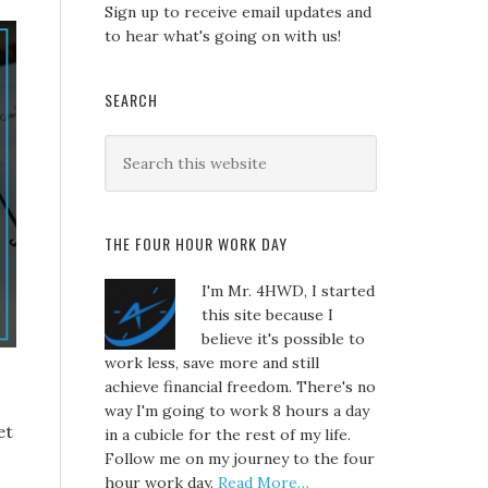
Sign up to receive email updates and
to hear what's going on with us!
SEARCH
THE FOUR HOUR WORK DAY
I'm Mr. 4HWD, I started
this site because I
believe it's possible to
work less, save more and still
achieve financial freedom. There's no
way I'm going to work 8 hours a day
et
in a cubicle for the rest of my life.
Follow me on my journey to the four
hour work day.
Read More…