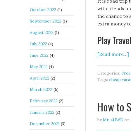
It is road tri
with friends an
October 2022
(2)
the chance to s
September 2022
(1)
extra money to
August 2022
(1)
Play Trave
July 2022
(4)
[Read more…]
June 2022
(4)
May 2022
(4)
Categories:
Free
April 2022
(2)
Tags:
cheap vaca
March 2022
(5)
February 2022
(2)
How to S
January 2022
(2)
by
Mr. 4HWD
on
December 2021
(3)