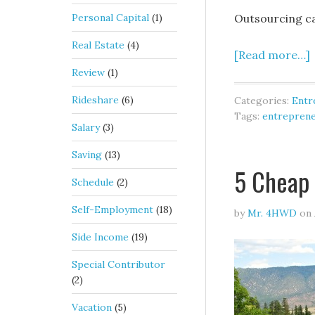
Personal Capital
(1)
Outsourcing ca
Real Estate
(4)
[Read more…]
Review
(1)
Rideshare
(6)
Categories:
Entr
Tags:
entrepren
Salary
(3)
Saving
(13)
5 Cheap 
Schedule
(2)
Self-Employment
(18)
by
Mr. 4HWD
on
Side Income
(19)
Special Contributor
(2)
Vacation
(5)