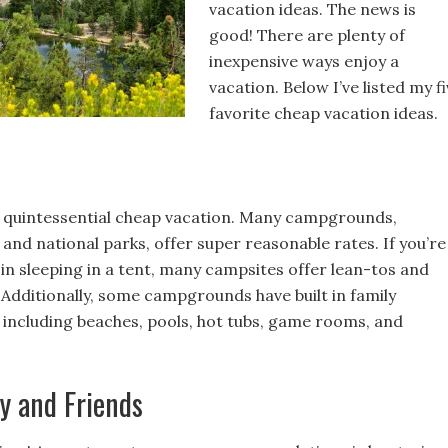
vacation ideas. The news is
good! There are plenty of
inexpensive ways enjoy a
vacation. Below I’ve listed my f
favorite cheap vacation ideas.
 quintessential cheap vacation. Many campgrounds,
 and national parks, offer super reasonable rates. If you’re
in sleeping in a tent, many campsites offer lean-tos and
 Additionally, some campgrounds have built in family
including beaches, pools, hot tubs, game rooms, and
ly and Friends