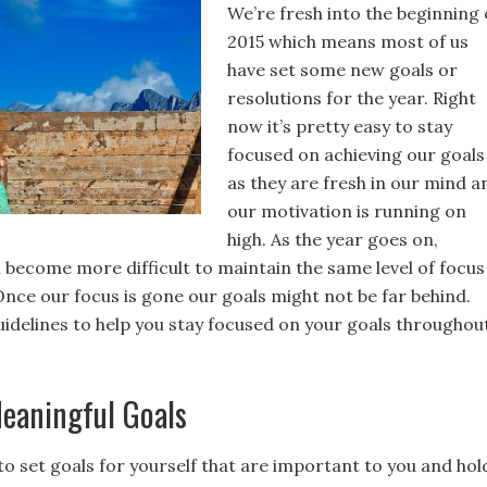
We’re fresh into the beginning 
2015 which means most of us
have set some new goals or
resolutions for the year. Right
now it’s pretty easy to stay
focused on achieving our goals
as they are fresh in our mind a
our motivation is running on
high. As the year goes on,
n become more difficult to maintain the same level of focus
Once our focus is gone our goals might not be far behind.
uidelines to help you stay focused on your goals throughou
eaningful Goals
to set goals for yourself that are important to you and hol