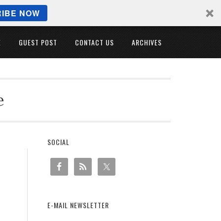
IBE NOW
E
GUEST POST
CONTACT US
ARCHIVES
e
SOCIAL
E-MAIL NEWSLETTER