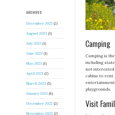
ARCHIVES
December 2023
(2)
August 2023
(1)
Camping
July 2023
(1)
June 2023
(1)
Camping is the
including state
May 2023
(1)
not interested 
April 2023
(2)
cabins to rent.
entertainment 
March 2023
(5)
playgrounds.
January 2023
(6)
Visit Fami
December 2022
(2)
November 2022
(2)