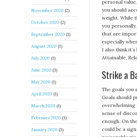
personal value.
you should acc
November 2020
(2)
weight. While t
October 2020
(2)
you personally,
that are import
September 2020
(1)
especially whe
August 2020
(1)
I also think it
Attainable, Rel
July 2020
(1)
June 2020
(3)
Strike a B
May 2020
(1)
The goals you s
April 2020
(1)
Goals should p
overwhelming th
March 2020
(1)
sense of disco
February 2020
(1)
enough. On the 
could be a sig
January 2020
(3)