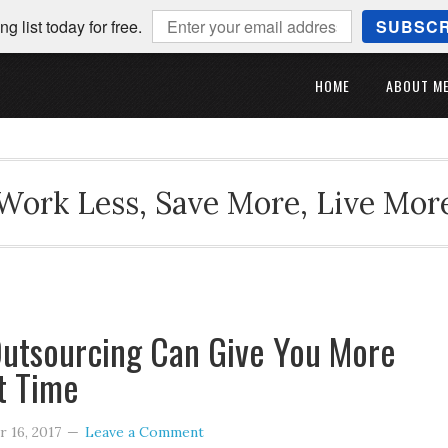
ng list today for free.
SUBSCR
HOME
ABOUT M
Work Less, Save More, Live Mor
utsourcing Can Give You More
t Time
 16, 2017
Leave a Comment