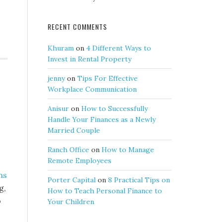
RECENT COMMENTS
Khuram
on
4 Different Ways to
Invest in Rental Property
jenny
on
Tips For Effective
Workplace Communication
Anisur
on
How to Successfully
Handle Your Finances as a Newly
Married Couple
Ranch Office
on
How to Manage
Remote Employees
ns
Porter Capital
on
8 Practical Tips on
g,
How to Teach Personal Finance to
o
Your Children