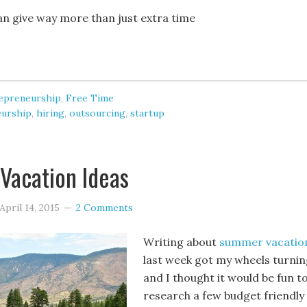
n give way more than just extra time
epreneurship
,
Free Time
eurship
,
hiring
,
outsourcing
,
startup
Vacation Ideas
April 14, 2015
2 Comments
Writing about
summer vacatio
last week got my wheels turnin
and I thought it would be fun t
research a few budget friendly