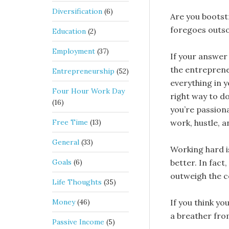
Diversification
(6)
Are you bootst
foregoes outs
Education
(2)
Employment
(37)
If your answer 
the entreprene
Entrepreneurship
(52)
everything in y
Four Hour Work Day
right way to do.
(16)
you’re passiona
Free Time
(13)
work, hustle, a
General
(33)
Working hard i
Goals
(6)
better. In fact
outweigh the c
Life Thoughts
(35)
Money
(46)
If you think yo
a breather from
Passive Income
(5)