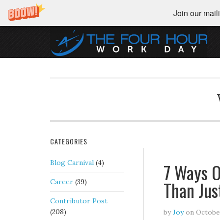
Join our maili
CATEGORIES
Blog Carnival
(4)
7 Ways O
Than Jus
Career
(39)
Contributor Post
(208)
by
Joy
on
October