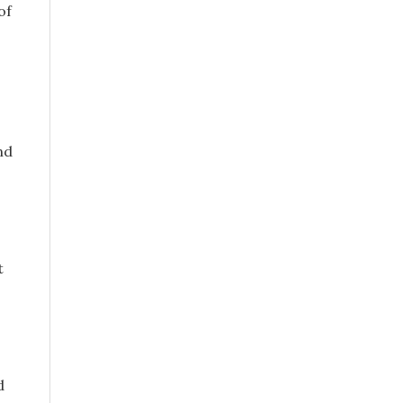
of
nd
t
d