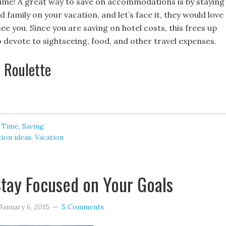
p time! A great way to save on accommodations is by staying
d family on your vacation, and let’s face it, they would love
ee you. Since you are saving on hotel costs, this frees up
 devote to sightseeing, food, and other travel expenses.
l Roulette
 Time
,
Saving
tion ideas
,
Vacation
tay Focused on Your Goals
January 6, 2015
5 Comments