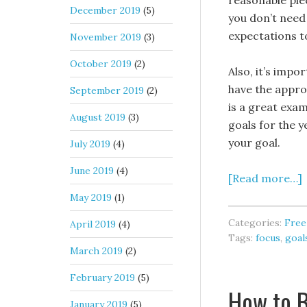
reasonable piec
December 2019
(5)
you don’t need 
expectations t
November 2019
(3)
October 2019
(2)
Also, it’s impo
have the appro
September 2019
(2)
is a great exa
August 2019
(3)
goals for the 
your goal.
July 2019
(4)
June 2019
(4)
[Read more…]
May 2019
(1)
Categories:
Free
April 2019
(4)
Tags:
focus
,
goal
March 2019
(2)
February 2019
(5)
How to B
January 2019
(5)