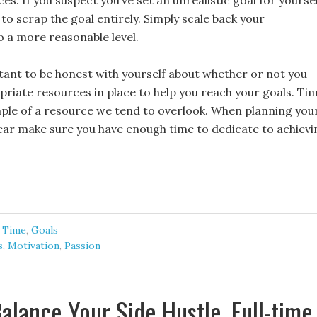
es. If you suspect you’ve set an unrealistic goal for yourse
to scrap the goal entirely. Simply scale back your
o a more reasonable level.
rtant to be honest with yourself about whether or not you
priate resources in place to help you reach your goals. Ti
mple of a resource we tend to overlook. When planning you
year make sure you have enough time to dedicate to achievi
 Time
,
Goals
s
,
Motivation
,
Passion
alance Your Side Hustle, Full-time