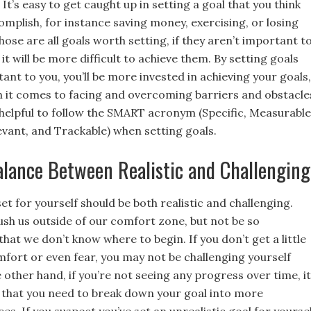
 It’s easy to get caught up in setting a goal that you think
omplish, for instance saving money, exercising, or losing
hose are all goals worth setting, if they aren’t important t
 it will be more difficult to achieve them. By setting goals
ant to you, you’ll be more invested in achieving your goals,
n it comes to facing and overcoming barriers and obstacle
’s helpful to follow the SMART acronym (Specific, Measurable
evant, and Trackable) when setting goals.
alance Between Realistic and Challenging
et for yourself should be both realistic and challenging.
ush us outside of our comfort zone, but not be so
at we don’t know where to begin. If you don’t get a little
mfort or even fear, you may not be challenging yourself
other hand, if you’re not seeing any progress over time, it
n that you need to break down your goal into more