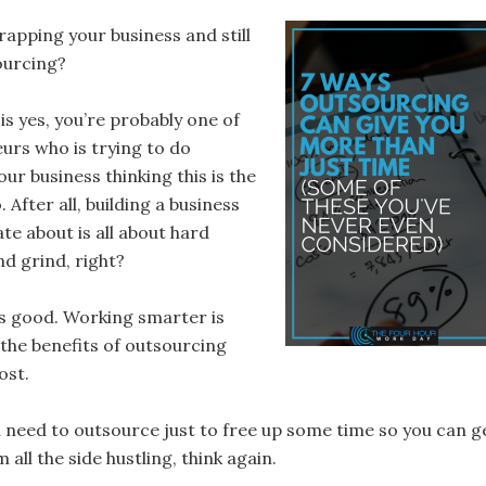
rapping your business and still
ourcing?
is yes, you’re probably one of
urs who is trying to do
our business thinking this is the
 After all, building a business
te about is all about hard
nd grind, right?
s good. Working smarter is
, the benefits of outsourcing
ost.
u need to outsource just to free up some time so you can g
 all the side hustling, think again.