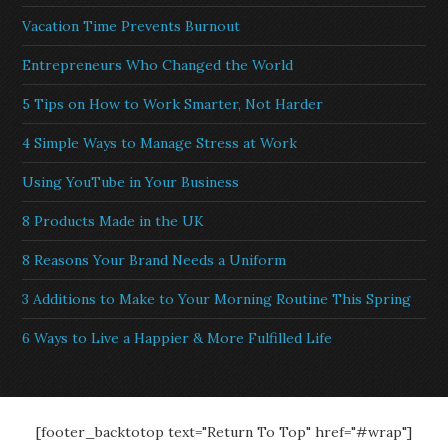
Vacation Time Prevents Burnout
Entrepreneurs Who Changed the World
5 Tips on How to Work Smarter, Not Harder
4 Simple Ways to Manage Stress at Work
Using YouTube in Your Business
8 Products Made in the UK
8 Reasons Your Brand Needs a Uniform
3 Additions to Make to Your Morning Routine This Spring
6 Ways to Live a Happier & More Fulfilled Life
[footer_backtotop text="Return To Top" href="#wrap"]