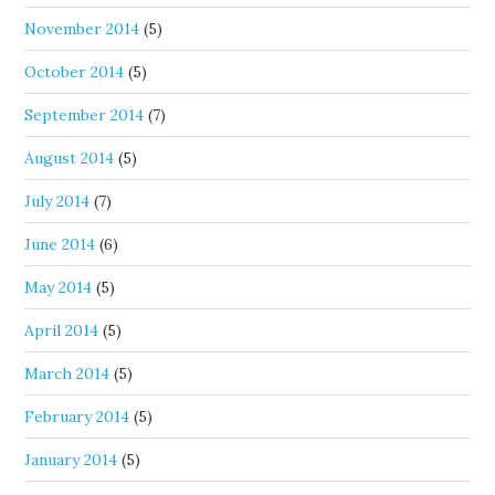
November 2014
(5)
October 2014
(5)
September 2014
(7)
August 2014
(5)
July 2014
(7)
June 2014
(6)
May 2014
(5)
April 2014
(5)
March 2014
(5)
February 2014
(5)
January 2014
(5)