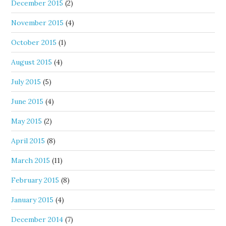
December 2015
(2)
November 2015
(4)
October 2015
(1)
August 2015
(4)
July 2015
(5)
June 2015
(4)
May 2015
(2)
April 2015
(8)
March 2015
(11)
February 2015
(8)
January 2015
(4)
December 2014
(7)