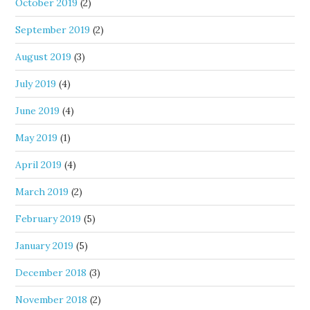
October 2019
(2)
September 2019
(2)
August 2019
(3)
July 2019
(4)
June 2019
(4)
May 2019
(1)
April 2019
(4)
March 2019
(2)
February 2019
(5)
January 2019
(5)
December 2018
(3)
November 2018
(2)