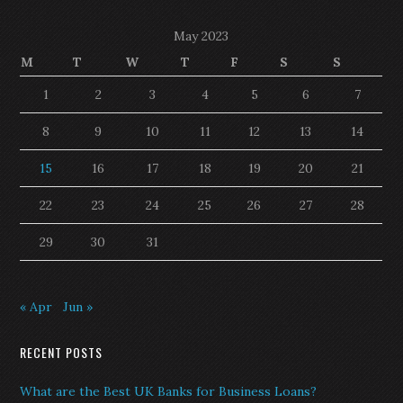
May 2023
M
T
W
T
F
S
S
1
2
3
4
5
6
7
8
9
10
11
12
13
14
15
16
17
18
19
20
21
22
23
24
25
26
27
28
29
30
31
« Apr
Jun »
RECENT POSTS
What are the Best UK Banks for Business Loans?