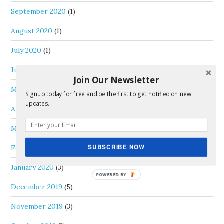
September 2020
(1)
August 2020
(1)
July 2020
(1)
June 2020
(3)
Join Our Newsletter
May 2020
(1)
Signup today for free and be the first to get notified on new
updates.
April 2020
(1)
March 2020
(1)
SUBSCRIBE NOW
February 2020
(1)
January 2020
(3)
December 2019
(5)
November 2019
(3)