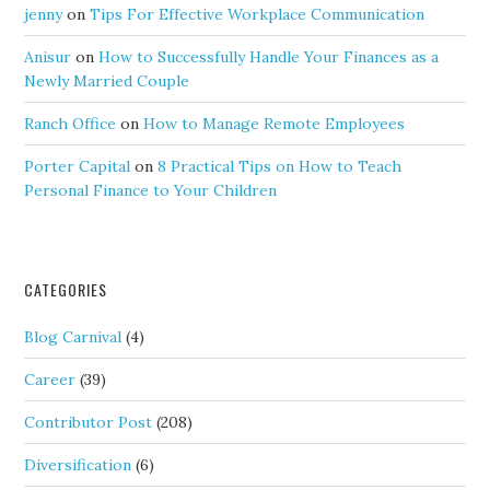
jenny
on
Tips For Effective Workplace Communication
Anisur
on
How to Successfully Handle Your Finances as a
Newly Married Couple
Ranch Office
on
How to Manage Remote Employees
Porter Capital
on
8 Practical Tips on How to Teach
Personal Finance to Your Children
CATEGORIES
Blog Carnival
(4)
Career
(39)
Contributor Post
(208)
Diversification
(6)