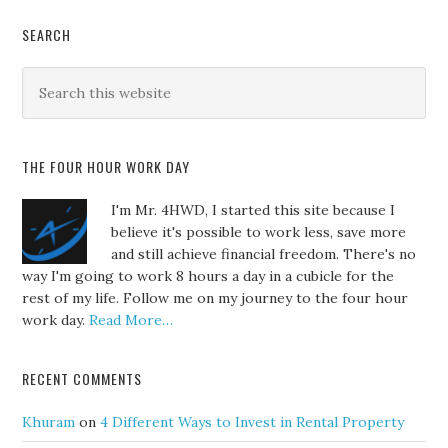
SEARCH
THE FOUR HOUR WORK DAY
I'm Mr. 4HWD, I started this site because I
believe it's possible to work less, save more
and still achieve financial freedom. There's no
way I'm going to work 8 hours a day in a cubicle for the
rest of my life. Follow me on my journey to the four hour
work day.
Read More…
RECENT COMMENTS
Khuram
on
4 Different Ways to Invest in Rental Property