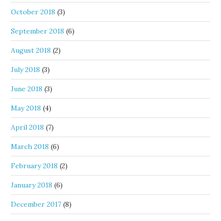
October 2018
(3)
September 2018
(6)
August 2018
(2)
July 2018
(3)
June 2018
(3)
May 2018
(4)
April 2018
(7)
March 2018
(6)
February 2018
(2)
January 2018
(6)
December 2017
(8)