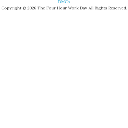
DMCA
Copyright © 2026 The Four Hour Work Day. All Rights Reserved.