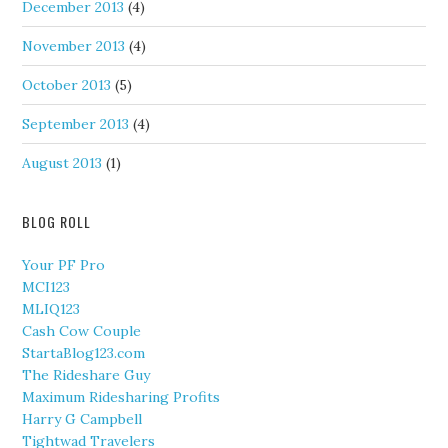
December 2013
(4)
November 2013
(4)
October 2013
(5)
September 2013
(4)
August 2013
(1)
BLOG ROLL
Your PF Pro
MCI123
MLIQ123
Cash Cow Couple
StartaBlog123.com
The Rideshare Guy
Maximum Ridesharing Profits
Harry G Campbell
Tightwad Travelers