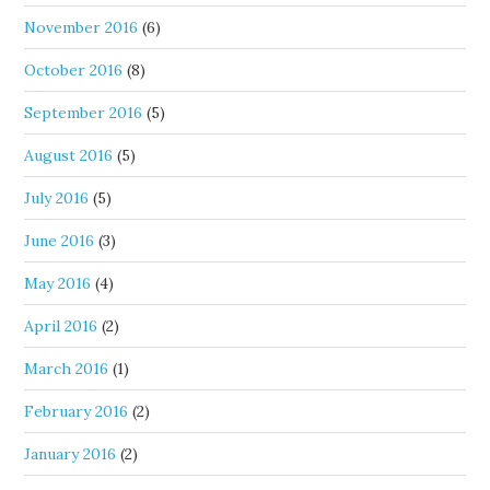
November 2016
(6)
October 2016
(8)
September 2016
(5)
August 2016
(5)
July 2016
(5)
June 2016
(3)
May 2016
(4)
April 2016
(2)
March 2016
(1)
February 2016
(2)
January 2016
(2)