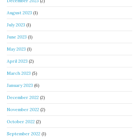
December 2023
(2)
August 2023
(1)
July 2023
(1)
June 2023
(1)
May 2023
(1)
April 2023
(2)
March 2023
(5)
January 2023
(6)
December 2022
(2)
November 2022
(2)
October 2022
(2)
September 2022
(1)