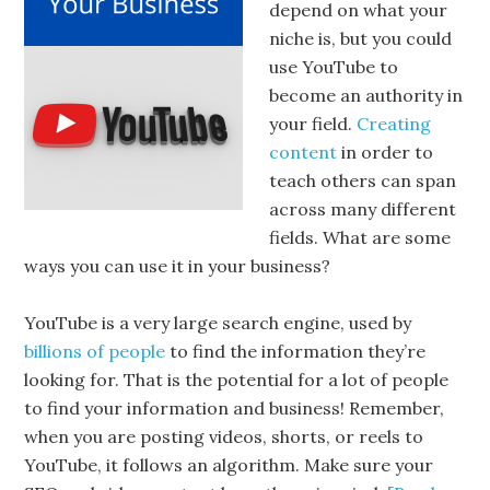
depend on what your
niche is, but you could
use YouTube to
become an authority in
your field.
Creating
content
in order to
teach others can span
across many different
fields. What are some
ways you can use it in your business?
YouTube is a very large search engine, used by
billions of people
to find the information they’re
looking for. That is the potential for a lot of people
to find your information and business! Remember,
when you are posting videos, shorts, or reels to
YouTube, it follows an algorithm. Make sure your