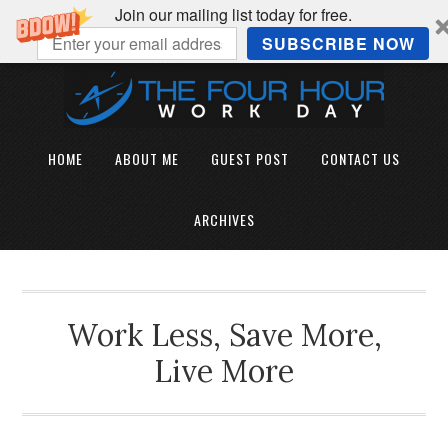
Join our mailing list today for free.
SUBSCRIBE NOW
HOME
ABOUT ME
GUEST POST
CONTACT US
ARCHIVES
Work Less, Save More,
Live More