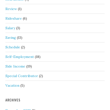
Review
(1)
Rideshare
(6)
Salary
(3)
Saving
(13)
Schedule
(2)
Self-Employment
(18)
Side Income
(19)
Special Contributor
(2)
Vacation
(5)
ARCHIVES