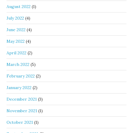
August 2022
(1)
July 2022
(4)
June 2022
(4)
May 2022
(4)
April 2022
(2)
March 2022
(5)
February 2022
(2)
January 2022
(2)
December 2021
(3)
November 2021
(1)
October 2021
(1)