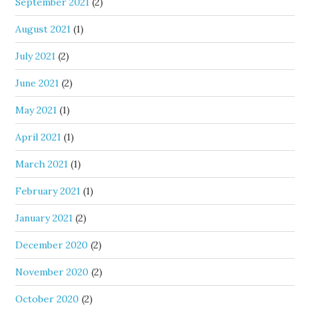
September 2021
(2)
August 2021
(1)
July 2021
(2)
June 2021
(2)
May 2021
(1)
April 2021
(1)
March 2021
(1)
February 2021
(1)
January 2021
(2)
December 2020
(2)
November 2020
(2)
October 2020
(2)