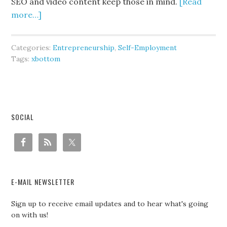
SEO and video content keep those in mind.
[Read
more…]
Categories:
Entrepreneurship
,
Self-Employment
Tags:
xbottom
SOCIAL
E-MAIL NEWSLETTER
Sign up to receive email updates and to hear what's going
on with us!