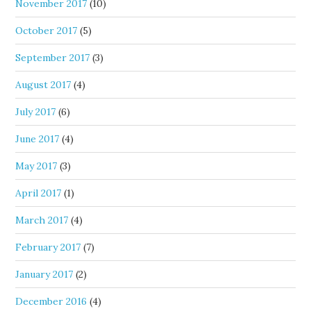
November 2017
(10)
October 2017
(5)
September 2017
(3)
August 2017
(4)
July 2017
(6)
June 2017
(4)
May 2017
(3)
April 2017
(1)
March 2017
(4)
February 2017
(7)
January 2017
(2)
December 2016
(4)