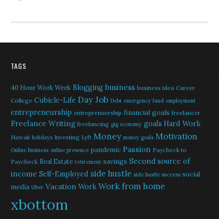
TAGS
Blogging
business
40 Hour Work Week
business idea
Career
Day Job
Cubicle-Life
College
Debt
emergency fund
employment
entrepreneurship
financial goals
entreprenuership
freelancer
Freelance Writing
goals
Hard Work
freelancing
gig economy
Money
Motivation
Hawaii
Investing
holidays
Lyft
money goals
Passion
pandemic
Paycheck to
Online Business
online presence
Second source of
savings
Real Estate
Paycheck
retirement
side hustle
income
Self-Employed
social
side hustle success
Work from home
Vacation
Work
media
Uber
xbottom