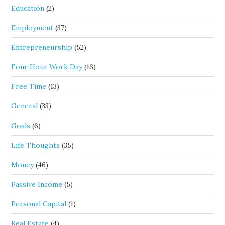
Education
(2)
Employment
(37)
Entrepreneurship
(52)
Four Hour Work Day
(16)
Free Time
(13)
General
(33)
Goals
(6)
Life Thoughts
(35)
Money
(46)
Passive Income
(5)
Personal Capital
(1)
Real Estate
(4)