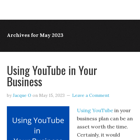
Archives for May 2023
Using YouTube in Your
Business
by
Jacque O
on
May 15, 2023
Leave a Comment
Using YouTube
in your
business plan can be an
asset worth the time.
Certainly, it would