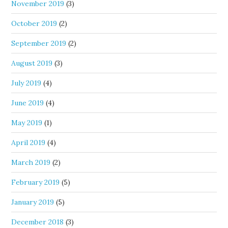
November 2019
(3)
October 2019
(2)
September 2019
(2)
August 2019
(3)
July 2019
(4)
June 2019
(4)
May 2019
(1)
April 2019
(4)
March 2019
(2)
February 2019
(5)
January 2019
(5)
December 2018
(3)