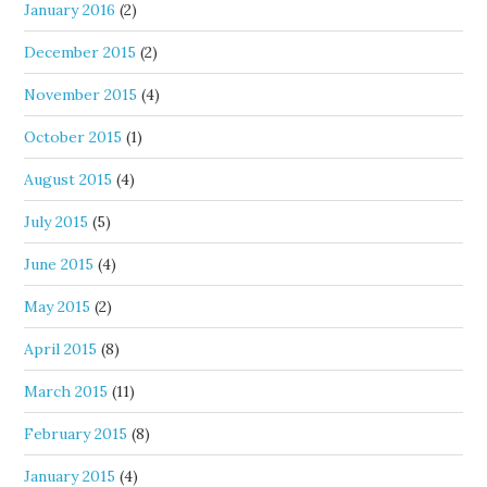
January 2016
(2)
December 2015
(2)
November 2015
(4)
October 2015
(1)
August 2015
(4)
July 2015
(5)
June 2015
(4)
May 2015
(2)
April 2015
(8)
March 2015
(11)
February 2015
(8)
January 2015
(4)