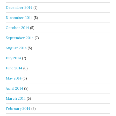
December 2014
(7)
November 2014
(5)
October 2014
(5)
September 2014
(7)
August 2014
(5)
July 2014
(7)
June 2014
(6)
May 2014
(5)
April 2014
(5)
March 2014
(5)
February 2014
(5)