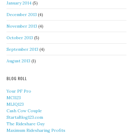
January 2014
(5)
December 2013
(4)
November 2013
(4)
October 2013
(5)
September 2013
(4)
August 2013
(1)
BLOG ROLL
Your PF Pro
MCI123
MLIQ123
Cash Cow Couple
StartaBlog123.com
The Rideshare Guy
Maximum Ridesharing Profits