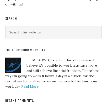
on with us!
SEARCH
THE FOUR HOUR WORK DAY
I'm Mr. 4HWD, I started this site because I
believe it's possible to work less, save more
and still achieve financial freedom. There's no
way I'm going to work 8 hours a day in a cubicle for the
rest of my life. Follow me on my journey to the four hour
work day.
Read More…
RECENT COMMENTS