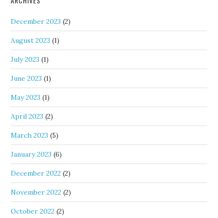
ARCHIVES
December 2023
(2)
August 2023
(1)
July 2023
(1)
June 2023
(1)
May 2023
(1)
April 2023
(2)
March 2023
(5)
January 2023
(6)
December 2022
(2)
November 2022
(2)
October 2022
(2)