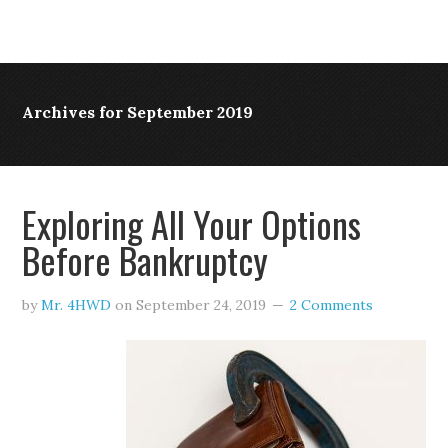
Archives for September 2019
Exploring All Your Options
Before Bankruptcy
by
Mr. 4HWD
on
September 24, 2019
2 Comments