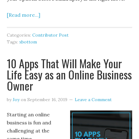
[Read more…]
Categories:
Contributor Post
Tags:
xbottom
10 Apps That Will Make Your
Life Easy as an Online Business
Owner
by
Joy
on
September 16, 2019
Leave a Comment
Starting an online
business is fun and
challenging at the
same time.