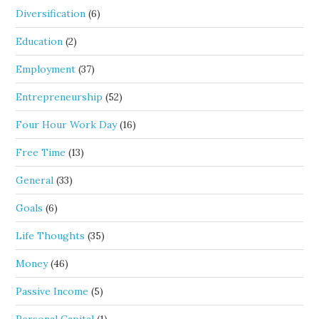
Diversification
(6)
Education
(2)
Employment
(37)
Entrepreneurship
(52)
Four Hour Work Day
(16)
Free Time
(13)
General
(33)
Goals
(6)
Life Thoughts
(35)
Money
(46)
Passive Income
(5)