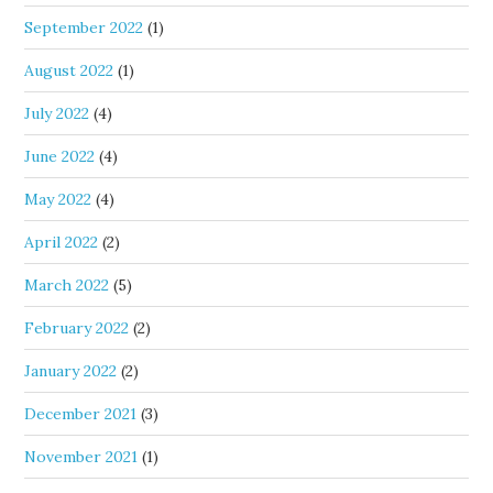
September 2022
(1)
August 2022
(1)
July 2022
(4)
June 2022
(4)
May 2022
(4)
April 2022
(2)
March 2022
(5)
February 2022
(2)
January 2022
(2)
December 2021
(3)
November 2021
(1)