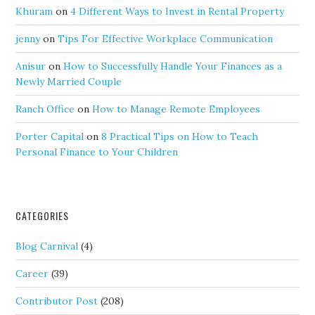
Khuram
on
4 Different Ways to Invest in Rental Property
jenny
on
Tips For Effective Workplace Communication
Anisur
on
How to Successfully Handle Your Finances as a
Newly Married Couple
Ranch Office
on
How to Manage Remote Employees
Porter Capital
on
8 Practical Tips on How to Teach
Personal Finance to Your Children
CATEGORIES
Blog Carnival
(4)
Career
(39)
Contributor Post
(208)