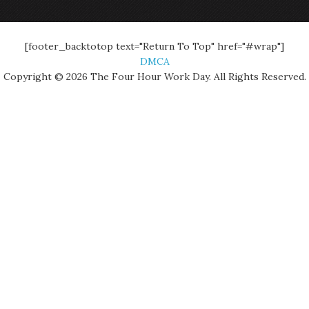
[footer_backtotop text="Return To Top" href="#wrap"]
DMCA
Copyright © 2026 The Four Hour Work Day. All Rights Reserved.