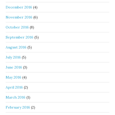
December 2016
(4)
November 2016
(6)
October 2016
(8)
September 2016
(5)
August 2016
(5)
July 2016
(5)
June 2016
(3)
May 2016
(4)
April 2016
(2)
March 2016
(1)
February 2016
(2)