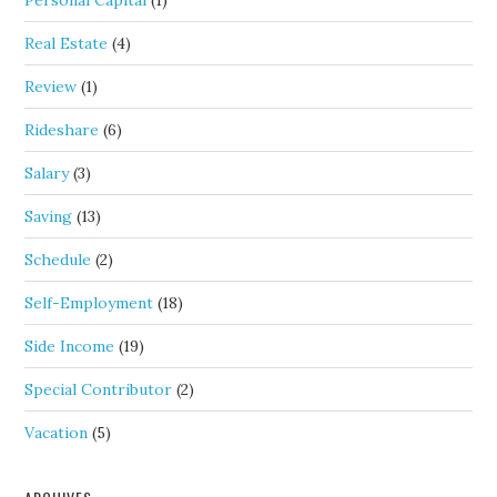
Personal Capital
(1)
Real Estate
(4)
Review
(1)
Rideshare
(6)
Salary
(3)
Saving
(13)
Schedule
(2)
Self-Employment
(18)
Side Income
(19)
Special Contributor
(2)
Vacation
(5)