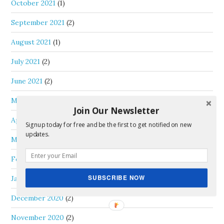
October 2021
(1)
September 2021
(2)
August 2021
(1)
July 2021
(2)
June 2021
(2)
May 2021
(1)
Join Our Newsletter
April 2021
(1)
Signup today for free and be the first to get notified on new
updates.
March 2021
(1)
February 2021
(1)
SUBSCRIBE NOW
January 2021
(2)
December 2020
(2)
November 2020
(2)