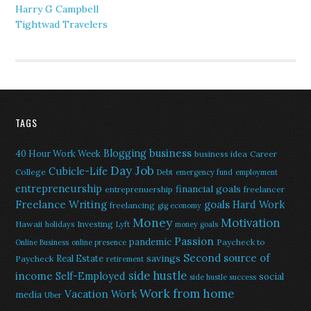
Harry G Campbell
Tightwad Travelers
TAGS
Blogging
business
40 Hour Work Week
business idea
Career
Day Job
Cubicle-Life
College
Debt
emergency fund
employment
entrepreneurship
financial goals
entreprenuership
freelancer
Freelance Writing
goals
Hard Work
freelancing
gig economy
Money
Motivation
Hawaii
Investing
holidays
Lyft
money goals
Passion
pandemic
Paycheck to
Online Business
online presence
Second source of
savings
Real Estate
Paycheck
retirement
side hustle
income
Self-Employed
social
side hustle success
Work from home
Vacation
Work
media
Uber