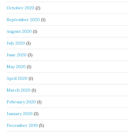
October 2020
(2)
September 2020
(1)
August 2020
(1)
July 2020
(1)
June 2020
(3)
May 2020
(1)
April 2020
(1)
March 2020
(1)
February 2020
(1)
January 2020
(3)
December 2019
(5)