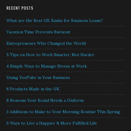
RECENT POSTS
What are the Best UK Banks for Business Loans?
Vacation Time Prevents Burnout
Entrepreneurs Who Changed the World
5 Tips on How to Work Smarter, Not Harder
4 Simple Ways to Manage Stress at Work
Using YouTube in Your Business
8 Products Made in the UK
8 Reasons Your Brand Needs a Uniform
3 Additions to Make to Your Morning Routine This Spring
6 Ways to Live a Happier & More Fulfilled Life