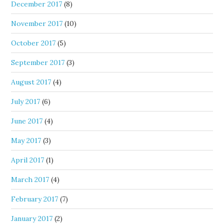
December 2017
(8)
November 2017
(10)
October 2017
(5)
September 2017
(3)
August 2017
(4)
July 2017
(6)
June 2017
(4)
May 2017
(3)
April 2017
(1)
March 2017
(4)
February 2017
(7)
January 2017
(2)