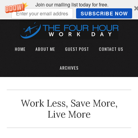
Join our mailing list today for free.
SUBSCRIBE NOW
HOME
ABOUT ME
GUEST POST
CONTACT US
ARCHIVES
Work Less, Save More,
Live More