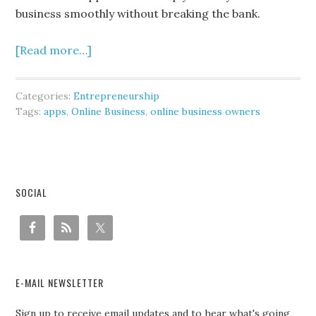
business smoothly without breaking the bank.
[Read more…]
Categories:
Entrepreneurship
Tags:
apps
,
Online Business
,
online business owners
SOCIAL
E-MAIL NEWSLETTER
Sign up to receive email updates and to hear what's going