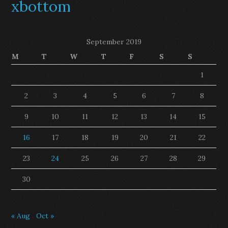
xbottom
September 2019
M
T
W
T
F
S
S
1
2
3
4
5
6
7
8
9
10
11
12
13
14
15
16
17
18
19
20
21
22
23
24
25
26
27
28
29
30
« Aug
Oct »