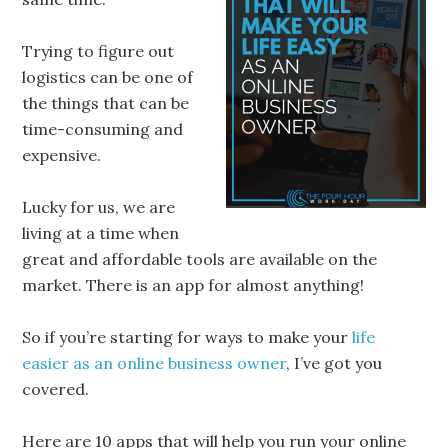
Trying to figure out
logistics can be one of
the things that can be
time-consuming and
expensive.
Lucky for us, we are
living at a time when
great and affordable tools are available on the
market. There is an app for almost anything!
So if you’re starting for ways to make your
life
easier as an online business owner
, I’ve got you
covered.
Here are 10 apps that will help you run your online