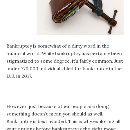
Bankruptcy is somewhat of a dirty word in the
financial world. While bankruptcy has certainly been
stigmatized to some degree, it’s fairly common. Just
under 770,000 individuals filed for bankruptcy in the
U.S. in 2017.
However, just because other people are doing
something doesn’t mean you should as well.
Bankruptcy is best avoided. This is why exploring all
your options before bankruptcy is the right move.