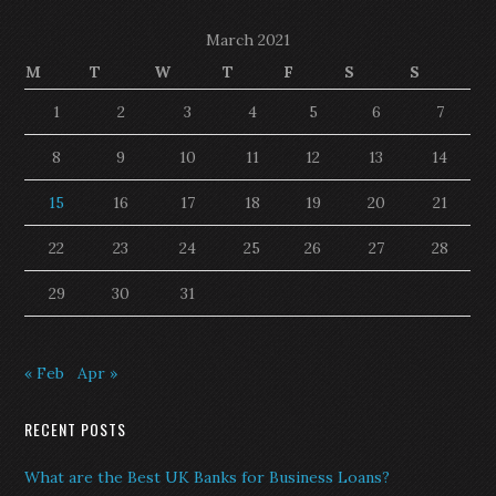
March 2021
M
T
W
T
F
S
S
1
2
3
4
5
6
7
8
9
10
11
12
13
14
15
16
17
18
19
20
21
22
23
24
25
26
27
28
29
30
31
« Feb
Apr »
RECENT POSTS
What are the Best UK Banks for Business Loans?