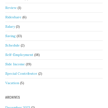
Review
(1)
Rideshare
(6)
Salary
(3)
Saving
(13)
Schedule
(2)
Self-Employment
(18)
Side Income
(19)
Special Contributor
(2)
Vacation
(5)
ARCHIVES
December 2023
(2)