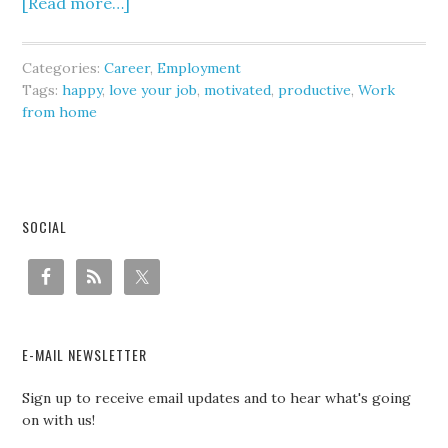
[Read more…]
Categories:
Career
,
Employment
Tags:
happy
,
love your job
,
motivated
,
productive
,
Work
from home
SOCIAL
E-MAIL NEWSLETTER
Sign up to receive email updates and to hear what's going
on with us!