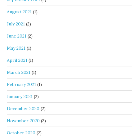
August 2021
(1)
July 2021
(2)
June 2021
(2)
May 2021
(1)
April 2021
(1)
March 2021
(1)
February 2021
(1)
January 2021
(2)
December 2020
(2)
November 2020
(2)
October 2020
(2)