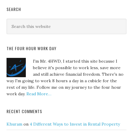
SEARCH
THE FOUR HOUR WORK DAY
I'm Mr. 4HWD, I started this site because I
believe it's possible to work less, save more
and still achieve financial freedom. There's no
way I'm going to work 8 hours a day in a cubicle for the
rest of my life. Follow me on my journey to the four hour
work day.
Read More…
RECENT COMMENTS
Khuram
on
4 Different Ways to Invest in Rental Property