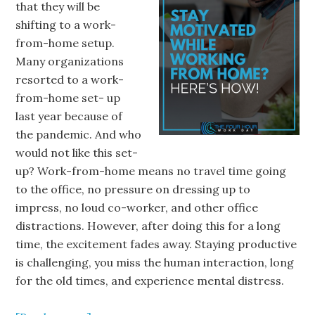
that they will be
shifting to a work-
from-home setup.
Many organizations
resorted to a work-
from-home set- up
last year because of
the pandemic. And who
would not like this set-
up? Work-from-home means no travel time going
to the office, no pressure on dressing up to
impress, no loud co-worker, and other office
distractions. However, after doing this for a long
time, the excitement fades away. Staying productive
is challenging, you miss the human interaction, long
for the old times, and experience mental distress.