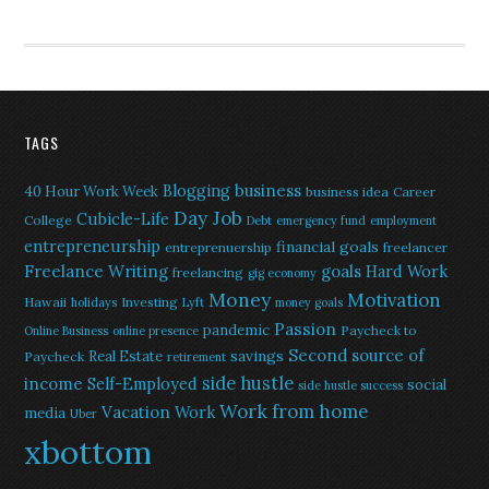
TAGS
Blogging
business
40 Hour Work Week
business idea
Career
Day Job
Cubicle-Life
College
Debt
emergency fund
employment
entrepreneurship
financial goals
entreprenuership
freelancer
Freelance Writing
goals
Hard Work
freelancing
gig economy
Money
Motivation
Hawaii
Investing
holidays
Lyft
money goals
Passion
pandemic
Paycheck to
Online Business
online presence
Second source of
savings
Real Estate
Paycheck
retirement
side hustle
income
Self-Employed
social
side hustle success
Work from home
Vacation
Work
media
Uber
xbottom