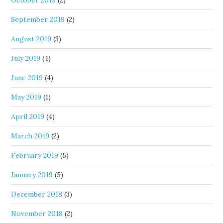
October 2019
(2)
September 2019
(2)
August 2019
(3)
July 2019
(4)
June 2019
(4)
May 2019
(1)
April 2019
(4)
March 2019
(2)
February 2019
(5)
January 2019
(5)
December 2018
(3)
November 2018
(2)