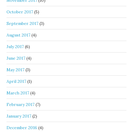
November 2017
(10)
October 2017
(5)
September 2017
(3)
August 2017
(4)
July 2017
(6)
June 2017
(4)
May 2017
(3)
April 2017
(1)
March 2017
(4)
February 2017
(7)
January 2017
(2)
December 2016
(4)