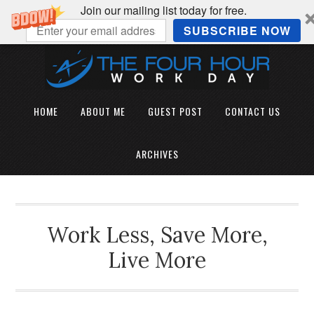
Join our mailing list today for free.
SUBSCRIBE NOW
HOME
ABOUT ME
GUEST POST
CONTACT US
ARCHIVES
Work Less, Save More,
Live More