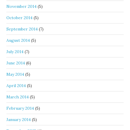
November 2014
(5)
October 2014
(5)
September 2014
(7)
August 2014
(5)
July 2014
(7)
June 2014
(6)
May 2014
(5)
April 2014
(5)
March 2014
(5)
February 2014
(5)
January 2014
(5)