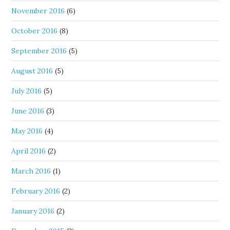
November 2016
(6)
October 2016
(8)
September 2016
(5)
August 2016
(5)
July 2016
(5)
June 2016
(3)
May 2016
(4)
April 2016
(2)
March 2016
(1)
February 2016
(2)
January 2016
(2)