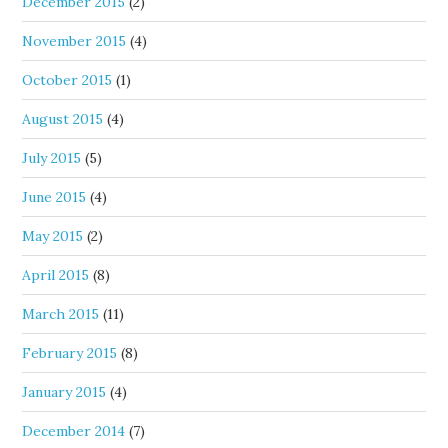
December 2015
(2)
November 2015
(4)
October 2015
(1)
August 2015
(4)
July 2015
(5)
June 2015
(4)
May 2015
(2)
April 2015
(8)
March 2015
(11)
February 2015
(8)
January 2015
(4)
December 2014
(7)