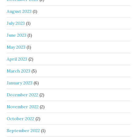
August 2023
(1)
July 2023
(1)
June 2023
(1)
May 2023
(1)
April 2023
(2)
March 2023
(5)
January 2023
(6)
December 2022
(2)
November 2022
(2)
October 2022
(2)
September 2022
(1)