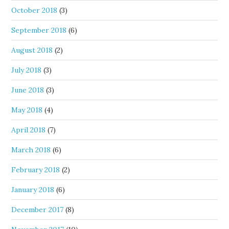
October 2018
(3)
September 2018
(6)
August 2018
(2)
July 2018
(3)
June 2018
(3)
May 2018
(4)
April 2018
(7)
March 2018
(6)
February 2018
(2)
January 2018
(6)
December 2017
(8)