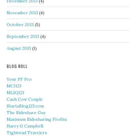
December 2013
(4)
November 2013
(4)
October 2013
(5)
September 2013
(4)
August 2013
(1)
BLOG ROLL
Your PF Pro
MCI123
MLIQ123
Cash Cow Couple
StartaBlog123.com
The Rideshare Guy
Maximum Ridesharing Profits
Harry G Campbell
Tightwad Travelers