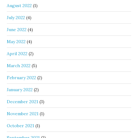
August 2022
(1)
July 2022
(4)
June 2022
(4)
May 2022
(4)
April 2022
(2)
March 2022
(5)
February 2022
(2)
January 2022
(2)
December 2021
(3)
November 2021
(1)
October 2021
(1)
September 2021
(2)