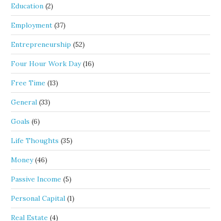
Education
(2)
Employment
(37)
Entrepreneurship
(52)
Four Hour Work Day
(16)
Free Time
(13)
General
(33)
Goals
(6)
Life Thoughts
(35)
Money
(46)
Passive Income
(5)
Personal Capital
(1)
Real Estate
(4)