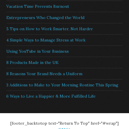
Vacation Time Prevents Burnout
Entrepreneurs Who Changed the World
5 Tips on How to Work Smarter, Not Harder
4 Simple Ways to Manage Stress at Work
Using YouTube in Your Business
8 Products Made in the UK
8 Reasons Your Brand Needs a Uniform
3 Additions to Make to Your Morning Routine This Spring
6 Ways to Live a Happier & More Fulfilled Life
[footer_backtotop text="Return To Top" href="#wrap"]