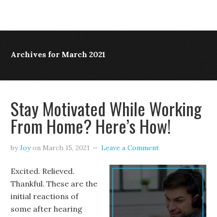
Archives for March 2021
Stay Motivated While Working
From Home? Here’s How!
by
Joy
on
March 15, 2021
Leave a Comment
Excited. Relieved.
Thankful. These are the
initial reactions of
some after hearing