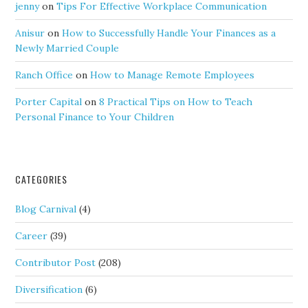
jenny
on
Tips For Effective Workplace Communication
Anisur
on
How to Successfully Handle Your Finances as a
Newly Married Couple
Ranch Office
on
How to Manage Remote Employees
Porter Capital
on
8 Practical Tips on How to Teach
Personal Finance to Your Children
CATEGORIES
Blog Carnival
(4)
Career
(39)
Contributor Post
(208)
Diversification
(6)