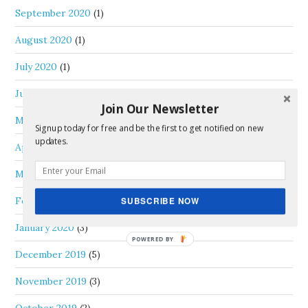
September 2020
(1)
August 2020
(1)
July 2020
(1)
June 2020
(3)
Join Our Newsletter
May 2020
(1)
Signup today for free and be the first to get notified on new
updates.
April 2020
(1)
March 2020
(1)
February 2020
(1)
SUBSCRIBE NOW
January 2020
(3)
December 2019
(5)
November 2019
(3)