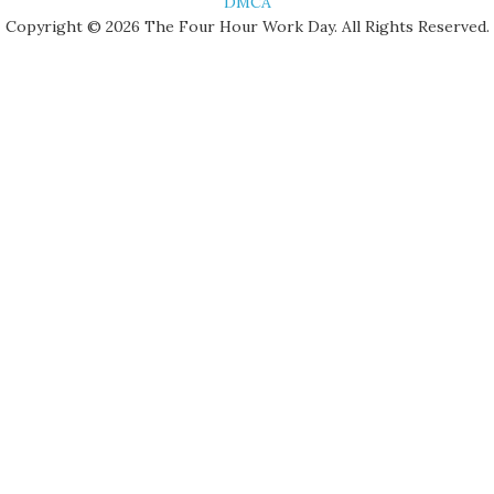
DMCA
Copyright © 2026 The Four Hour Work Day. All Rights Reserved.