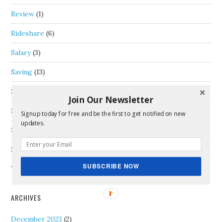
Review
(1)
Rideshare
(6)
Salary
(3)
Saving
(13)
Schedule
(2)
Join Our Newsletter
Self-Employment
(18)
Signup today for free and be the first to get notified on new
updates.
Side Income
(19)
Special Contributor
(2)
SUBSCRIBE NOW
Vacation
(5)
ARCHIVES
December 2023
(2)