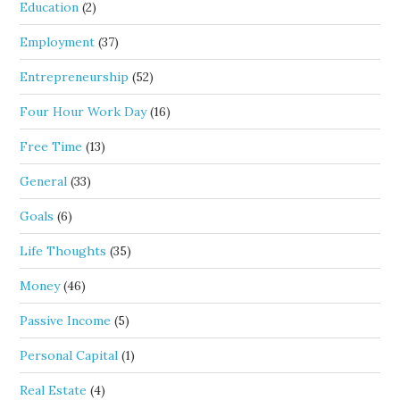
Education
(2)
Employment
(37)
Entrepreneurship
(52)
Four Hour Work Day
(16)
Free Time
(13)
General
(33)
Goals
(6)
Life Thoughts
(35)
Money
(46)
Passive Income
(5)
Personal Capital
(1)
Real Estate
(4)