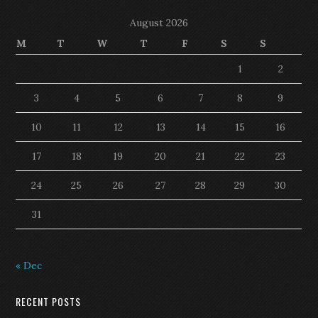
August 2026
M
T
W
T
F
S
S
1
2
3
4
5
6
7
8
9
10
11
12
13
14
15
16
17
18
19
20
21
22
23
24
25
26
27
28
29
30
31
« Dec
RECENT POSTS