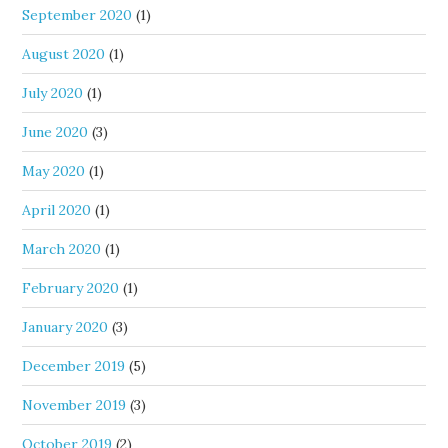
September 2020
(1)
August 2020
(1)
July 2020
(1)
June 2020
(3)
May 2020
(1)
April 2020
(1)
March 2020
(1)
February 2020
(1)
January 2020
(3)
December 2019
(5)
November 2019
(3)
October 2019
(2)