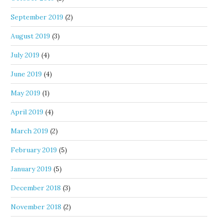
September 2019
(2)
August 2019
(3)
July 2019
(4)
June 2019
(4)
May 2019
(1)
April 2019
(4)
March 2019
(2)
February 2019
(5)
January 2019
(5)
December 2018
(3)
November 2018
(2)