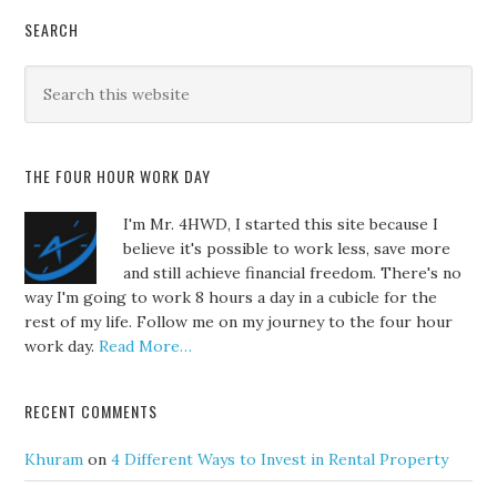
SEARCH
THE FOUR HOUR WORK DAY
I'm Mr. 4HWD, I started this site because I
believe it's possible to work less, save more
and still achieve financial freedom. There's no
way I'm going to work 8 hours a day in a cubicle for the
rest of my life. Follow me on my journey to the four hour
work day.
Read More…
RECENT COMMENTS
Khuram
on
4 Different Ways to Invest in Rental Property