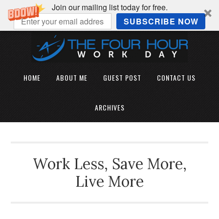
Join our mailing list today for free.
SUBSCRIBE NOW
HOME
ABOUT ME
GUEST POST
CONTACT US
ARCHIVES
Work Less, Save More,
Live More