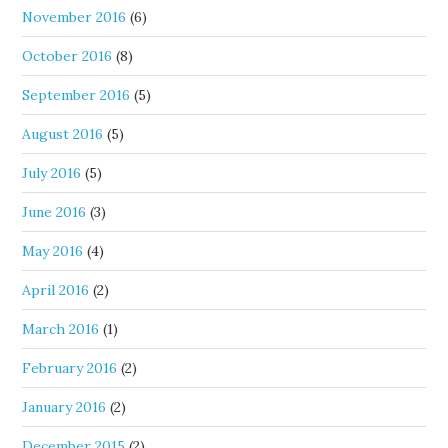
November 2016
(6)
October 2016
(8)
September 2016
(5)
August 2016
(5)
July 2016
(5)
June 2016
(3)
May 2016
(4)
April 2016
(2)
March 2016
(1)
February 2016
(2)
January 2016
(2)
December 2015
(2)