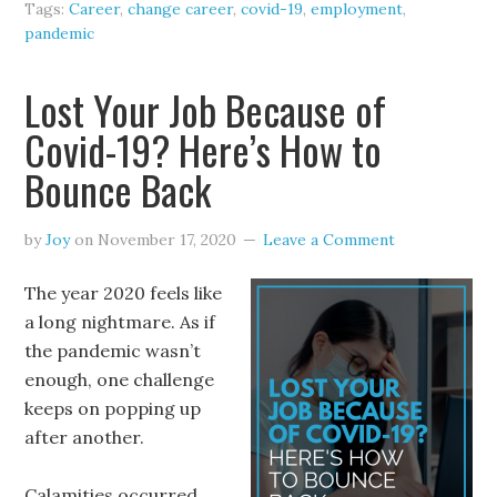
Tags:
Career
,
change career
,
covid-19
,
employment
,
pandemic
Lost Your Job Because of
Covid-19? Here’s How to
Bounce Back
by
Joy
on
November 17, 2020
Leave a Comment
The year 2020 feels like
a long nightmare. As if
the pandemic wasn’t
enough, one challenge
keeps on popping up
after another.
Calamities occurred,