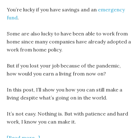
You’re lucky if you have savings and an
emergency
fund
.
Some are also lucky to have been able to work from
home since many companies have already adopted a
work from home policy.
But if you lost your job because of the pandemic,
how would you earn a living from now on?
In this post, I’ll show you how you can still make a
living despite what’s going on in the world.
It’s not easy. Nothing is. But with patience and hard
work, I know you can make it.
[Read more…]