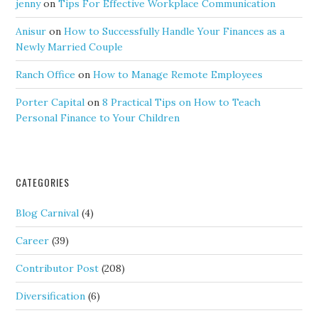
jenny
on
Tips For Effective Workplace Communication
Anisur
on
How to Successfully Handle Your Finances as a
Newly Married Couple
Ranch Office
on
How to Manage Remote Employees
Porter Capital
on
8 Practical Tips on How to Teach
Personal Finance to Your Children
CATEGORIES
Blog Carnival
(4)
Career
(39)
Contributor Post
(208)
Diversification
(6)