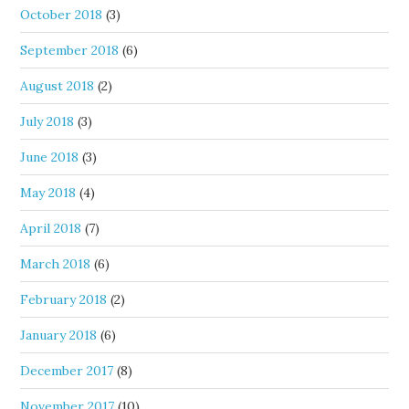
October 2018
(3)
September 2018
(6)
August 2018
(2)
July 2018
(3)
June 2018
(3)
May 2018
(4)
April 2018
(7)
March 2018
(6)
February 2018
(2)
January 2018
(6)
December 2017
(8)
November 2017
(10)