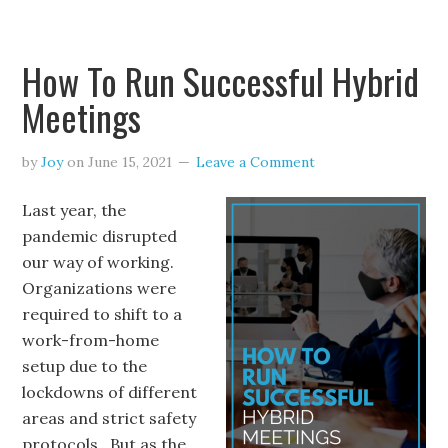
How To Run Successful Hybrid
Meetings
by
Joy
on
June 15, 2021
Leave a Comment
Last year, the
pandemic disrupted
our way of working.
Organizations were
required to shift to a
work-from-home
setup due to the
lockdowns of different
areas and strict safety
protocols. But as the