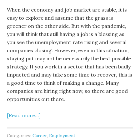
When the economy and job market are stable, it is
easy to explore and assume that the grass is
greener on the other side. But with the pandemic,
you will think that still having a job is a blessing as
you see the unemployment rate rising and several
companies closing. However, even in this situation,
staying put may not be necessarily the best possible
strategy. If you work in a sector that has been badly
impacted and may take some time to recover, this is
a good time to think of making a change. Many
companies are hiring right now, so there are good
opportunities out there.
[Read more…]
Categories:
Career
,
Employment