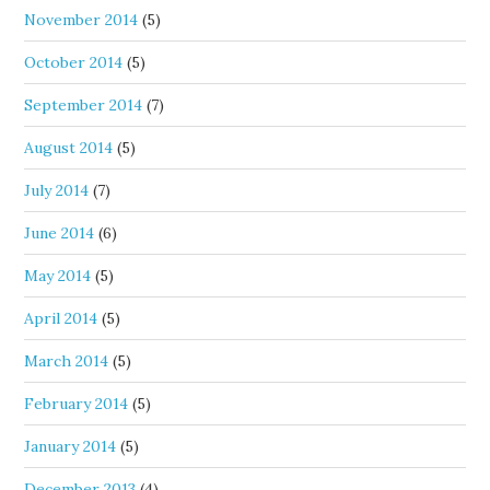
November 2014
(5)
October 2014
(5)
September 2014
(7)
August 2014
(5)
July 2014
(7)
June 2014
(6)
May 2014
(5)
April 2014
(5)
March 2014
(5)
February 2014
(5)
January 2014
(5)
December 2013
(4)