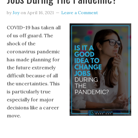
by
Joy
on
April 16, 2021
Leave a Comment
COVID-19 has taken all
of us off guard. The
shock of the
coronavirus pandemic
has made planning for
the future extremely
difficult because of all
the uncertainties. This
is particularly true
especially for major
decisions like a career
move.