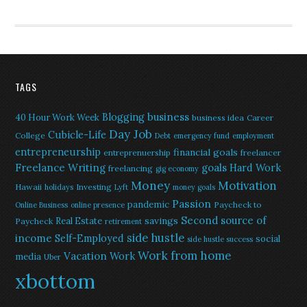
TAGS
Blogging
business
40 Hour Work Week
business idea
Career
Day Job
Cubicle-Life
College
Debt
emergency fund
employment
entrepreneurship
financial goals
entreprenuership
freelancer
Freelance Writing
goals
Hard Work
freelancing
gig economy
Money
Motivation
Hawaii
Investing
holidays
Lyft
money goals
Passion
pandemic
Paycheck to
Online Business
online presence
Second source of
savings
Real Estate
Paycheck
retirement
side hustle
income
Self-Employed
social
side hustle success
Work from home
Vacation
Work
media
Uber
xbottom