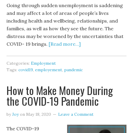
Going through sudden unemployment is saddening
and may affect a lot of areas of people’s lives
including health and wellbeing, relationships, and
families, as well as how they see the future. The
distress may be worsened by the uncertainties that
COVID- 19 brings.
[Read more…]
Categories:
Employment
Tags:
covid19
,
employement
,
pandemic
How to Make Money During
the COVID-19 Pandemic
by
Joy
on
May 18, 2020
Leave a Comment
The COVID-19