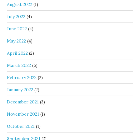
August 2022
(1)
July 2022
(4)
June 2022
(4)
May 2022
(4)
April 2022
(2)
March 2022
(5)
February 2022
(2)
January 2022
(2)
December 2021
(3)
November 2021
(1)
October 2021
(1)
September 2021
(2)