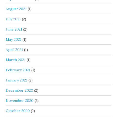
August 2021
(1)
July 2021
(2)
June 2021
(2)
May 2021
(1)
April 2021
(1)
March 2021
(1)
February 2021
(1)
January 2021
(2)
December 2020
(2)
November 2020
(2)
October 2020
(2)