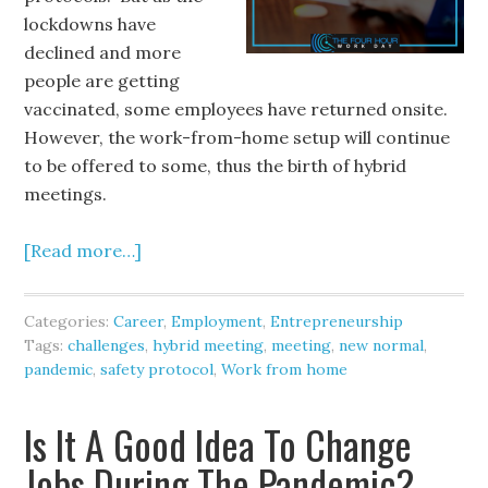
lockdowns have
declined and more
people are getting
vaccinated, some employees have returned onsite.
However, the work-from-home setup will continue
to be offered to some, thus the birth of hybrid
meetings.
[Read more…]
Categories:
Career
,
Employment
,
Entrepreneurship
Tags:
challenges
,
hybrid meeting
,
meeting
,
new normal
,
pandemic
,
safety protocol
,
Work from home
Is It A Good Idea To Change
Jobs During The Pandemic?