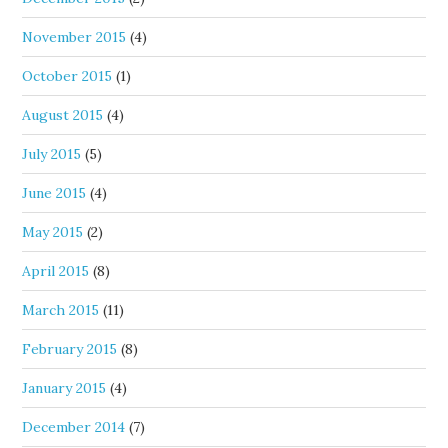
November 2015
(4)
October 2015
(1)
August 2015
(4)
July 2015
(5)
June 2015
(4)
May 2015
(2)
April 2015
(8)
March 2015
(11)
February 2015
(8)
January 2015
(4)
December 2014
(7)