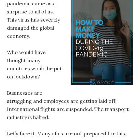
pandemic came as a
surprise to all of us.
This virus has severely
damaged the global
economy.
Who would have
thought many
countries would be put
on lockdown?
Businesses are
struggling and employees are getting laid off.
International flights are suspended. The transport
industry is halted.
Let’s face it. Many of us are not prepared for this.