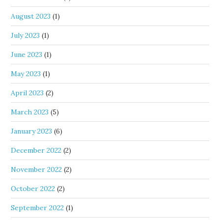
August 2023
(1)
July 2023
(1)
June 2023
(1)
May 2023
(1)
April 2023
(2)
March 2023
(5)
January 2023
(6)
December 2022
(2)
November 2022
(2)
October 2022
(2)
September 2022
(1)