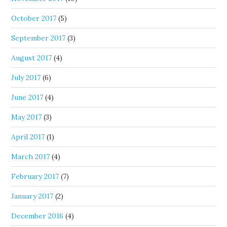
October 2017
(5)
September 2017
(3)
August 2017
(4)
July 2017
(6)
June 2017
(4)
May 2017
(3)
April 2017
(1)
March 2017
(4)
February 2017
(7)
January 2017
(2)
December 2016
(4)