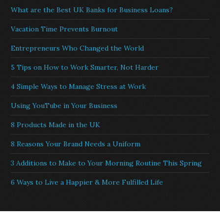
What are the Best UK Banks for Business Loans?
Vacation Time Prevents Burnout
Entrepreneurs Who Changed the World
5 Tips on How to Work Smarter, Not Harder
4 Simple Ways to Manage Stress at Work
Using YouTube in Your Business
8 Products Made in the UK
8 Reasons Your Brand Needs a Uniform
3 Additions to Make to Your Morning Routine This Spring
6 Ways to Live a Happier & More Fulfilled Life