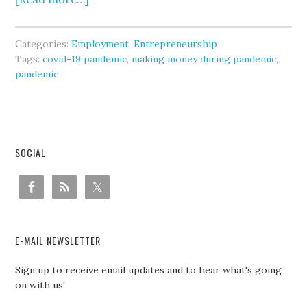
Categories:
Employment
,
Entrepreneurship
Tags:
covid-19 pandemic
,
making money during pandemic
,
pandemic
SOCIAL
E-MAIL NEWSLETTER
Sign up to receive email updates and to hear what's going
on with us!