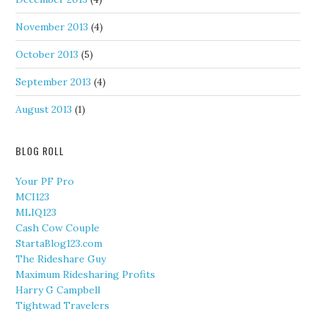
November 2013
(4)
October 2013
(5)
September 2013
(4)
August 2013
(1)
BLOG ROLL
Your PF Pro
MCI123
MLIQ123
Cash Cow Couple
StartaBlog123.com
The Rideshare Guy
Maximum Ridesharing Profits
Harry G Campbell
Tightwad Travelers