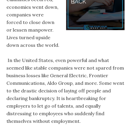
economies went down,
companies were
forced to close down
or lessen manpower.
Lives turned upside
down across the world.
In the United States, even powerful and what
seemed like stable companies were not spared from
business losses like General Electric, Frontier
Communications, Aldo Group, and more. Some went
to the drastic decision of laying off people and
declaring bankruptcy. It is heartbreaking for
employers to let go of talents, and equally
distressing to employees who suddenly find
themselves without employment.