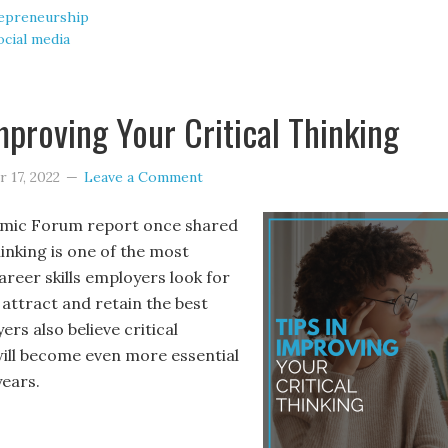
epreneurship
ocial media
Improving Your Critical Thinking
 17, 2022
Leave a Comment
mic Forum report once shared
hinking is one of the most
reer skills employers look for
 attract and retain the best
ers also believe critical
 will become even more essential
years.