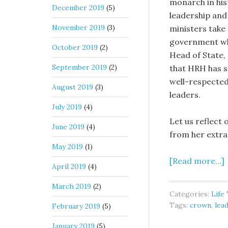
monarch in hist
December 2019
(5)
leadership and
November 2019
(3)
ministers take 
government wh
October 2019
(2)
Head of State,
September 2019
(2)
that HRH has se
well-respected
August 2019
(3)
leaders.
July 2019
(4)
Let us reflect
June 2019
(4)
from her extra
May 2019
(1)
[Read more…]
April 2019
(4)
March 2019
(2)
Categories:
Life
Tags:
crown
,
lea
February 2019
(5)
January 2019
(5)