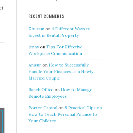
et
RECENT COMMENTS
Khuram
on
4 Different Ways to
Invest in Rental Property
jenny
on
Tips For Effective
Workplace Communication
Anisur
on
How to Successfully
Handle Your Finances as a Newly
Married Couple
Ranch Office
on
How to Manage
Remote Employees
Porter Capital
on
8 Practical Tips on
How to Teach Personal Finance to
Your Children