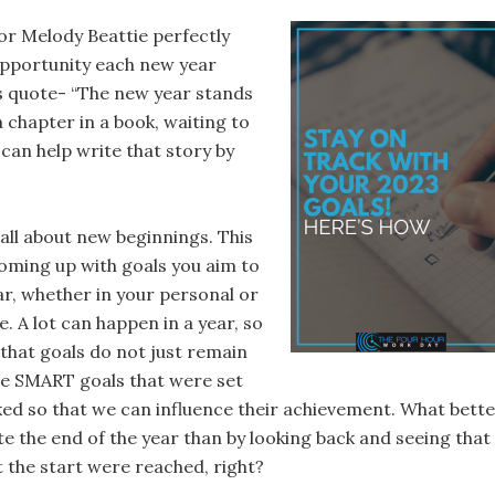
r Melody Beattie perfectly
pportunity each new year
is quote- “The new year stands
 a chapter in a book, waiting to
can help write that story by
all about new beginnings. This
coming up with goals you aim to
ar, whether in your personal or
fe. A lot can happen in a year, so
 that goals do not just remain
he SMART goals that were set
ked so that we can influence their achievement. What bett
e the end of the year than by looking back and seeing that
t the start were reached, right?