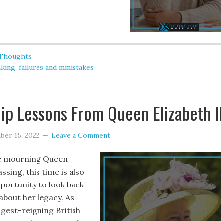
 Thoughts
nking
,
failures and mmistakes
ip Lessons From Queen Elizabeth I
ber 15, 2022
Leave a Comment
e mourning Queen
assing, this time is also
pportunity to look back
about her legacy. As
ngest-reigning British