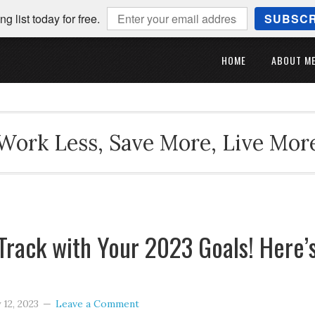
ng list today for free.
SUBSCR
HOME
ABOUT M
Work Less, Save More, Live Mor
Track with Your 2023 Goals! Here’
 12, 2023
Leave a Comment