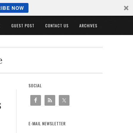
IBE NOW
E
GUEST POST
CONTACT US
ARCHIVES
e
SOCIAL
s
E-MAIL NEWSLETTER