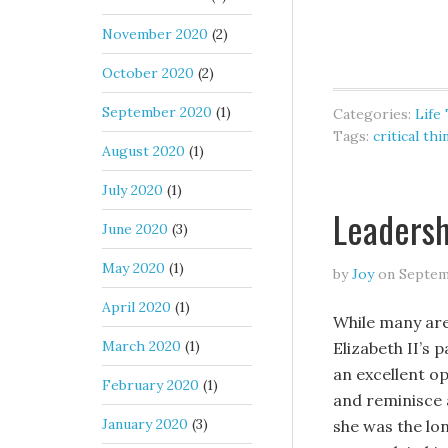
November 2020
(2)
October 2020
(2)
September 2020
(1)
Categories:
Life
Tags:
critical thi
August 2020
(1)
July 2020
(1)
Leadersh
June 2020
(3)
May 2020
(1)
by
Joy
on
Septem
April 2020
(1)
While many ar
March 2020
(1)
Elizabeth II’s p
an excellent o
February 2020
(1)
and reminisce 
January 2020
(3)
she was the lo