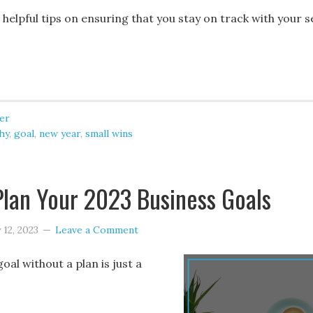
elpful tips on ensuring that you stay on track with your s
er
hy
,
goal
,
new year
,
small wins
lan Your 2023 Business Goals
 12, 2023
Leave a Comment
goal without a plan is just a