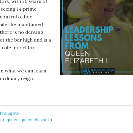
ory, with 70 years of
 seeing 14 prime
control of her
ile she maintained
 there is no denying
t the bar high and is a
 role model for
 on what we can learn
ordinary reign.
 Thoughts
der
,
queen
,
queen elizabeth