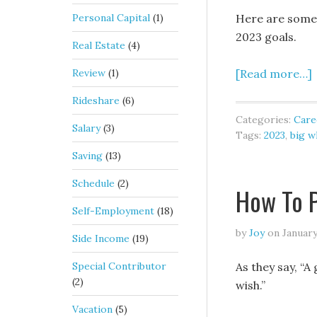
Personal Capital
(1)
Here are some h
2023 goals.
Real Estate
(4)
Review
(1)
[Read more…]
Rideshare
(6)
Categories:
Care
Salary
(3)
Tags:
2023
,
big w
Saving
(13)
Schedule
(2)
How To P
Self-Employment
(18)
by
Joy
on
January
Side Income
(19)
Special Contributor
As they say, “A 
(2)
wish.”
Vacation
(5)