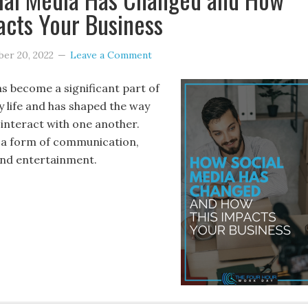
acts Your Business
er 20, 2022
Leave a Comment
as become a significant part of
y life and has shaped the way
interact with one another.
s a form of communication,
and entertainment.