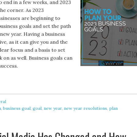
to end in a few weeks, and 2023
the corner. As 2023
sinesses are beginning to
business goals and set the path
 new year. Having a business
ive, as it can give you and the
ear focus and a basis to set
 on as well. Business goals can
success.
ral
n
,
business goal
,
goal
,
new year
,
new year resolutions
,
plan
ial Media Has Changed and How