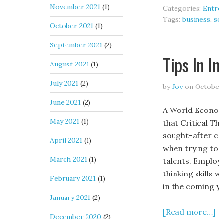
November 2021
(1)
Categories:
Entr
Tags:
business
,
s
October 2021
(1)
September 2021
(2)
Tips In 
August 2021
(1)
July 2021
(2)
by
Joy
on
October
June 2021
(2)
A World Econo
May 2021
(1)
that Critical T
sought-after ca
April 2021
(1)
when trying to
March 2021
(1)
talents. Employ
thinking skills
February 2021
(1)
in the coming 
January 2021
(2)
[Read more…]
December 2020
(2)