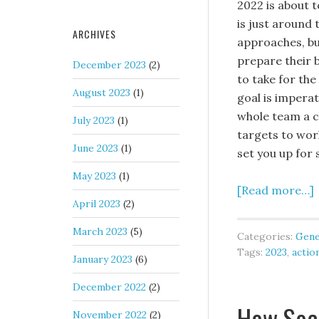
2022 is about 
is just around 
ARCHIVES
approaches, bu
prepare their 
December 2023
(2)
to take for the
August 2023
(1)
goal is imperat
whole team a cl
July 2023
(1)
targets to work
June 2023
(1)
set you up for 
May 2023
(1)
[Read more…]
April 2023
(2)
March 2023
(5)
Categories:
Gene
Tags:
2023
,
actio
January 2023
(6)
December 2022
(2)
How Soc
November 2022
(2)