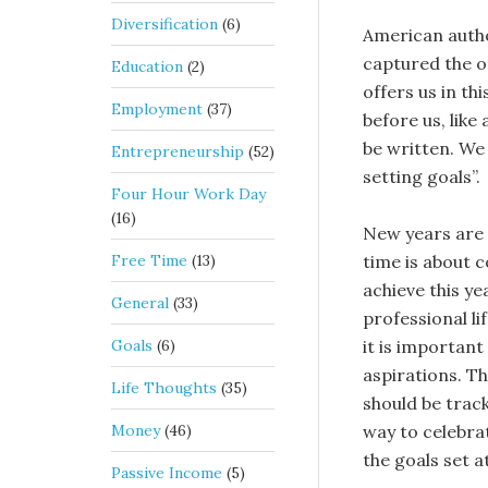
Diversification
(6)
American autho
captured the o
Education
(2)
offers us in th
Employment
(37)
before us, like
be written. We 
Entrepreneurship
(52)
setting goals”.
Four Hour Work Day
(16)
New years are 
Free Time
(13)
time is about 
achieve this ye
General
(33)
professional li
Goals
(6)
it is important
aspirations. T
Life Thoughts
(35)
should be trac
Money
(46)
way to celebrat
the goals set a
Passive Income
(5)