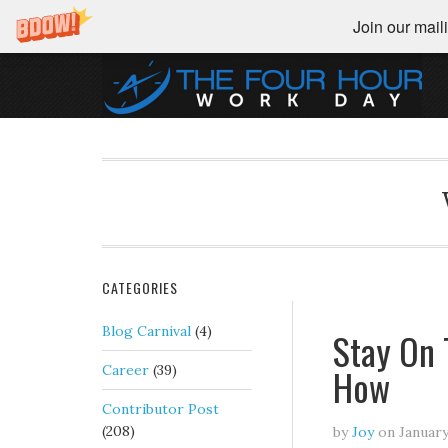
Join our maili
CATEGORIES
Blog Carnival
(4)
Stay On 
How
Career
(39)
Contributor Post
(208)
by
Joy
on
January