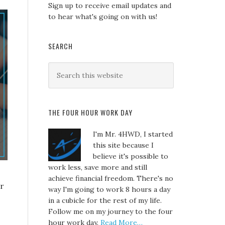
Sign up to receive email updates and
to hear what's going on with us!
SEARCH
THE FOUR HOUR WORK DAY
I'm Mr. 4HWD, I started
this site because I
believe it's possible to
work less, save more and still
achieve financial freedom. There's no
er
way I'm going to work 8 hours a day
in a cubicle for the rest of my life.
Follow me on my journey to the four
hour work day.
Read More…