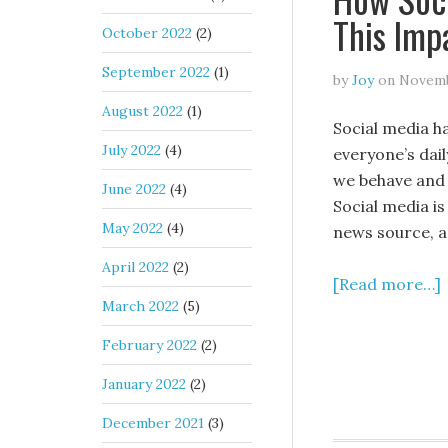
This Imp
October 2022
(2)
September 2022
(1)
by
Joy
on
Novemb
August 2022
(1)
Social media h
July 2022
(4)
everyone’s dail
we behave and 
June 2022
(4)
Social media i
May 2022
(4)
news source, 
April 2022
(2)
[Read more…]
March 2022
(5)
February 2022
(2)
January 2022
(2)
December 2021
(3)