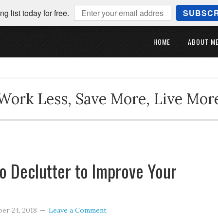
ng list today for free.
SUBSCR
HOME
ABOUT M
Work Less, Save More, Live Mor
o Declutter to Improve Your
er 24, 2018
Leave a Comment