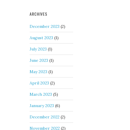
ARCHIVES
December 2023
(2)
August 2023
(1)
July 2023
(1)
June 2023
(1)
May 2023
(1)
April 2023
(2)
March 2023
(5)
January 2023
(6)
December 2022
(2)
November 2022
(2)