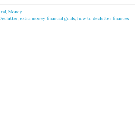
ral
,
Money
Declutter
,
extra money
,
financial goals
,
how to declutter finances