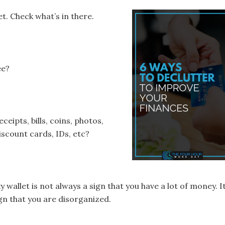
t. Check what’s in there.
ee?
ceipts, bills, coins, photos,
iscount cards, IDs, etc?
ky wallet is not always a sign that you have a lot of money. It
ign that you are disorganized.