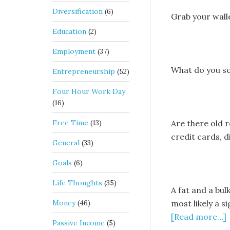
Diversification
(6)
Grab your walle
Education
(2)
Employment
(37)
What do you s
Entrepreneurship
(52)
Four Hour Work Day
(16)
Free Time
(13)
Are there old re
credit cards, d
General
(33)
Goals
(6)
Life Thoughts
(35)
A fat and a bul
Money
(46)
most likely a s
[Read more…]
Passive Income
(5)