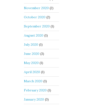
November 2020
(2)
October 2020
(2)
September 2020
(1)
August 2020
(1)
July 2020
(1)
June 2020
(3)
May 2020
(1)
April 2020
(1)
March 2020
(1)
February 2020
(1)
January 2020
(3)