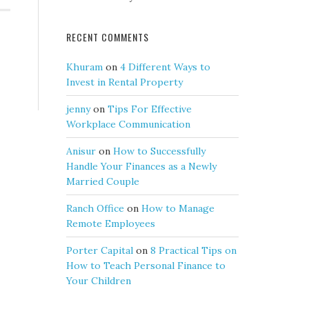
RECENT COMMENTS
Khuram
on
4 Different Ways to
Invest in Rental Property
jenny
on
Tips For Effective
Workplace Communication
Anisur
on
How to Successfully
Handle Your Finances as a Newly
Married Couple
Ranch Office
on
How to Manage
Remote Employees
Porter Capital
on
8 Practical Tips on
How to Teach Personal Finance to
Your Children