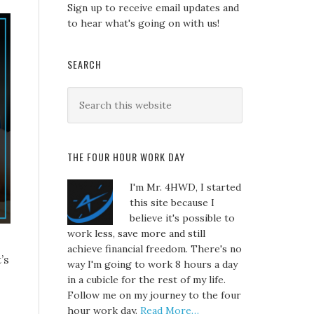
Sign up to receive email updates and
to hear what's going on with us!
SEARCH
THE FOUR HOUR WORK DAY
I'm Mr. 4HWD, I started
this site because I
believe it's possible to
work less, save more and still
achieve financial freedom. There's no
’s
way I'm going to work 8 hours a day
in a cubicle for the rest of my life.
Follow me on my journey to the four
hour work day.
Read More…