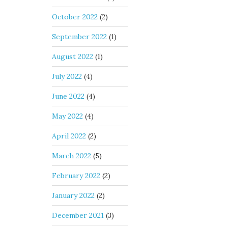
October 2022
(2)
September 2022
(1)
August 2022
(1)
July 2022
(4)
June 2022
(4)
May 2022
(4)
April 2022
(2)
March 2022
(5)
February 2022
(2)
January 2022
(2)
December 2021
(3)