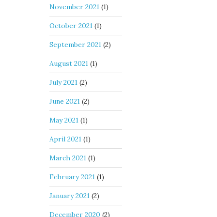
November 2021
(1)
October 2021
(1)
September 2021
(2)
August 2021
(1)
July 2021
(2)
June 2021
(2)
May 2021
(1)
April 2021
(1)
March 2021
(1)
February 2021
(1)
January 2021
(2)
December 2020
(2)