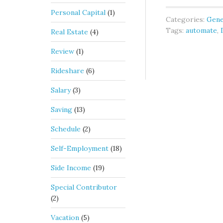
Personal Capital
(1)
Categories:
Gene
Tags:
automate
,
Real Estate
(4)
Review
(1)
Rideshare
(6)
Salary
(3)
Saving
(13)
Schedule
(2)
Self-Employment
(18)
Side Income
(19)
Special Contributor
(2)
Vacation
(5)