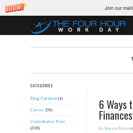
Join our maili
CATEGORIES
Blog Carnival
(4)
6 Ways t
Finances
Career
(39)
Contributor Post
(208)
by
Joy
on
Decemb