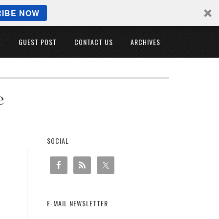
IBE NOW
E
GUEST POST
CONTACT US
ARCHIVES
e
SOCIAL
E-MAIL NEWSLETTER