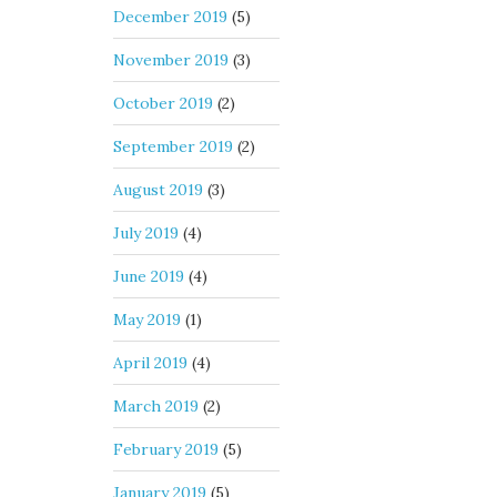
December 2019
(5)
November 2019
(3)
October 2019
(2)
September 2019
(2)
August 2019
(3)
July 2019
(4)
June 2019
(4)
May 2019
(1)
April 2019
(4)
March 2019
(2)
February 2019
(5)
January 2019
(5)