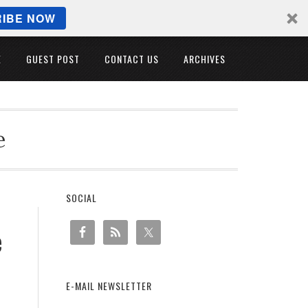
IBE NOW
E
GUEST POST
CONTACT US
ARCHIVES
e
SOCIAL
e
E-MAIL NEWSLETTER