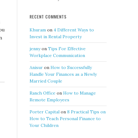
RECENT COMMENTS
t
you
Khuram
on
4 Different Ways to
Invest in Rental Property
n
jenny
on
Tips For Effective
Workplace Communication
Anisur
on
How to Successfully
Handle Your Finances as a Newly
Married Couple
Ranch Office
on
How to Manage
Remote Employees
Porter Capital
on
8 Practical Tips on
How to Teach Personal Finance to
Your Children