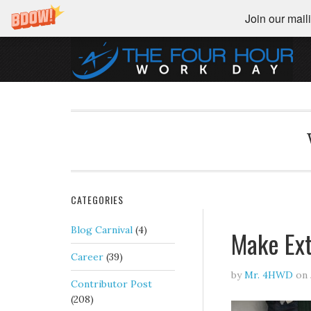
Join our maili
CATEGORIES
Blog Carnival
(4)
Make Ext
Career
(39)
by
Mr. 4HWD
on
Contributor Post
(208)