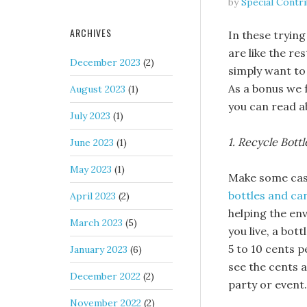
by
Special Contr
ARCHIVES
In these trying
are like the re
December 2023
(2)
simply want to
As a bonus we 
August 2023
(1)
you can read 
July 2023
(1)
1. Recycle Bott
June 2023
(1)
May 2023
(1)
Make some cash
bottles and ca
April 2023
(2)
helping the en
March 2023
(5)
you live, a bot
5 to 10 cents p
January 2023
(6)
see the cents a
December 2022
(2)
party or event.
November 2022
(2)