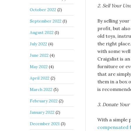
2. Sell Your U
October 2022
(2)
By selling your
September 2022
(1)
profit, but als
August 2022
(1)
old toys, instr
the right place
July 2022
(4)
with some well
June 2022
(4)
Craigslist is a
furniture or ev
May 2022
(4)
that are simpl
April 2022
(2)
them in a box o
is recommended
March 2022
(5)
February 2022
(2)
3. Donate Your 
January 2022
(2)
With a simple p
December 2021
(3)
compensated f