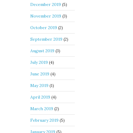
December 2019
(5)
November 2019
(3)
October 2019
(2)
September 2019
(2)
August 2019
(3)
July 2019
(4)
June 2019
(4)
May 2019
(1)
April 2019
(4)
March 2019
(2)
February 2019
(5)
January 2019
(5)