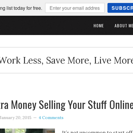
ng list today for free.
SUBSCR
HOME
ABOUT M
Work Less, Save More, Live Mor
ra Money Selling Your Stuff Onlin
January 20, 2015
4 Comments
It’s not uncommon to start off