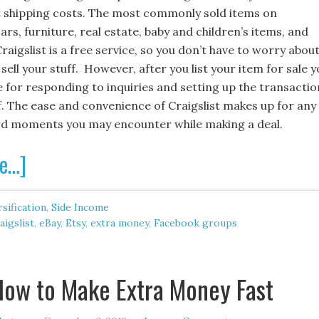
 shipping costs. The most commonly sold items on
cars, furniture, real estate, baby and children’s items, and
Craigslist is a free service, so you don’t have to worry abou
 sell your stuff. However, after you list your item for sale 
e for responding to inquiries and setting up the transactio
f. The ease and convenience of Craigslist makes up for any
d moments you may encounter while making a deal.
e…]
sification
,
Side Income
aigslist
,
eBay
,
Etsy
,
extra money
,
Facebook groups
How to Make Extra Money Fast