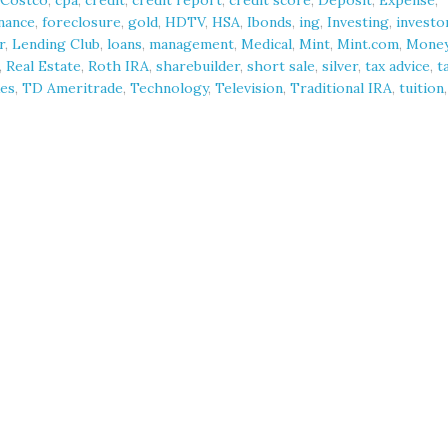
Costco
,
cpa
,
credit
,
credit report
,
credit score
,
Deposit
,
Expense
,
nance
,
foreclosure
,
gold
,
HDTV
,
HSA
,
Ibonds
,
ing
,
Investing
,
investo
r
,
Lending Club
,
loans
,
management
,
Medical
,
Mint
,
Mint.com
,
Mone
,
Real Estate
,
Roth IRA
,
sharebuilder
,
short sale
,
silver
,
tax advice
,
t
es
,
TD Ameritrade
,
Technology
,
Television
,
Traditional IRA
,
tuition
,