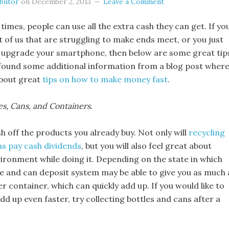
ibutor
on
December 2, 2013
Leave a Comment
 times, people can use all the extra cash they can get. If yo
st of us that are struggling to make ends meet, or you just
 upgrade your smartphone, then below are some great tip
found some additional information from a blog post wher
about great
tips on how to make money fast
.
les, Cans, and Containers.
 off the products you already buy. Not only will
recycling
ns pay cash dividends
, but you will also feel great about
vironment while doing it. Depending on the state in which
tle and can deposit system may be able to give you as much 
er container, which can quickly add up. If you would like to
dd up even faster, try collecting bottles and cans after a