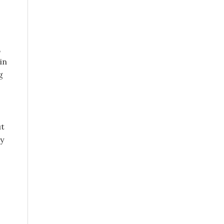
,
in
g
ut
ay