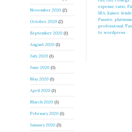
citi
,
citi
,
College
,
expense ratio
,
Fi
November 2020
(2)
IRA
,
kaiser
,
lende
Passive
,
platinum
October 2020
(2)
professional
,
Tax
tv
,
wordpress
September 2020
(1)
August 2020
(1)
July 2020
(1)
June 2020
(3)
May 2020
(1)
April 2020
(1)
March 2020
(1)
February 2020
(1)
January 2020
(3)