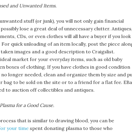
nused and Unwanted Items.
 unwanted stuff (or junk), you will not only gain financial
o possibly lose a great deal of unnecessary clutter. Antiques
uments, CDs, or even clothes will all have a buyer if you look 
. For quick unloading of an item locally, post the piece alon
 taken images and a good description to Craigslist.
n ideal market for your everyday items, such as old baby
en boxes of clothing. If you have clothes in good condition
y no longer needed, clean and organize them by size and p
r bag to be sold on the site or to a friend for a flat fee. EB
 to auction off collectibles and antiques.
Plasma for a Good Cause.
rocess that is similar to drawing blood, you can be
or your time
spent donating plasma to those who