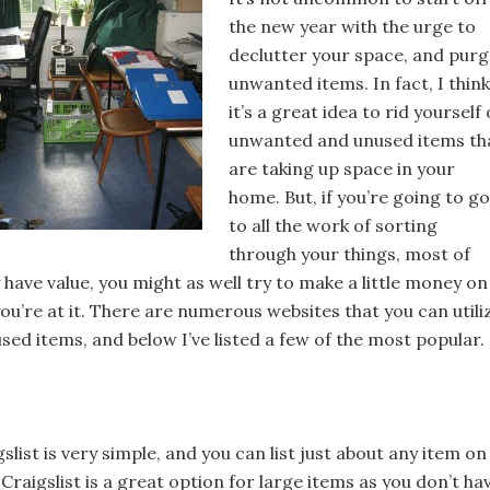
the new year with the urge to
declutter your space, and pur
unwanted items. In fact, I think
it’s a great idea to rid yourself 
unwanted and unused items th
are taking up space in your
home. But, if you’re going to go
to all the work of sorting
through your things, most of
have value, you might as well try to make a little money on
you’re at it. There are numerous websites that you can utili
used items, and below I’ve listed a few of the most popular.
gslist is very simple, and you can list just about any item on
. Craigslist is a great option for large items as you don’t ha