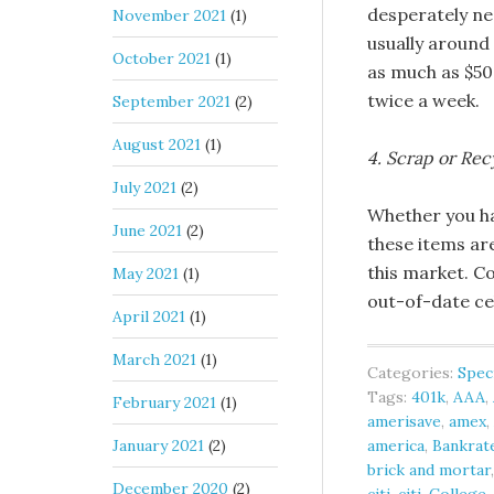
desperately ne
November 2021
(1)
usually around
October 2021
(1)
as much as $50
twice a week.
September 2021
(2)
August 2021
(1)
4. Scrap or Rec
July 2021
(2)
Whether you ha
June 2021
(2)
these items ar
this market. C
May 2021
(1)
out-of-date ce
April 2021
(1)
March 2021
(1)
Categories:
Spec
Tags:
401k
,
AAA
,
February 2021
(1)
amerisave
,
amex
,
January 2021
(2)
america
,
Bankrat
brick and mortar
December 2020
(2)