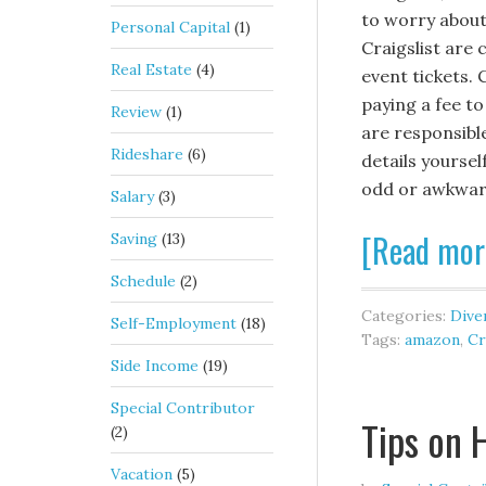
to worry about
Personal Capital
(1)
Craigslist are 
Real Estate
(4)
event tickets. 
paying a fee to
Review
(1)
are responsibl
Rideshare
(6)
details yoursel
odd or awkwar
Salary
(3)
[Read mor
Saving
(13)
Schedule
(2)
Categories:
Diver
Self-Employment
(18)
Tags:
amazon
,
Cr
Side Income
(19)
Special Contributor
Tips on 
(2)
Vacation
(5)