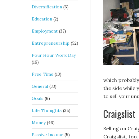
Diversification
(6)
Education
(2)
Employment
(37)
Entrepreneurship
(52)
Four Hour Work Day
(16)
Free Time
(13)
which probably 
General
(33)
the side while 
to sell your un
Goals
(6)
Craigslist
Life Thoughts
(35)
Money
(46)
Selling on Crai
Passive Income
(5)
Craigslist, too