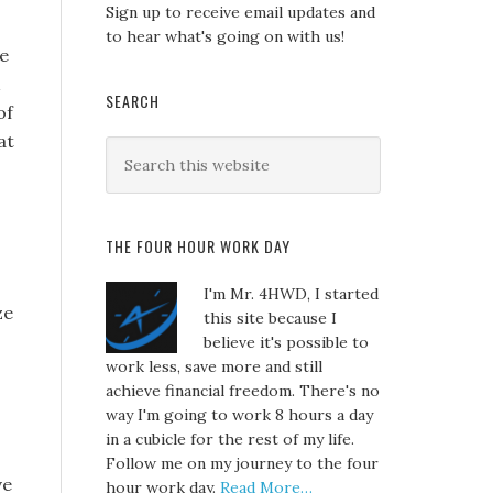
Sign up to receive email updates and
to hear what's going on with us!
ge
SEARCH
of
at
THE FOUR HOUR WORK DAY
I'm Mr. 4HWD, I started
ze
this site because I
believe it's possible to
work less, save more and still
achieve financial freedom. There's no
way I'm going to work 8 hours a day
in a cubicle for the rest of my life.
Follow me on my journey to the four
ve
hour work day.
Read More…