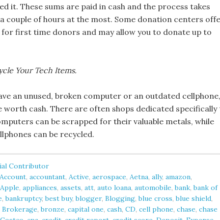
ed it. These sums are paid in cash and the process takes
 a couple of hours at the most. Some donation centers off
 for first time donors and may allow you to donate up to
ycle Your Tech Items.
ve an unused, broken computer or an outdated cellphone
e worth cash. There are often shops dedicated specifically 
omputers can be scrapped for their valuable metals, while
llphones can be recycled.
ial Contributor
Account
,
accountant
,
Active
,
aerospace
,
Aetna
,
ally
,
amazon
,
Apple
,
appliances
,
assets
,
att
,
auto loana
,
automobile
,
bank
,
bank of
e
,
bankruptcy
,
best buy
,
blogger
,
Blogging
,
blue cross
,
blue shield
,
,
Brokerage
,
bronze
,
capital one
,
cash
,
CD
,
cell phone
,
chase
,
chase