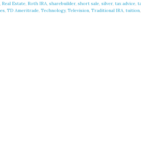
,
Real Estate
,
Roth IRA
,
sharebuilder
,
short sale
,
silver
,
tax advice
,
t
es
,
TD Ameritrade
,
Technology
,
Television
,
Traditional IRA
,
tuition
,