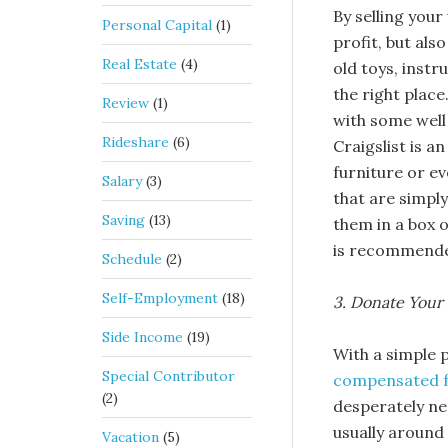
By selling your
Personal Capital
(1)
profit, but als
Real Estate
(4)
old toys, instr
the right place
Review
(1)
with some well
Rideshare
(6)
Craigslist is a
furniture or ev
Salary
(3)
that are simpl
Saving
(13)
them in a box o
is recommended
Schedule
(2)
Self-Employment
(18)
3. Donate Your 
Side Income
(19)
With a simple p
Special Contributor
compensated f
(2)
desperately ne
usually around
Vacation
(5)