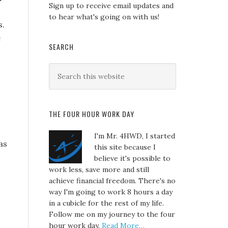
Sign up to receive email updates and
to hear what's going on with us!
s.
e
SEARCH
THE FOUR HOUR WORK DAY
I'm Mr. 4HWD, I started
as
this site because I
believe it's possible to
work less, save more and still
achieve financial freedom. There's no
way I'm going to work 8 hours a day
in a cubicle for the rest of my life.
Follow me on my journey to the four
hour work day.
Read More…