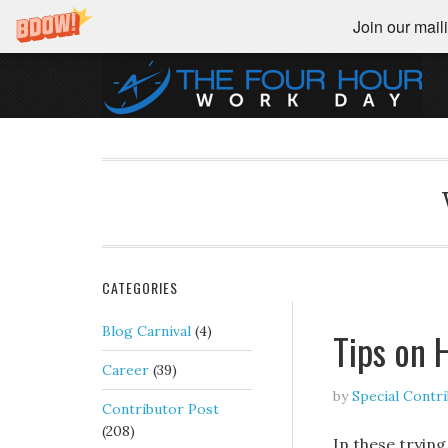
Join our maili
CATEGORIES
Blog Carnival
(4)
Tips on 
Career
(39)
by
Special Contr
Contributor Post
(208)
In these trying