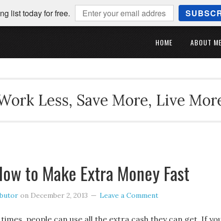
ng list today for free.
SUBSCR
HOME
ABOUT M
Work Less, Save More, Live Mor
How to Make Extra Money Fast
ibutor
on
December 2, 2013
Leave a Comment
 times, people can use all the extra cash they can get. If yo