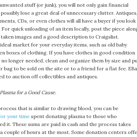
 unwanted stuff (or junk), you will not only gain financial
o possibly lose a great deal of unnecessary clutter. Antiques
uments, CDs, or even clothes will all have a buyer if you look 
. For quick unloading of an item locally, post the piece alon
 taken images and a good description to Craigslist.
n ideal market for your everyday items, such as old baby
en boxes of clothing. If you have clothes in good condition
y no longer needed, clean and organize them by size and p
r bag to be sold on the site or to a friend for a flat fee. EB
 to auction off collectibles and antiques.
Plasma for a Good Cause.
rocess that is similar to drawing blood, you can be
or your time
spent donating plasma to those who
ed it. These sums are paid in cash and the process takes
 a couple of hours at the most. Some donation centers off