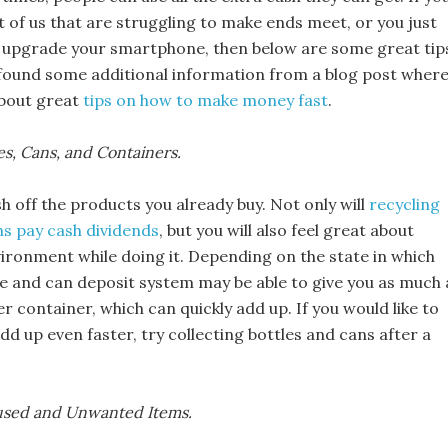
st of us that are struggling to make ends meet, or you just
 upgrade your smartphone, then below are some great tip
found some additional information from a blog post wher
about great
tips on how to make money fast
.
les, Cans, and Containers.
 off the products you already buy. Not only will
recycling
ns pay cash dividends
, but you will also feel great about
vironment while doing it. Depending on the state in which
tle and can deposit system may be able to give you as much 
er container, which can quickly add up. If you would like to
dd up even faster, try collecting bottles and cans after a
nused and Unwanted Items.