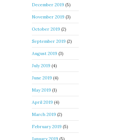
December 2019
(5)
November 2019
(3)
October 2019
(2)
September 2019
(2)
August 2019
(3)
July 2019
(4)
June 2019
(4)
May 2019
(1)
April 2019
(4)
March 2019
(2)
February 2019
(5)
January 2019
(5)