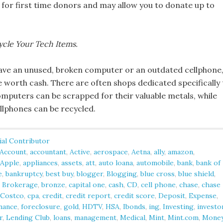
 for first time donors and may allow you to donate up to
ycle Your Tech Items.
ve an unused, broken computer or an outdated cellphone
e worth cash. There are often shops dedicated specifically 
omputers can be scrapped for their valuable metals, while
llphones can be recycled.
ial Contributor
Account
,
accountant
,
Active
,
aerospace
,
Aetna
,
ally
,
amazon
,
Apple
,
appliances
,
assets
,
att
,
auto loana
,
automobile
,
bank
,
bank of
e
,
bankruptcy
,
best buy
,
blogger
,
Blogging
,
blue cross
,
blue shield
,
,
Brokerage
,
bronze
,
capital one
,
cash
,
CD
,
cell phone
,
chase
,
chase
Costco
,
cpa
,
credit
,
credit report
,
credit score
,
Deposit
,
Expense
,
nance
,
foreclosure
,
gold
,
HDTV
,
HSA
,
Ibonds
,
ing
,
Investing
,
investo
r
,
Lending Club
,
loans
,
management
,
Medical
,
Mint
,
Mint.com
,
Mone