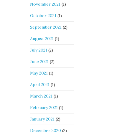
November 2021
(1)
October 2021
(1)
September 2021
(2)
August 2021
(1)
July 2021
(2)
June 2021
(2)
May 2021
(1)
April 2021
(1)
March 2021
(1)
February 2021
(1)
January 2021
(2)
December 2020
(2)