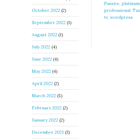
Passive
,
platinum
October 2022
(2)
professional
,
Tax
tv
,
wordpress
September 2022
(1)
August 2022
(1)
July 2022
(4)
June 2022
(4)
May 2022
(4)
April 2022
(2)
March 2022
(5)
February 2022
(2)
January 2022
(2)
December 2021
(3)