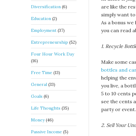
are like the re
Diversification
(6)
simply want to
Education
(2)
As a bonus we 
you can read 
Employment
(37)
Entrepreneurship
(52)
1. Recycle Bott
Four Hour Work Day
(16)
Make some cash
bottles and ca
Free Time
(13)
helping the en
General
(33)
you live, a bot
5 to 10 cents p
Goals
(6)
see the cents a
Life Thoughts
(35)
party or event.
Money
(46)
2. Sell Your U
Passive Income
(5)