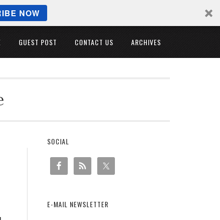
IBE NOW
E
GUEST POST
CONTACT US
ARCHIVES
e
SOCIAL
E-MAIL NEWSLETTER
u