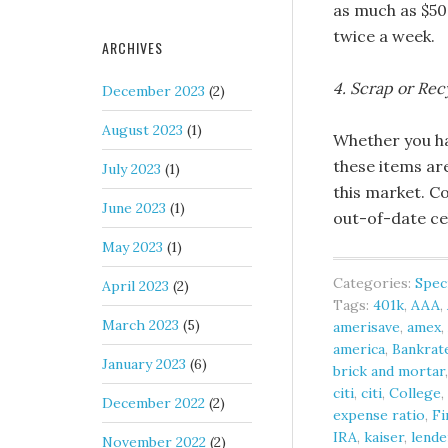
as much as $50
twice a week.
ARCHIVES
4. Scrap or Rec
December 2023
(2)
August 2023
(1)
Whether you ha
these items ar
July 2023
(1)
this market. C
June 2023
(1)
out-of-date ce
May 2023
(1)
Categories:
Spec
April 2023
(2)
Tags:
401k
,
AAA
,
March 2023
(5)
amerisave
,
amex
,
america
,
Bankrat
January 2023
(6)
brick and mortar
citi
,
citi
,
College
,
December 2022
(2)
expense ratio
,
Fi
IRA
,
kaiser
,
lende
November 2022
(2)