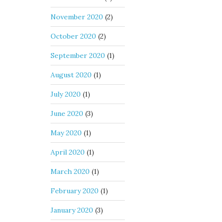
November 2020
(2)
October 2020
(2)
September 2020
(1)
August 2020
(1)
July 2020
(1)
June 2020
(3)
May 2020
(1)
April 2020
(1)
March 2020
(1)
February 2020
(1)
January 2020
(3)