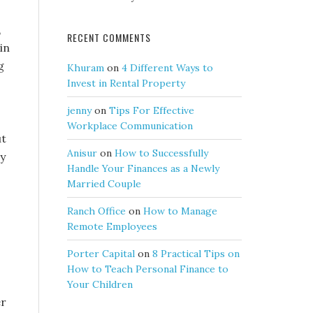
,
RECENT COMMENTS
in
g
Khuram
on
4 Different Ways to
Invest in Rental Property
jenny
on
Tips For Effective
Workplace Communication
ut
Anisur
on
How to Successfully
ay
Handle Your Finances as a Newly
Married Couple
Ranch Office
on
How to Manage
Remote Employees
Porter Capital
on
8 Practical Tips on
How to Teach Personal Finance to
Your Children
er