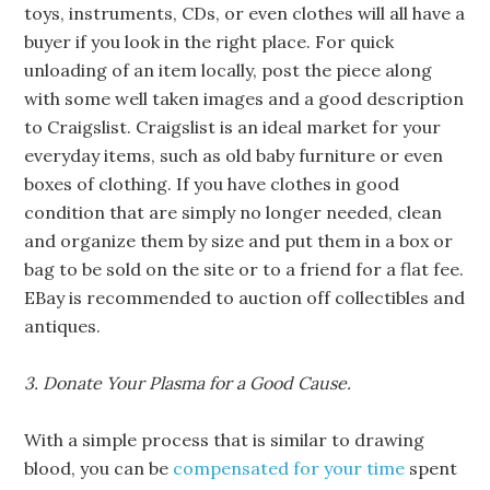
toys, instruments, CDs, or even clothes will all have a
buyer if you look in the right place. For quick
unloading of an item locally, post the piece along
with some well taken images and a good description
to Craigslist. Craigslist is an ideal market for your
everyday items, such as old baby furniture or even
boxes of clothing. If you have clothes in good
condition that are simply no longer needed, clean
and organize them by size and put them in a box or
bag to be sold on the site or to a friend for a flat fee.
EBay is recommended to auction off collectibles and
antiques.
3. Donate Your Plasma for a Good Cause.
With a simple process that is similar to drawing
blood, you can be
compensated for your time
spent