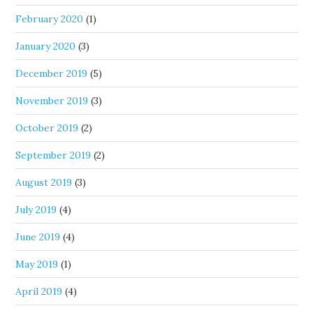
February 2020
(1)
January 2020
(3)
December 2019
(5)
November 2019
(3)
October 2019
(2)
September 2019
(2)
August 2019
(3)
July 2019
(4)
June 2019
(4)
May 2019
(1)
April 2019
(4)