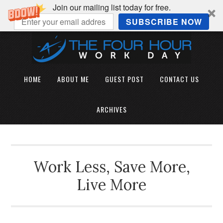
Join our mailing list today for free.
SUBSCRIBE NOW
HOME
ABOUT ME
GUEST POST
CONTACT US
ARCHIVES
Work Less, Save More,
Live More