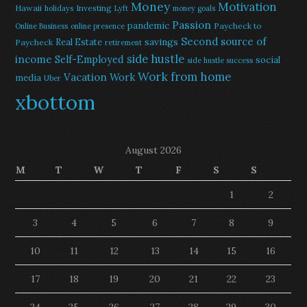
Money
Motivation
Hawaii
Investing
holidays
Lyft
money goals
Passion
pandemic
Paycheck to
Online Business
online presence
Second source of
savings
Real Estate
Paycheck
retirement
side hustle
income
Self-Employed
social
side hustle success
Work from home
Vacation
Work
media
Uber
xbottom
August 2026
M
T
W
T
F
S
S
1
2
3
4
5
6
7
8
9
10
11
12
13
14
15
16
17
18
19
20
21
22
23