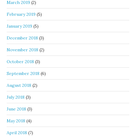
March 2019
(2)
February 2019
(5)
January 2019
(5)
December 2018
(3)
November 2018
(2)
October 2018
(3)
September 2018
(6)
August 2018
(2)
July 2018
(3)
June 2018
(3)
May 2018
(4)
April 2018
(7)