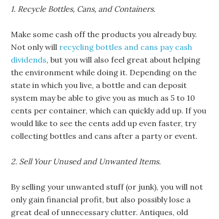
1. Recycle Bottles, Cans, and Containers.
Make some cash off the products you already buy.
Not only will
recycling bottles and cans pay cash
dividends
, but you will also feel great about helping
the environment while doing it. Depending on the
state in which you live, a bottle and can deposit
system may be able to give you as much as 5 to 10
cents per container, which can quickly add up. If you
would like to see the cents add up even faster, try
collecting bottles and cans after a party or event.
2. Sell Your Unused and Unwanted Items.
By selling your unwanted stuff (or junk), you will not
only gain financial profit, but also possibly lose a
great deal of unnecessary clutter. Antiques, old