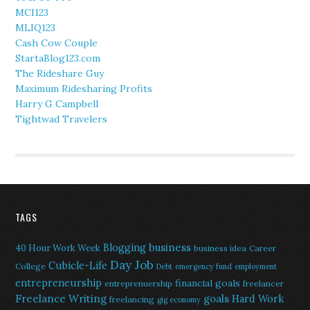
MCI123
MLIQ123
Cash Cow Couple
StartaBlog123.com
The Rideshare Guy
Maximum Ridesharing Profits
Harry G Campbell
Tightwad Travelers
TAGS
Blogging
business
40 Hour Work Week
business idea
Career
Day Job
Cubicle-Life
College
Debt
emergency fund
employment
entrepreneurship
financial goals
entreprenuership
freelancer
Freelance Writing
goals
Hard Work
freelancing
gig economy