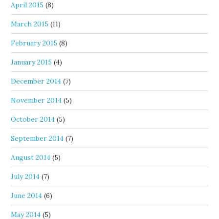
April 2015
(8)
March 2015
(11)
February 2015
(8)
January 2015
(4)
December 2014
(7)
November 2014
(5)
October 2014
(5)
September 2014
(7)
August 2014
(5)
July 2014
(7)
June 2014
(6)
May 2014
(5)