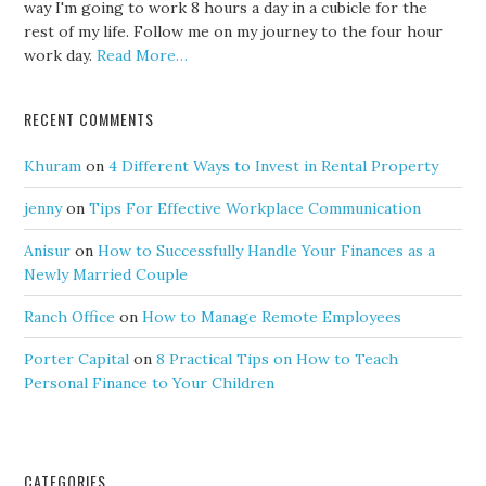
way I'm going to work 8 hours a day in a cubicle for the
rest of my life. Follow me on my journey to the four hour
work day.
Read More…
RECENT COMMENTS
Khuram
on
4 Different Ways to Invest in Rental Property
jenny
on
Tips For Effective Workplace Communication
Anisur
on
How to Successfully Handle Your Finances as a
Newly Married Couple
Ranch Office
on
How to Manage Remote Employees
Porter Capital
on
8 Practical Tips on How to Teach
Personal Finance to Your Children
CATEGORIES