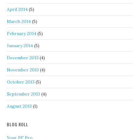
April 2014
(5)
March 2014
(5)
February 2014
(5)
January 2014
(5)
December 2013
(4)
November 2013
(4)
October 2013
(5)
September 2013
(4)
August 2013
(1)
BLOG ROLL
Your PF Pro