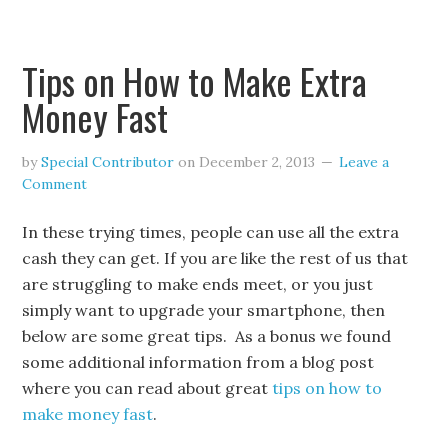
Tips on How to Make Extra
Money Fast
by
Special Contributor
on
December 2, 2013
Leave a
Comment
In these trying times, people can use all the extra
cash they can get. If you are like the rest of us that
are struggling to make ends meet, or you just
simply want to upgrade your smartphone, then
below are some great tips. As a bonus we found
some additional information from a blog post
where you can read about great
tips on how to
make money fast
.