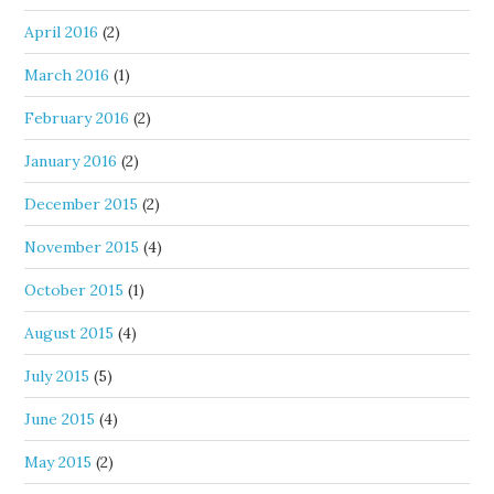
April 2016
(2)
March 2016
(1)
February 2016
(2)
January 2016
(2)
December 2015
(2)
November 2015
(4)
October 2015
(1)
August 2015
(4)
July 2015
(5)
June 2015
(4)
May 2015
(2)