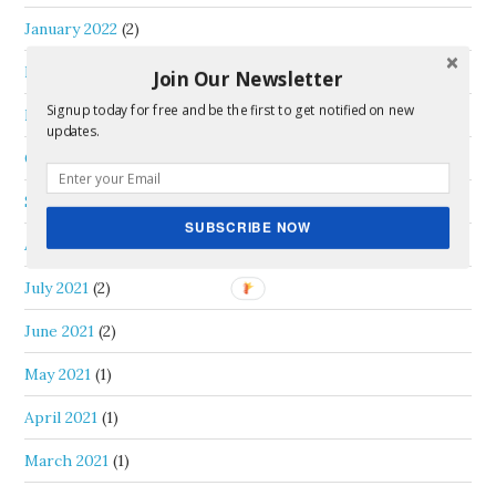
January 2022
(2)
December 2021
(3)
Join Our Newsletter
Signup today for free and be the first to get notified on new
November 2021
(1)
updates.
October 2021
(1)
September 2021
(2)
SUBSCRIBE NOW
August 2021
(1)
July 2021
(2)
June 2021
(2)
May 2021
(1)
April 2021
(1)
March 2021
(1)