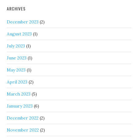
ARCHIVES
December 2023
(2)
August 2023
(1)
July 2023
(1)
June 2023
(1)
May 2023
(1)
April 2023
(2)
March 2023
(5)
January 2023
(6)
December 2022
(2)
November 2022
(2)