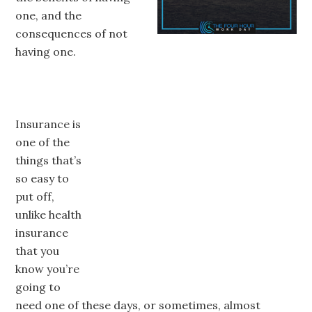
one, and the
consequences of not
having one.
Insurance is
one of the
things that’s
so easy to
put off,
unlike health
insurance
that you
know you’re
going to
need one of these days, or sometimes, almost