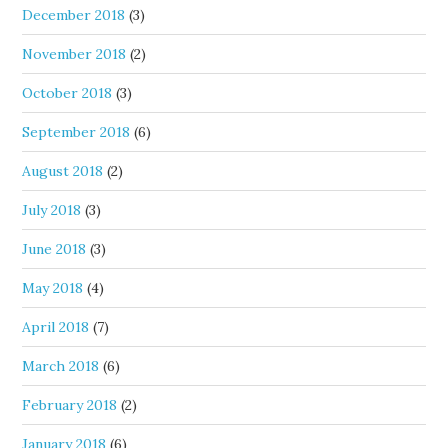
December 2018
(3)
November 2018
(2)
October 2018
(3)
September 2018
(6)
August 2018
(2)
July 2018
(3)
June 2018
(3)
May 2018
(4)
April 2018
(7)
March 2018
(6)
February 2018
(2)
January 2018
(6)