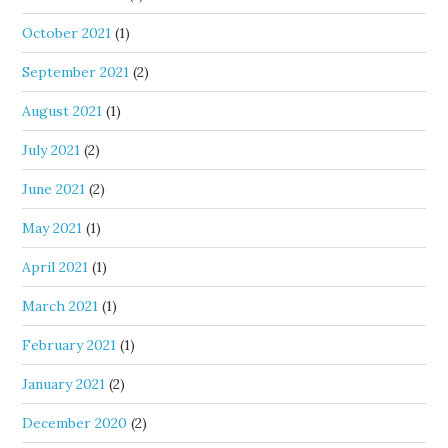
October 2021
(1)
September 2021
(2)
August 2021
(1)
July 2021
(2)
June 2021
(2)
May 2021
(1)
April 2021
(1)
March 2021
(1)
February 2021
(1)
January 2021
(2)
December 2020
(2)