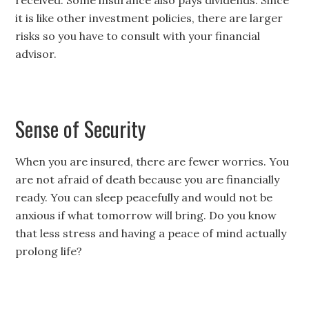
received. Some insurance also pays dividends. Since
it is like other investment policies, there are larger
risks so you have to consult with your financial
advisor.
Sense of Security
When you are insured, there are fewer worries. You
are not afraid of death because you are financially
ready. You can sleep peacefully and would not be
anxious if what tomorrow will bring. Do you know
that less stress and having a peace of mind actually
prolong life?