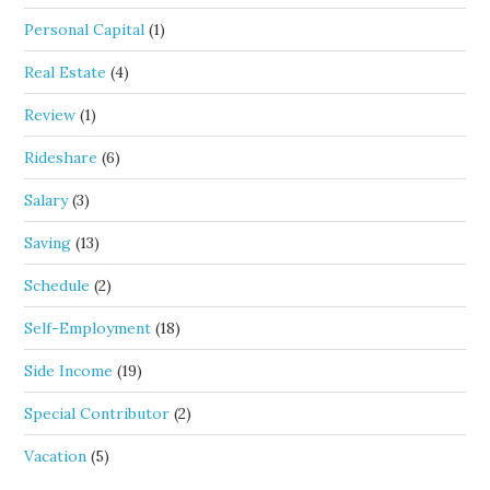
Personal Capital
(1)
Real Estate
(4)
Review
(1)
Rideshare
(6)
Salary
(3)
Saving
(13)
Schedule
(2)
Self-Employment
(18)
Side Income
(19)
Special Contributor
(2)
Vacation
(5)