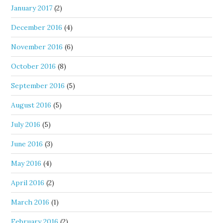
January 2017
(2)
December 2016
(4)
November 2016
(6)
October 2016
(8)
September 2016
(5)
August 2016
(5)
July 2016
(5)
June 2016
(3)
May 2016
(4)
April 2016
(2)
March 2016
(1)
February 2016
(2)