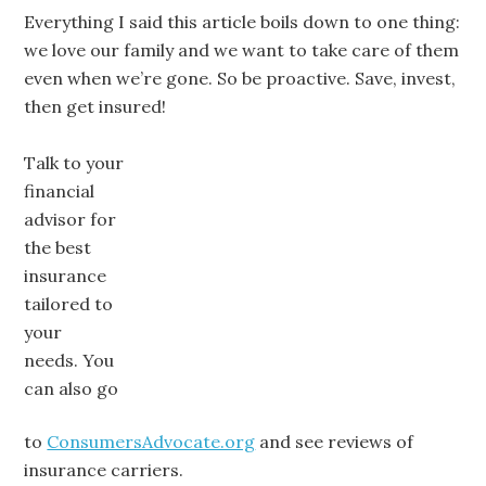
Everything I said this article boils down to one thing:
we love our family and we want to take care of them
even when we’re gone. So be proactive. Save, invest,
then get insured!
Talk to your
financial
advisor for
the best
insurance
tailored to
your
needs. You
can also go
to
ConsumersAdvocate.org
and see reviews of
insurance carriers.