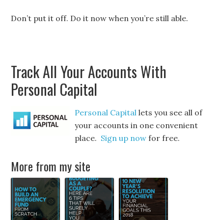
Don’t put it off. Do it now when you’re still able.
Track All Your Accounts With
Personal Capital
Personal Capital
lets you see all of
your accounts in one convenient
place.
Sign up now
for free.
More from my site