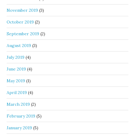
November 2019
(3)
October 2019
(2)
September 2019
(2)
August 2019
(3)
July 2019
(4)
June 2019
(4)
May 2019
(1)
April 2019
(4)
March 2019
(2)
February 2019
(5)
January 2019
(5)