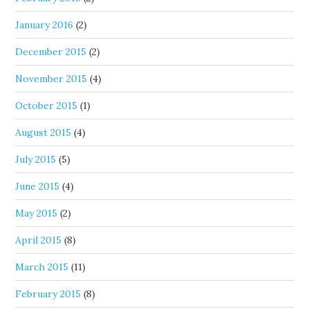
January 2016
(2)
December 2015
(2)
November 2015
(4)
October 2015
(1)
August 2015
(4)
July 2015
(5)
June 2015
(4)
May 2015
(2)
April 2015
(8)
March 2015
(11)
February 2015
(8)