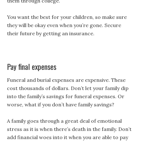
them through college.
You want the best for your children, so make sure
they will be okay even when you’re gone. Secure
their future by getting an insurance.
Pay final expenses
Funeral and burial expenses are expensive. These
cost thousands of dollars. Don’t let your family dip
into the family’s savings for funeral expenses. Or
worse, what if you don’t have family savings?
A family goes through a great deal of emotional
stress as it is when there’s death in the family. Don’t
add financial woes into it when you are able to pay