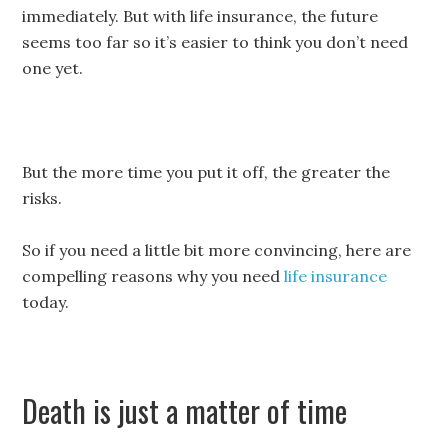
immediately. But with life insurance, the future
seems too far so it’s easier to think you don’t need
one yet.
But the more time you put it off, the greater the
risks.
So if you need a little bit more convincing, here are
compelling reasons why you need
life insurance
today.
Death is just a matter of time