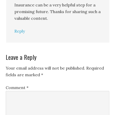
Insurance can be a very helpful step for a
promising future. Thanks for sharing such a
valuable content.
Reply
Leave a Reply
Your email address will not be published.
Required
fields are marked
*
Comment
*