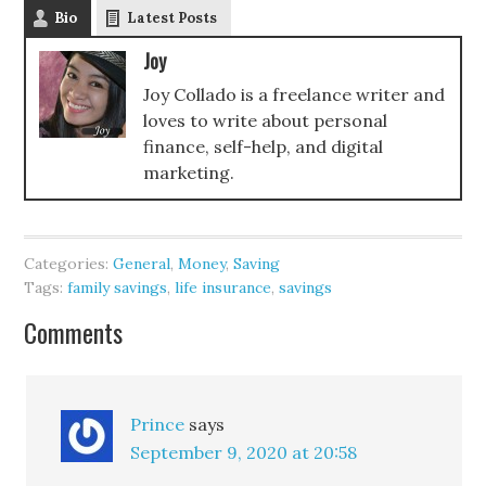
Bio
Latest Posts
Joy
Joy Collado is a freelance writer and
loves to write about personal
finance, self-help, and digital
marketing.
Categories:
General
,
Money
,
Saving
Tags:
family savings
,
life insurance
,
savings
Comments
Prince
says
September 9, 2020 at 20:58