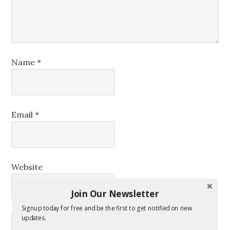
Name
*
Email
*
Website
Join Our Newsletter
Signup today for free and be the first to get notified on new
updates.