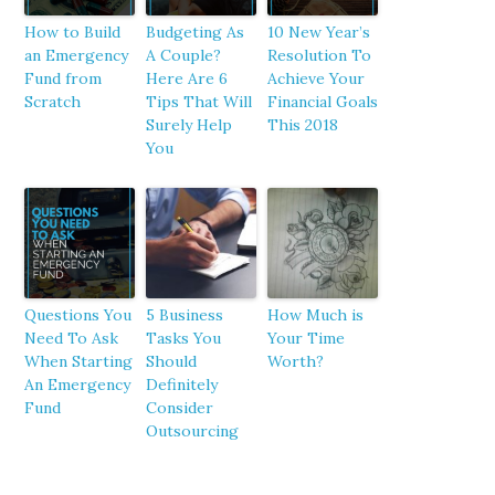
How to Build
Budgeting As
10 New Year’s
an Emergency
A Couple?
Resolution To
Fund from
Here Are 6
Achieve Your
Scratch
Tips That Will
Financial Goals
Surely Help
This 2018
You
Questions You
5 Business
How Much is
Need To Ask
Tasks You
Your Time
When Starting
Should
Worth?
An Emergency
Definitely
Fund
Consider
Outsourcing