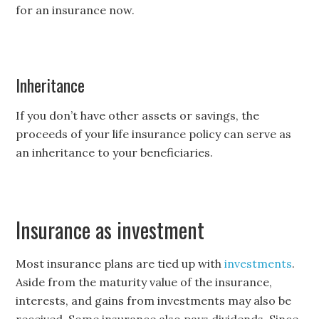
for an insurance now.
Inheritance
If you don’t have other assets or savings, the
proceeds of your life insurance policy can serve as
an inheritance to your beneficiaries.
Insurance as investment
Most insurance plans are tied up with
investments
.
Aside from the maturity value of the insurance,
interests, and gains from investments may also be