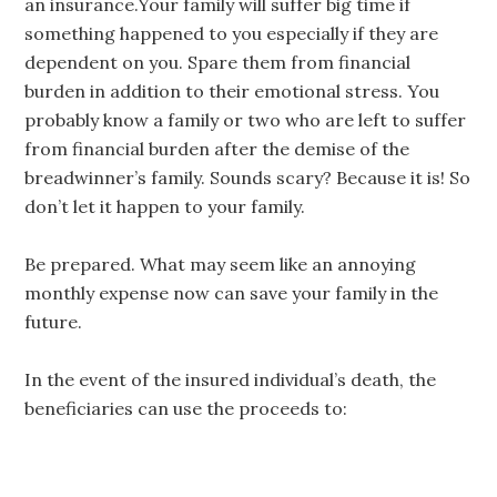
an insurance.Your family will suffer big time if
something happened to you especially if they are
dependent on you. Spare them from financial
burden in addition to their emotional stress. You
probably know a family or two who are left to suffer
from financial burden after the demise of the
breadwinner’s family. Sounds scary? Because it is! So
don’t let it happen to your family.
Be prepared. What may seem like an annoying
monthly expense now can save your family in the
future.
In the event of the insured individual’s death, the
beneficiaries can use the proceeds to: