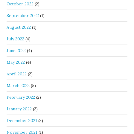
October 2022
(2)
September 2022
(1)
August 2022
(1)
July 2022
(4)
June 2022
(4)
May 2022
(4)
April 2022
(2)
March 2022
(5)
February 2022
(2)
January 2022
(2)
December 2021
(3)
November 2021
(1)