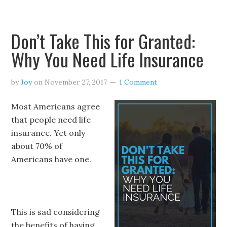
Don’t Take This for Granted:
Why You Need Life Insurance
by
Joy
on
November 27, 2017
1 Comment
Most Americans agree
that people need life
insurance. Yet only
about
70% of
Americans
have one.
This is sad considering
the benefits of having