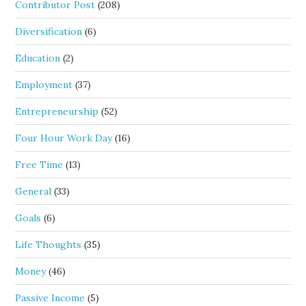
Contributor Post
(208)
Diversification
(6)
Education
(2)
Employment
(37)
Entrepreneurship
(52)
Four Hour Work Day
(16)
Free Time
(13)
General
(33)
Goals
(6)
Life Thoughts
(35)
Money
(46)
Passive Income
(5)