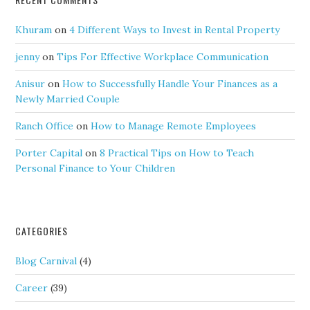
Khuram
on
4 Different Ways to Invest in Rental Property
jenny
on
Tips For Effective Workplace Communication
Anisur
on
How to Successfully Handle Your Finances as a
Newly Married Couple
Ranch Office
on
How to Manage Remote Employees
Porter Capital
on
8 Practical Tips on How to Teach
Personal Finance to Your Children
CATEGORIES
Blog Carnival
(4)
Career
(39)