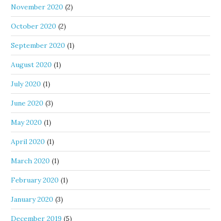
November 2020
(2)
October 2020
(2)
September 2020
(1)
August 2020
(1)
July 2020
(1)
June 2020
(3)
May 2020
(1)
April 2020
(1)
March 2020
(1)
February 2020
(1)
January 2020
(3)
December 2019
(5)