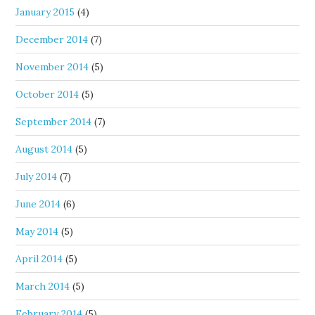
January 2015
(4)
December 2014
(7)
November 2014
(5)
October 2014
(5)
September 2014
(7)
August 2014
(5)
July 2014
(7)
June 2014
(6)
May 2014
(5)
April 2014
(5)
March 2014
(5)
February 2014
(5)