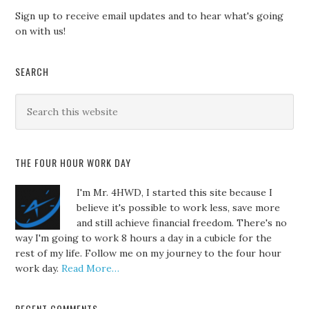
Sign up to receive email updates and to hear what's going
on with us!
SEARCH
THE FOUR HOUR WORK DAY
I'm Mr. 4HWD, I started this site because I
believe it's possible to work less, save more
and still achieve financial freedom. There's no
way I'm going to work 8 hours a day in a cubicle for the
rest of my life. Follow me on my journey to the four hour
work day.
Read More…
RECENT COMMENTS