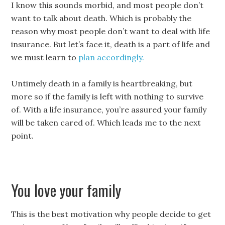
I know this sounds morbid, and most people don’t
want to talk about death. Which is probably the
reason why most people don’t want to deal with life
insurance. But let’s face it, death is a part of life and
we must learn to
plan accordingly.
Untimely death in a family is heartbreaking, but
more so if the family is left with nothing to survive
of. With a life insurance, you’re assured your family
will be taken cared of. Which leads me to the next
point.
You love your family
This is the best motivation why people decide to get