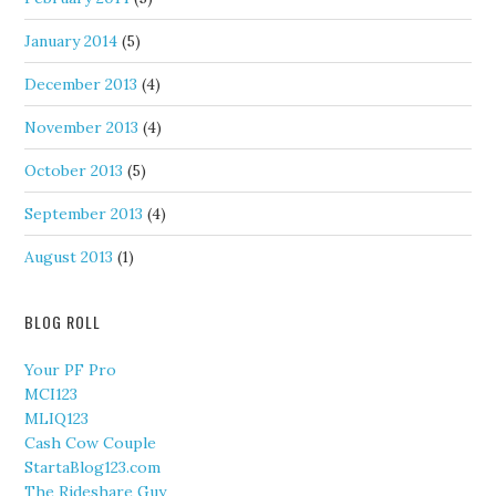
January 2014
(5)
December 2013
(4)
November 2013
(4)
October 2013
(5)
September 2013
(4)
August 2013
(1)
BLOG ROLL
Your PF Pro
MCI123
MLIQ123
Cash Cow Couple
StartaBlog123.com
The Rideshare Guy