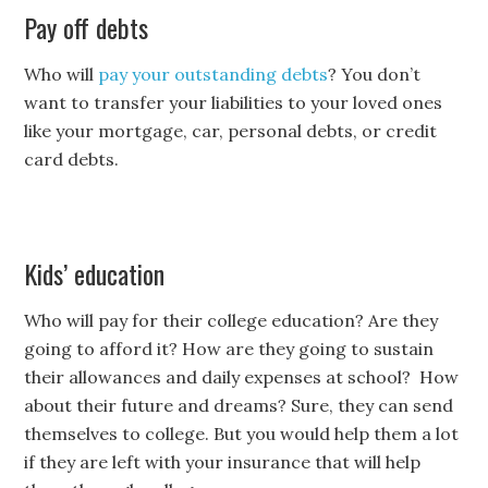
Pay off debts
Who will
pay your outstanding debts
? You don’t
want to transfer your liabilities to your loved ones
like your mortgage, car, personal debts, or credit
card debts.
Kids’ education
Who will pay for their college education? Are they
going to afford it? How are they going to sustain
their allowances and daily expenses at school? How
about their future and dreams? Sure, they can send
themselves to college. But you would help them a lot
if they are left with your insurance that will help