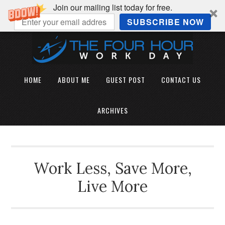
Join our mailing list today for free.
SUBSCRIBE NOW
HOME
ABOUT ME
GUEST POST
CONTACT US
ARCHIVES
Work Less, Save More,
Live More