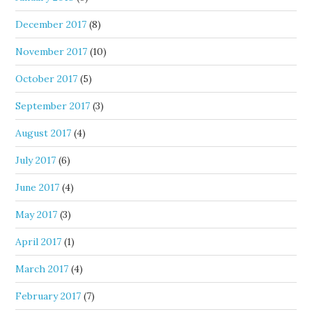
December 2017
(8)
November 2017
(10)
October 2017
(5)
September 2017
(3)
August 2017
(4)
July 2017
(6)
June 2017
(4)
May 2017
(3)
April 2017
(1)
March 2017
(4)
February 2017
(7)