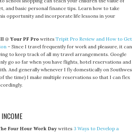
 to school shopping can teach your children the value of
t, and basic personal finance tips. Learn how to take
is opportunity and incorporate life lessons in your
.
ll
@
Your PF Pro
writes
Tripit Pro Review and How to Get
ion
– Since I travel frequently for work and pleasure, it can
ying to keep track of all my travel arrangements. Google
nly go so far when you have flights, hotel reservations and
ith. And generally whenever I fly domestically on Southwes
of the time) I make multiple reservations so that I can flex
cordingly.
 INCOME
he Four Hour Work Day
writes
3 Ways to Develop a