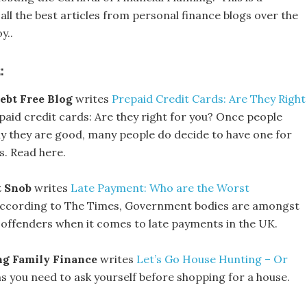
all the best articles from personal finance blogs over the
y..
:
ebt Free Blog
writes
Prepaid Credit Cards: Are They Right
paid credit cards: Are they right for you? Once people
 they are good, many people do decide to have one for
s. Read here.
t Snob
writes
Late Payment: Who are the Worst
ccording to The Times, Government bodies are amongst
 offenders when it comes to late payments in the UK.
g Family Finance
writes
Let’s Go House Hunting – Or
s you need to ask yourself before shopping for a house.