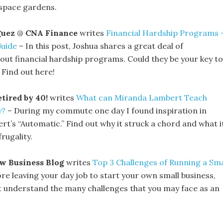
-space gardens.
guez
@
CNA Finance
writes
Financial Hardship Programs 
Guide
– In this post, Joshua shares a great deal of
out financial hardship programs. Could they be your key to
Find out here!
tired by 40!
writes
What can Miranda Lambert Teach
y?
– During my commute one day I found inspiration in
t’s “Automatic.” Find out why it struck a chord and what i
rugality.
w Business Blog
writes
Top 3 Challenges of Running a Sma
re leaving your day job to start your own small business,
st understand the many challenges that you may face as an