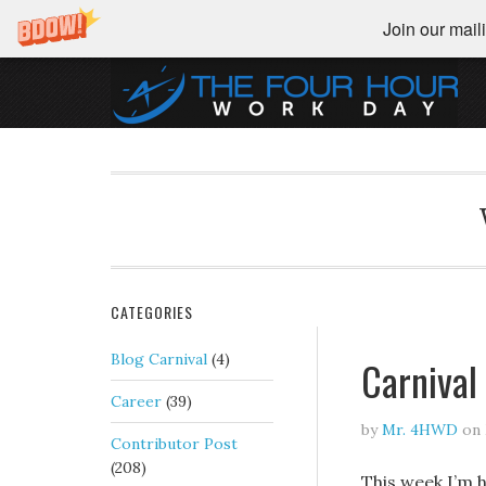
Join our maili
CATEGORIES
Blog Carnival
(4)
Carnival
Career
(39)
by
Mr. 4HWD
on
Contributor Post
(208)
This week I’m h