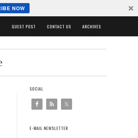
IBE NOW
E
GUEST POST
CONTACT US
ARCHIVES
e
SOCIAL
E-MAIL NEWSLETTER