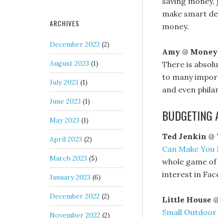
saving money, j
make smart dec
ARCHIVES
money.
December 2023
(2)
Amy
@
Money
August 2023
(1)
There is absolu
to many importa
July 2023
(1)
and even phila
June 2023
(1)
BUDGETING 
May 2023
(1)
Ted Jenkin
@
April 2023
(2)
Can Make You
March 2023
(5)
whole game of 
interest in Fac
January 2023
(6)
December 2022
(2)
Little House
Small Outdoor
November 2022
(2)