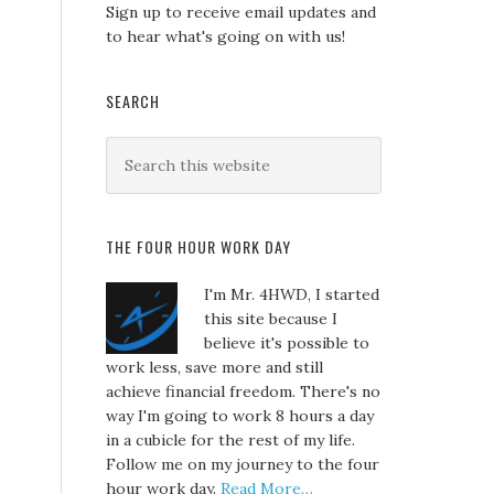
Sign up to receive email updates and
to hear what's going on with us!
SEARCH
THE FOUR HOUR WORK DAY
I'm Mr. 4HWD, I started
this site because I
believe it's possible to
work less, save more and still
achieve financial freedom. There's no
way I'm going to work 8 hours a day
in a cubicle for the rest of my life.
Follow me on my journey to the four
hour work day.
Read More…