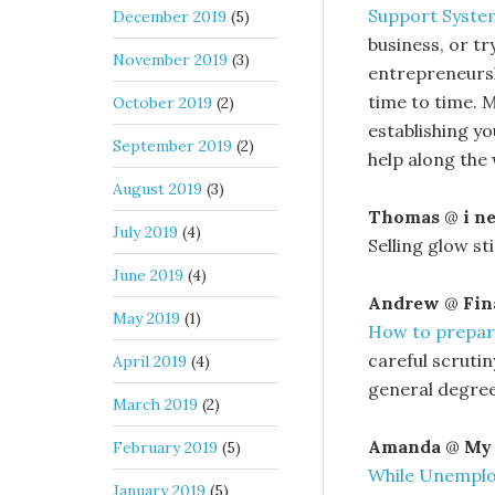
Support Syste
December 2019
(5)
business, or t
November 2019
(3)
entrepreneursh
time to time. 
October 2019
(2)
establishing yo
September 2019
(2)
help along the 
August 2019
(3)
Thomas
@
i n
July 2019
(4)
Selling glow st
June 2019
(4)
Andrew
@
Fin
May 2019
(1)
How to prepare 
careful scrutin
April 2019
(4)
general degrees
March 2019
(2)
Amanda
@
My 
February 2019
(5)
While Unempl
January 2019
(5)