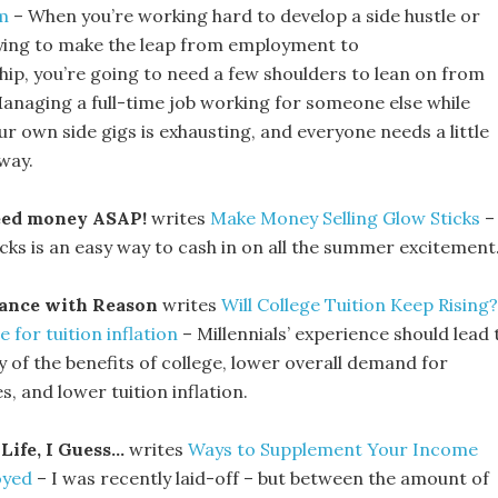
m
– When you’re working hard to develop a side hustle or
rying to make the leap from employment to
ip, you’re going to need a few shoulders to lean on from
Managing a full-time job working for someone else while
ur own side gigs is exhausting, and everyone needs a little
way.
eed money ASAP!
writes
Make Money Selling Glow Sticks
–
icks is an easy way to cash in on all the summer excitement
ance with Reason
writes
Will College Tuition Keep Rising?
for tuition inflation
– Millennials’ experience should lead 
y of the benefits of college, lower overall demand for
, and lower tuition inflation.
Life, I Guess…
writes
Ways to Supplement Your Income
oyed
– I was recently laid-off – but between the amount of