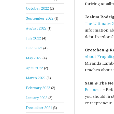
thriving small
October 2022
(2)
Joshua Rodri
September 2022
(1)
The Ultimate 
August 2022
(1)
information ab
debt freedom? 
July 2022
(4)
June 2022
(4)
Gretchen
@
Re
About Frugalit
May 2022
(4)
Miranda Lamber
April 2022
(2)
teaches about f
March 2022
(5)
Sam
@
The Ne
February 2022
(2)
Business
– Befo
you should fir
January 2022
(2)
entrepreneur.
December 2021
(3)