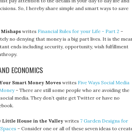
ust pay attention to the details in your day to day life and
isions. So, I hereby share simple and smart ways to save
 Mishaps
writes
Financial Rules for your Life – Part 2
–
tely no denying that money is a big part lives. It is the mea
nt ends including security, opportunity, wish fulfillment
nthropy.
AND ECONOMICS
Your Smart Money Moves
writes
Five Ways Social Media
 Money
– There are still some people who are avoiding the
social media. They don’t quite get Twitter or have no
ebook.
@
Little House in the Valley
writes
7 Garden Designs for
 Spaces
– Consider one or all of these seven ideas to creat