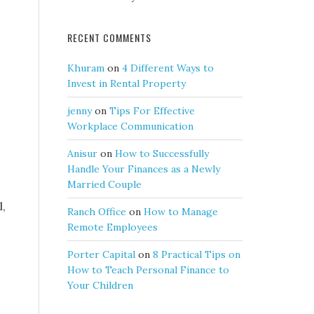
RECENT COMMENTS
Khuram
on
4 Different Ways to
Invest in Rental Property
jenny
on
Tips For Effective
Workplace Communication
Anisur
on
How to Successfully
Handle Your Finances as a Newly
Married Couple
l,
Ranch Office
on
How to Manage
Remote Employees
Porter Capital
on
8 Practical Tips on
How to Teach Personal Finance to
Your Children