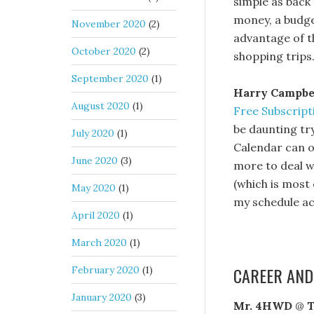
simple as back
money, a budge
November 2020
(2)
advantage of th
October 2020
(2)
shopping trips
September 2020
(1)
Harry Campbe
August 2020
(1)
Free Subscript
be daunting tr
July 2020
(1)
Calendar can o
June 2020
(3)
more to deal w
(which is most 
May 2020
(1)
my schedule ac
April 2020
(1)
March 2020
(1)
CAREER AND
February 2020
(1)
January 2020
(3)
Mr. 4HWD
@
T