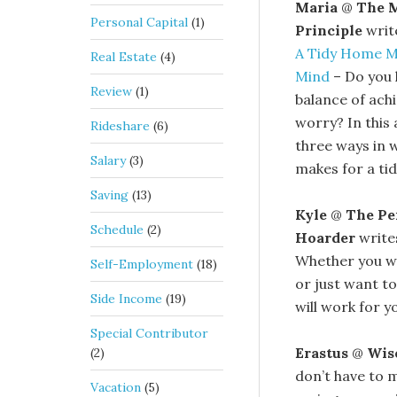
Maria
@
The 
Personal Capital
(1)
Principle
writ
A Tidy Home Ma
Real Estate
(4)
Mind
– Do you l
Review
(1)
balance of ach
worry? In this 
Rideshare
(6)
three ways in 
Salary
(3)
makes for a ti
Saving
(13)
Kyle
@
The P
Schedule
(2)
Hoarder
writ
Whether you wa
Self-Employment
(18)
or just want to
Side Income
(19)
will work for 
Special Contributor
Erastus
@
Wis
(2)
don’t have to m
Vacation
(5)