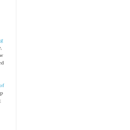
ng
,
ow
ed
of
op
;