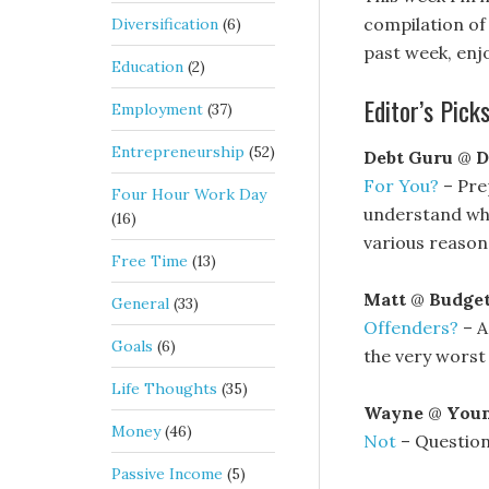
compilation of 
Diversification
(6)
past week, enjo
Education
(2)
Editor’s Picks
Employment
(37)
Entrepreneurship
(52)
Debt Guru
@
D
For You?
– Pre
Four Hour Work Day
understand why
(16)
various reason
Free Time
(13)
Matt
@
Budge
General
(33)
Offenders?
– A
Goals
(6)
the very worst
Life Thoughts
(35)
Wayne
@
Youn
Money
(46)
Not
– Question
Passive Income
(5)