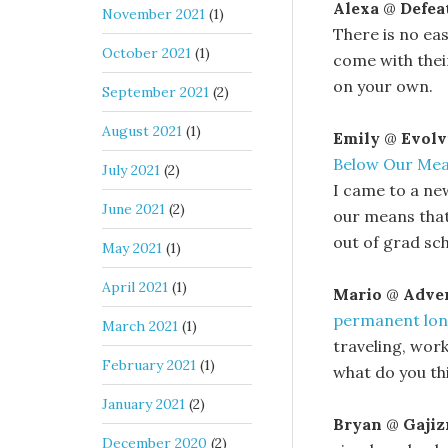
Alexa
@
Defea
November 2021
(1)
There is no eas
October 2021
(1)
come with thei
on your own.
September 2021
(2)
August 2021
(1)
Emily
@
Evolv
Below Our Me
July 2021
(2)
I came to a ne
June 2021
(2)
our means that
out of grad sch
May 2021
(1)
April 2021
(1)
Mario
@
Adven
permanent lon
March 2021
(1)
traveling, wor
February 2021
(1)
what do you thin
January 2021
(2)
Bryan
@
Gaji
December 2020
(2)