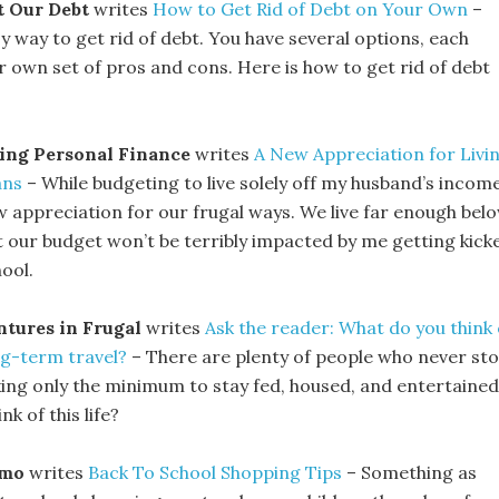
t Our Debt
writes
How to Get Rid of Debt on Your Own
–
y way to get rid of debt. You have several options, each
r own set of pros and cons. Here is how to get rid of debt
ing Personal Finance
writes
A New Appreciation for Livi
ans
– While budgeting to live solely off my husband’s income
w appreciation for our frugal ways. We live far enough bel
 our budget won’t be terribly impacted by me getting kick
ool.
tures in Frugal
writes
Ask the reader: What do you think 
g-term travel?
– There are plenty of people who never st
king only the minimum to stay fed, housed, and entertained
k of this life?
zmo
writes
Back To School Shopping Tips
– Something as