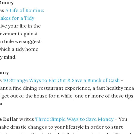
Money
es
A Life of Routine:
kes for a Tidy
ive your life in the
ievement against
article we suggest
which a tidy home
dy mind.
enny
es
10 Strange Ways to Eat Out & Save a Bunch of Cash
–
nt a fine dining restaurant experience, a fast healthy mea
 get out of the house for a while, one or more of these tips
you…
e Dollar
writes
Three Simple Ways to Save Money
– You
ake drastic changes to your lifestyle in order to start