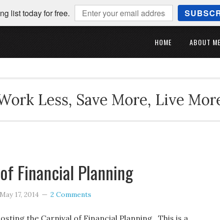
ng list today for free.
SUBSCR
HOME
ABOUT M
Work Less, Save More, Live Mor
 of Financial Planning
May 17, 2014
2 Comments
osting the Carnival of Financial Planning. This is a