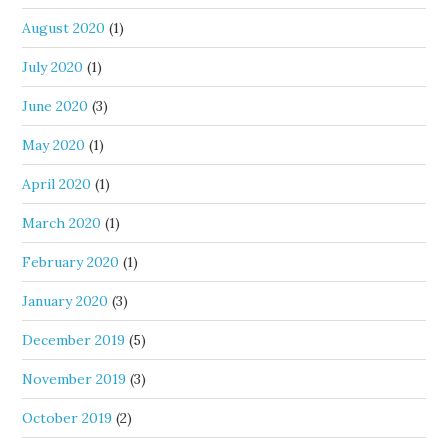
August 2020
(1)
July 2020
(1)
June 2020
(3)
May 2020
(1)
April 2020
(1)
March 2020
(1)
February 2020
(1)
January 2020
(3)
December 2019
(5)
November 2019
(3)
October 2019
(2)