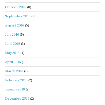
October 2016
(8)
September 2016
(5)
August 2016
(5)
July 2016
(5)
June 2016
(3)
May 2016
(4)
April 2016
(2)
March 2016
(1)
February 2016
(2)
January 2016
(2)
December 2015
(2)