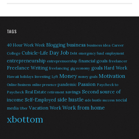
TAGS
Blogging
business
40 Hour Work Week
business idea
Career
Day Job
Cubicle-Life
College
Debt
emergency fund
employment
entrepreneurship
financial goals
entreprenuership
freelancer
Freelance Writing
goals
Hard Work
freelancing
gig economy
Money
Motivation
Hawaii
Investing
holidays
Lyft
money goals
Passion
pandemic
Paycheck to
Online Business
online presence
Second source of
savings
Real Estate
Paycheck
retirement
side hustle
income
Self-Employed
social
side hustle success
Work from home
Vacation
Work
media
Uber
xbottom