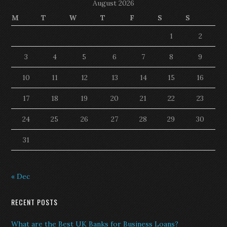
August 2026
M
T
W
T
F
S
S
1
2
3
4
5
6
7
8
9
10
11
12
13
14
15
16
17
18
19
20
21
22
23
24
25
26
27
28
29
30
31
« Dec
RECENT POSTS
What are the Best UK Banks for Business Loans?