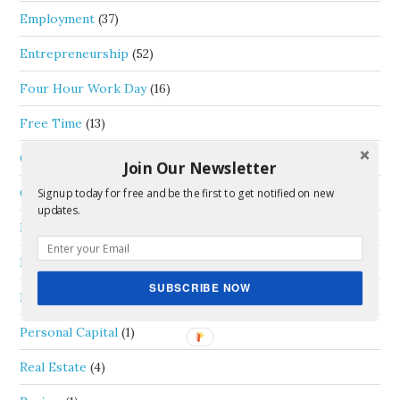
Employment
(37)
Entrepreneurship
(52)
Four Hour Work Day
(16)
Free Time
(13)
General
(33)
Join Our Newsletter
Goals
(6)
Signup today for free and be the first to get notified on new
updates.
Life Thoughts
(35)
Money
(46)
SUBSCRIBE NOW
Passive Income
(5)
Personal Capital
(1)
Real Estate
(4)