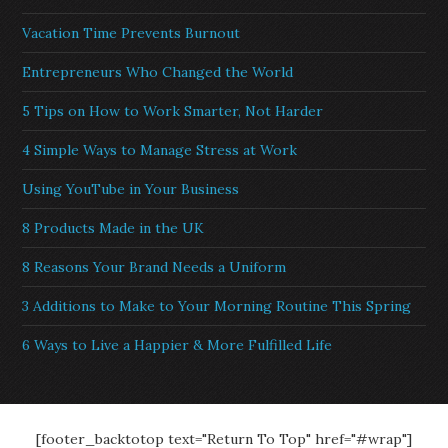
Vacation Time Prevents Burnout
Entrepreneurs Who Changed the World
5 Tips on How to Work Smarter, Not Harder
4 Simple Ways to Manage Stress at Work
Using YouTube in Your Business
8 Products Made in the UK
8 Reasons Your Brand Needs a Uniform
3 Additions to Make to Your Morning Routine This Spring
6 Ways to Live a Happier & More Fulfilled Life
[footer_backtotop text="Return To Top" href="#wrap"]