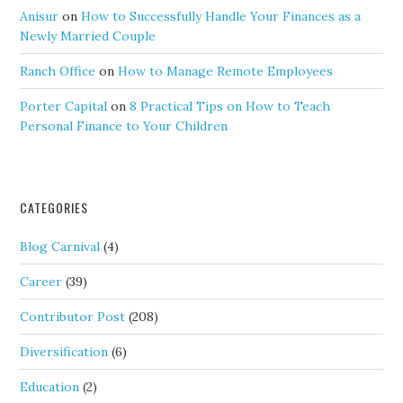
Anisur
on
How to Successfully Handle Your Finances as a
Newly Married Couple
Ranch Office
on
How to Manage Remote Employees
Porter Capital
on
8 Practical Tips on How to Teach
Personal Finance to Your Children
CATEGORIES
Blog Carnival
(4)
Career
(39)
Contributor Post
(208)
Diversification
(6)
Education
(2)