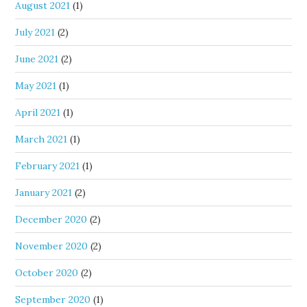
August 2021
(1)
July 2021
(2)
June 2021
(2)
May 2021
(1)
April 2021
(1)
March 2021
(1)
February 2021
(1)
January 2021
(2)
December 2020
(2)
November 2020
(2)
October 2020
(2)
September 2020
(1)