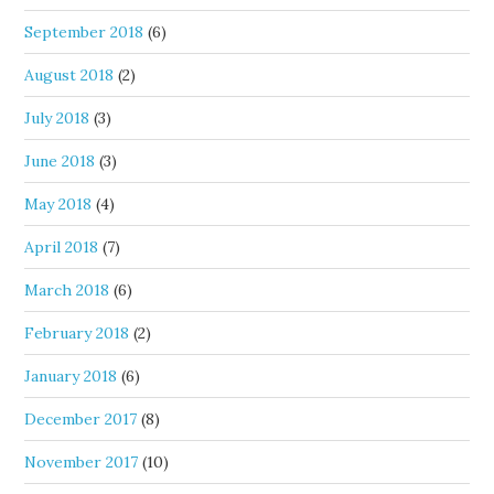
September 2018
(6)
August 2018
(2)
July 2018
(3)
June 2018
(3)
May 2018
(4)
April 2018
(7)
March 2018
(6)
February 2018
(2)
January 2018
(6)
December 2017
(8)
November 2017
(10)