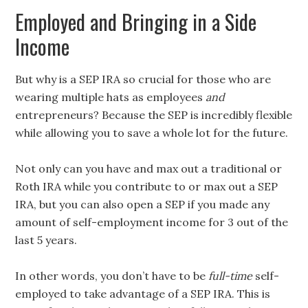
Employed and Bringing in a Side
Income
But why is a SEP IRA so crucial for those who are
wearing multiple hats as employees
and
entrepreneurs? Because the SEP is incredibly flexible
while allowing you to save a whole lot for the future.
Not only can you have and max out a traditional or
Roth IRA while you contribute to or max out a SEP
IRA, but you can also open a SEP if you made any
amount of self-employment income for 3 out of the
last 5 years.
In other words, you don’t have to be
full-time
self-
employed to take advantage of a SEP IRA. This is