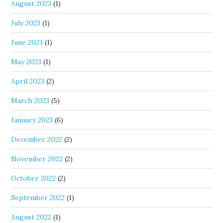
August 2023
(1)
July 2023
(1)
June 2023
(1)
May 2023
(1)
April 2023
(2)
March 2023
(5)
January 2023
(6)
December 2022
(2)
November 2022
(2)
October 2022
(2)
September 2022
(1)
August 2022
(1)