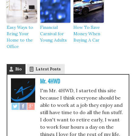
Easy Ways to
Financial
How To Save
Bring Your
Carnival for
Money When
Home to the
Young Adults
Buying A Car
Office
Bio
Latest Posts
Mr. 4HWD
I'm Mr. 4HWD, I started this site
because I think everyone should be
able to work at a job they enjoy and
still have time to do all the fun stuff.
I don't want to retire early, I want
to work four hours a day on the
things I love for the rest of my life.