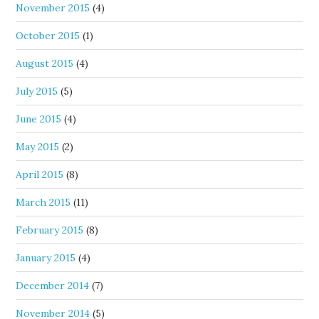
November 2015
(4)
October 2015
(1)
August 2015
(4)
July 2015
(5)
June 2015
(4)
May 2015
(2)
April 2015
(8)
March 2015
(11)
February 2015
(8)
January 2015
(4)
December 2014
(7)
November 2014
(5)