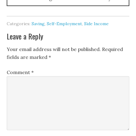
Categories:
Saving
,
Self-Employment
,
Side Income
Leave a Reply
Your email address will not be published.
Required
fields are marked
*
Comment
*