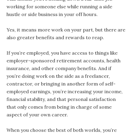
working for someone else while running a side
hustle or side business in your off hours.
Yes, it means more work on your part, but there are
also greater benefits and rewards to reap.
If you’re employed, you have access to things like
employer-sponsored retirement accounts, health
insurance, and other company benefits. And if
you’re doing work on the side as a freelancer,
contractor, or bringing in another form of self-
employed earnings, you’re increasing your income,
financial stability, and that personal satisfaction
that only comes from being in charge of some
aspect of your own career.
When you choose the best of both worlds, you’re