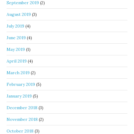
September 2019
(2)
August 2019
(3)
July 2019
(4)
June 2019
(4)
May 2019
(1)
April 2019
(4)
March 2019
(2)
February 2019
(5)
January 2019
(5)
December 2018
(3)
November 2018
(2)
October 2018
(3)