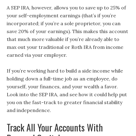
A SEP IRA, however, allows you to save up to 25% of
your self-employment earnings (that’s if you’re
incorporated; if you’re a sole proprietor, you can
save 20% of your earnings). This makes this account
that much more valuable if you’re already able to
max out your traditional or Roth IRA from income
earned via your employer.
If you’re working hard to build a side income while
holding down a full-time job as an employee, do
yourself, your finances, and your wealth a favor.
Look into the SEP IRA, and see how it could help put
you on the fast-track to greater financial stability
and independence.
Track All Your Accounts With