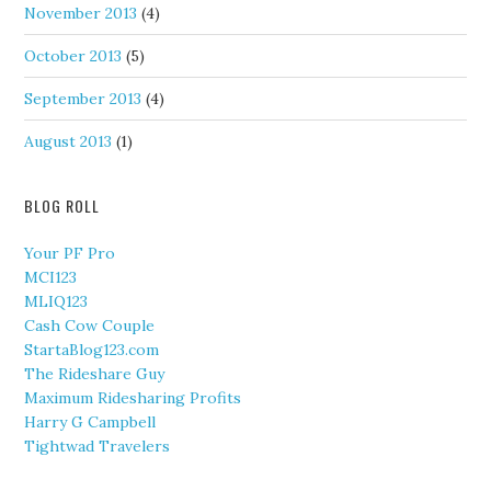
November 2013
(4)
October 2013
(5)
September 2013
(4)
August 2013
(1)
BLOG ROLL
Your PF Pro
MCI123
MLIQ123
Cash Cow Couple
StartaBlog123.com
The Rideshare Guy
Maximum Ridesharing Profits
Harry G Campbell
Tightwad Travelers