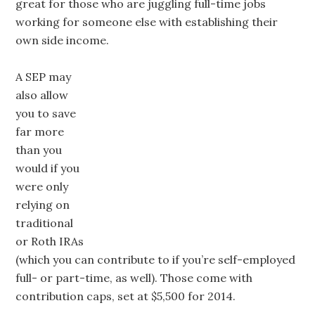
great for those who are juggling full-time jobs
working for someone else with establishing their
own side income.
A SEP may
also allow
you to save
far more
than you
would if you
were only
relying on
traditional
or Roth IRAs
(which you can contribute to if you’re self-employed
full- or part-time, as well). Those come with
contribution caps, set at $5,500 for 2014.