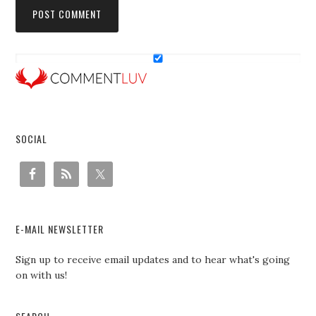
SOCIAL
E-MAIL NEWSLETTER
Sign up to receive email updates and to hear what's going
on with us!