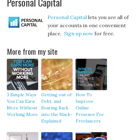
Personal Capital
Personal Capital
lets you see all of
your accounts in one convenient
place.
Sign up now
for free.
More from my site
3 Simple Ways
Getting out of
How To
You Can Earn
Debt, and
Improve
More Without
Soaring Back
Online
Working More
into the Black-
Presence For
Explained
Freelancers