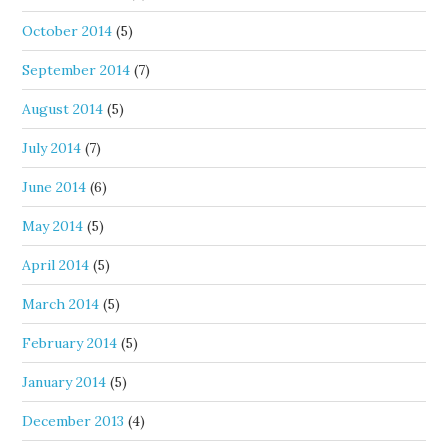
October 2014
(5)
September 2014
(7)
August 2014
(5)
July 2014
(7)
June 2014
(6)
May 2014
(5)
April 2014
(5)
March 2014
(5)
February 2014
(5)
January 2014
(5)
December 2013
(4)