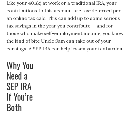
Like your 401(k) at work or a traditional IRA, your
contributions to this account are tax-deferred per
an
online tax calc
. This can add up to some serious
tax savings in the year you contribute — and for
those who make self-employment income, you know
the kind of bite Uncle Sam can take out of your
earnings. A SEP IRA can help lessen your tax burden.
Why You
Need a
SEP IRA
If You’re
Both