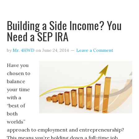
Building a Side Income? You
Need a SEP IRA
by
Mr. 4HWD
on
June 24, 2014
Leave a Comment
Have you
chosen to
balance
your time
with a
“best of
both
worlds”
approach to employment and entrepreneurship?
This means you’re holding down a full-time job