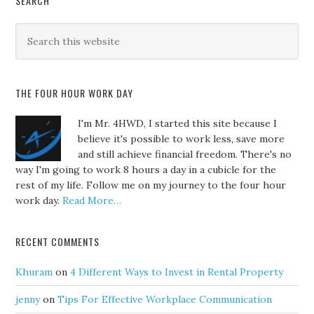
SEARCH
THE FOUR HOUR WORK DAY
I'm Mr. 4HWD, I started this site because I
believe it's possible to work less, save more
and still achieve financial freedom. There's no
way I'm going to work 8 hours a day in a cubicle for the
rest of my life. Follow me on my journey to the four hour
work day.
Read More…
RECENT COMMENTS
Khuram
on
4 Different Ways to Invest in Rental Property
jenny
on
Tips For Effective Workplace Communication