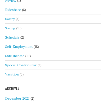
Review
(1)
Rideshare
(6)
Salary
(3)
Saving
(13)
Schedule
(2)
Self-Employment
(18)
Side Income
(19)
Special Contributor
(2)
Vacation
(5)
ARCHIVES
December 2023
(2)