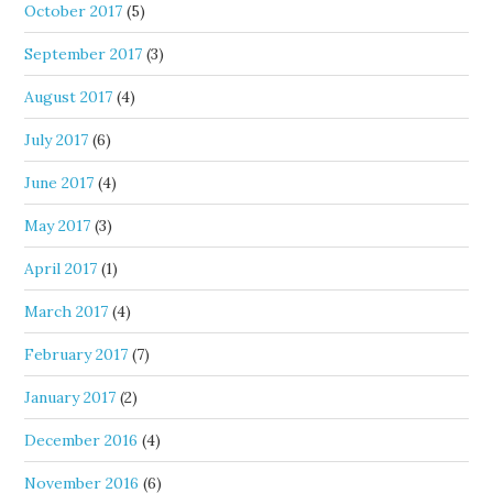
October 2017
(5)
September 2017
(3)
August 2017
(4)
July 2017
(6)
June 2017
(4)
May 2017
(3)
April 2017
(1)
March 2017
(4)
February 2017
(7)
January 2017
(2)
December 2016
(4)
November 2016
(6)