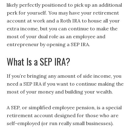
likely perfectly positioned to pick up an additional
perk for yourself. You may have your retirement
account at work and a Roth IRA to house all your
extra income, but you can continue to make the
most of your dual role as an employee and
entrepreneur by opening a SEP IRA.
What Is a SEP IRA?
If you’re bringing any amount of side income, you
need a SEP IRA if you want to continue making the
most of your money and building your wealth.
A SEP, or simplified employee pension, is a special
retirement account designed for those who are
self-employed (or run really small businesses).