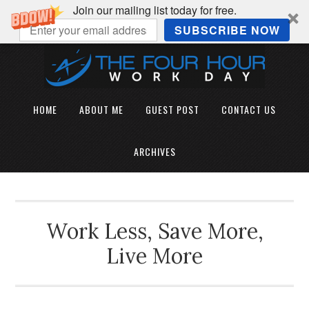
Join our mailing list today for free.
SUBSCRIBE NOW
HOME
ABOUT ME
GUEST POST
CONTACT US
ARCHIVES
Work Less, Save More,
Live More