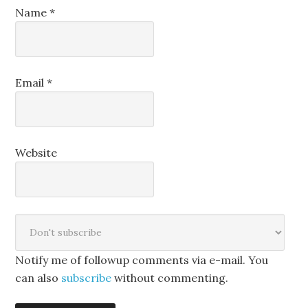
Name
*
Email
*
Website
Notify me of followup comments via e-mail. You
can also
subscribe
without commenting.