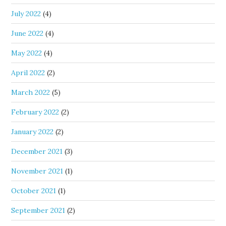
July 2022
(4)
June 2022
(4)
May 2022
(4)
April 2022
(2)
March 2022
(5)
February 2022
(2)
January 2022
(2)
December 2021
(3)
November 2021
(1)
October 2021
(1)
September 2021
(2)