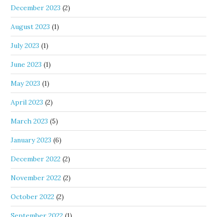
December 2023
(2)
August 2023
(1)
July 2023
(1)
June 2023
(1)
May 2023
(1)
April 2023
(2)
March 2023
(5)
January 2023
(6)
December 2022
(2)
November 2022
(2)
October 2022
(2)
September 2022
(1)