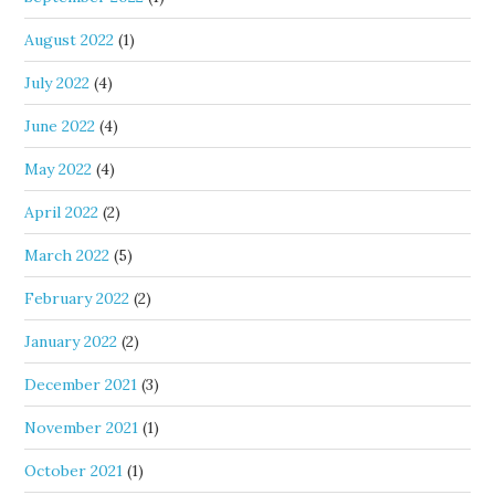
August 2022
(1)
July 2022
(4)
June 2022
(4)
May 2022
(4)
April 2022
(2)
March 2022
(5)
February 2022
(2)
January 2022
(2)
December 2021
(3)
November 2021
(1)
October 2021
(1)