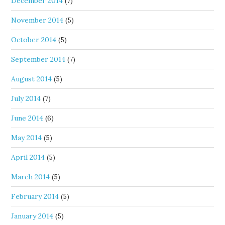
December 2014
(7)
November 2014
(5)
October 2014
(5)
September 2014
(7)
August 2014
(5)
July 2014
(7)
June 2014
(6)
May 2014
(5)
April 2014
(5)
March 2014
(5)
February 2014
(5)
January 2014
(5)