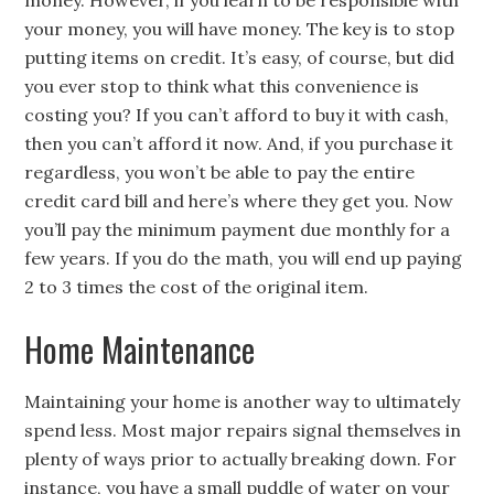
money. However, if you learn to be responsible with
your money, you will have money. The key is to stop
putting items on credit. It’s easy, of course, but did
you ever stop to think what this convenience is
costing you? If you can’t afford to buy it with cash,
then you can’t afford it now. And, if you purchase it
regardless, you won’t be able to pay the entire
credit card bill and here’s where they get you. Now
you’ll pay the minimum payment due monthly for a
few years. If you do the math, you will end up paying
2 to 3 times the cost of the original item.
Home Maintenance
Maintaining your home is another way to ultimately
spend less. Most major repairs signal themselves in
plenty of ways prior to actually breaking down. For
instance, you have a small puddle of water on your