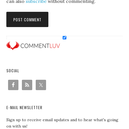
can also
subscribe
without commenting.
SOCIAL
E-MAIL NEWSLETTER
Sign up to receive email updates and to hear what's going
on with us!