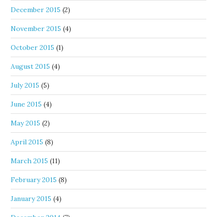
December 2015
(2)
November 2015
(4)
October 2015
(1)
August 2015
(4)
July 2015
(5)
June 2015
(4)
May 2015
(2)
April 2015
(8)
March 2015
(11)
February 2015
(8)
January 2015
(4)