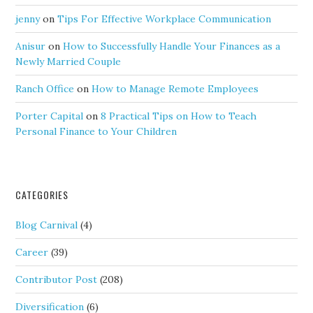
jenny
on
Tips For Effective Workplace Communication
Anisur
on
How to Successfully Handle Your Finances as a
Newly Married Couple
Ranch Office
on
How to Manage Remote Employees
Porter Capital
on
8 Practical Tips on How to Teach
Personal Finance to Your Children
CATEGORIES
Blog Carnival
(4)
Career
(39)
Contributor Post
(208)
Diversification
(6)