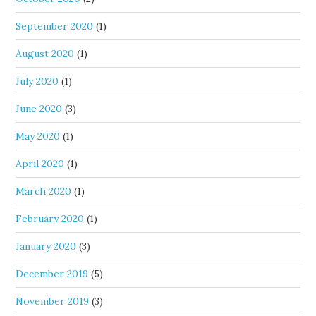
September 2020
(1)
August 2020
(1)
July 2020
(1)
June 2020
(3)
May 2020
(1)
April 2020
(1)
March 2020
(1)
February 2020
(1)
January 2020
(3)
December 2019
(5)
November 2019
(3)