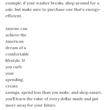
example, if your washer breaks, shop around for a
sale, but make sure to purchase one that’s energy-
efficient.
Anyone can
achieve the
American
dream of a
comfortable
lifestyle. If
you curb
your
spending,
create
savings, spend less than you make, and shop smart,
you’ll learn the value of every dollar made and put
more away for your future.