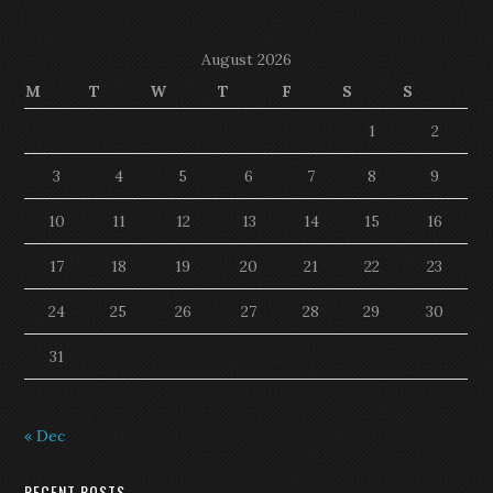
August 2026
M
T
W
T
F
S
S
1
2
3
4
5
6
7
8
9
10
11
12
13
14
15
16
17
18
19
20
21
22
23
24
25
26
27
28
29
30
31
« Dec
RECENT POSTS