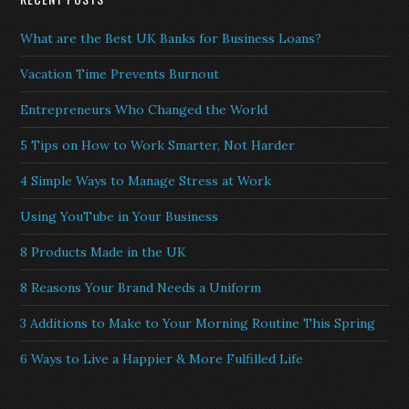
What are the Best UK Banks for Business Loans?
Vacation Time Prevents Burnout
Entrepreneurs Who Changed the World
5 Tips on How to Work Smarter, Not Harder
4 Simple Ways to Manage Stress at Work
Using YouTube in Your Business
8 Products Made in the UK
8 Reasons Your Brand Needs a Uniform
3 Additions to Make to Your Morning Routine This Spring
6 Ways to Live a Happier & More Fulfilled Life