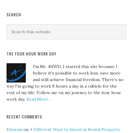
SEARCH
THE FOUR HOUR WORK DAY
I'm Mr. 4HWD, I started this site because I
believe it's possible to work less, save more
and still achieve financial freedom. There's no
way I'm going to work 8 hours a day in a cubicle for the
rest of my life. Follow me on my journey to the four hour
work day.
Read More…
RECENT COMMENTS
Khuram
on
4 Different Ways to Invest in Rental Property