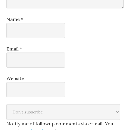
Name
*
Email
*
Website
Notify me of followup comments via e-mail. You