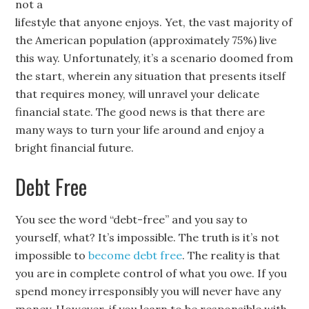
not a
lifestyle that anyone enjoys. Yet, the vast majority of
the American population (approximately 75%) live
this way. Unfortunately, it’s a scenario doomed from
the start, wherein any situation that presents itself
that requires money, will unravel your delicate
financial state. The good news is that there are
many ways to turn your life around and enjoy a
bright financial future.
Debt Free
You see the word “debt-free” and you say to
yourself, what? It’s impossible. The truth is it’s not
impossible to
become debt free
. The reality is that
you are in complete control of what you owe. If you
spend money irresponsibly you will never have any