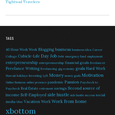
Tightwad Travelers
TAGS
Blogging
business
40 Hour Work Week
business idea
Career
Day Job
Cubicle-Life
College
Debt
emergency fund
employment
entrepreneurship
financial goals
entreprenuership
freelancer
Freelance Writing
goals
Hard Work
freelancing
gig economy
Money
Motivation
Hawaii
Investing
holidays
Lyft
money goals
Passion
pandemic
Paycheck to
Online Business
online presence
Second source of
savings
Real Estate
Paycheck
retirement
side hustle
income
Self-Employed
social
side hustle success
Work from home
Vacation
Work
media
Uber
xbottom