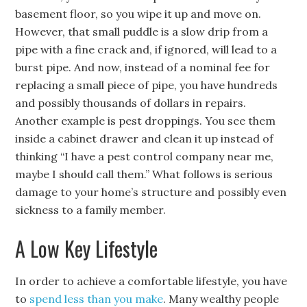
basement floor, so you wipe it up and move on.
However, that small puddle is a slow drip from a
pipe with a fine crack and, if ignored, will lead to a
burst pipe. And now, instead of a nominal fee for
replacing a small piece of pipe, you have hundreds
and possibly thousands of dollars in repairs.
Another example is pest droppings. You see them
inside a cabinet drawer and clean it up instead of
thinking “I have a pest control company near me,
maybe I should call them.” What follows is serious
damage to your home’s structure and possibly even
sickness to a family member.
A Low Key Lifestyle
In order to achieve a comfortable lifestyle, you have
to
spend less than you make
. Many wealthy people