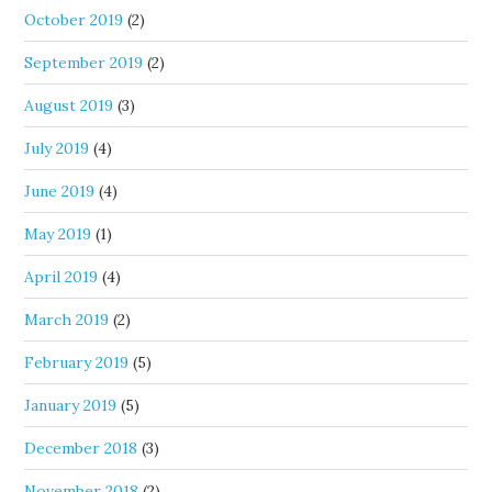
October 2019
(2)
September 2019
(2)
August 2019
(3)
July 2019
(4)
June 2019
(4)
May 2019
(1)
April 2019
(4)
March 2019
(2)
February 2019
(5)
January 2019
(5)
December 2018
(3)
November 2018
(2)