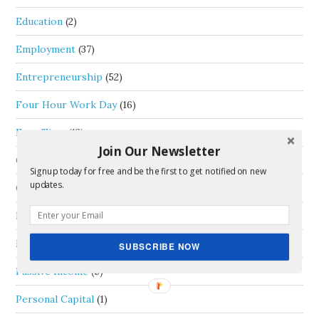
Education
(2)
Employment
(37)
Entrepreneurship
(52)
Four Hour Work Day
(16)
Free Time
(13)
Join Our Newsletter
General
(33)
Signup today for free and be the first to get notified on new
updates.
Goals
(6)
Life Thoughts
(35)
Money
(46)
SUBSCRIBE NOW
Passive Income
(5)
Personal Capital
(1)