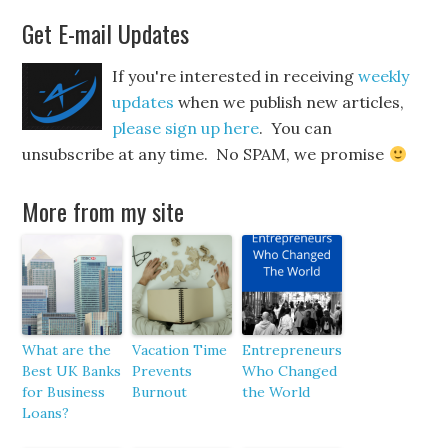
Get E-mail Updates
If you're interested in receiving
weekly
updates
when we publish new articles,
please sign up here
. You can
unsubscribe at any time. No SPAM, we promise
More from my site
What are the
Vacation Time
Entrepreneurs
Best UK Banks
Prevents
Who Changed
for Business
Burnout
the World
Loans?