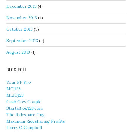
December 2013
(4)
November 2013
(4)
October 2013
(5)
September 2013
(4)
August 2013
(1)
BLOG ROLL
Your PF Pro
MCI123
MLIQ123
Cash Cow Couple
StartaBlog123.com
The Rideshare Guy
Maximum Ridesharing Profits
Harry G Campbell