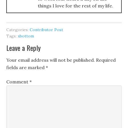
things I love for the rest of my life.
Categories:
Contributor Post
Tags:
xbottom
Leave a Reply
Your email address will not be published.
Required
fields are marked
*
Comment
*