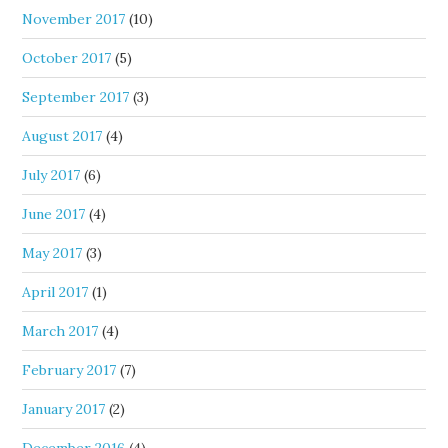
November 2017
(10)
October 2017
(5)
September 2017
(3)
August 2017
(4)
July 2017
(6)
June 2017
(4)
May 2017
(3)
April 2017
(1)
March 2017
(4)
February 2017
(7)
January 2017
(2)