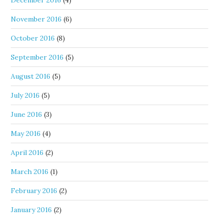
December 2016
(4)
November 2016
(6)
October 2016
(8)
September 2016
(5)
August 2016
(5)
July 2016
(5)
June 2016
(3)
May 2016
(4)
April 2016
(2)
March 2016
(1)
February 2016
(2)
January 2016
(2)