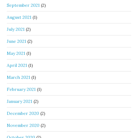
September 2021
(2)
August 2021
(1)
July 2021
(2)
June 2021
(2)
May 2021
(1)
April 2021
(1)
March 2021
(1)
February 2021
(1)
January 2021
(2)
December 2020
(2)
November 2020
(2)
October 2020
(2)