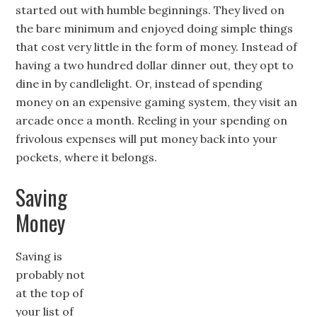
started out with humble beginnings. They lived on
the bare minimum and enjoyed doing simple things
that cost very little in the form of money. Instead of
having a two hundred dollar dinner out, they opt to
dine in by candlelight. Or, instead of spending
money on an expensive gaming system, they visit an
arcade once a month. Reeling in your spending on
frivolous expenses will put money back into your
pockets, where it belongs.
Saving
Money
Saving is
probably not
at the top of
your list of