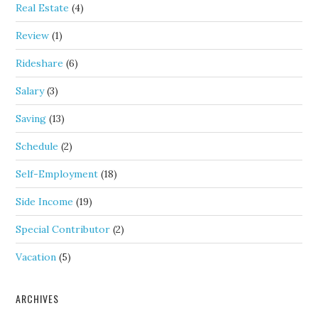
Real Estate
(4)
Review
(1)
Rideshare
(6)
Salary
(3)
Saving
(13)
Schedule
(2)
Self-Employment
(18)
Side Income
(19)
Special Contributor
(2)
Vacation
(5)
ARCHIVES