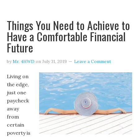
Things You Need to Achieve to
Have a Comfortable Financial
Future
by
Mr. 4HWD
on
July 31, 2019
Leave a Comment
Living on
the edge,
just one
paycheck
away
from
certain
poverty is