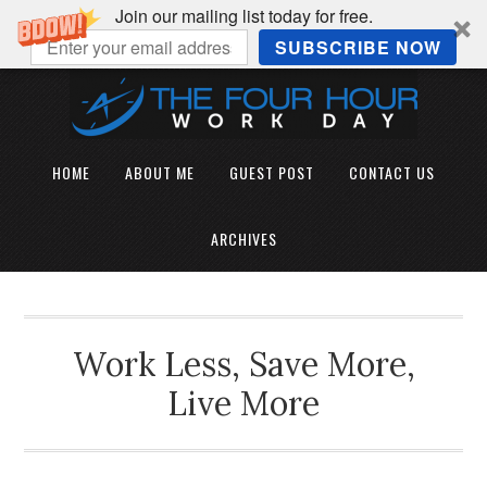
Join our mailing list today for free.
SUBSCRIBE NOW
HOME
ABOUT ME
GUEST POST
CONTACT US
ARCHIVES
Work Less, Save More,
Live More