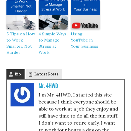
5 Tips on How
4 Simple Ways
Using
to Work
to Manage
YouTube in
Smarter, Not
Stress at
Your Business
Harder
Work
Bio
Latest Posts
Mr. 4HWD
I'm Mr. 4HWD, I started this site
because I think everyone should be
able to work at a job they enjoy and
still have time to do all the fun stuff.
I don't want to retire early, I want
to work four hours a day on the