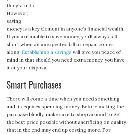
things to do.
However,
saving
money is a key element in anyone’s financial wealth.
If you are unable to save money, you’ll always fall
short when an unexpected bill or repair comes
along.
Establishing a savings
will give you peace of
mind in that should you need extra money, you have
it at your disposal.
Smart Purchases
There will come a time when you need something
and it requires spending money. Before making the
purchase blindly, make sure to shop around to get
the best price possible without sacrificing on quality,
that in the end may end up costing more. For