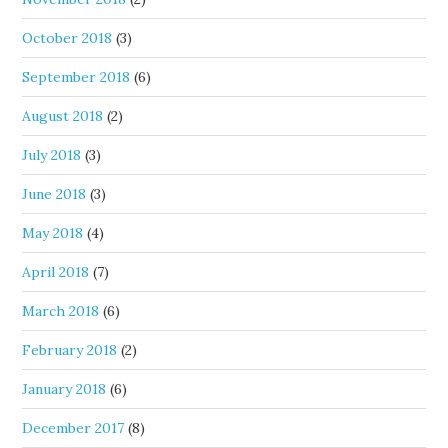
October 2018
(3)
September 2018
(6)
August 2018
(2)
July 2018
(3)
June 2018
(3)
May 2018
(4)
April 2018
(7)
March 2018
(6)
February 2018
(2)
January 2018
(6)
December 2017
(8)