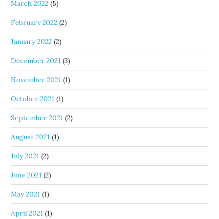
March 2022
(5)
February 2022
(2)
January 2022
(2)
December 2021
(3)
November 2021
(1)
October 2021
(1)
September 2021
(2)
August 2021
(1)
July 2021
(2)
June 2021
(2)
May 2021
(1)
April 2021
(1)