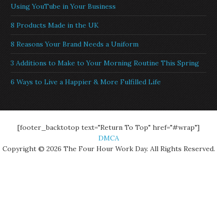
Using YouTube in Your Business
8 Products Made in the UK
8 Reasons Your Brand Needs a Uniform
3 Additions to Make to Your Morning Routine This Spring
6 Ways to Live a Happier & More Fulfilled Life
[footer_backtotop text="Return To Top" href="#wrap"]
DMCA
Copyright © 2026 The Four Hour Work Day. All Rights Reserved.