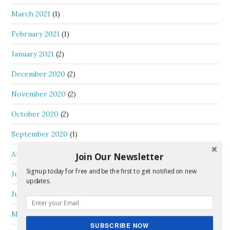
March 2021
(1)
February 2021
(1)
January 2021
(2)
December 2020
(2)
November 2020
(2)
October 2020
(2)
September 2020
(1)
August 2020
(1)
Join Our Newsletter
Signup today for free and be the first to get notified on new
July 2020
(1)
updates.
June 2020
(3)
May 2020
(1)
SUBSCRIBE NOW