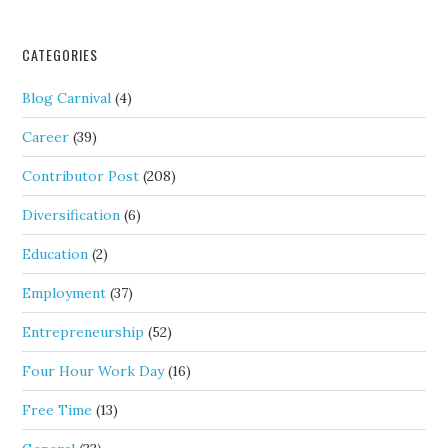
CATEGORIES
Blog Carnival
(4)
Career
(39)
Contributor Post
(208)
Diversification
(6)
Education
(2)
Employment
(37)
Entrepreneurship
(52)
Four Hour Work Day
(16)
Free Time
(13)