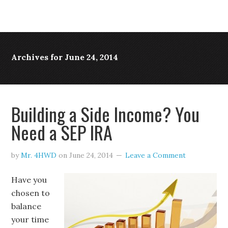
Archives for June 24, 2014
Building a Side Income? You
Need a SEP IRA
by
Mr. 4HWD
on
June 24, 2014
Leave a Comment
Have you
chosen to
balance
your time