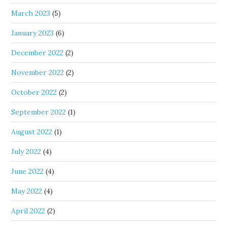
March 2023
(5)
January 2023
(6)
December 2022
(2)
November 2022
(2)
October 2022
(2)
September 2022
(1)
August 2022
(1)
July 2022
(4)
June 2022
(4)
May 2022
(4)
April 2022
(2)