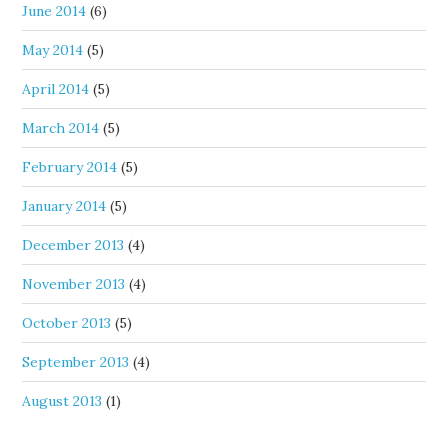
June 2014
(6)
May 2014
(5)
April 2014
(5)
March 2014
(5)
February 2014
(5)
January 2014
(5)
December 2013
(4)
November 2013
(4)
October 2013
(5)
September 2013
(4)
August 2013
(1)