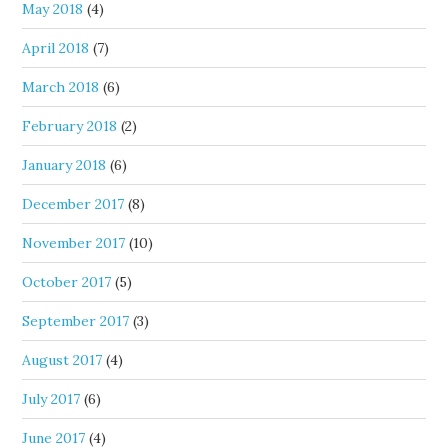
May 2018
(4)
April 2018
(7)
March 2018
(6)
February 2018
(2)
January 2018
(6)
December 2017
(8)
November 2017
(10)
October 2017
(5)
September 2017
(3)
August 2017
(4)
July 2017
(6)
June 2017
(4)