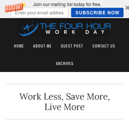
Join our mailing list today for free.
SUBSCRIBE NOW
HOME
ABOUT ME
GUEST POST
CONTACT US
ARCHIVES
Work Less, Save More,
Live More