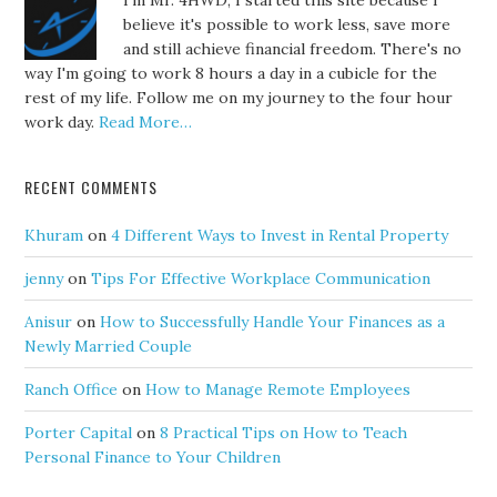
I'm Mr. 4HWD, I started this site because I
believe it's possible to work less, save more
and still achieve financial freedom. There's no
way I'm going to work 8 hours a day in a cubicle for the
rest of my life. Follow me on my journey to the four hour
work day.
Read More…
RECENT COMMENTS
Khuram
on
4 Different Ways to Invest in Rental Property
jenny
on
Tips For Effective Workplace Communication
Anisur
on
How to Successfully Handle Your Finances as a
Newly Married Couple
Ranch Office
on
How to Manage Remote Employees
Porter Capital
on
8 Practical Tips on How to Teach
Personal Finance to Your Children