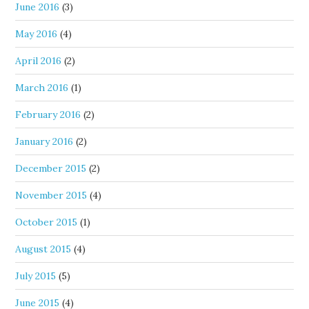
June 2016
(3)
May 2016
(4)
April 2016
(2)
March 2016
(1)
February 2016
(2)
January 2016
(2)
December 2015
(2)
November 2015
(4)
October 2015
(1)
August 2015
(4)
July 2015
(5)
June 2015
(4)