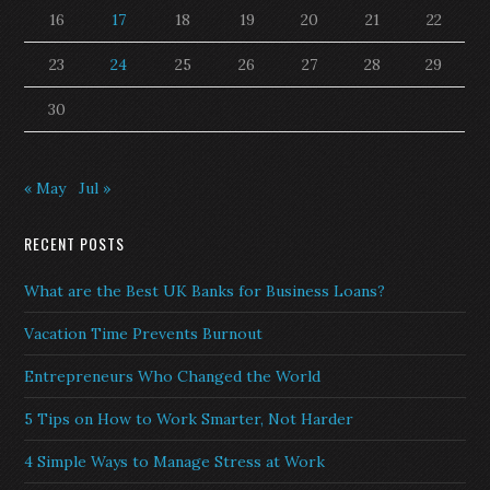
16
17
18
19
20
21
22
23
24
25
26
27
28
29
30
« May
Jul »
RECENT POSTS
What are the Best UK Banks for Business Loans?
Vacation Time Prevents Burnout
Entrepreneurs Who Changed the World
5 Tips on How to Work Smarter, Not Harder
4 Simple Ways to Manage Stress at Work