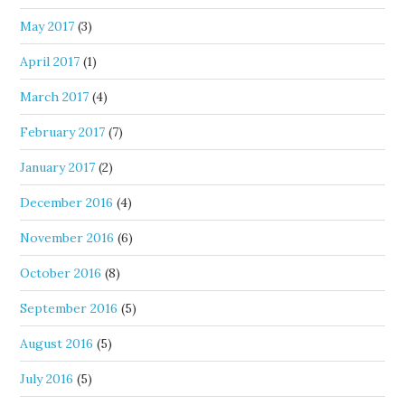
May 2017
(3)
April 2017
(1)
March 2017
(4)
February 2017
(7)
January 2017
(2)
December 2016
(4)
November 2016
(6)
October 2016
(8)
September 2016
(5)
August 2016
(5)
July 2016
(5)