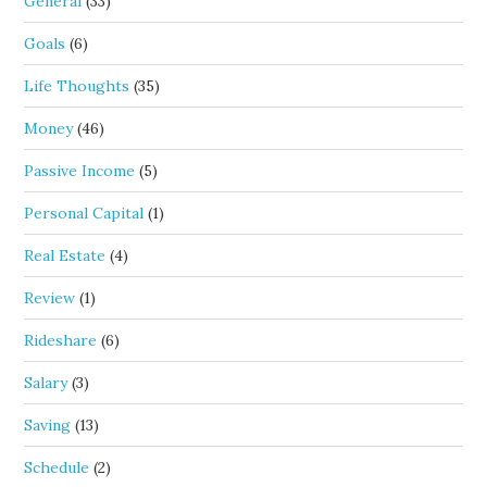
General
(33)
Goals
(6)
Life Thoughts
(35)
Money
(46)
Passive Income
(5)
Personal Capital
(1)
Real Estate
(4)
Review
(1)
Rideshare
(6)
Salary
(3)
Saving
(13)
Schedule
(2)