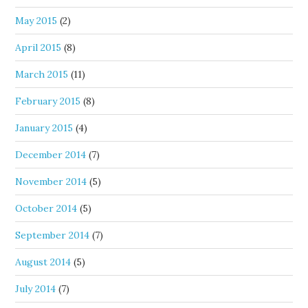
May 2015
(2)
April 2015
(8)
March 2015
(11)
February 2015
(8)
January 2015
(4)
December 2014
(7)
November 2014
(5)
October 2014
(5)
September 2014
(7)
August 2014
(5)
July 2014
(7)