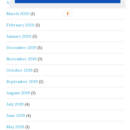
April 2020
(1)
March 2020
(1)
February 2020
(1)
January 2020
(3)
December 2019
(5)
November 2019
(3)
October 2019
(2)
September 2019
(2)
August 2019
(3)
July 2019
(4)
June 2019
(4)
May 2019
(1)