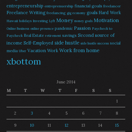
entrepreneurship
financial goals
entreprenuership
freelancer
Freelance Writing
goals
Hard Work
freelancing
gig economy
Money
Motivation
Hawaii
Investing
holidays
Lyft
money goals
Passion
pandemic
Paycheck to
Online Business
online presence
Second source of
savings
Real Estate
Paycheck
retirement
side hustle
income
Self-Employed
social
side hustle success
Work from home
Vacation
Work
media
Uber
xbottom
June 2014
M
T
W
T
F
S
S
1
2
3
4
5
6
7
8
9
10
11
12
13
14
15