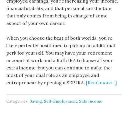
employed earnings, you’re increasing your income,
financial stability, and that personal satisfaction
that only comes from being in charge of some
aspect of your own career.
When you choose the best of both worlds, you’re
likely perfectly positioned to pick up an additional
perk for yourself. You may have your retirement
account at work and a Roth IRA to house all your
extra income, but you can continue to make the
most of your dual role as an employee and
entrepreneur by opening a SEP IRA.
[Read more…]
Categories:
Saving
,
Self-Employment
,
Side Income