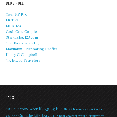
BLOG ROLL
Your PF Pro
MCI123
MLIQ123
Cash Cow Couple
StartaBlog123.com
The Rideshare Guy
Maximum Ridesharing Profits
Harry G Campbell
Tightwad Travelers
TAGS
Blogging
business
40 Hour Work Week
business idea
Career
Day Job
Cubicle-Life
College
Debt
emergency fund
employment