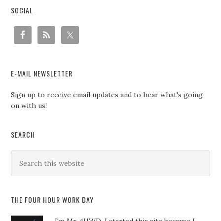
SOCIAL
E-MAIL NEWSLETTER
Sign up to receive email updates and to hear what's going
on with us!
SEARCH
THE FOUR HOUR WORK DAY