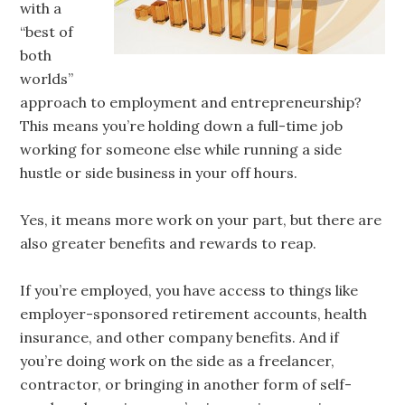
with a
“best of
both
worlds”
approach to employment and entrepreneurship?
This means you’re holding down a full-time job
working for someone else while running a side
hustle or side business in your off hours.
Yes, it means more work on your part, but there are
also greater benefits and rewards to reap.
If you’re employed, you have access to things like
employer-sponsored retirement accounts, health
insurance, and other company benefits. And if
you’re doing work on the side as a freelancer,
contractor, or bringing in another form of self-