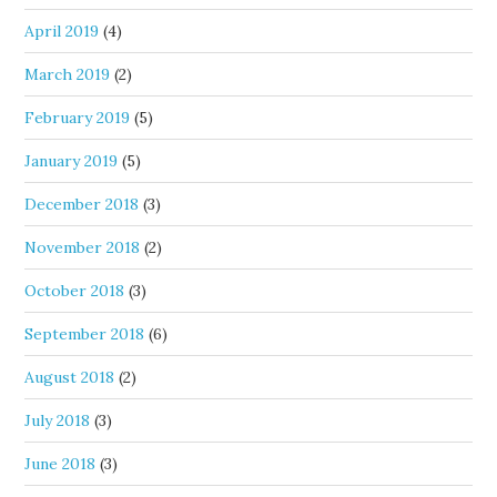
April 2019
(4)
March 2019
(2)
February 2019
(5)
January 2019
(5)
December 2018
(3)
November 2018
(2)
October 2018
(3)
September 2018
(6)
August 2018
(2)
July 2018
(3)
June 2018
(3)