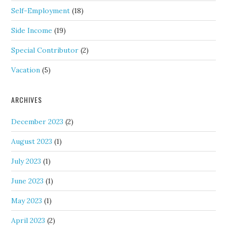
Self-Employment
(18)
Side Income
(19)
Special Contributor
(2)
Vacation
(5)
ARCHIVES
December 2023
(2)
August 2023
(1)
July 2023
(1)
June 2023
(1)
May 2023
(1)
April 2023
(2)