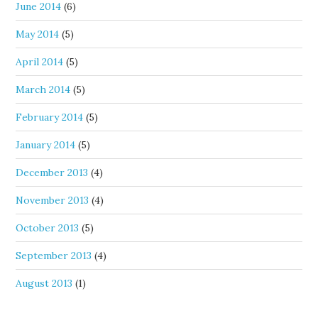
June 2014
(6)
May 2014
(5)
April 2014
(5)
March 2014
(5)
February 2014
(5)
January 2014
(5)
December 2013
(4)
November 2013
(4)
October 2013
(5)
September 2013
(4)
August 2013
(1)