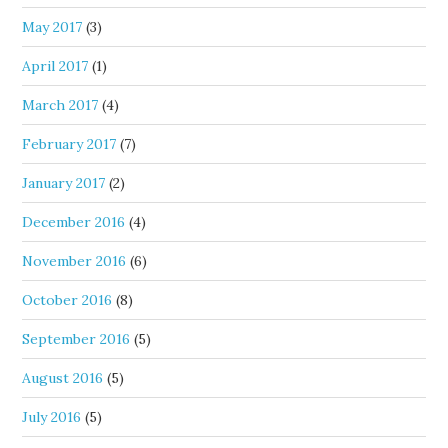
May 2017
(3)
April 2017
(1)
March 2017
(4)
February 2017
(7)
January 2017
(2)
December 2016
(4)
November 2016
(6)
October 2016
(8)
September 2016
(5)
August 2016
(5)
July 2016
(5)