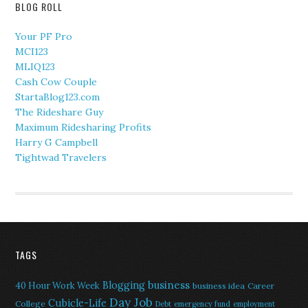
BLOG ROLL
Your PF Pro
MCI123
MLIQ123
Cash Cow Couple
StartaBlog123.com
The Rideshare Guy
Maximum Ridesharing Profits
Harry G Campbell
Tightwad Travelers
TAGS
Blogging
business
40 Hour Work Week
business idea
Career
Day Job
Cubicle-Life
College
Debt
emergency fund
employment