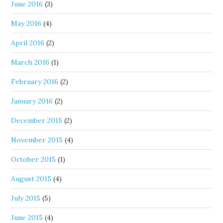
June 2016
(3)
May 2016
(4)
April 2016
(2)
March 2016
(1)
February 2016
(2)
January 2016
(2)
December 2015
(2)
November 2015
(4)
October 2015
(1)
August 2015
(4)
July 2015
(5)
June 2015
(4)