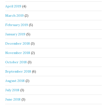
April 2019
(4)
March 2019
(2)
February 2019
(5)
January 2019
(5)
December 2018
(3)
November 2018
(2)
October 2018
(3)
September 2018
(6)
August 2018
(2)
July 2018
(3)
June 2018
(3)