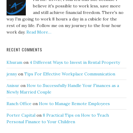
believe it's possible to work less, save more
and still achieve financial freedom. There's no
way I'm going to work 8 hours a day in a cubicle for the
rest of my life. Follow me on my journey to the four hour
work day.
Read More…
RECENT COMMENTS
Khuram
on
4 Different Ways to Invest in Rental Property
jenny
on
Tips For Effective Workplace Communication
Anisur
on
How to Successfully Handle Your Finances as a
Newly Married Couple
Ranch Office
on
How to Manage Remote Employees
Porter Capital
on
8 Practical Tips on How to Teach
Personal Finance to Your Children