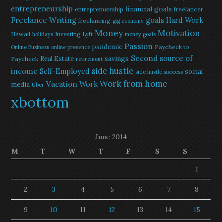
entrepreneurship
financial goals
entreprenuership
freelancer
Freelance Writing
goals
Hard Work
freelancing
gig economy
Money
Motivation
Hawaii
Investing
holidays
Lyft
money goals
Passion
pandemic
Paycheck to
Online Business
online presence
Second source of
savings
Real Estate
Paycheck
retirement
side hustle
income
Self-Employed
social
side hustle success
Work from home
Vacation
Work
media
Uber
xbottom
June 2014
M
T
W
T
F
S
S
1
2
3
4
5
6
7
8
9
10
11
12
13
14
15