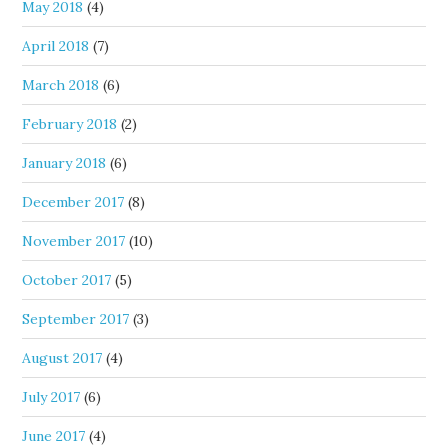
May 2018
(4)
April 2018
(7)
March 2018
(6)
February 2018
(2)
January 2018
(6)
December 2017
(8)
November 2017
(10)
October 2017
(5)
September 2017
(3)
August 2017
(4)
July 2017
(6)
June 2017
(4)