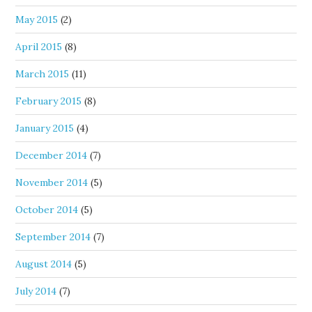
May 2015
(2)
April 2015
(8)
March 2015
(11)
February 2015
(8)
January 2015
(4)
December 2014
(7)
November 2014
(5)
October 2014
(5)
September 2014
(7)
August 2014
(5)
July 2014
(7)