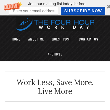
Join our mailing list today for free.
SUBSCRIBE NOW
HOME
ABOUT ME
GUEST POST
CONTACT US
ARCHIVES
Work Less, Save More,
Live More