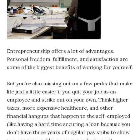
Entrepreneurship offers a lot of advantages.
Personal freedom, fulfillment, and satisfaction are
some of the biggest benefits of working for yourself.
But you’re also missing out on a few perks that make
life just a little easier if you quit your job as an
employee and strike out on your own. Think higher
taxes, more expensive healthcare, and other
financial hangups that happen to the self-employed
(like having a hard time securing a loan because you
don’t have three years of regular pay stubs to show