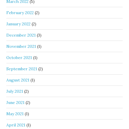
March 2022
(5)
February 2022
(2)
January 2022
(2)
December 2021
(3)
November 2021
(1)
October 2021
(1)
September 2021
(2)
August 2021
(1)
July 2021
(2)
June 2021
(2)
May 2021
(1)
April 2021
(1)