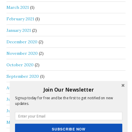
March 2021
(1)
February 2021
(1)
January 2021
(2)
December 2020
(2)
November 2020
(2)
October 2020
(2)
September 2020
(1)
August 2020
(1)
Join Our Newsletter
Signup today for free and be the first to get notified on new
July 2020
(1)
updates.
June 2020
(3)
May 2020
(1)
SUBSCRIBE NOW