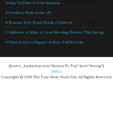
Using YouTube in Your Business
8 Products Made in the UK
8 Reasons Your Brand Needs a Uniform
3 Additions to Make to Your Morning Routine This Spring
6 Ways to Live a Happier & More Fulfilled Life
[footer_backtotop text="Return To Top" href="#wrap"]
DMCA
Copyright © 2026 The Four Hour Work Day. All Rights Reserved.