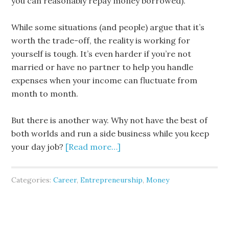
you can reasonably repay money borrowed).
While some situations (and people) argue that it’s
worth the trade-off, the reality is working for
yourself is tough. It’s even harder if you’re not
married or have no partner to help you handle
expenses when your income can fluctuate from
month to month.
But there is another way. Why not have the best of
both worlds and run a side business while you keep
your day job?
[Read more…]
Categories:
Career
,
Entrepreneurship
,
Money