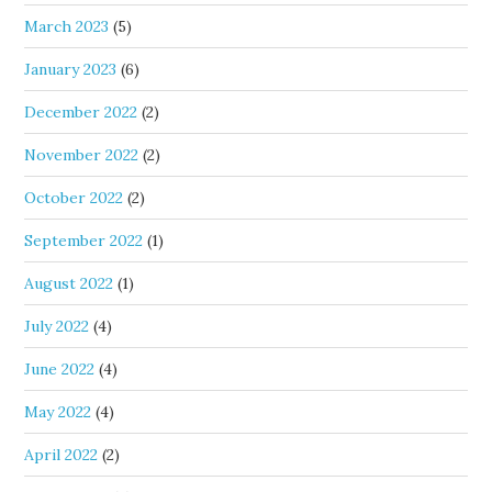
March 2023
(5)
January 2023
(6)
December 2022
(2)
November 2022
(2)
October 2022
(2)
September 2022
(1)
August 2022
(1)
July 2022
(4)
June 2022
(4)
May 2022
(4)
April 2022
(2)