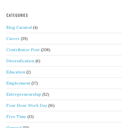
CATEGORIES
Blog Carnival
(4)
Career
(39)
Contributor Post
(208)
Diversification
(6)
Education
(2)
Employment
(37)
Entrepreneurship
(52)
Four Hour Work Day
(16)
Free Time
(13)
General
(33)