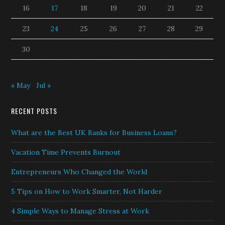
16
17
18
19
20
21
22
23
24
25
26
27
28
29
30
« May
Jul »
RECENT POSTS
What are the Best UK Banks for Business Loans?
Vacation Time Prevents Burnout
Entrepreneurs Who Changed the World
5 Tips on How to Work Smarter, Not Harder
4 Simple Ways to Manage Stress at Work