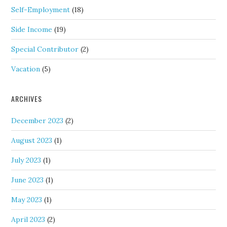
Self-Employment
(18)
Side Income
(19)
Special Contributor
(2)
Vacation
(5)
ARCHIVES
December 2023
(2)
August 2023
(1)
July 2023
(1)
June 2023
(1)
May 2023
(1)
April 2023
(2)