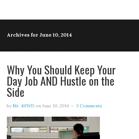
Archives for June 10, 2014
Why You Should Keep Your
Day Job AND Hustle on the
Side
by
Mr. 4HWD
on
June 10, 2014
3 Comments