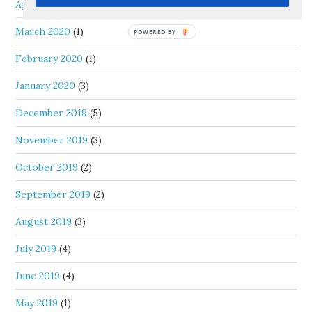
April 2020
(1)
March 2020
(1)
February 2020
(1)
January 2020
(3)
December 2019
(5)
November 2019
(3)
October 2019
(2)
September 2019
(2)
August 2019
(3)
July 2019
(4)
June 2019
(4)
May 2019
(1)