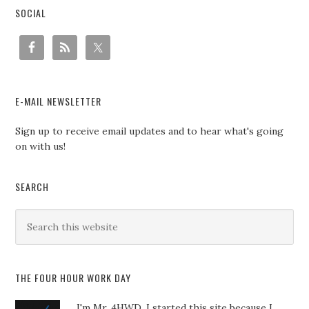
SOCIAL
E-MAIL NEWSLETTER
Sign up to receive email updates and to hear what's going
on with us!
SEARCH
THE FOUR HOUR WORK DAY
I'm Mr. 4HWD, I started this site because I