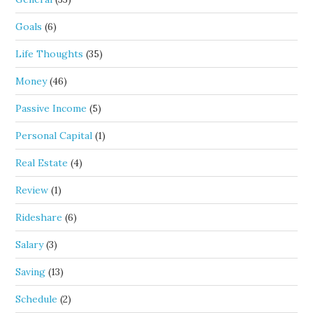
Goals
(6)
Life Thoughts
(35)
Money
(46)
Passive Income
(5)
Personal Capital
(1)
Real Estate
(4)
Review
(1)
Rideshare
(6)
Salary
(3)
Saving
(13)
Schedule
(2)