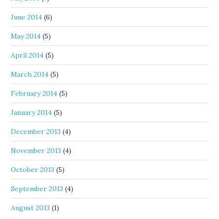
June 2014
(6)
May 2014
(5)
April 2014
(5)
March 2014
(5)
February 2014
(5)
January 2014
(5)
December 2013
(4)
November 2013
(4)
October 2013
(5)
September 2013
(4)
August 2013
(1)