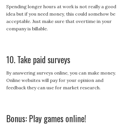
Spending longer hours at work is not really a good
idea but if you need money, this could somehow be
acceptable. Just make sure that overtime in your
company is billable.
10. Take paid surveys
By answering surveys online, you can make money.
Online websites will pay for your opinion and
feedback they can use for market research.
Bonus: Play games online!