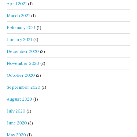
April 2021
(1)
March 2021
(1)
February 2021
(1)
January 2021
(2)
December 2020
(2)
November 2020
(2)
October 2020
(2)
September 2020
(1)
August 2020
(1)
July 2020
(1)
June 2020
(3)
May 2020
(1)