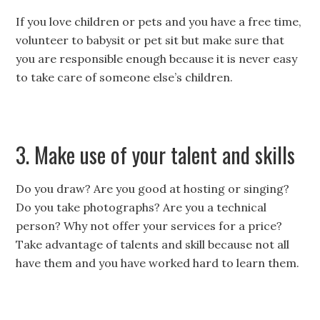
If you love children or pets and you have a free time,
volunteer to babysit or pet sit but make sure that
you are responsible enough because it is never easy
to take care of someone else’s children.
3. Make use of your talent and skills
Do you draw? Are you good at hosting or singing?
Do you take photographs? Are you a technical
person? Why not offer your services for a price?
Take advantage of talents and skill because not all
have them and you have worked hard to learn them.