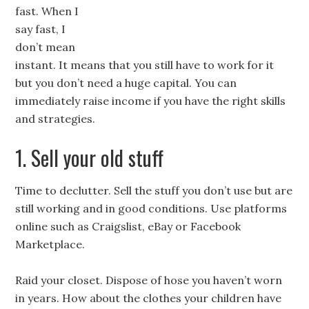
fast. When I
say fast, I
don’t mean
instant. It means that you still have to work for it
but you don’t need a huge capital. You can
immediately raise income if you have the right skills
and strategies.
1. Sell your old stuff
Time to declutter. Sell the stuff you don’t use but are
still working and in good conditions. Use platforms
online such as Craigslist, eBay or Facebook
Marketplace.
Raid your closet. Dispose of hose you haven’t worn
in years. How about the clothes your children have