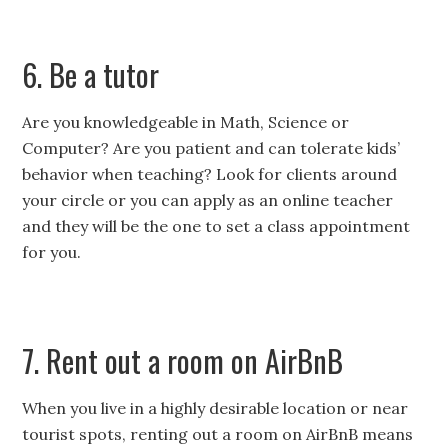
6. Be a tutor
Are you knowledgeable in Math, Science or
Computer? Are you patient and can tolerate kids’
behavior when teaching? Look for clients around
your circle or you can apply as an online teacher
and they will be the one to set a class appointment
for you.
7. Rent out a room on AirBnB
When you live in a highly desirable location or near
tourist spots, renting out a room on AirBnB means