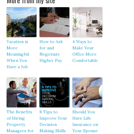
More from my site
Vacation is
How to Ask
4 Ways to
More
for and
Make Your
Meaningful
Negotiate
Office More
When You
Higher Pay
Comfortable
Have a Job
The Benefits
8 Tips to
Should You
of Hiring
Improve Your
Have Life
Property
Decision
Insurance on
Managers for
Making Skills
Your Spouse