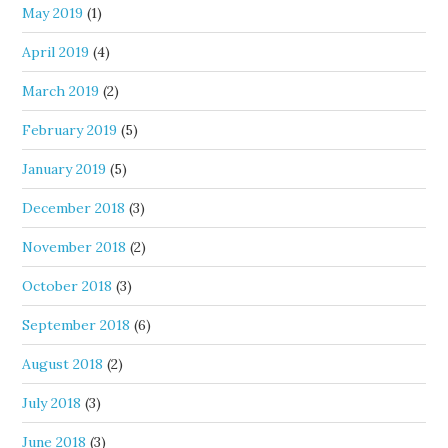
May 2019
(1)
April 2019
(4)
March 2019
(2)
February 2019
(5)
January 2019
(5)
December 2018
(3)
November 2018
(2)
October 2018
(3)
September 2018
(6)
August 2018
(2)
July 2018
(3)
June 2018
(3)