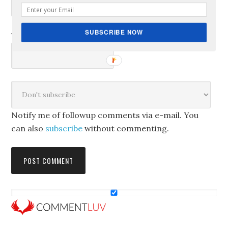
SUBSCRIBE NOW
Website
Notify me of followup comments via e-mail. You
can also
subscribe
without commenting.