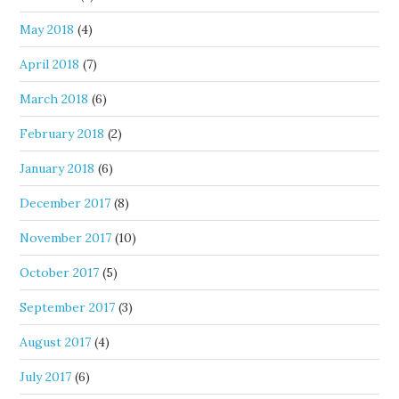
May 2018
(4)
April 2018
(7)
March 2018
(6)
February 2018
(2)
January 2018
(6)
December 2017
(8)
November 2017
(10)
October 2017
(5)
September 2017
(3)
August 2017
(4)
July 2017
(6)