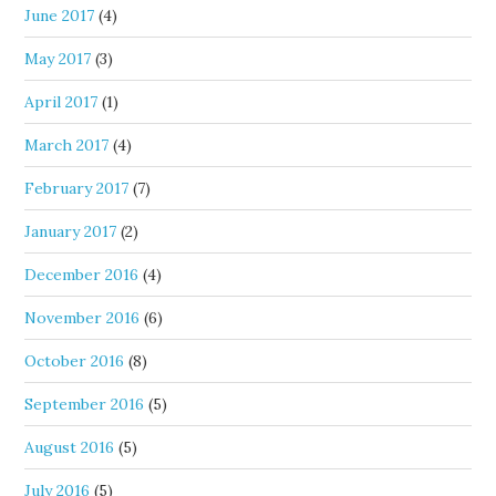
June 2017
(4)
May 2017
(3)
April 2017
(1)
March 2017
(4)
February 2017
(7)
January 2017
(2)
December 2016
(4)
November 2016
(6)
October 2016
(8)
September 2016
(5)
August 2016
(5)
July 2016
(5)