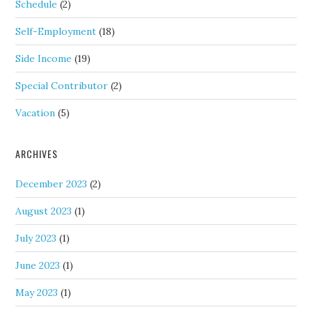
Schedule
(2)
Self-Employment
(18)
Side Income
(19)
Special Contributor
(2)
Vacation
(5)
ARCHIVES
December 2023
(2)
August 2023
(1)
July 2023
(1)
June 2023
(1)
May 2023
(1)