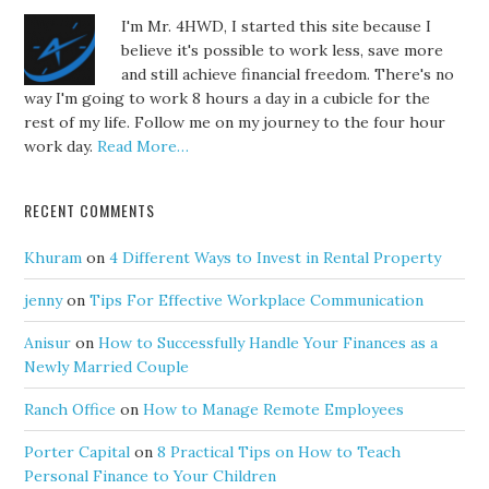
I'm Mr. 4HWD, I started this site because I
believe it's possible to work less, save more
and still achieve financial freedom. There's no
way I'm going to work 8 hours a day in a cubicle for the
rest of my life. Follow me on my journey to the four hour
work day.
Read More…
RECENT COMMENTS
Khuram
on
4 Different Ways to Invest in Rental Property
jenny
on
Tips For Effective Workplace Communication
Anisur
on
How to Successfully Handle Your Finances as a
Newly Married Couple
Ranch Office
on
How to Manage Remote Employees
Porter Capital
on
8 Practical Tips on How to Teach
Personal Finance to Your Children