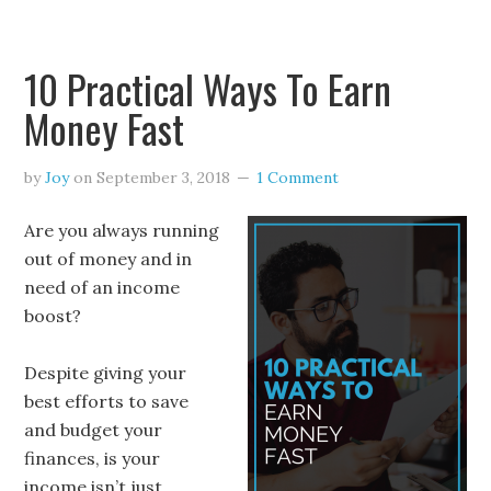
10 Practical Ways To Earn
Money Fast
by
Joy
on
September 3, 2018
1 Comment
Are you always running
out of money and in
need of an income
boost?
Despite giving your
best efforts to save
and budget your
finances, is your
income isn’t just