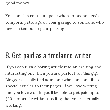
good money.
You can also rent out space when someone needs a
temporary storage or your garage to someone who
needs a temporary car parking.
8. Get paid as a freelance writer
If you can turn a boring article into an exciting and
interesting one, then you are perfect for this gig.
Bloggers usually find someone who can contribute
special articles to their pages. If you love writing
and you love words, you’ll be able to get paid up to
$20 per article without feeling that you’re actually
working.