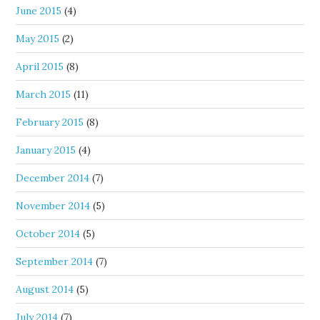
June 2015
(4)
May 2015
(2)
April 2015
(8)
March 2015
(11)
February 2015
(8)
January 2015
(4)
December 2014
(7)
November 2014
(5)
October 2014
(5)
September 2014
(7)
August 2014
(5)
July 2014
(7)