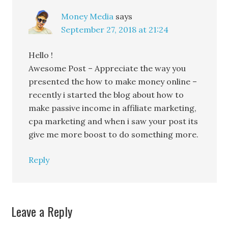
Money Media
says
September 27, 2018 at 21:24
Hello !
Awesome Post – Appreciate the way you
presented the how to make money online –
recently i started the blog about how to
make passive income in affiliate marketing,
cpa marketing and when i saw your post its
give me more boost to do something more.
Reply
Leave a Reply