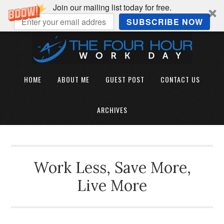
Join our mailing list today for free.
SUBSCRIBE NOW
HOME
ABOUT ME
GUEST POST
CONTACT US
ARCHIVES
Work Less, Save More,
Live More