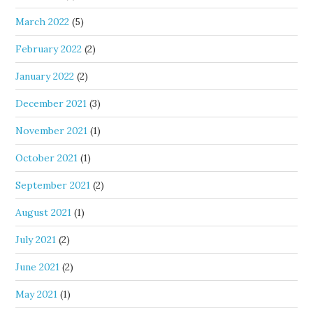
March 2022
(5)
February 2022
(2)
January 2022
(2)
December 2021
(3)
November 2021
(1)
October 2021
(1)
September 2021
(2)
August 2021
(1)
July 2021
(2)
June 2021
(2)
May 2021
(1)