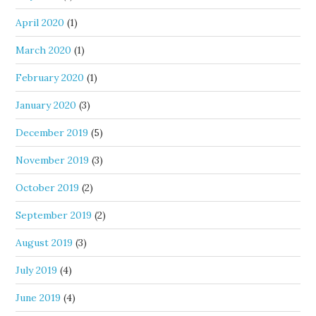
April 2020
(1)
March 2020
(1)
February 2020
(1)
January 2020
(3)
December 2019
(5)
November 2019
(3)
October 2019
(2)
September 2019
(2)
August 2019
(3)
July 2019
(4)
June 2019
(4)