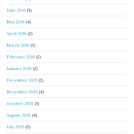
June 2016
(3)
May 2016
(4)
April 2016
(2)
March 2016
(1)
February 2016
(2)
January 2016
(2)
December 2015
(2)
November 2015
(4)
October 2015
(1)
August 2015
(4)
July 2015
(5)