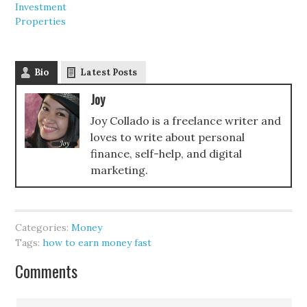
Investment
Properties
Bio
Latest Posts
Joy
Joy Collado is a freelance writer and
loves to write about personal
finance, self-help, and digital
marketing.
Categories:
Money
Tags:
how to earn money fast
Comments