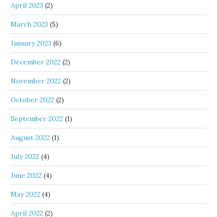
April 2023
(2)
March 2023
(5)
January 2023
(6)
December 2022
(2)
November 2022
(2)
October 2022
(2)
September 2022
(1)
August 2022
(1)
July 2022
(4)
June 2022
(4)
May 2022
(4)
April 2022
(2)