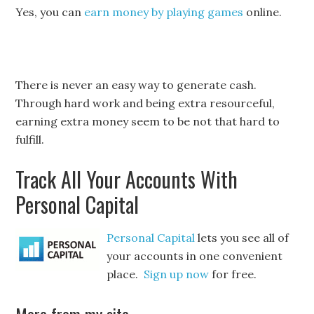
Yes, you can
earn money by playing games
online.
There is never an easy way to generate cash.
Through hard work and being extra resourceful,
earning extra money seem to be not that hard to
fulfill.
Track All Your Accounts With
Personal Capital
Personal Capital
lets you see all of
your accounts in one convenient
place.
Sign up now
for free.