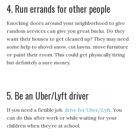
4. Run errands for other people
Knocking doors around your neighborhood to give
random services can give you great bucks. Do they
want their houses to get cleaned up? They may need
some help to shovel snow, cut lawns, move furniture
or paint their room. This could get physically tiring
but definitely a sure money.
5. Be an Uber/Lyft driver
If you need a flexible job,
drive for Uber/Lyft
. You
can do this after work or while waiting for your
children when they’re at school.