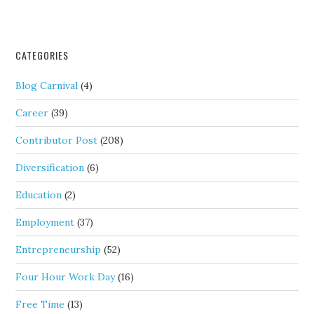
CATEGORIES
Blog Carnival
(4)
Career
(39)
Contributor Post
(208)
Diversification
(6)
Education
(2)
Employment
(37)
Entrepreneurship
(52)
Four Hour Work Day
(16)
Free Time
(13)