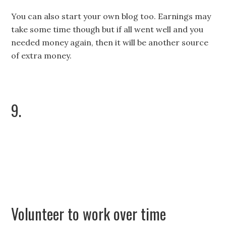
You can also start your own blog too. Earnings may
take some time though but if all went well and you
needed money again, then it will be another source
of extra money.
9.
Volunteer to work over time