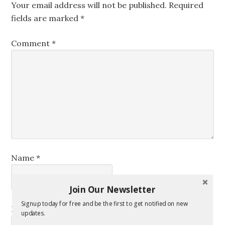
Your email address will not be published.
Required
fields are marked
*
Comment
*
Name
*
Join Our Newsletter
Signup today for free and be the first to get notified on new
Email
*
updates.