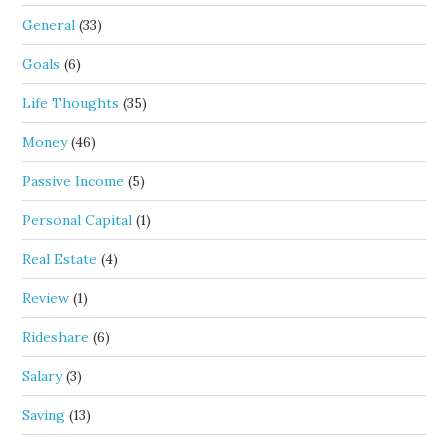
General
(33)
Goals
(6)
Life Thoughts
(35)
Money
(46)
Passive Income
(5)
Personal Capital
(1)
Real Estate
(4)
Review
(1)
Rideshare
(6)
Salary
(3)
Saving
(13)