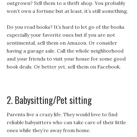
outgrown? Sell them to a thrift shop. You probably
won’t own a fortune but at least, it’s still something.
Do you read books? It’s hard to let go of the books
especially your favorite ones but if you are not
sentimental, sell them on Amazon. Or c
onsider
having a garage sale. Call the whole neighborhood
and your friends to visit your house for some good
book deals. Or better yet, sell them on Facebook.
2. Babysitting/Pet sitting
Parents live a crazy life. They would love to find
reliable babysitters who can take care of their little
ones while they’re away from home.