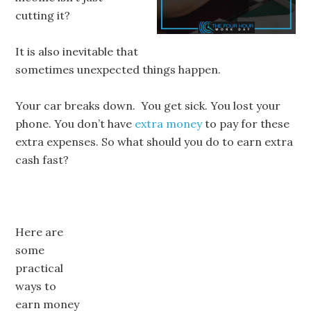
cutting it?
It is also inevitable that
sometimes unexpected things happen.
Your car breaks down. You get sick. You lost your
phone. You don’t have
extra money
to pay for these
extra expenses. So what should you do to earn extra
cash fast?
Here are
some
practical
ways to
earn money