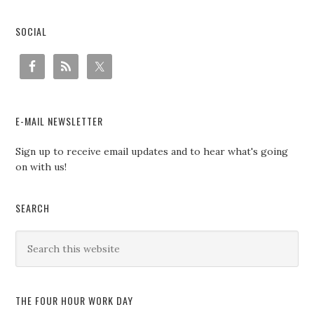
SOCIAL
E-MAIL NEWSLETTER
Sign up to receive email updates and to hear what's going
on with us!
SEARCH
THE FOUR HOUR WORK DAY