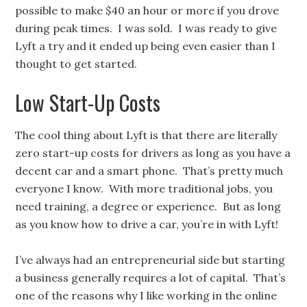
possible to make $40 an hour or more if you drove
during peak times. I was sold. I was ready to give
Lyft a try and it ended up being even easier than I
thought to get started.
Low Start-Up Costs
The cool thing about Lyft is that there are literally
zero start-up costs for drivers as long as you have a
decent car and a smart phone. That’s pretty much
everyone I know. With more traditional jobs, you
need training, a degree or experience. But as long
as you know how to drive a car, you’re in with Lyft!
I’ve always had an entrepreneurial side but starting
a business generally requires a lot of capital. That’s
one of the reasons why I like working in the online