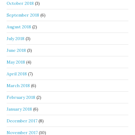
October 2018
(3)
September 2018
(6)
August 2018
(2)
July 2018
(3)
June 2018
(3)
May 2018
(4)
April 2018
(7)
March 2018
(6)
February 2018
(2)
January 2018
(6)
December 2017
(8)
November 2017
(10)