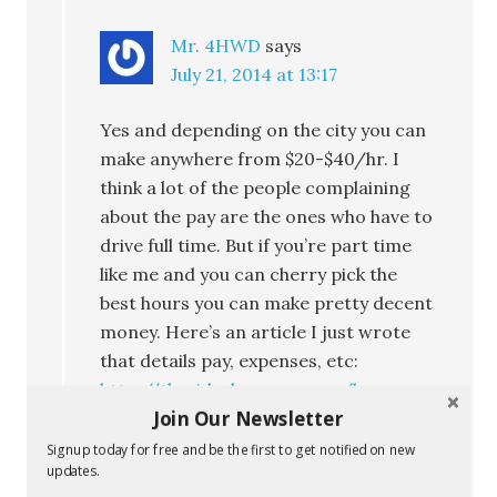
Mr. 4HWD
says
July 21, 2014 at 13:17
Yes and depending on the city you can
make anywhere from $20-$40/hr. I
think a lot of the people complaining
about the pay are the ones who have to
drive full time. But if you’re part time
like me and you can cherry pick the
best hours you can make pretty decent
money. Here’s an article I just wrote
that details pay, expenses, etc:
http://therideshareguy.com/how-
Join Our Newsletter
much-did-i-make-driving-for-lyft-
uber-on-a-saturday-night-in-the-oc/
Signup today for free and be the first to get notified on new
updates.