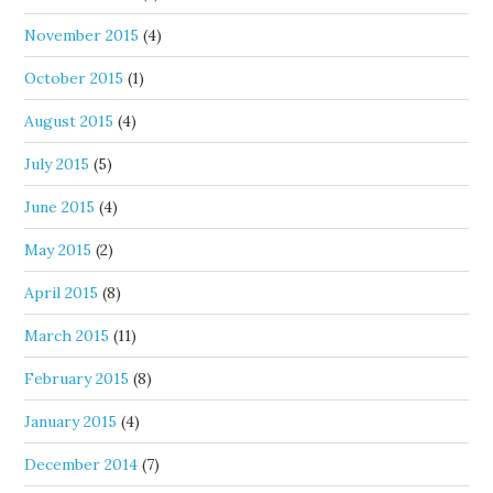
November 2015
(4)
October 2015
(1)
August 2015
(4)
July 2015
(5)
June 2015
(4)
May 2015
(2)
April 2015
(8)
March 2015
(11)
February 2015
(8)
January 2015
(4)
December 2014
(7)