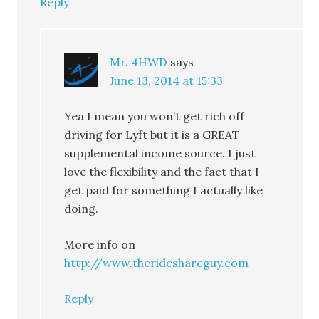
Reply
Mr. 4HWD
says
June 13, 2014 at 15:33
Yea I mean you won’t get rich off
driving for Lyft but it is a GREAT
supplemental income source. I just
love the flexibility and the fact that I
get paid for something I actually like
doing.
More info on
http://www.therideshareguy.com
Reply