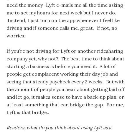
need the money. Lyft e-mails me all the time asking
me to set my hours for next week but I never do.
Instead, I just turn on the app whenever I feel like
driving and if someone calls me, great. If not, no
worries.
If you’re not driving for Lyft or another ridesharing
company yet, why not? The best time to think about
starting a business is before you need it. A lot of
people get complacent working their day job and
seeing that steady paycheck every 2 weeks. But with
the amount of people you hear about getting laid off
and let go, it makes sense to have a back-up plan, or
at least something that can bridge the gap. For me,
Lyft is that bridge..
Readers, what do you think about using Lyft as a