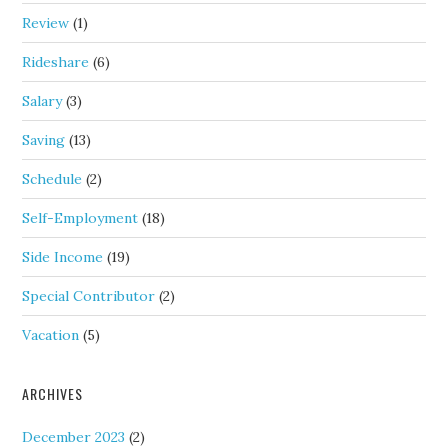
Review
(1)
Rideshare
(6)
Salary
(3)
Saving
(13)
Schedule
(2)
Self-Employment
(18)
Side Income
(19)
Special Contributor
(2)
Vacation
(5)
ARCHIVES
December 2023
(2)