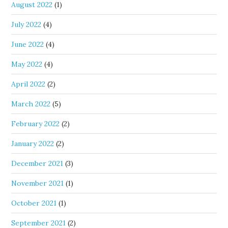
August 2022
(1)
July 2022
(4)
June 2022
(4)
May 2022
(4)
April 2022
(2)
March 2022
(5)
February 2022
(2)
January 2022
(2)
December 2021
(3)
November 2021
(1)
October 2021
(1)
September 2021
(2)