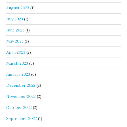
August 2023
(1)
July 2023
(1)
June 2023
(1)
May 2023
(1)
April 2023
(2)
March 2023
(5)
January 2023
(6)
December 2022
(2)
November 2022
(2)
October 2022
(2)
September 2022
(1)