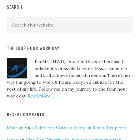
SEARCH
THE FOUR HOUR WORK DAY
I'm Mr. 4HWD, I started this site because I
believe it's possible to work less, save more
and still achieve financial freedom. There's no
way I'm going to work 8 hours a day in a cubicle for the
rest of my life. Follow me on my journey to the four hour
work day.
Read More…
RECENT COMMENTS
Khuram
on
4 Different Ways to Invest in Rental Property