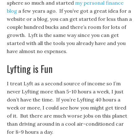
sphere so much and started
my personal finance
blog
a few years ago. If you’ve got a great idea for a
website or a blog, you can get started for less than a
couple hundred bucks and there’s room for lots of
growth. Lyft is the same way since you can get
started with all the tools you already have and you
have almost no expenses.
Lyfting is Fun
I treat Lyft as a second source of income so I’m
never Lyfting more than 5-10 hours a week, I just
don’t have the time. If you’re Lyfting 40 hours a
week or more, I could see how you might get tired
of it. But there are much worse jobs on this planet
than driving around in a cool air-conditioned car
for 8-9 hours a day.