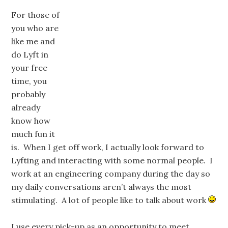
For those of
you who are
like me and
do Lyft in
your free
time, you
probably
already
know how
much fun it
is. When I get off work, I actually look forward to
Lyfting and interacting with some normal people. I
work at an engineering company during the day so
my daily conversations aren’t always the most
stimulating. A lot of people like to talk about work
I use every pick-up as an opportunity to meet