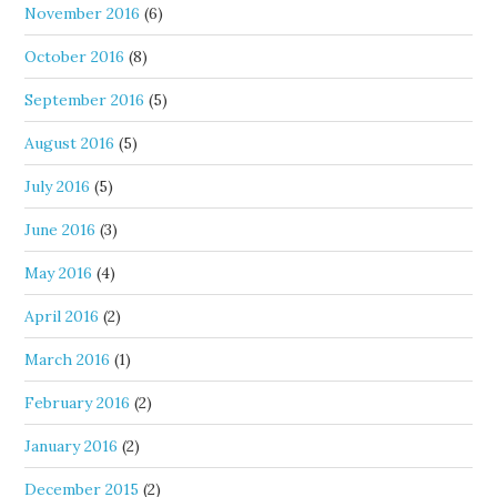
November 2016
(6)
October 2016
(8)
September 2016
(5)
August 2016
(5)
July 2016
(5)
June 2016
(3)
May 2016
(4)
April 2016
(2)
March 2016
(1)
February 2016
(2)
January 2016
(2)
December 2015
(2)