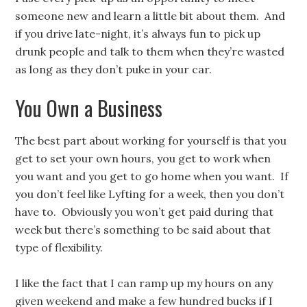
someone new and learn a little bit about them. And
if you drive late-night, it’s always fun to pick up
drunk people and talk to them when they’re wasted
as long as they don’t puke in your car.
You Own a Business
The best part about working for yourself is that you
get to set your own hours, you get to work when
you want and you get to go home when you want. If
you don’t feel like Lyfting for a week, then you don’t
have to. Obviously you won’t get paid during that
week but there’s something to be said about that
type of flexibility.
I like the fact that I can ramp up my hours on any
given weekend and make a few hundred bucks if I