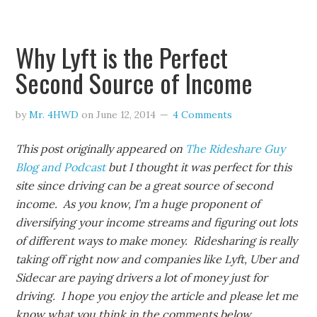
Why Lyft is the Perfect
Second Source of Income
by
Mr. 4HWD
on
June 12, 2014
4 Comments
This post originally appeared on
The Rideshare Guy
Blog and Podcast
but I thought it was perfect for this
site since driving can be a great source of second
income. As you know, I’m a huge proponent of
diversifying your income streams and figuring out lots
of different ways to make money. Ridesharing is really
taking off right now and companies like Lyft, Uber and
Sidecar are paying drivers a lot of money just for
driving. I hope you enjoy the article and please let me
know what you think in the comments below.