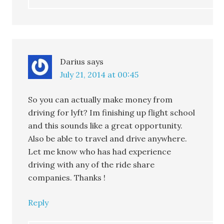
Darius
says
July 21, 2014 at 00:45
So you can actually make money from
driving for lyft? Im finishing up flight school
and this sounds like a great opportunity.
Also be able to travel and drive anywhere.
Let me know who has had experience
driving with any of the ride share
companies. Thanks !
Reply