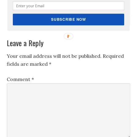
Reply
SUBSCRIBE NOW
Leave a Reply
Your email address will not be published.
Required
fields are marked
*
Comment
*