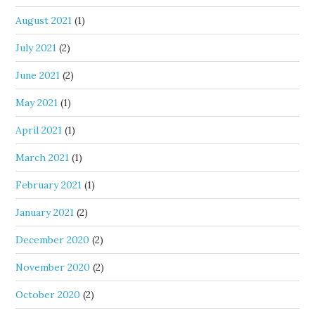
August 2021
(1)
July 2021
(2)
June 2021
(2)
May 2021
(1)
April 2021
(1)
March 2021
(1)
February 2021
(1)
January 2021
(2)
December 2020
(2)
November 2020
(2)
October 2020
(2)