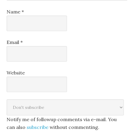
Name
*
Email
*
Website
Notify me of followup comments via e-mail. You
can also
subscribe
without commenting.