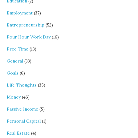
Education
(2)
Employment
(37)
Entrepreneurship
(52)
Four Hour Work Day
(16)
Free Time
(13)
General
(33)
Goals
(6)
Life Thoughts
(35)
Money
(46)
Passive Income
(5)
Personal Capital
(1)
Real Estate
(4)