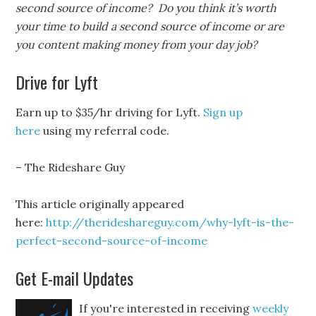
second source of income? Do you think it’s worth
your time to build a second source of income or are
you content making money from your day job?
Drive for Lyft
Earn up to $35/hr driving for Lyft.
Sign up
here
using my referral code.
– The Rideshare Guy
This article originally appeared
here:
http://therideshareguy.com/why-lyft-is-the-
perfect-second-source-of-income
Get E-mail Updates
If you're interested in receiving
weekly