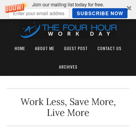
Join our mailing list today for free.
SUBSCRIBE NOW
HOME
ABOUT ME
GUEST POST
CONTACT US
ARCHIVES
Work Less, Save More,
Live More