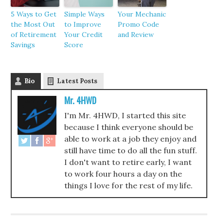
5 Ways to Get
Simple Ways
Your Mechanic
the Most Out
to Improve
Promo Code
of Retirement
Your Credit
and Review
Savings
Score
Bio
Latest Posts
Mr. 4HWD
I'm Mr. 4HWD, I started this site
because I think everyone should be
able to work at a job they enjoy and
still have time to do all the fun stuff.
I don't want to retire early, I want
to work four hours a day on the
things I love for the rest of my life.