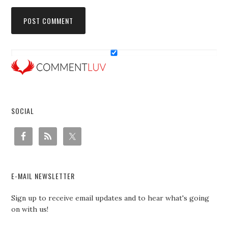
SOCIAL
E-MAIL NEWSLETTER
Sign up to receive email updates and to hear what's going
on with us!