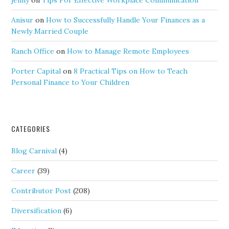
jenny
on
Tips For Effective Workplace Communication
Anisur
on
How to Successfully Handle Your Finances as a
Newly Married Couple
Ranch Office
on
How to Manage Remote Employees
Porter Capital
on
8 Practical Tips on How to Teach
Personal Finance to Your Children
CATEGORIES
Blog Carnival
(4)
Career
(39)
Contributor Post
(208)
Diversification
(6)