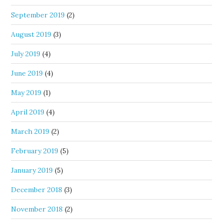
September 2019
(2)
August 2019
(3)
July 2019
(4)
June 2019
(4)
May 2019
(1)
April 2019
(4)
March 2019
(2)
February 2019
(5)
January 2019
(5)
December 2018
(3)
November 2018
(2)