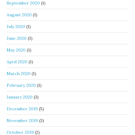
September 2020
(1)
August 2020
(1)
July 2020
(1)
June 2020
(3)
May 2020
(1)
April 2020
(1)
March 2020
(1)
February 2020
(1)
January 2020
(3)
December 2019
(5)
November 2019
(3)
October 2019
(2)