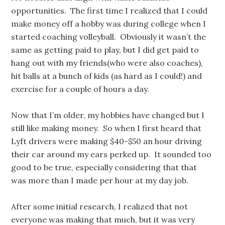
opportunities. The first time I realized that I could
make money off a hobby was during college when I
started coaching volleyball. Obviously it wasn’t the
same as getting paid to play, but I did get paid to
hang out with my friends(who were also coaches),
hit balls at a bunch of kids (as hard as I could!) and
exercise for a couple of hours a day.
Now that I’m older, my hobbies have changed but I
still like making money. So when I first heard that
Lyft drivers were making $40-$50 an hour driving
their car around my ears perked up. It sounded too
good to be true, especially considering that that
was more than I made per hour at my day job.
After some initial research, I realized that not
everyone was making that much, but it was very