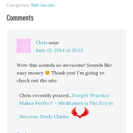
Categories:
Side Income
Comments
Chris
says
June 13, 2014 at 15:23
Wow this sounds so awesome! Sounds like
easy money
Thank you! I’m going to
check out the site.
Chris recently posted…
Forget ‘Practice
Makes Perfect’ – Meditation is The Key to
Success, Study Claims