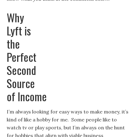
Why
Lyft is
the
Perfect
Second
Source
of Income
I’m always looking for easy ways to make money, it’s
kind of like a hobby for me. Some people like to
watch tv or play sports, but I’m always on the hunt
for hobbies that align with viable business