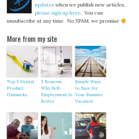
updates
when we publish new articles,
please sign up here
. You can
unsubscribe at any time. No SPAM, we promise
More from my site
Top 5 Dental
5 Reasons
Simple Ways
Product
Why Self-
to Save for
Gimmicks
Employment Is
Your Summer
Better
Vacation