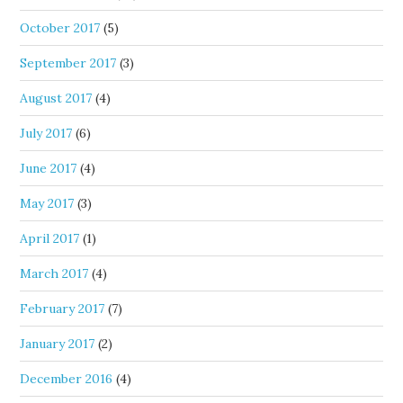
October 2017
(5)
September 2017
(3)
August 2017
(4)
July 2017
(6)
June 2017
(4)
May 2017
(3)
April 2017
(1)
March 2017
(4)
February 2017
(7)
January 2017
(2)
December 2016
(4)