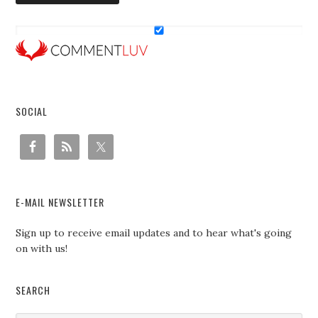
SOCIAL
E-MAIL NEWSLETTER
Sign up to receive email updates and to hear what's going
on with us!
SEARCH