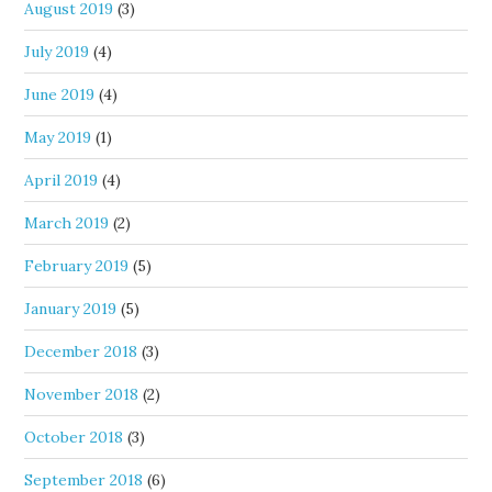
August 2019
(3)
July 2019
(4)
June 2019
(4)
May 2019
(1)
April 2019
(4)
March 2019
(2)
February 2019
(5)
January 2019
(5)
December 2018
(3)
November 2018
(2)
October 2018
(3)
September 2018
(6)