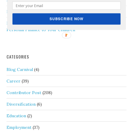
Newly Married Couple
Ranch Office
on
How to Manage Remote Employees
SUBSCRIBE NOW
Porter Capital
on
8 Practical Tips on How to Teach
Personal Finance to Your Children
CATEGORIES
Blog Carnival
(4)
Career
(39)
Contributor Post
(208)
Diversification
(6)
Education
(2)
Employment
(37)