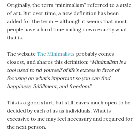
Originally, the term “minimalism” referred to a style
of art. But over time, a new definition has been
added for the term — although it seems that most
people have a hard time nailing down exactly what
that is.
The website
The Minimalists
probably comes
closest, and shares this definition: “
Minimalism is a
tool used to rid yourself of life’s excess in favor of
focusing on what’s important so you can find
happiness, fulfillment, and freedom.
”
This is a good start, but still leaves much open to be
decided by each of us as individuals. What is
excessive to me may feel necessary and required for
the next person.