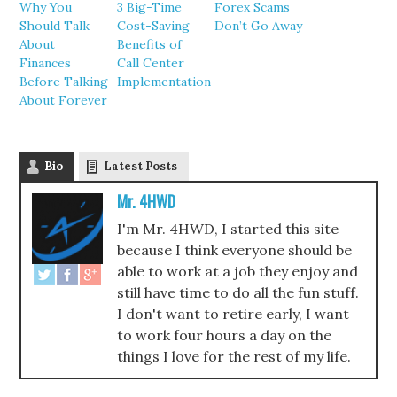
Why You
3 Big-Time
Forex Scams
Should Talk
Cost-Saving
Don’t Go Away
About
Benefits of
Finances
Call Center
Before Talking
Implementation
About Forever
Bio
Latest Posts
Mr. 4HWD
I'm Mr. 4HWD, I started this site
because I think everyone should be
able to work at a job they enjoy and
still have time to do all the fun stuff.
I don't want to retire early, I want
to work four hours a day on the
things I love for the rest of my life.