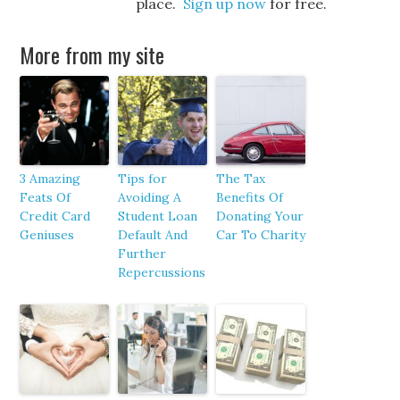
place.
Sign up now
for free.
More from my site
3 Amazing
Tips for
The Tax
Feats Of
Avoiding A
Benefits Of
Credit Card
Student Loan
Donating Your
Geniuses
Default And
Car To Charity
Further
Repercussions