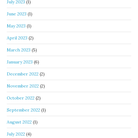
July 2023
(1)
June 2023
(1)
May 2023
(1)
April 2023
(2)
March 2023
(5)
January 2023
(6)
December 2022
(2)
November 2022
(2)
October 2022
(2)
September 2022
(1)
August 2022
(1)
July 2022
(4)