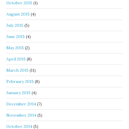
October 2015
(1)
August 2015
(4)
July 2015
(5)
June 2015
(4)
May 2015
(2)
April 2015
(8)
March 2015
(11)
February 2015
(8)
January 2015
(4)
December 2014
(7)
November 2014
(5)
October 2014
(5)