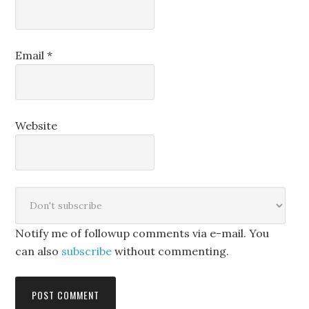
Email
*
Website
Notify me of followup comments via e-mail. You
can also
subscribe
without commenting.