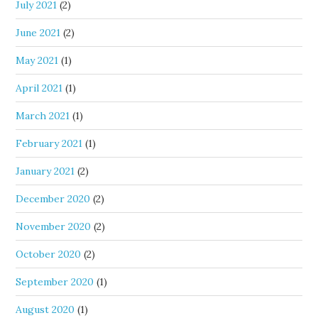
July 2021
(2)
June 2021
(2)
May 2021
(1)
April 2021
(1)
March 2021
(1)
February 2021
(1)
January 2021
(2)
December 2020
(2)
November 2020
(2)
October 2020
(2)
September 2020
(1)
August 2020
(1)