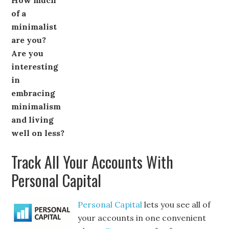
How much
of a
minimalist
are you?
Are you
interesting
in
embracing
minimalism
and living
well on less?
Track All Your Accounts With
Personal Capital
Personal Capital
lets you see all of
your accounts in one convenient