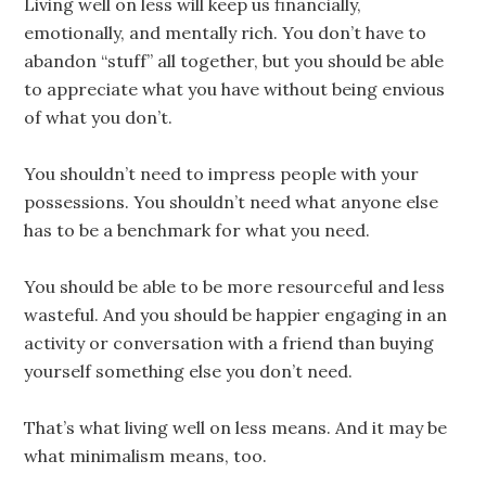
Living well on less will keep us financially,
emotionally, and mentally rich. You don’t have to
abandon “stuff” all together, but you should be able
to appreciate what you have without being envious
of what you don’t.
You shouldn’t need to impress people with your
possessions. You shouldn’t need what anyone else
has to be a benchmark for what you need.
You should be able to be more resourceful and less
wasteful. And you should be happier engaging in an
activity or conversation with a friend than buying
yourself something else you don’t need.
That’s what living well on less means. And it may be
what minimalism means, too.