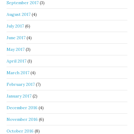
September 2017
(3)
August 2017
(4)
July 2017
(6)
June 2017
(4)
May 2017
(3)
April 2017
(1)
March 2017
(4)
February 2017
(7)
January 2017
(2)
December 2016
(4)
November 2016
(6)
October 2016
(8)