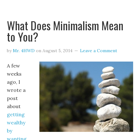
What Does Minimalism Mean
to You?
by
Mr. 4HWD
on
August 5, 2014
Leave a Comment
A few
weeks
ago, I
wrote a
post
about
getting
wealthy
by
wanting