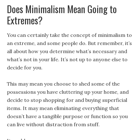
Does Minimalism Mean Going to
Extremes?
You can certainly take the concept of minimalism to
an extreme, and some people do. But remember, it’s
all about how you determine what’s necessary and
what’s not in your life. It’s not up to anyone else to
decide for you.
This may mean you choose to shed some of the
possessions you have cluttering up your home, and
decide to stop shopping for and buying superficial
items. It may mean eliminating everything that
doesn’t have a tangible purpose or function so you
can live without distraction from stuff.