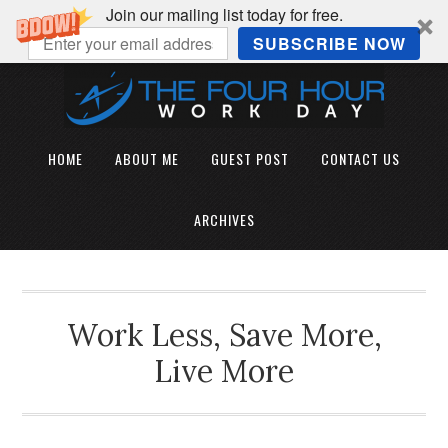
Join our mailing list today for free.
SUBSCRIBE NOW
HOME
ABOUT ME
GUEST POST
CONTACT US
ARCHIVES
Work Less, Save More,
Live More