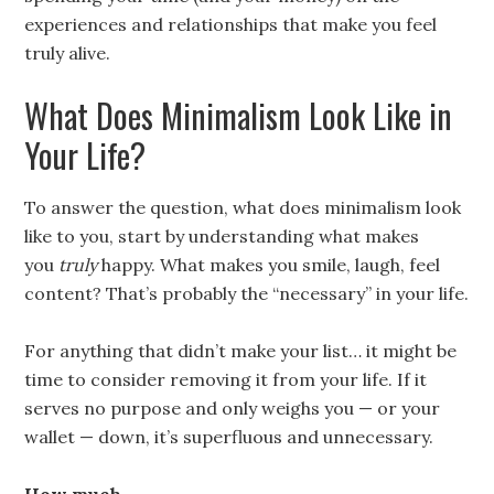
experiences and relationships that make you feel
truly alive.
What Does Minimalism Look Like in
Your Life?
To answer the question, what does minimalism look
like to you, start by understanding what makes
you
truly
happy. What makes you smile, laugh, feel
content? That’s probably the “necessary” in your life.
For anything that didn’t make your list… it might be
time to consider removing it from your life. If it
serves no purpose and only weighs you — or your
wallet — down, it’s superfluous and unnecessary.