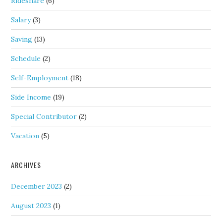
Rideshare
(6)
Salary
(3)
Saving
(13)
Schedule
(2)
Self-Employment
(18)
Side Income
(19)
Special Contributor
(2)
Vacation
(5)
ARCHIVES
December 2023
(2)
August 2023
(1)