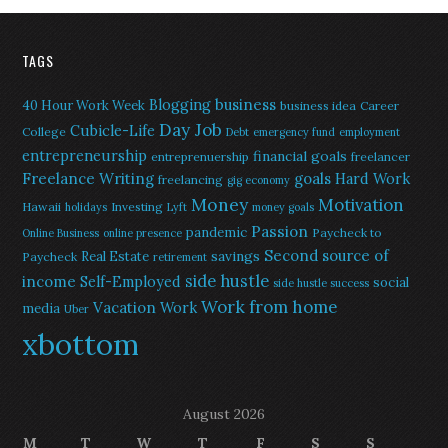
TAGS
Blogging
business
40 Hour Work Week
business idea
Career
Day Job
Cubicle-Life
College
Debt
emergency fund
employment
entrepreneurship
financial goals
entreprenuership
freelancer
Freelance Writing
goals
Hard Work
freelancing
gig economy
Money
Motivation
Hawaii
Investing
holidays
Lyft
money goals
Passion
pandemic
Paycheck to
Online Business
online presence
Second source of
savings
Real Estate
Paycheck
retirement
side hustle
income
Self-Employed
social
side hustle success
Work from home
Vacation
Work
media
Uber
xbottom
August 2026
M
T
W
T
F
S
S