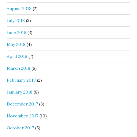
August 2018
(2)
July 2018
(3)
June 2018
(3)
May 2018
(4)
April 2018
(7)
March 2018
(6)
February 2018
(2)
January 2018
(6)
December 2017
(8)
November 2017
(10)
October 2017
(5)