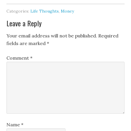
Categories:
Life Thoughts
,
Money
Leave a Reply
Your email address will not be published.
Required
fields are marked
*
Comment
*
Name
*