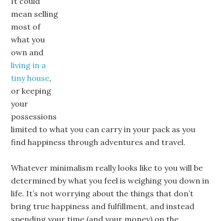
It could
mean selling
most of
what you
own and
living in a
tiny house
,
or keeping
your
possessions
limited to what you can carry in your pack as you
find happiness through adventures and travel.
Whatever minimalism really looks like to you will be
determined by what you feel is weighing you down in
life. It’s not worrying about the things that don’t
bring true happiness and fulfillment, and instead
spending your time (and your money) on the