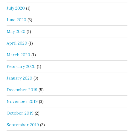
July 2020
(1)
June 2020
(3)
May 2020
(1)
April 2020
(1)
March 2020
(1)
February 2020
(1)
January 2020
(3)
December 2019
(5)
November 2019
(3)
October 2019
(2)
September 2019
(2)