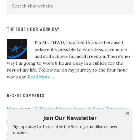
THE FOUR HOUR WORK DAY
I'm Mr. 4HWD, I started this site because I
believe it's possible to work less, save more
and still achieve financial freedom. There's no
way I'm going to work 8 hours a day in a cubicle for the
rest of my life. Follow me on my journey to the four hour
work day.
Read More…
RECENT COMMENTS
Khuram
on
4 Different Ways to Invest in Rental Property
Join Our Newsletter
jenny
on
Tips For Effective Workplace Communication
Signup today for free and be the first to get notified on new
updates.
Anisur
on
How to Successfully Handle Your Finances as a