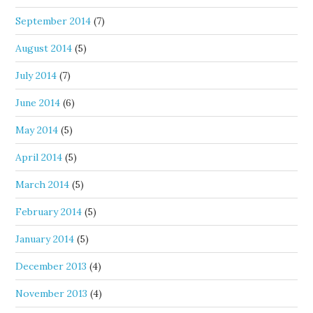
September 2014
(7)
August 2014
(5)
July 2014
(7)
June 2014
(6)
May 2014
(5)
April 2014
(5)
March 2014
(5)
February 2014
(5)
January 2014
(5)
December 2013
(4)
November 2013
(4)