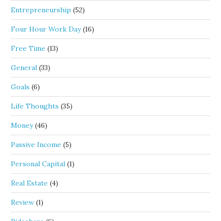
Entrepreneurship
(52)
Four Hour Work Day
(16)
Free Time
(13)
General
(33)
Goals
(6)
Life Thoughts
(35)
Money
(46)
Passive Income
(5)
Personal Capital
(1)
Real Estate
(4)
Review
(1)