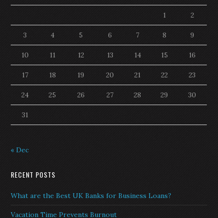
1
2
3
4
5
6
7
8
9
10
11
12
13
14
15
16
17
18
19
20
21
22
23
24
25
26
27
28
29
30
31
« Dec
RECENT POSTS
What are the Best UK Banks for Business Loans?
Vacation Time Prevents Burnout