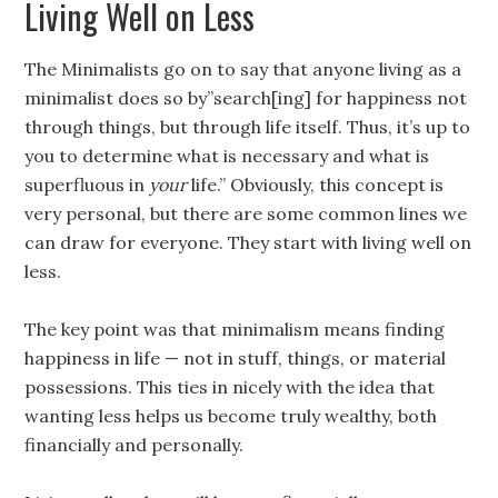
Living Well on Less
The Minimalists go on to say that anyone living as a
minimalist does so by”search[ing] for happiness not
through things, but through life itself. Thus, it’s up to
you to determine what is necessary and what is
superfluous in
your
life.” Obviously, this concept is
very personal, but there are some common lines we
can draw for everyone. They start with living well on
less.
The key point was that minimalism means finding
happiness in life — not in stuff, things, or material
possessions. This ties in nicely with the idea that
wanting less helps us become truly wealthy, both
financially and personally.