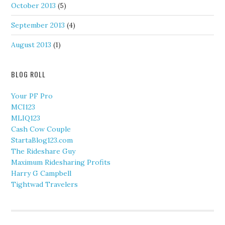
October 2013
(5)
September 2013
(4)
August 2013
(1)
BLOG ROLL
Your PF Pro
MCI123
MLIQ123
Cash Cow Couple
StartaBlog123.com
The Rideshare Guy
Maximum Ridesharing Profits
Harry G Campbell
Tightwad Travelers