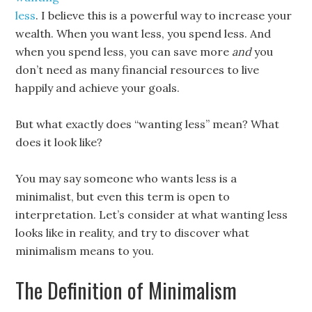
less
. I believe this is a powerful way to increase your
wealth. When you want less, you spend less. And
when you spend less, you can save more
and
you
don’t need as many financial resources to live
happily and achieve your goals.
But what exactly does “wanting less” mean? What
does it look like?
You may say someone who wants less is a
minimalist, but even this term is open to
interpretation. Let’s consider at what wanting less
looks like in reality, and try to discover what
minimalism means to you.
The Definition of Minimalism