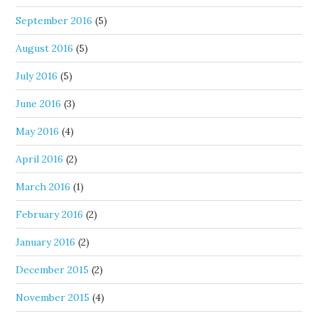
September 2016
(5)
August 2016
(5)
July 2016
(5)
June 2016
(3)
May 2016
(4)
April 2016
(2)
March 2016
(1)
February 2016
(2)
January 2016
(2)
December 2015
(2)
November 2015
(4)