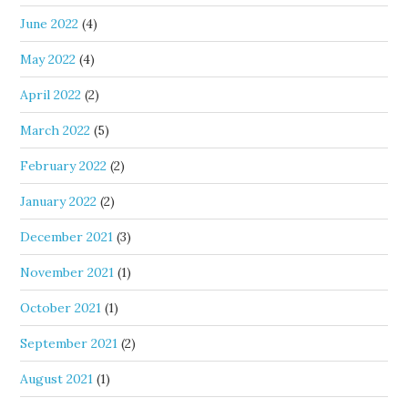
June 2022
(4)
May 2022
(4)
April 2022
(2)
March 2022
(5)
February 2022
(2)
January 2022
(2)
December 2021
(3)
November 2021
(1)
October 2021
(1)
September 2021
(2)
August 2021
(1)