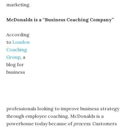
marketing.
McDonalds is a “Business Coaching Company”
According
to
London
Coaching
Group
, a
blog for
business
professionals looking to improve business strategy
through employee coaching, McDonalds is a
powerhouse today because of
process
. Customers