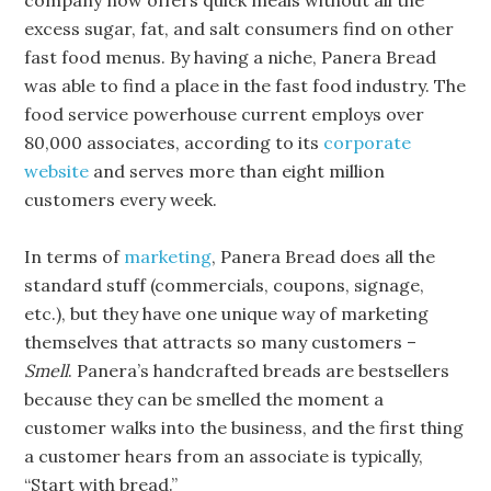
company now offers quick meals without all the
excess sugar, fat, and salt consumers find on other
fast food menus. By having a niche, Panera Bread
was able to find a place in the fast food industry. The
food service powerhouse current employs over
80,000 associates, according to its
corporate
website
and serves more than eight million
customers every week.
In terms of
marketing
, Panera Bread does all the
standard stuff (commercials, coupons, signage,
etc.), but they have one unique way of marketing
themselves that attracts so many customers –
Smell
. Panera’s handcrafted breads are bestsellers
because they can be smelled the moment a
customer walks into the business, and the first thing
a customer hears from an associate is typically,
“Start with bread.”