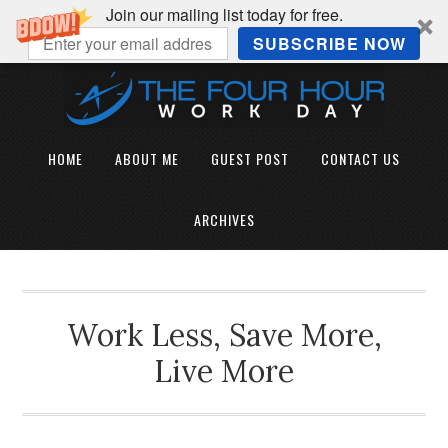
Join our mailing list today for free.
SUBSCRIBE NOW
HOME
ABOUT ME
GUEST POST
CONTACT US
ARCHIVES
Work Less, Save More,
Live More