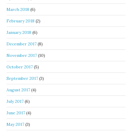
March 2018
(6)
February 2018
(2)
January 2018
(6)
December 2017
(8)
November 2017
(10)
October 2017
(5)
September 2017
(3)
August 2017
(4)
July 2017
(6)
June 2017
(4)
May 2017
(3)