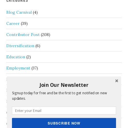
Blog Carnival
(4)
Career
(39)
Contributor Post
(208)
Diversification
(6)
Education
(2)
Employment
(37)
Entrepreneurship
(52)
Join Our Newsletter
Four Hour Work Day
(16)
Signup today for free and be the first to get notified on new
updates.
Free Time
(13)
General
(33)
SUBSCRIBE NOW
Goals
(6)