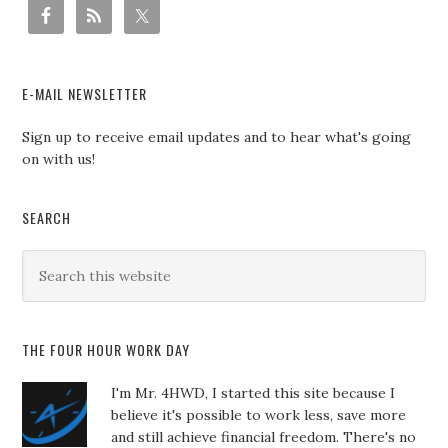
E-MAIL NEWSLETTER
Sign up to receive email updates and to hear what's going
on with us!
SEARCH
THE FOUR HOUR WORK DAY
I'm Mr. 4HWD, I started this site because I
believe it's possible to work less, save more
and still achieve financial freedom. There's no