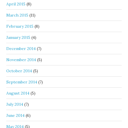
April 2015
(8)
March 2015
(11)
February 2015
(8)
January 2015
(4)
December 2014
(7)
November 2014
(5)
October 2014
(5)
September 2014
(7)
August 2014
(5)
July 2014
(7)
June 2014
(6)
May 2014
(5)