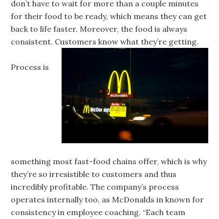
don’t have to wait for more than a couple minutes
for their food to be ready, which means they can get
back to life faster. Moreover, the food is always
consistent. Customers know what they’re getting.
Process is
something most fast-food chains offer, which is why
they’re so irresistible to customers and thus
incredibly profitable. The company’s process
operates internally too, as McDonalds in known for
consistency in employee coaching. “Each team