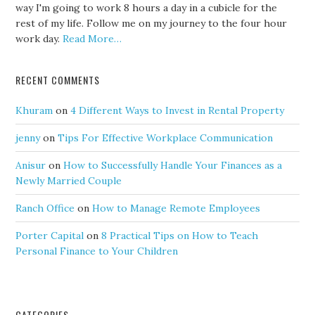
way I'm going to work 8 hours a day in a cubicle for the
rest of my life. Follow me on my journey to the four hour
work day.
Read More…
RECENT COMMENTS
Khuram
on
4 Different Ways to Invest in Rental Property
jenny
on
Tips For Effective Workplace Communication
Anisur
on
How to Successfully Handle Your Finances as a
Newly Married Couple
Ranch Office
on
How to Manage Remote Employees
Porter Capital
on
8 Practical Tips on How to Teach
Personal Finance to Your Children
CATEGORIES