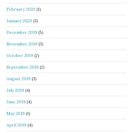
February 2020
(1)
January 2020
(3)
December 2019
(5)
November 2019
(3)
October 2019
(2)
September 2019
(2)
August 2019
(3)
July 2019
(4)
June 2019
(4)
May 2019
(1)
April 2019
(4)