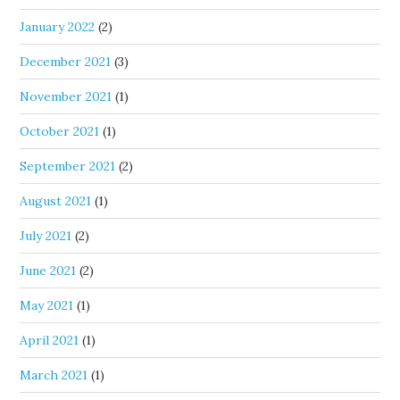
January 2022
(2)
December 2021
(3)
November 2021
(1)
October 2021
(1)
September 2021
(2)
August 2021
(1)
July 2021
(2)
June 2021
(2)
May 2021
(1)
April 2021
(1)
March 2021
(1)