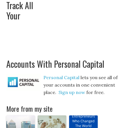
Track All
Your
Accounts With Personal Capital
Personal Capital
lets you see all of
your accounts in one convenient
place.
Sign up now
for free.
More from my site