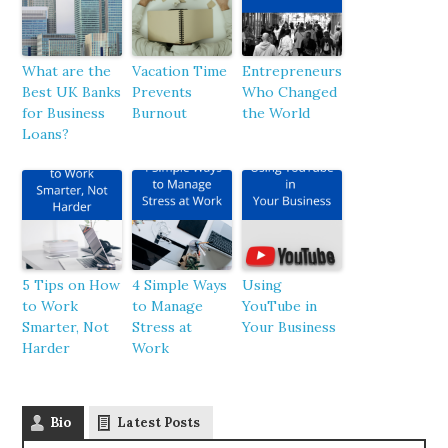
What are the
Vacation Time
Entrepreneurs
Best UK Banks
Prevents
Who Changed
for Business
Burnout
the World
Loans?
5 Tips on How
4 Simple Ways
Using
to Work
to Manage
YouTube in
Smarter, Not
Stress at
Your Business
Harder
Work
Bio
Latest Posts