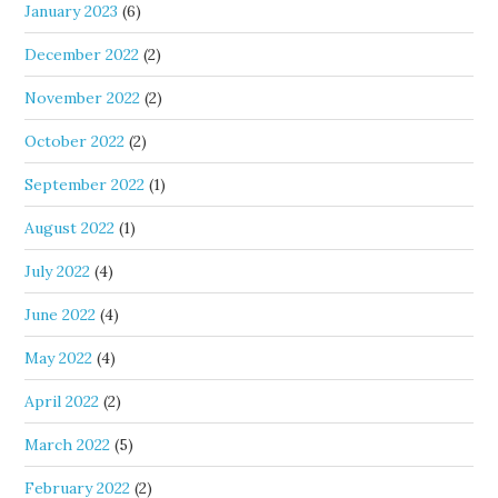
January 2023
(6)
December 2022
(2)
November 2022
(2)
October 2022
(2)
September 2022
(1)
August 2022
(1)
July 2022
(4)
June 2022
(4)
May 2022
(4)
April 2022
(2)
March 2022
(5)
February 2022
(2)