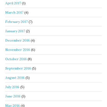
April 2017
(1)
March 2017
(4)
February 2017
(7)
January 2017
(2)
December 2016
(4)
November 2016
(6)
October 2016
(8)
September 2016
(5)
August 2016
(5)
July 2016
(5)
June 2016
(3)
May 2016
(4)