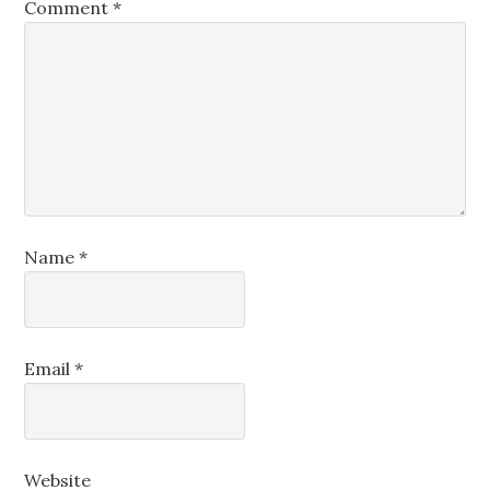
Comment
*
Name
*
Email
*
Website