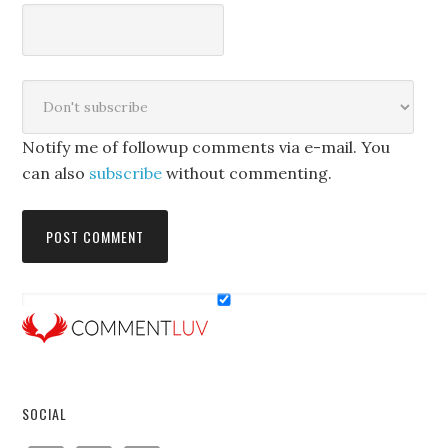
Notify me of followup comments via e-mail. You
can also
subscribe
without commenting.
SOCIAL