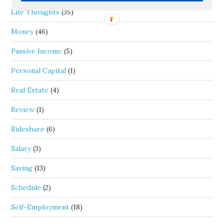
Life Thoughts
(35)
Money
(46)
Passive Income
(5)
Personal Capital
(1)
Real Estate
(4)
Review
(1)
Rideshare
(6)
Salary
(3)
Saving
(13)
Schedule
(2)
Self-Employment
(18)