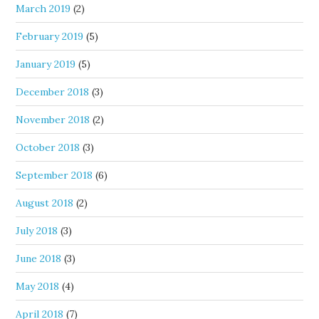
March 2019
(2)
February 2019
(5)
January 2019
(5)
December 2018
(3)
November 2018
(2)
October 2018
(3)
September 2018
(6)
August 2018
(2)
July 2018
(3)
June 2018
(3)
May 2018
(4)
April 2018
(7)