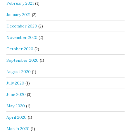
February 2021
(1)
January 2021
(2)
December 2020
(2)
November 2020
(2)
October 2020
(2)
September 2020
(1)
August 2020
(1)
July 2020
(1)
June 2020
(3)
May 2020
(1)
April 2020
(1)
March 2020
(1)