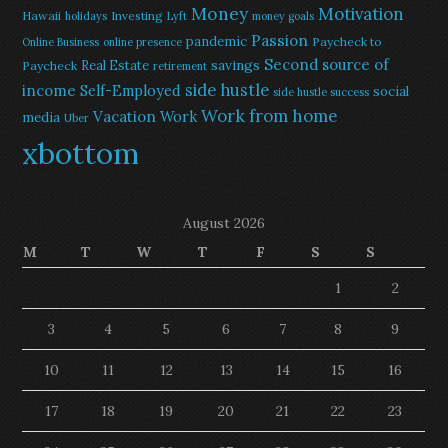
Money
Motivation
Hawaii
Investing
holidays
Lyft
money goals
Passion
pandemic
Paycheck to
Online Business
online presence
Second source of
savings
Real Estate
Paycheck
retirement
side hustle
income
Self-Employed
social
side hustle success
Work from home
Vacation
Work
media
Uber
xbottom
August 2026
M
T
W
T
F
S
S
1
2
3
4
5
6
7
8
9
10
11
12
13
14
15
16
17
18
19
20
21
22
23