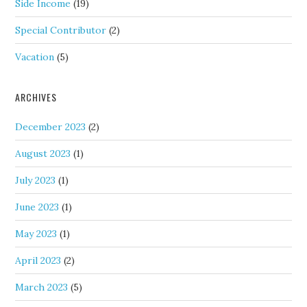
Side Income
(19)
Special Contributor
(2)
Vacation
(5)
ARCHIVES
December 2023
(2)
August 2023
(1)
July 2023
(1)
June 2023
(1)
May 2023
(1)
April 2023
(2)
March 2023
(5)