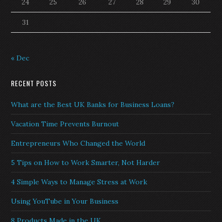
24
25
26
27
28
29
30
31
« Dec
RECENT POSTS
What are the Best UK Banks for Business Loans?
Vacation Time Prevents Burnout
Entrepreneurs Who Changed the World
5 Tips on How to Work Smarter, Not Harder
4 Simple Ways to Manage Stress at Work
Using YouTube in Your Business
8 Products Made in the UK