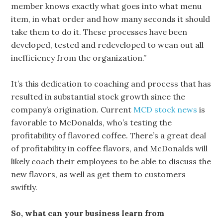
member knows exactly what goes into what menu
item, in what order and how many seconds it should
take them to do it. These processes have been
developed, tested and redeveloped to wean out all
inefficiency from the organization.”
It’s this dedication to coaching and process that has
resulted in substantial stock growth since the
company’s origination. Current
MCD stock news
is
favorable to McDonalds, who’s testing the
profitability of flavored coffee. There’s a great deal
of profitability in coffee flavors, and McDonalds will
likely coach their employees to be able to discuss the
new flavors, as well as get them to customers
swiftly.
So, what can your business learn from