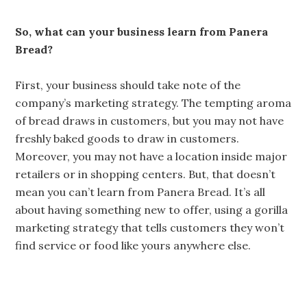
So, what can your business learn from Panera
Bread?
First, your business should take note of the
company’s marketing strategy. The tempting aroma
of bread draws in customers, but you may not have
freshly baked goods to draw in customers.
Moreover, you may not have a location inside major
retailers or in shopping centers. But, that doesn’t
mean you can’t learn from Panera Bread. It’s all
about having something new to offer, using a gorilla
marketing strategy that tells customers they won’t
find service or food like yours anywhere else.