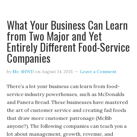
What Your Business Can Learn
from Two Major and Yet
Entirely Different Food-Service
Companies
by
Mr. 4HWD
on
August 14, 2015
Leave a Comment
There’s a lot your business can learn from food-
service industry powerhouses, such as McDonalds
and Panera Bread. These businesses have mastered
the art of customer service and creating fad foods
that draw more customer patronage (McRib
anyone?). The following companies can teach you a
lot about management, growth, revenue, and