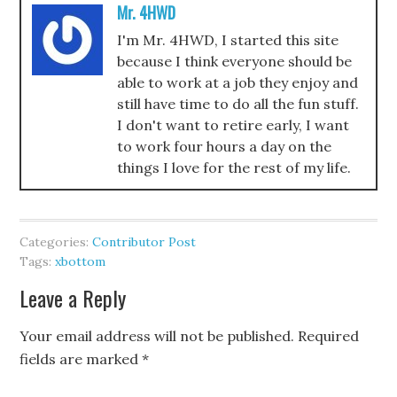
Mr. 4HWD
I'm Mr. 4HWD, I started this site
because I think everyone should be
able to work at a job they enjoy and
still have time to do all the fun stuff.
I don't want to retire early, I want
to work four hours a day on the
things I love for the rest of my life.
Categories:
Contributor Post
Tags:
xbottom
Leave a Reply
Your email address will not be published.
Required
fields are marked
*