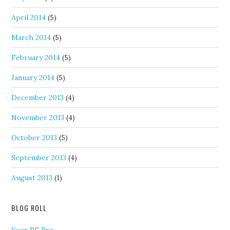
April 2014
(5)
March 2014
(5)
February 2014
(5)
January 2014
(5)
December 2013
(4)
November 2013
(4)
October 2013
(5)
September 2013
(4)
August 2013
(1)
BLOG ROLL