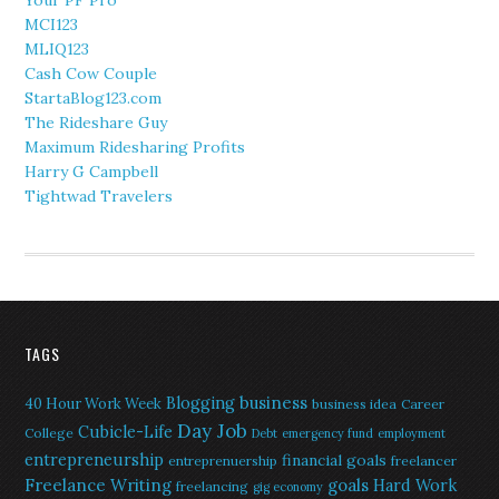
Your PF Pro
MCI123
MLIQ123
Cash Cow Couple
StartaBlog123.com
The Rideshare Guy
Maximum Ridesharing Profits
Harry G Campbell
Tightwad Travelers
TAGS
Blogging
business
40 Hour Work Week
business idea
Career
Day Job
Cubicle-Life
College
Debt
emergency fund
employment
entrepreneurship
financial goals
entreprenuership
freelancer
Freelance Writing
goals
Hard Work
freelancing
gig economy