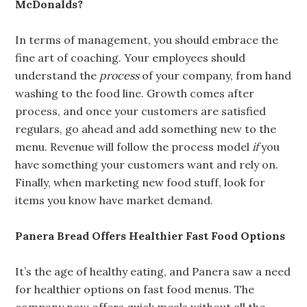
McDonalds?
In terms of management, you should embrace the
fine art of coaching. Your employees should
understand the
process
of your company, from hand
washing to the food line. Growth comes after
process, and once your customers are satisfied
regulars, go ahead and add something new to the
menu. Revenue will follow the process model
if
you
have something your customers want and rely on.
Finally, when marketing new food stuff, look for
items you know have market demand.
Panera Bread Offers Healthier Fast Food Options
It’s the age of healthy eating, and Panera saw a need
for healthier options on fast food menus. The