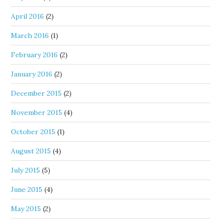
April 2016
(2)
March 2016
(1)
February 2016
(2)
January 2016
(2)
December 2015
(2)
November 2015
(4)
October 2015
(1)
August 2015
(4)
July 2015
(5)
June 2015
(4)
May 2015
(2)