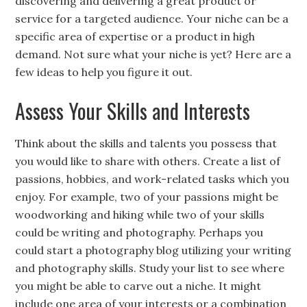
discovering and delivering a great product or
service for a targeted audience. Your niche can be a
specific area of expertise or a product in high
demand. Not sure what your niche is yet? Here are a
few ideas to help you figure it out.
Assess Your Skills and Interests
Think about the skills and talents you possess that
you would like to share with others. Create a list of
passions, hobbies, and work-related tasks which you
enjoy. For example, two of your passions might be
woodworking and hiking while two of your skills
could be writing and photography. Perhaps you
could start a photography blog utilizing your writing
and photography skills. Study your list to see where
you might be able to carve out a niche. It might
include one area of your interests or a combination