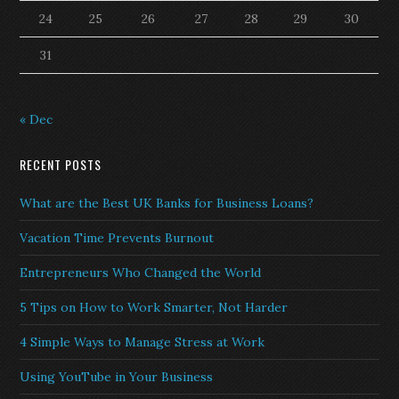
24
25
26
27
28
29
30
31
« Dec
RECENT POSTS
What are the Best UK Banks for Business Loans?
Vacation Time Prevents Burnout
Entrepreneurs Who Changed the World
5 Tips on How to Work Smarter, Not Harder
4 Simple Ways to Manage Stress at Work
Using YouTube in Your Business