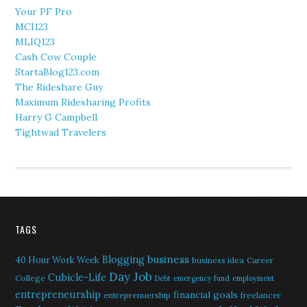
Your PF Pro
MCI123
MLIQ123
Cash Cow Couple
StartaBlog123.com
The Rideshare Guy
Maximum Ridesharing Profits
Harry G Campbell
Tightwad Travelers
TAGS
Blogging
business
40 Hour Work Week
business idea
Career
Day Job
Cubicle-Life
College
Debt
emergency fund
employment
entrepreneurship
financial goals
entreprenuership
freelancer