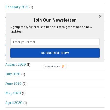
February 2021
(1)
January 2021
(2)
Join Our Newsletter
December 2020
(2)
Signup today for free and be the first to get notified on new
updates.
November 2020
(2)
October 2020
(2)
SUBSCRIBE NOW
September 2020
(1)
August 2020
(1)
July 2020
(1)
June 2020
(3)
May 2020
(1)
April 2020
(1)