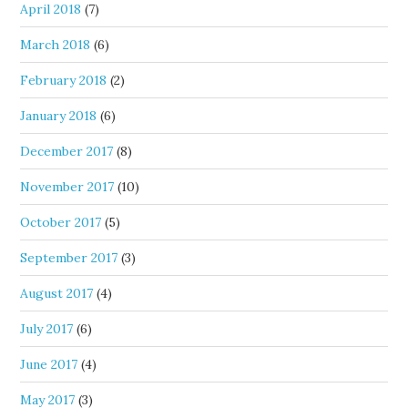
April 2018
(7)
March 2018
(6)
February 2018
(2)
January 2018
(6)
December 2017
(8)
November 2017
(10)
October 2017
(5)
September 2017
(3)
August 2017
(4)
July 2017
(6)
June 2017
(4)
May 2017
(3)