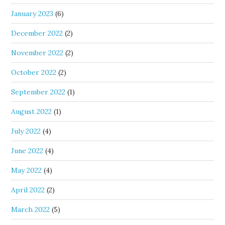
January 2023
(6)
December 2022
(2)
November 2022
(2)
October 2022
(2)
September 2022
(1)
August 2022
(1)
July 2022
(4)
June 2022
(4)
May 2022
(4)
April 2022
(2)
March 2022
(5)