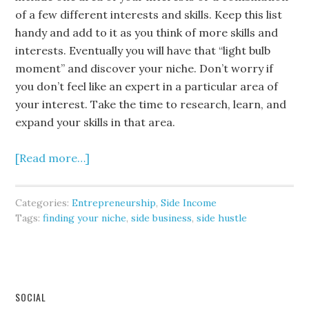
of a few different interests and skills. Keep this list
handy and add to it as you think of more skills and
interests. Eventually you will have that “light bulb
moment” and discover your niche. Don’t worry if
you don’t feel like an expert in a particular area of
your interest. Take the time to research, learn, and
expand your skills in that area.
[Read more…]
Categories:
Entrepreneurship
,
Side Income
Tags:
finding your niche
,
side business
,
side hustle
SOCIAL