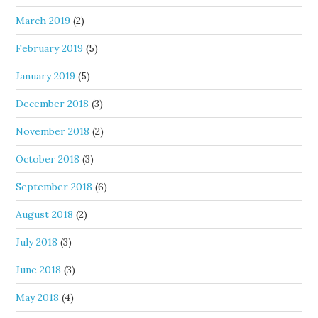
March 2019
(2)
February 2019
(5)
January 2019
(5)
December 2018
(3)
November 2018
(2)
October 2018
(3)
September 2018
(6)
August 2018
(2)
July 2018
(3)
June 2018
(3)
May 2018
(4)