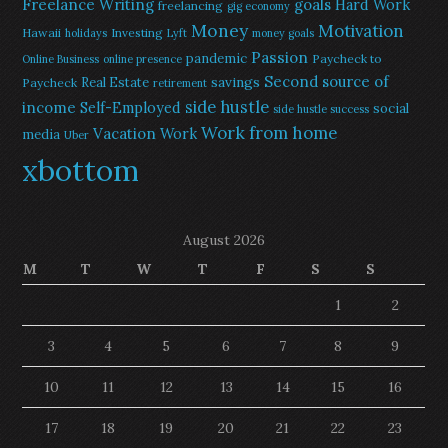
Freelance Writing
goals
Hard Work
freelancing
gig economy
Money
Motivation
Hawaii
Investing
holidays
Lyft
money goals
Passion
pandemic
Paycheck to
Online Business
online presence
Second source of
savings
Real Estate
Paycheck
retirement
side hustle
income
Self-Employed
social
side hustle success
Work from home
Vacation
Work
media
Uber
xbottom
August 2026
M
T
W
T
F
S
S
1
2
3
4
5
6
7
8
9
10
11
12
13
14
15
16
17
18
19
20
21
22
23