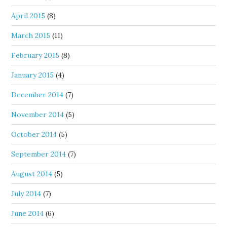
April 2015
(8)
March 2015
(11)
February 2015
(8)
January 2015
(4)
December 2014
(7)
November 2014
(5)
October 2014
(5)
September 2014
(7)
August 2014
(5)
July 2014
(7)
June 2014
(6)