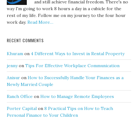
and still achieve financial freedom. There's no
way I'm going to work 8 hours a day in a cubicle for the
rest of my life. Follow me on my journey to the four hour
work day.
Read More…
RECENT COMMENTS
Khuram
on
4 Different Ways to Invest in Rental Property
jenny
on
Tips For Effective Workplace Communication
Anisur
on
How to Successfully Handle Your Finances as a
Newly Married Couple
Ranch Office
on
How to Manage Remote Employees
Porter Capital
on
8 Practical Tips on How to Teach
Personal Finance to Your Children