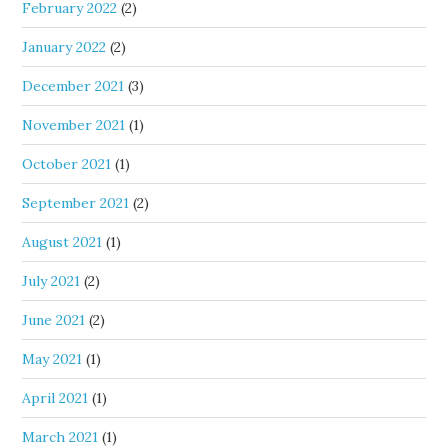
February 2022
(2)
January 2022
(2)
December 2021
(3)
November 2021
(1)
October 2021
(1)
September 2021
(2)
August 2021
(1)
July 2021
(2)
June 2021
(2)
May 2021
(1)
April 2021
(1)
March 2021
(1)