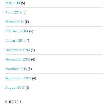
May 2014
(5)
April 2014
(5)
March 2014
(5)
February 2014
(5)
January 2014
(5)
December 2013
(4)
November 2013
(4)
October 2013
(5)
September 2013
(4)
August 2013
(1)
BLOG ROLL