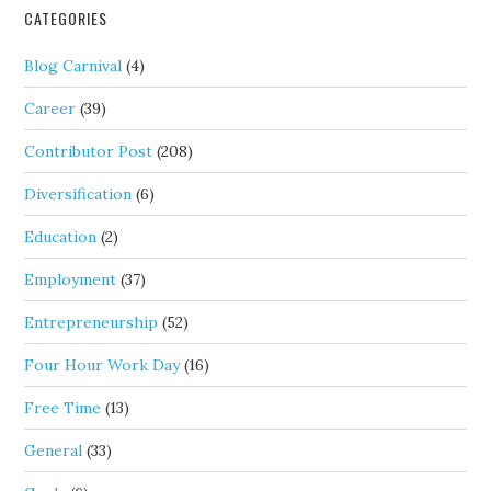
CATEGORIES
Blog Carnival
(4)
Career
(39)
Contributor Post
(208)
Diversification
(6)
Education
(2)
Employment
(37)
Entrepreneurship
(52)
Four Hour Work Day
(16)
Free Time
(13)
General
(33)