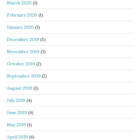
March 2020
(1)
February 2020
(1)
January 2020
(3)
December 2019
(5)
November 2019
(3)
October 2019
(2)
September 2019
(2)
August 2019
(3)
July 2019
(4)
June 2019
(4)
May 2019
(1)
April 2019
(4)