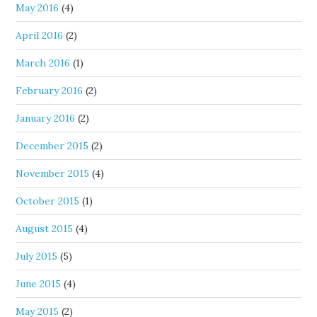
May 2016
(4)
April 2016
(2)
March 2016
(1)
February 2016
(2)
January 2016
(2)
December 2015
(2)
November 2015
(4)
October 2015
(1)
August 2015
(4)
July 2015
(5)
June 2015
(4)
May 2015
(2)