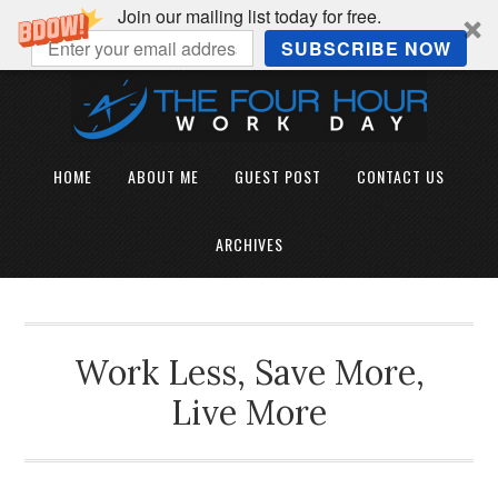
Join our mailing list today for free.
SUBSCRIBE NOW
HOME
ABOUT ME
GUEST POST
CONTACT US
ARCHIVES
Work Less, Save More,
Live More