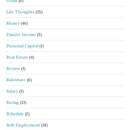
Goals
(6)
Life Thoughts
(35)
Money
(46)
Passive Income
(5)
Personal Capital
(1)
Real Estate
(4)
Review
(1)
Rideshare
(6)
Salary
(3)
Saving
(13)
Schedule
(2)
Self-Employment
(18)