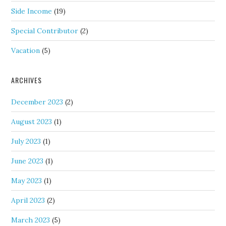
Side Income
(19)
Special Contributor
(2)
Vacation
(5)
ARCHIVES
December 2023
(2)
August 2023
(1)
July 2023
(1)
June 2023
(1)
May 2023
(1)
April 2023
(2)
March 2023
(5)