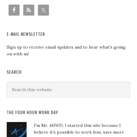
E-MAIL NEWSLETTER
Sign up to receive email updates and to hear what's going
on with us!
SEARCH
THE FOUR HOUR WORK DAY
I'm Mr. 4HWD, I started this site because I
believe it's possible to work less, save more