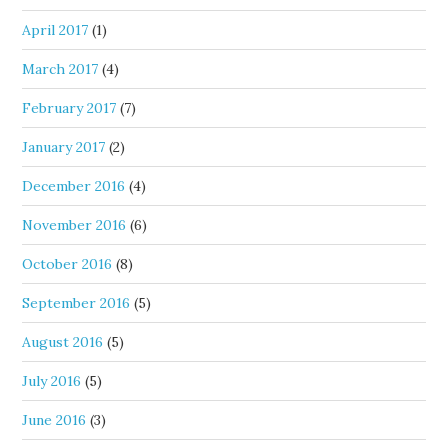
April 2017
(1)
March 2017
(4)
February 2017
(7)
January 2017
(2)
December 2016
(4)
November 2016
(6)
October 2016
(8)
September 2016
(5)
August 2016
(5)
July 2016
(5)
June 2016
(3)