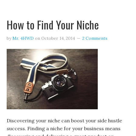
How to Find Your Niche
by
Mr. 4HWD
on
October 14, 2014
2 Comments
Discovering your niche can boost your side hustle
success. Finding a niche for your business means