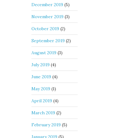
December 2019
(5)
November 2019
(3)
October 2019
(2)
September 2019
(2)
August 2019
(3)
July 2019
(4)
June 2019
(4)
May 2019
(1)
April 2019
(4)
March 2019
(2)
February 2019
(5)
January 2019
(5)