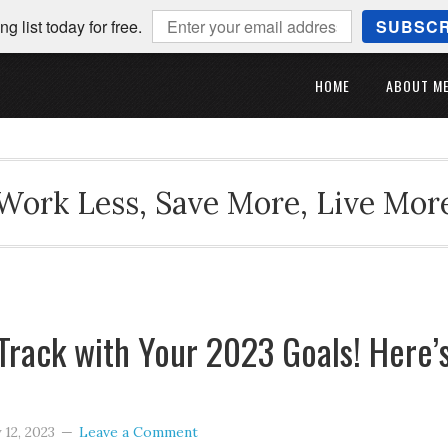
ng list today for free.
SUBSCR
HOME
ABOUT M
Work Less, Save More, Live Mor
Track with Your 2023 Goals! Here’
 12, 2023
Leave a Comment