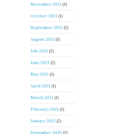
November 2021
(1)
October 2021
(1)
September 2021
(2)
August 2021
(1)
July 2021
(2)
June 2021
(2)
May 2021
(1)
April 2021
(1)
March 2021
(1)
February 2021
(1)
January 2021
(2)
December 2020
(2)