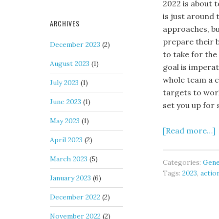
2022 is about 
is just around 
ARCHIVES
approaches, bu
prepare their 
December 2023
(2)
to take for the
August 2023
(1)
goal is imperat
whole team a cl
July 2023
(1)
targets to work
June 2023
(1)
set you up for 
May 2023
(1)
[Read more…]
April 2023
(2)
March 2023
(5)
Categories:
Gene
Tags:
2023
,
actio
January 2023
(6)
December 2022
(2)
November 2022
(2)