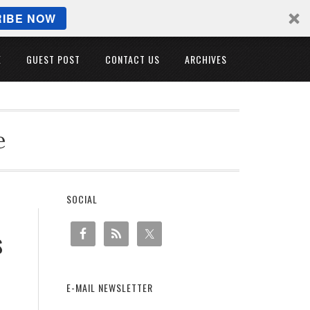
IBE NOW
E
GUEST POST
CONTACT US
ARCHIVES
e
SOCIAL
s
E-MAIL NEWSLETTER