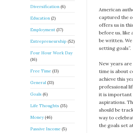
Diversification
(6)
American autho
captured the o
Education
(2)
offers us in th
Employment
(37)
before us, like
be written. We 
Entrepreneurship
(52)
setting goals”.
Four Hour Work Day
(16)
New years are 
Free Time
(13)
time is about 
achieve this ye
General
(33)
professional li
Goals
(6)
it is important
aspirations. T
Life Thoughts
(35)
should be trac
Money
(46)
way to celebrat
the goals set a
Passive Income
(5)