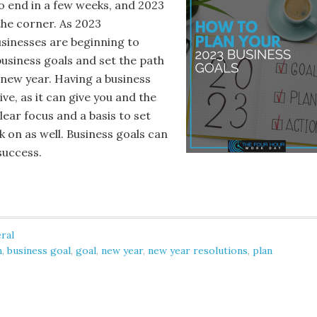
to end in a few weeks, and 2023
the corner. As 2023
sinesses are beginning to
business goals and set the path
 new year. Having a business
ive, as it can give you and the
ear focus and a basis to set
 on as well. Business goals can
success.
ral
n
,
business goal
,
goal
,
new year
,
new year resolutions
,
plan