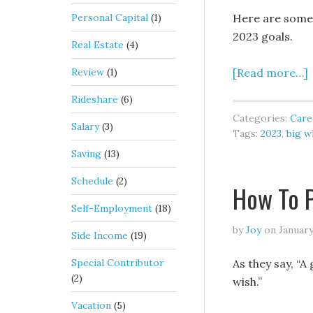
Personal Capital
(1)
Here are some h
2023 goals.
Real Estate
(4)
Review
(1)
[Read more…]
Rideshare
(6)
Categories:
Care
Salary
(3)
Tags:
2023
,
big w
Saving
(13)
Schedule
(2)
How To P
Self-Employment
(18)
by
Joy
on
January
Side Income
(19)
Special Contributor
As they say, “A 
(2)
wish.”
Vacation
(5)