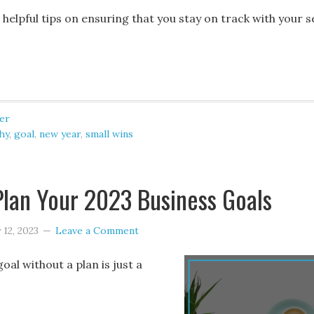
elpful tips on ensuring that you stay on track with your s
er
hy
,
goal
,
new year
,
small wins
lan Your 2023 Business Goals
 12, 2023
Leave a Comment
goal without a plan is just a