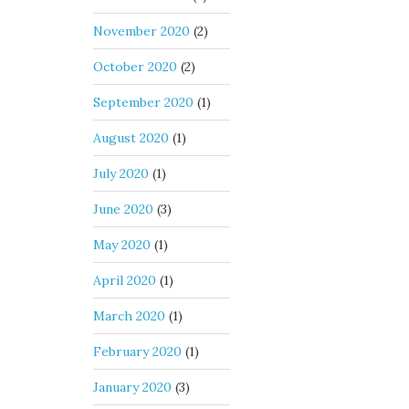
November 2020
(2)
October 2020
(2)
September 2020
(1)
August 2020
(1)
July 2020
(1)
June 2020
(3)
May 2020
(1)
April 2020
(1)
March 2020
(1)
February 2020
(1)
January 2020
(3)