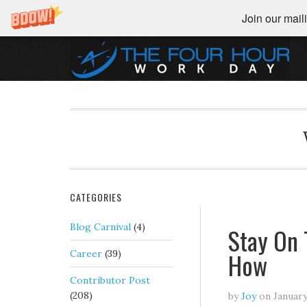
Join our maili
CATEGORIES
Blog Carnival
(4)
Stay On 
How
Career
(39)
Contributor Post
(208)
by
Joy
on
January