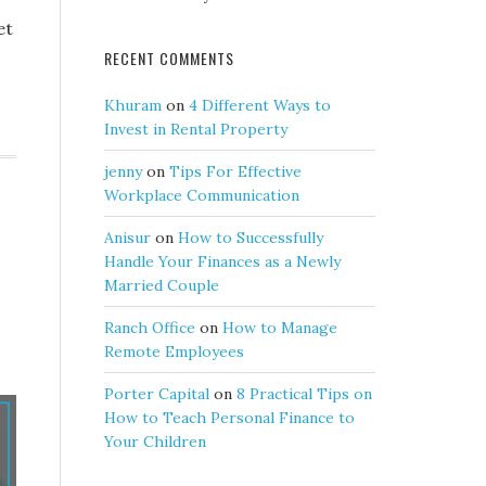
et
RECENT COMMENTS
Khuram
on
4 Different Ways to
Invest in Rental Property
jenny
on
Tips For Effective
Workplace Communication
Anisur
on
How to Successfully
Handle Your Finances as a Newly
Married Couple
Ranch Office
on
How to Manage
Remote Employees
Porter Capital
on
8 Practical Tips on
How to Teach Personal Finance to
Your Children