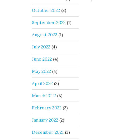
October 2022
(2)
September 2022
(1)
August 2022
(1)
July 2022
(4)
June 2022
(4)
May 2022
(4)
April 2022
(2)
March 2022
(5)
February 2022
(2)
January 2022
(2)
December 2021
(3)