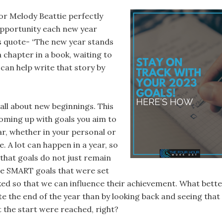
r Melody Beattie perfectly
pportunity each new year
is quote- “The new year stands
 a chapter in a book, waiting to
can help write that story by
all about new beginnings. This
coming up with goals you aim to
ar, whether in your personal or
fe. A lot can happen in a year, so
 that goals do not just remain
he SMART goals that were set
ked so that we can influence their achievement. What bett
e the end of the year than by looking back and seeing that
t the start were reached, right?