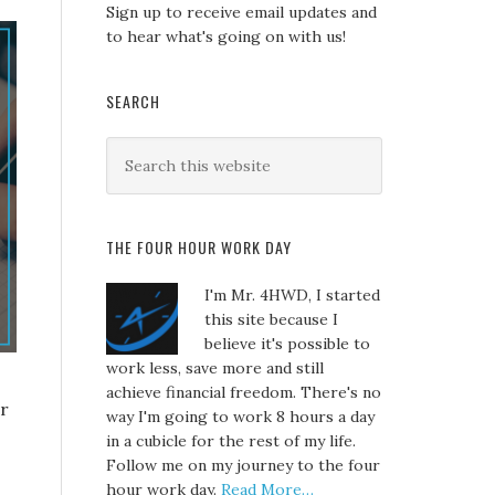
Sign up to receive email updates and
to hear what's going on with us!
SEARCH
THE FOUR HOUR WORK DAY
I'm Mr. 4HWD, I started
this site because I
believe it's possible to
work less, save more and still
achieve financial freedom. There's no
er
way I'm going to work 8 hours a day
in a cubicle for the rest of my life.
Follow me on my journey to the four
hour work day.
Read More…