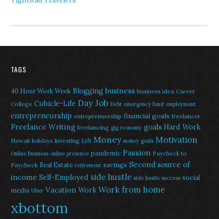
Tightwad Travelers
TAGS
Blogging
business
40 Hour Work Week
business idea
Career
Day Job
Cubicle-Life
College
Debt
emergency fund
employment
entrepreneurship
financial goals
entreprenuership
freelancer
Freelance Writing
goals
Hard Work
freelancing
gig economy
Money
Motivation
Hawaii
Investing
holidays
Lyft
money goals
Passion
pandemic
Paycheck to
Online Business
online presence
Second source of
savings
Real Estate
Paycheck
retirement
side hustle
income
Self-Employed
social
side hustle success
Work from home
Vacation
Work
media
Uber
xbottom