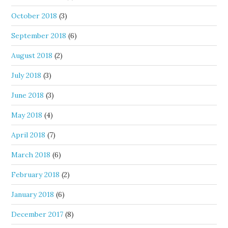
October 2018
(3)
September 2018
(6)
August 2018
(2)
July 2018
(3)
June 2018
(3)
May 2018
(4)
April 2018
(7)
March 2018
(6)
February 2018
(2)
January 2018
(6)
December 2017
(8)