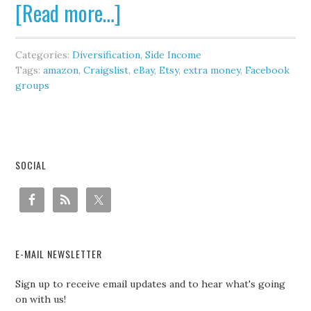
[Read more…]
Categories:
Diversification
,
Side Income
Tags:
amazon
,
Craigslist
,
eBay
,
Etsy
,
extra money
,
Facebook
groups
SOCIAL
E-MAIL NEWSLETTER
Sign up to receive email updates and to hear what's going
on with us!