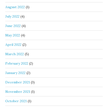
August 2022
(1)
July 2022
(4)
June 2022
(4)
May 2022
(4)
April 2022
(2)
March 2022
(5)
February 2022
(2)
January 2022
(2)
December 2021
(3)
November 2021
(1)
October 2021
(1)