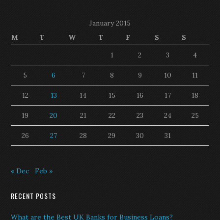
January 2015
M
T
W
T
F
S
S
1
2
3
4
5
6
7
8
9
10
11
12
13
14
15
16
17
18
19
20
21
22
23
24
25
26
27
28
29
30
31
« Dec
Feb »
RECENT POSTS
What are the Best UK Banks for Business Loans?