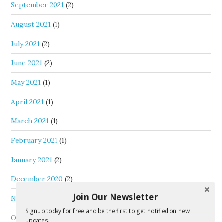
September 2021
(2)
August 2021
(1)
July 2021
(2)
June 2021
(2)
May 2021
(1)
April 2021
(1)
March 2021
(1)
February 2021
(1)
January 2021
(2)
December 2020
(2)
Join Our Newsletter
November 2020
(2)
Signup today for free and be the first to get notified on new
October 2020
(2)
updates.