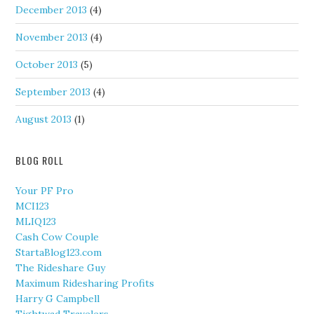
December 2013
(4)
November 2013
(4)
October 2013
(5)
September 2013
(4)
August 2013
(1)
BLOG ROLL
Your PF Pro
MCI123
MLIQ123
Cash Cow Couple
StartaBlog123.com
The Rideshare Guy
Maximum Ridesharing Profits
Harry G Campbell