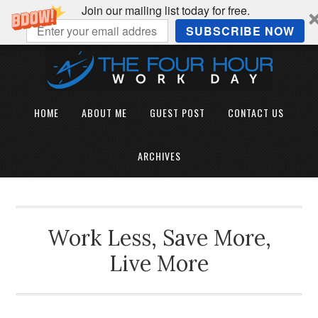
Join our mailing list today for free.
SUBSCRIBE NOW
HOME
ABOUT ME
GUEST POST
CONTACT US
ARCHIVES
Work Less, Save More,
Live More