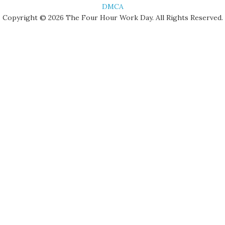
DMCA
Copyright © 2026 The Four Hour Work Day. All Rights Reserved.