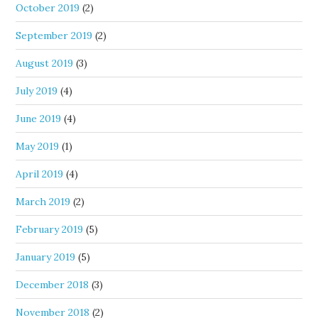
October 2019
(2)
September 2019
(2)
August 2019
(3)
July 2019
(4)
June 2019
(4)
May 2019
(1)
April 2019
(4)
March 2019
(2)
February 2019
(5)
January 2019
(5)
December 2018
(3)
November 2018
(2)