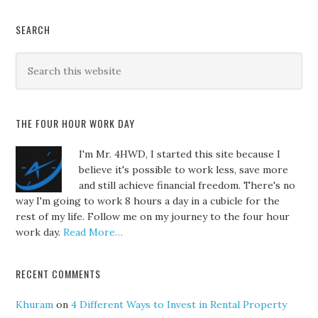
SEARCH
THE FOUR HOUR WORK DAY
I'm Mr. 4HWD, I started this site because I
believe it's possible to work less, save more
and still achieve financial freedom. There's no
way I'm going to work 8 hours a day in a cubicle for the
rest of my life. Follow me on my journey to the four hour
work day.
Read More…
RECENT COMMENTS
Khuram
on
4 Different Ways to Invest in Rental Property