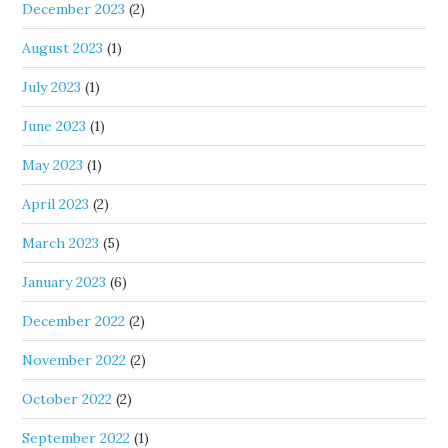
December 2023
(2)
August 2023
(1)
July 2023
(1)
June 2023
(1)
May 2023
(1)
April 2023
(2)
March 2023
(5)
January 2023
(6)
December 2022
(2)
November 2022
(2)
October 2022
(2)
September 2022
(1)