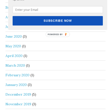
September 2020
(1)
August 2020
(1)
SUBSCRIBE NOW
July 2020
(1)
June 2020
(3)
May 2020
(1)
April 2020
(1)
March 2020
(1)
February 2020
(1)
January 2020
(3)
December 2019
(5)
November 2019
(3)