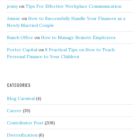
jenny
on
Tips For Effective Workplace Communication
Anisur
on
How to Successfully Handle Your Finances as a
Newly Married Couple
Ranch Office
on
How to Manage Remote Employees
Porter Capital
on
8 Practical Tips on How to Teach
Personal Finance to Your Children
CATEGORIES
Blog Carnival
(4)
Career
(39)
Contributor Post
(208)
Diversification
(6)