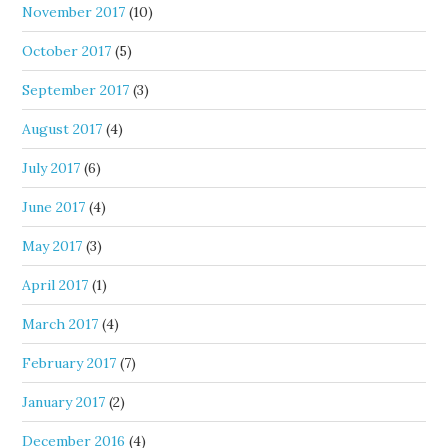
November 2017
(10)
October 2017
(5)
September 2017
(3)
August 2017
(4)
July 2017
(6)
June 2017
(4)
May 2017
(3)
April 2017
(1)
March 2017
(4)
February 2017
(7)
January 2017
(2)
December 2016
(4)