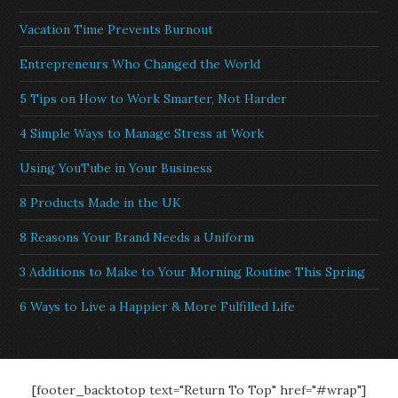
Vacation Time Prevents Burnout
Entrepreneurs Who Changed the World
5 Tips on How to Work Smarter, Not Harder
4 Simple Ways to Manage Stress at Work
Using YouTube in Your Business
8 Products Made in the UK
8 Reasons Your Brand Needs a Uniform
3 Additions to Make to Your Morning Routine This Spring
6 Ways to Live a Happier & More Fulfilled Life
[footer_backtotop text="Return To Top" href="#wrap"]