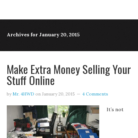
Archives for January 20, 2015
Make Extra Money Selling Your
Stuff Online
by
Mr. 4HWD
on
January 20, 2015
4 Comments
It’s not