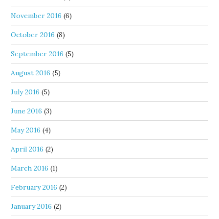
November 2016
(6)
October 2016
(8)
September 2016
(5)
August 2016
(5)
July 2016
(5)
June 2016
(3)
May 2016
(4)
April 2016
(2)
March 2016
(1)
February 2016
(2)
January 2016
(2)