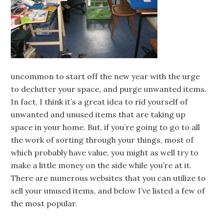
uncommon to start off the new year with the urge
to declutter your space, and purge unwanted items.
In fact, I think it’s a great idea to rid yourself of
unwanted and unused items that are taking up
space in your home. But, if you’re going to go to all
the work of sorting through your things, most of
which probably have value, you might as well try to
make a little money on the side while you’re at it.
There are numerous websites that you can utilize to
sell your unused items, and below I’ve listed a few of
the most popular.