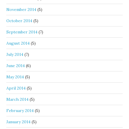
November 2014
(5)
October 2014
(5)
September 2014
(7)
August 2014
(5)
July 2014
(7)
June 2014
(6)
May 2014
(5)
April 2014
(5)
March 2014
(5)
February 2014
(5)
January 2014
(5)