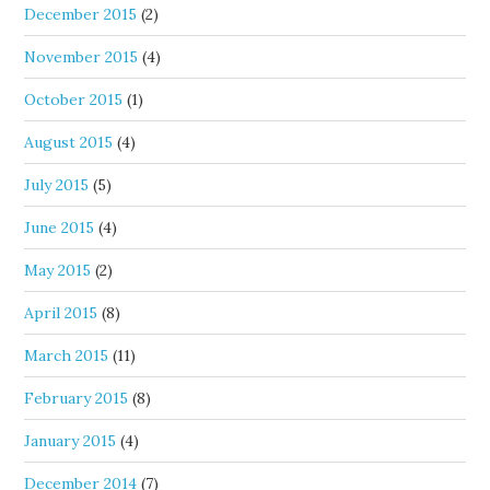
December 2015
(2)
November 2015
(4)
October 2015
(1)
August 2015
(4)
July 2015
(5)
June 2015
(4)
May 2015
(2)
April 2015
(8)
March 2015
(11)
February 2015
(8)
January 2015
(4)
December 2014
(7)