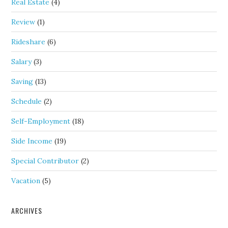
Real Estate
(4)
Review
(1)
Rideshare
(6)
Salary
(3)
Saving
(13)
Schedule
(2)
Self-Employment
(18)
Side Income
(19)
Special Contributor
(2)
Vacation
(5)
ARCHIVES