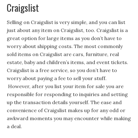
Craigslist
Selling on Craigslist is very simple, and you can list
just about any item on Craigslist, too. Craigslist is a
great option for large items as you don’t have to
worry about shipping costs. The most commonly
sold items on Craigslist are cars, furniture, real
estate, baby and children’s items, and event tickets.
Craigslist is a free service, so you don’t have to
worry about paying a fee to sell your stuff.
However, after you list your item for sale you are
responsible for responding to inquiries and setting
up the transaction details yourself. The ease and
convenience of Craigslist makes up for any odd or
awkward moments you may encounter while making
a deal.