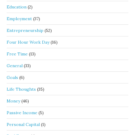
Education
(2)
Employment
(37)
Entrepreneurship
(52)
Four Hour Work Day
(16)
Free Time
(13)
General
(33)
Goals
(6)
Life Thoughts
(35)
Money
(46)
Passive Income
(5)
Personal Capital
(1)