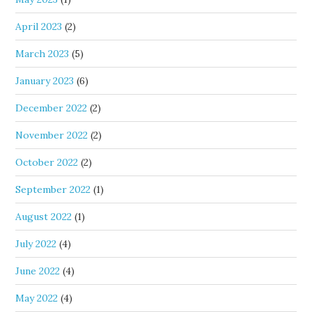
April 2023
(2)
March 2023
(5)
January 2023
(6)
December 2022
(2)
November 2022
(2)
October 2022
(2)
September 2022
(1)
August 2022
(1)
July 2022
(4)
June 2022
(4)
May 2022
(4)