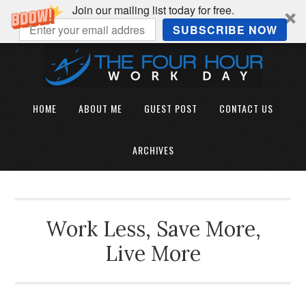
Join our mailing list today for free.
SUBSCRIBE NOW
HOME
ABOUT ME
GUEST POST
CONTACT US
ARCHIVES
Work Less, Save More,
Live More