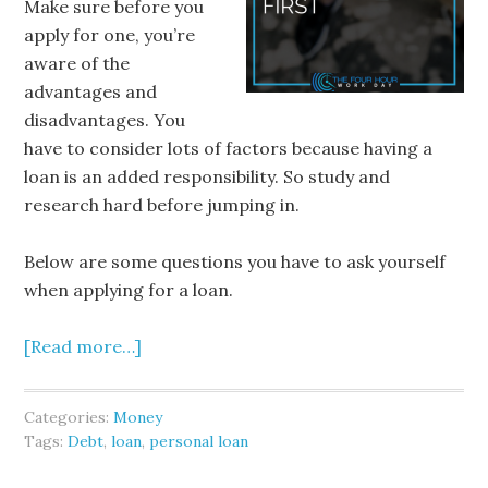
Make sure before you
apply for one, you’re
aware of the
advantages and
disadvantages. You
have to consider lots of factors because having a
loan is an added responsibility. So study and
research hard before jumping in.
Below are some questions you have to ask yourself
when applying for a loan.
[Read more…]
Categories:
Money
Tags:
Debt
,
loan
,
personal loan