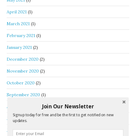
May 2021
(1)
April 2021
(1)
March 2021
(1)
February 2021
(1)
January 2021
(2)
December 2020
(2)
November 2020
(2)
October 2020
(2)
September 2020
(1)
Join Our Newsletter
August 2020
(1)
Signup today for free and be the first to get notified on new
July 2020
(1)
updates.
June 2020
(3)