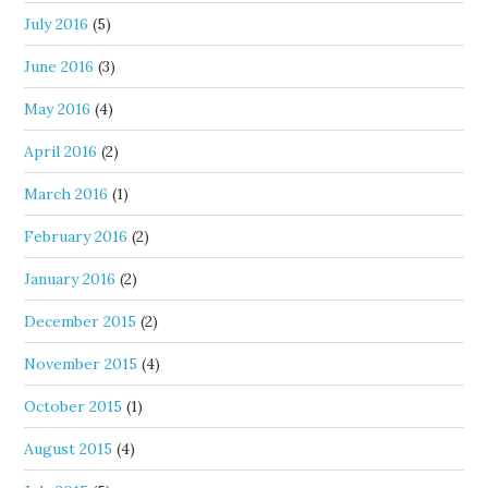
July 2016
(5)
June 2016
(3)
May 2016
(4)
April 2016
(2)
March 2016
(1)
February 2016
(2)
January 2016
(2)
December 2015
(2)
November 2015
(4)
October 2015
(1)
August 2015
(4)