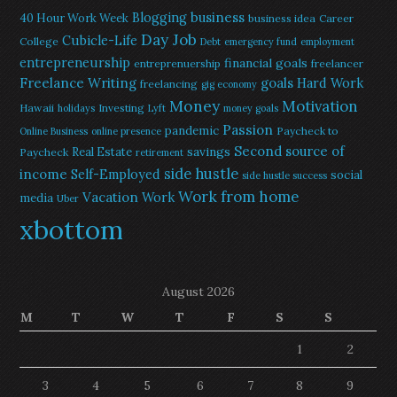
Blogging
business
40 Hour Work Week
business idea
Career
Day Job
Cubicle-Life
College
Debt
emergency fund
employment
entrepreneurship
financial goals
entreprenuership
freelancer
Freelance Writing
goals
Hard Work
freelancing
gig economy
Money
Motivation
Hawaii
Investing
holidays
Lyft
money goals
Passion
pandemic
Paycheck to
Online Business
online presence
Second source of
savings
Real Estate
Paycheck
retirement
side hustle
income
Self-Employed
social
side hustle success
Work from home
Vacation
Work
media
Uber
xbottom
August 2026
M
T
W
T
F
S
S
1
2
3
4
5
6
7
8
9