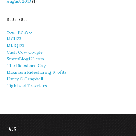
August 2013
(1)
BLOG ROLL
Your PF Pro
MCI123
MLIQ123
Cash Cow Couple
StartaBlog123.com
The Rideshare Guy
Maximum Ridesharing Profits
Harry G Campbell
Tightwad Travelers
TAGS