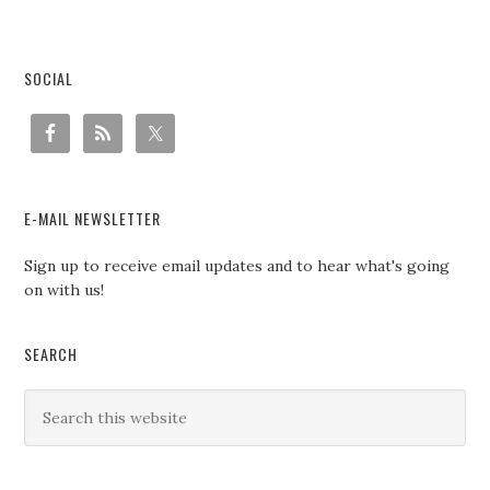
SOCIAL
E-MAIL NEWSLETTER
Sign up to receive email updates and to hear what's going
on with us!
SEARCH