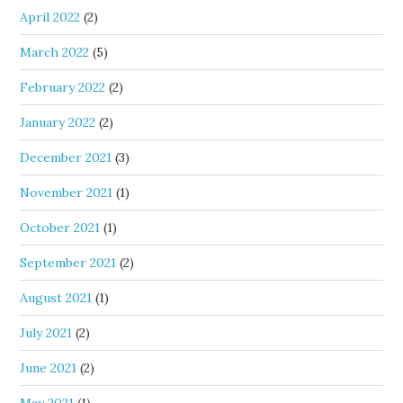
April 2022
(2)
March 2022
(5)
February 2022
(2)
January 2022
(2)
December 2021
(3)
November 2021
(1)
October 2021
(1)
September 2021
(2)
August 2021
(1)
July 2021
(2)
June 2021
(2)