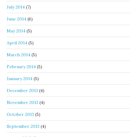
July 2014
(7)
June 2014
(6)
May 2014
(5)
April 2014
(5)
March 2014
(5)
February 2014
(5)
January 2014
(5)
December 2013
(4)
November 2013
(4)
October 2013
(5)
September 2013
(4)