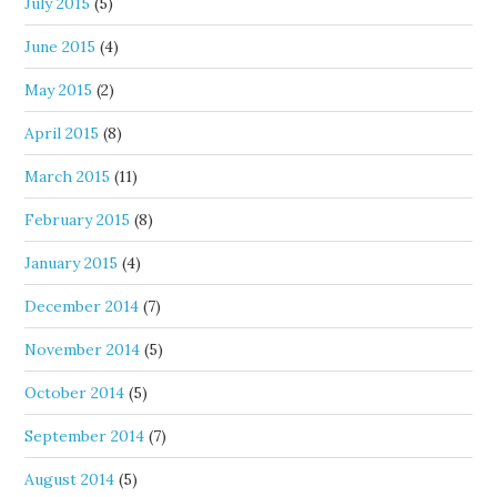
July 2015
(5)
June 2015
(4)
May 2015
(2)
April 2015
(8)
March 2015
(11)
February 2015
(8)
January 2015
(4)
December 2014
(7)
November 2014
(5)
October 2014
(5)
September 2014
(7)
August 2014
(5)