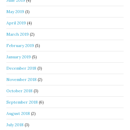
June 2019
(4)
May 2019
(1)
April 2019
(4)
March 2019
(2)
February 2019
(5)
January 2019
(5)
December 2018
(3)
November 2018
(2)
October 2018
(3)
September 2018
(6)
August 2018
(2)
July 2018
(3)