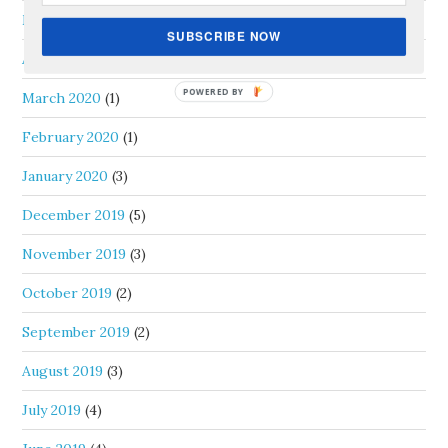
May 2020
(1)
SUBSCRIBE NOW
April 2020
(1)
March 2020
(1)
February 2020
(1)
January 2020
(3)
December 2019
(5)
November 2019
(3)
October 2019
(2)
September 2019
(2)
August 2019
(3)
July 2019
(4)