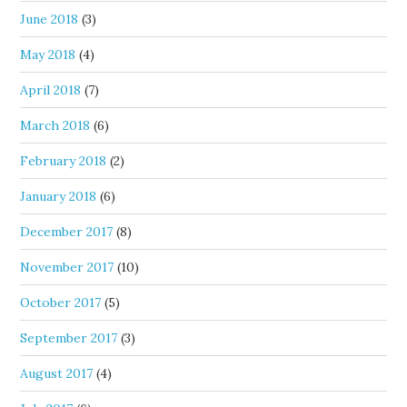
June 2018
(3)
May 2018
(4)
April 2018
(7)
March 2018
(6)
February 2018
(2)
January 2018
(6)
December 2017
(8)
November 2017
(10)
October 2017
(5)
September 2017
(3)
August 2017
(4)