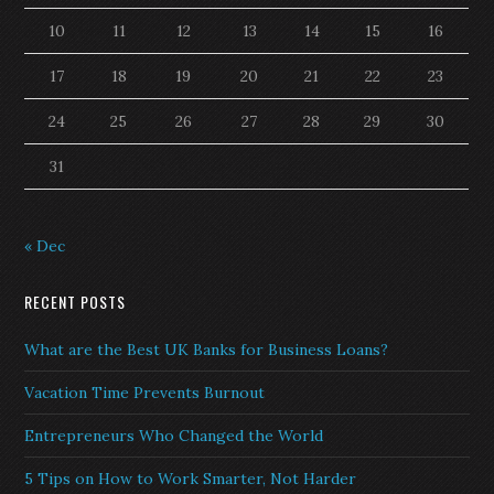
10
11
12
13
14
15
16
17
18
19
20
21
22
23
24
25
26
27
28
29
30
31
« Dec
RECENT POSTS
What are the Best UK Banks for Business Loans?
Vacation Time Prevents Burnout
Entrepreneurs Who Changed the World
5 Tips on How to Work Smarter, Not Harder