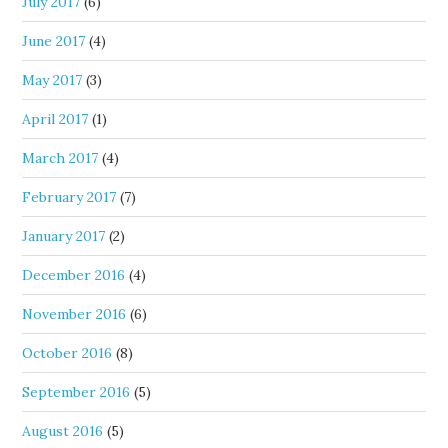
July 2017
(6)
June 2017
(4)
May 2017
(3)
April 2017
(1)
March 2017
(4)
February 2017
(7)
January 2017
(2)
December 2016
(4)
November 2016
(6)
October 2016
(8)
September 2016
(5)
August 2016
(5)