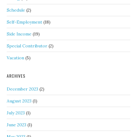
Schedule
(2)
Self-Employment
(18)
Side Income
(19)
Special Contributor
(2)
Vacation
(5)
ARCHIVES
December 2023
(2)
August 2023
(1)
July 2023
(1)
June 2023
(1)
May 2023
(1)