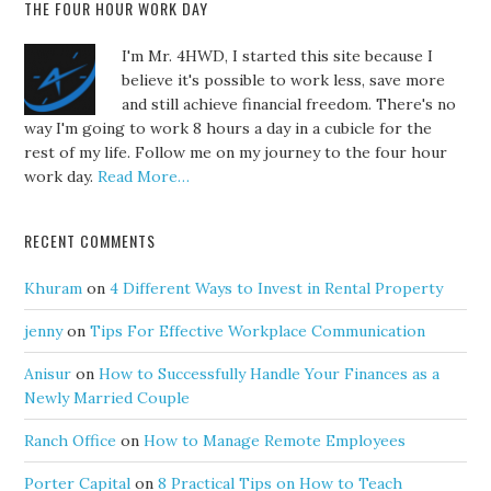
THE FOUR HOUR WORK DAY
I'm Mr. 4HWD, I started this site because I
believe it's possible to work less, save more
and still achieve financial freedom. There's no
way I'm going to work 8 hours a day in a cubicle for the
rest of my life. Follow me on my journey to the four hour
work day.
Read More…
RECENT COMMENTS
Khuram
on
4 Different Ways to Invest in Rental Property
jenny
on
Tips For Effective Workplace Communication
Anisur
on
How to Successfully Handle Your Finances as a
Newly Married Couple
Ranch Office
on
How to Manage Remote Employees
Porter Capital
on
8 Practical Tips on How to Teach