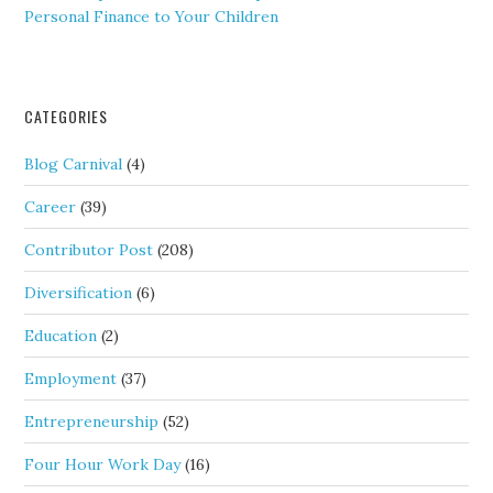
Personal Finance to Your Children
CATEGORIES
Blog Carnival
(4)
Career
(39)
Contributor Post
(208)
Diversification
(6)
Education
(2)
Employment
(37)
Entrepreneurship
(52)
Four Hour Work Day
(16)