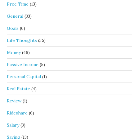
Free Time
(13)
General
(33)
Goals
(6)
Life Thoughts
(35)
Money
(46)
Passive Income
(5)
Personal Capital
(1)
Real Estate
(4)
Review
(1)
Rideshare
(6)
Salary
(3)
Saving
(13)