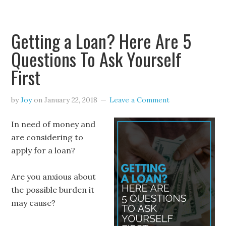
Getting a Loan? Here Are 5
Questions To Ask Yourself
First
by
Joy
on
January 22, 2018
Leave a Comment
In need of money and
are considering to
apply for a loan?
Are you anxious about
the possible burden it
may cause?