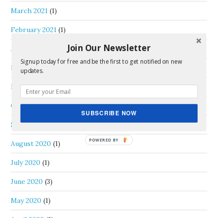
March 2021
(1)
February 2021
(1)
Join Our Newsletter
January 2021
(2)
Signup today for free and be the first to get notified on new
December 2020
(2)
updates.
November 2020
(2)
October 2020
(2)
SUBSCRIBE NOW
September 2020
(1)
August 2020
(1)
July 2020
(1)
June 2020
(3)
May 2020
(1)