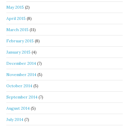
May 2015
(2)
April 2015
(8)
March 2015
(11)
February 2015
(8)
January 2015
(4)
December 2014
(7)
November 2014
(5)
October 2014
(5)
September 2014
(7)
August 2014
(5)
July 2014
(7)