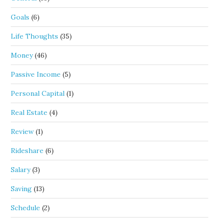
Goals
(6)
Life Thoughts
(35)
Money
(46)
Passive Income
(5)
Personal Capital
(1)
Real Estate
(4)
Review
(1)
Rideshare
(6)
Salary
(3)
Saving
(13)
Schedule
(2)