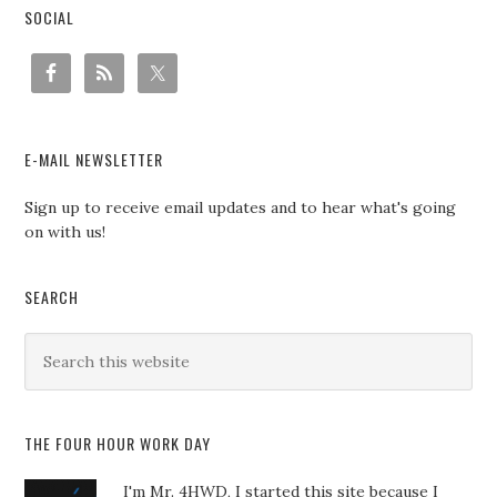
SOCIAL
E-MAIL NEWSLETTER
Sign up to receive email updates and to hear what's going
on with us!
SEARCH
THE FOUR HOUR WORK DAY
I'm Mr. 4HWD, I started this site because I