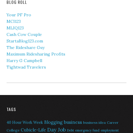
BLOG ROLL
Your PF Pro
MCI123
MLIQ123
Cash Cow Couple
StartaBlog123.com
The Rideshare Guy
Maximum Ridesharing Profits
Harry G Campbell
Tightwad Travelers
TAGS
Blogging
business
40 Hour Work Week
business idea
Career
Day Job
Cubicle-Life
College
Debt
emergency fund
employment