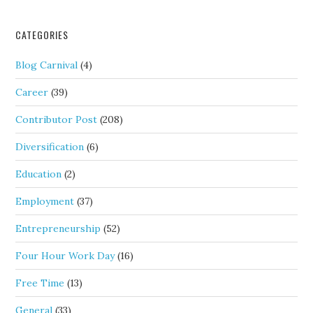
CATEGORIES
Blog Carnival
(4)
Career
(39)
Contributor Post
(208)
Diversification
(6)
Education
(2)
Employment
(37)
Entrepreneurship
(52)
Four Hour Work Day
(16)
Free Time
(13)
General
(33)