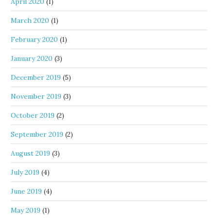
April 2020
(1)
March 2020
(1)
February 2020
(1)
January 2020
(3)
December 2019
(5)
November 2019
(3)
October 2019
(2)
September 2019
(2)
August 2019
(3)
July 2019
(4)
June 2019
(4)
May 2019
(1)