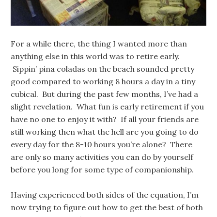
For a while there, the thing I wanted more than
anything else in this world was to retire early.
Sippin’ pina coladas on the beach sounded pretty
good compared to working 8 hours a day in a tiny
cubical. But during the past few months, I’ve had a
slight revelation. What fun is early retirement if you
have no one to enjoy it with? If all your friends are
still working then what the hell are you going to do
every day for the 8-10 hours you’re alone? There
are only so many activities you can do by yourself
before you long for some type of companionship.
Having experienced both sides of the equation, I’m
now trying to figure out how to get the best of both