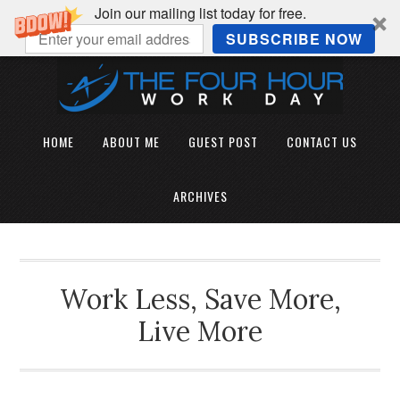
Join our mailing list today for free.
SUBSCRIBE NOW
HOME
ABOUT ME
GUEST POST
CONTACT US
ARCHIVES
Work Less, Save More,
Live More