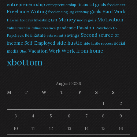
entrepreneurship
financial goals
entreprenuership
freelancer
Freelance Writing
goals
Hard Work
freelancing
gig economy
Money
Motivation
Hawaii
Investing
holidays
Lyft
money goals
Passion
pandemic
Paycheck to
Online Business
online presence
Second source of
savings
Real Estate
Paycheck
retirement
side hustle
income
Self-Employed
social
side hustle success
Work from home
Vacation
Work
media
Uber
xbottom
August 2026
M
T
W
T
F
S
S
1
2
3
4
5
6
7
8
9
10
11
12
13
14
15
16