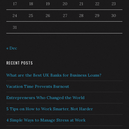
17
18
19
20
21
22
23
24
25
26
27
28
29
30
31
« Dec
RECENT POSTS
What are the Best UK Banks for Business Loans?
Vacation Time Prevents Burnout
Entrepreneurs Who Changed the World
5 Tips on How to Work Smarter, Not Harder
4 Simple Ways to Manage Stress at Work