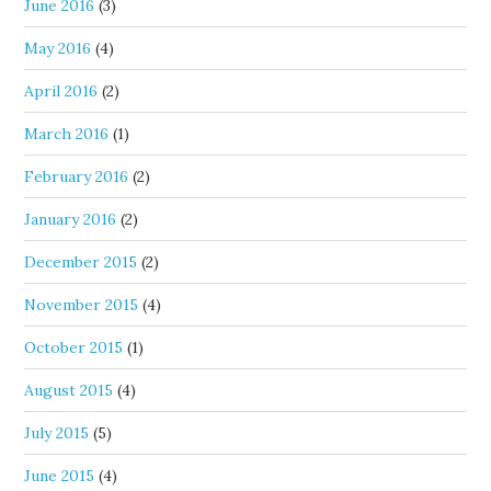
June 2016
(3)
May 2016
(4)
April 2016
(2)
March 2016
(1)
February 2016
(2)
January 2016
(2)
December 2015
(2)
November 2015
(4)
October 2015
(1)
August 2015
(4)
July 2015
(5)
June 2015
(4)