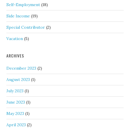
Self-Employment
(18)
Side Income
(19)
Special Contributor
(2)
Vacation
(5)
ARCHIVES
December 2023
(2)
August 2023
(1)
July 2023
(1)
June 2023
(1)
May 2023
(1)
April 2023
(2)