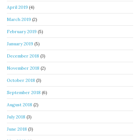
April 2019
(4)
March 2019
(2)
February 2019
(5)
January 2019
(5)
December 2018
(3)
November 2018
(2)
October 2018
(3)
September 2018
(6)
August 2018
(2)
July 2018
(3)
June 2018
(3)