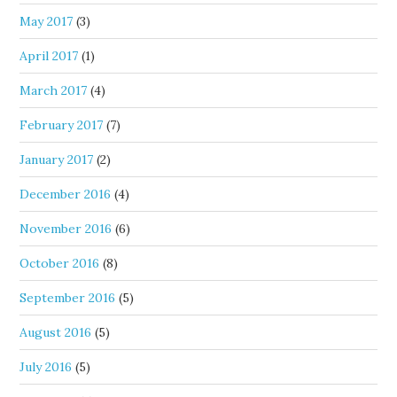
May 2017
(3)
April 2017
(1)
March 2017
(4)
February 2017
(7)
January 2017
(2)
December 2016
(4)
November 2016
(6)
October 2016
(8)
September 2016
(5)
August 2016
(5)
July 2016
(5)