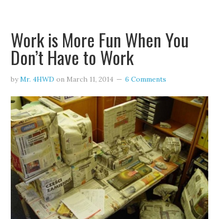
Work is More Fun When You
Don’t Have to Work
by
Mr. 4HWD
on
March 11, 2014
6 Comments