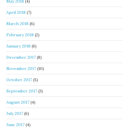
May 2018
(4)
April 2018
(7)
March 2018
(6)
February 2018
(2)
January 2018
(6)
December 2017
(8)
November 2017
(10)
October 2017
(5)
September 2017
(3)
August 2017
(4)
July 2017
(6)
June 2017
(4)