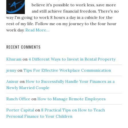
believe it's possible to work less, save more
and still achieve financial freedom. There's no
way I'm going to work 8 hours a day in a cubicle for the
rest of my life. Follow me on my journey to the four hour
work day.
Read More…
RECENT COMMENTS
Khuram
on
4 Different Ways to Invest in Rental Property
jenny
on
Tips For Effective Workplace Communication
Anisur
on
How to Successfully Handle Your Finances as a
Newly Married Couple
Ranch Office
on
How to Manage Remote Employees
Porter Capital
on
8 Practical Tips on How to Teach
Personal Finance to Your Children