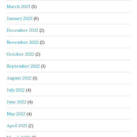
March 2023
(5)
January 2023
(6)
December 2022
(2)
November 2022
(2)
October 2022
(2)
September 2022
(1)
August 2022
(1)
July 2022
(4)
June 2022
(4)
May 2022
(4)
April 2022
(2)