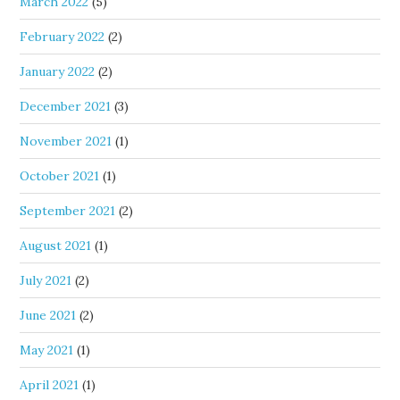
March 2022
(5)
February 2022
(2)
January 2022
(2)
December 2021
(3)
November 2021
(1)
October 2021
(1)
September 2021
(2)
August 2021
(1)
July 2021
(2)
June 2021
(2)
May 2021
(1)
April 2021
(1)