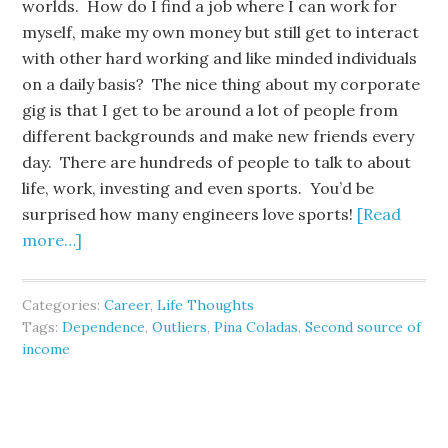
worlds. How do I find a job where I can work for
myself, make my own money but still get to interact
with other hard working and like minded individuals
on a daily basis? The nice thing about my corporate
gig is that I get to be around a lot of people from
different backgrounds and make new friends every
day. There are hundreds of people to talk to about
life, work, investing and even sports. You’d be
surprised how many engineers love sports!
[Read
more…]
Categories:
Career
,
Life Thoughts
Tags:
Dependence
,
Outliers
,
Pina Coladas
,
Second source of
income