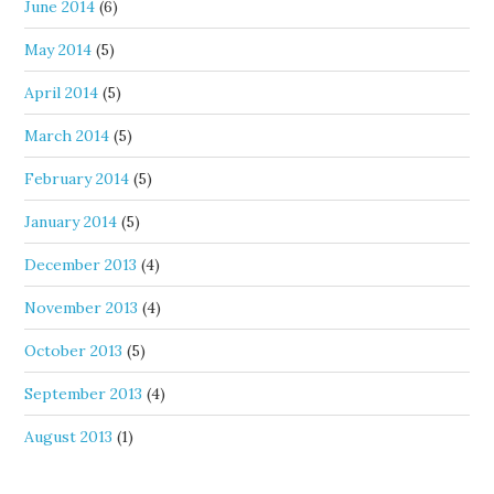
June 2014
(6)
May 2014
(5)
April 2014
(5)
March 2014
(5)
February 2014
(5)
January 2014
(5)
December 2013
(4)
November 2013
(4)
October 2013
(5)
September 2013
(4)
August 2013
(1)