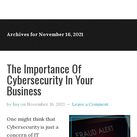
Archives for November 16, 2021
The Importance Of
Cybersecurity In Your
Business
by
Joy
on
November 16, 2021
Leave a Comment
One might think that
Cybersecurity is just a
concern of IT