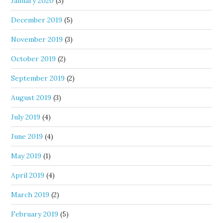
January 2020
(3)
December 2019
(5)
November 2019
(3)
October 2019
(2)
September 2019
(2)
August 2019
(3)
July 2019
(4)
June 2019
(4)
May 2019
(1)
April 2019
(4)
March 2019
(2)
February 2019
(5)