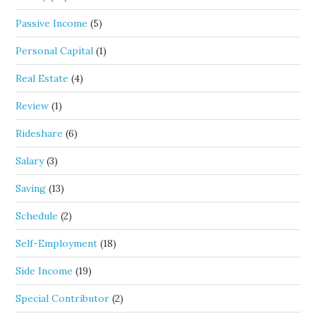
Passive Income
(5)
Personal Capital
(1)
Real Estate
(4)
Review
(1)
Rideshare
(6)
Salary
(3)
Saving
(13)
Schedule
(2)
Self-Employment
(18)
Side Income
(19)
Special Contributor
(2)