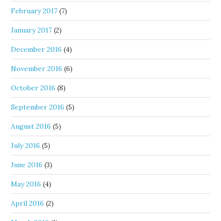
February 2017
(7)
January 2017
(2)
December 2016
(4)
November 2016
(6)
October 2016
(8)
September 2016
(5)
August 2016
(5)
July 2016
(5)
June 2016
(3)
May 2016
(4)
April 2016
(2)