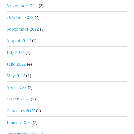
November 2022
(2)
October 2022
(2)
September 2022
(1)
August 2022
(1)
July 2022
(4)
June 2022
(4)
May 2022
(4)
April 2022
(2)
March 2022
(5)
February 2022
(2)
January 2022
(2)