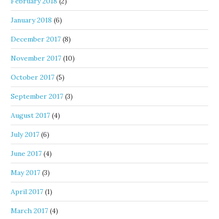
February 2018
(2)
January 2018
(6)
December 2017
(8)
November 2017
(10)
October 2017
(5)
September 2017
(3)
August 2017
(4)
July 2017
(6)
June 2017
(4)
May 2017
(3)
April 2017
(1)
March 2017
(4)