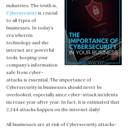
industries. The truth is,
Cybersecurity
is crucial
to all types of
businesses. In today’s
era wherein
technology and the
internet are powerful
tools, keeping your
company’s information
safe from cyber-
attacks is essential. The importance of
Cybersecurity in businesses should never be
overlooked, especially since cyber-attack incidents
increase year after year. In fact, it is estimated that
2,244 attacks happen on the internet daily!
All businesses are at risk of Cybersecurity attacks-