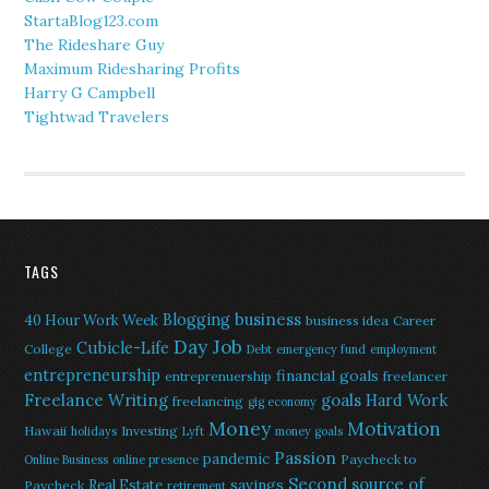
StartaBlog123.com
The Rideshare Guy
Maximum Ridesharing Profits
Harry G Campbell
Tightwad Travelers
TAGS
Blogging
business
40 Hour Work Week
business idea
Career
Day Job
Cubicle-Life
College
Debt
emergency fund
employment
entrepreneurship
financial goals
entreprenuership
freelancer
Freelance Writing
goals
Hard Work
freelancing
gig economy
Money
Motivation
Hawaii
Investing
holidays
Lyft
money goals
Passion
pandemic
Paycheck to
Online Business
online presence
Second source of
savings
Real Estate
Paycheck
retirement