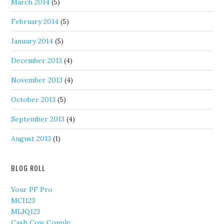
March 2014
(5)
February 2014
(5)
January 2014
(5)
December 2013
(4)
November 2013
(4)
October 2013
(5)
September 2013
(4)
August 2013
(1)
BLOG ROLL
Your PF Pro
MCI123
MLIQ123
Cash Cow Couple