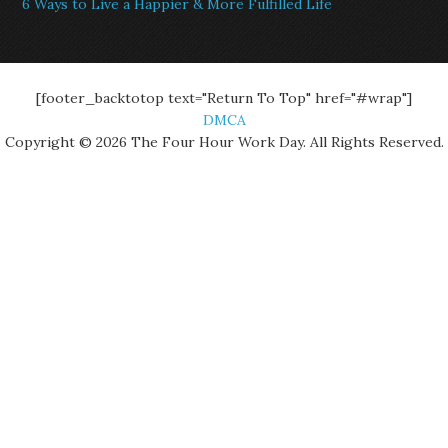
6 Ways to Live a Happier & More Fulfilled Life
[footer_backtotop text="Return To Top" href="#wrap"]
DMCA
Copyright © 2026 The Four Hour Work Day. All Rights Reserved.