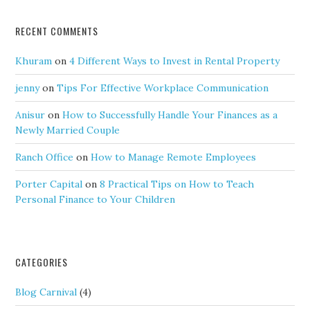
RECENT COMMENTS
Khuram
on
4 Different Ways to Invest in Rental Property
jenny
on
Tips For Effective Workplace Communication
Anisur
on
How to Successfully Handle Your Finances as a
Newly Married Couple
Ranch Office
on
How to Manage Remote Employees
Porter Capital
on
8 Practical Tips on How to Teach
Personal Finance to Your Children
CATEGORIES
Blog Carnival
(4)