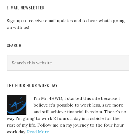
E-MAIL NEWSLETTER
Sign up to receive email updates and to hear what's going
on with us!
SEARCH
THE FOUR HOUR WORK DAY
I'm Mr. 4HWD, I started this site because I
believe it's possible to work less, save more
and still achieve financial freedom. There's no
way I'm going to work 8 hours a day in a cubicle for the
rest of my life. Follow me on my journey to the four hour
work day.
Read More…