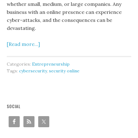
whether small, medium, or large companies. Any
business with an online presence can experience
cyber-attacks, and the consequences can be
devastating.
[Read more…]
Categories:
Entrepreneurship
Tags:
cybersecurity
,
security online
SOCIAL