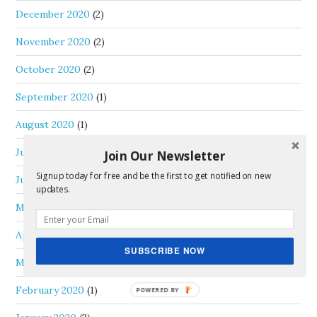
December 2020
(2)
November 2020
(2)
October 2020
(2)
September 2020
(1)
August 2020
(1)
July 2020
(1)
Join Our Newsletter
Signup today for free and be the first to get notified on new
June 2020
(3)
updates.
May 2020
(1)
April 2020
(1)
SUBSCRIBE NOW
March 2020
(1)
February 2020
(1)