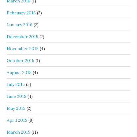
March 2016
(1)
February 2016
(2)
January 2016
(2)
December 2015
(2)
November 2015
(4)
October 2015
(1)
August 2015
(4)
July 2015
(5)
June 2015
(4)
May 2015
(2)
April 2015
(8)
March 2015
(11)