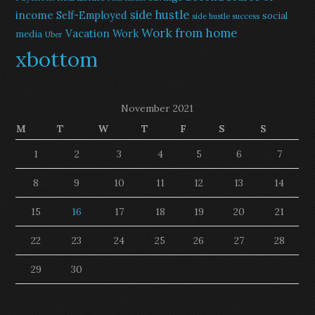
side hustle
income
Self-Employed
social
side hustle success
Work from home
Vacation
Work
media
Uber
xbottom
November 2021
M
T
W
T
F
S
S
1
2
3
4
5
6
7
8
9
10
11
12
13
14
15
16
17
18
19
20
21
22
23
24
25
26
27
28
29
30