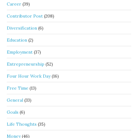
Career
(39)
Contributor Post
(208)
Diversification
(6)
Education
(2)
Employment
(37)
Entrepreneurship
(52)
Four Hour Work Day
(16)
Free Time
(13)
General
(33)
Goals
(6)
Life Thoughts
(35)
Money
(46)