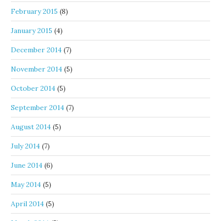
February 2015
(8)
January 2015
(4)
December 2014
(7)
November 2014
(5)
October 2014
(5)
September 2014
(7)
August 2014
(5)
July 2014
(7)
June 2014
(6)
May 2014
(5)
April 2014
(5)