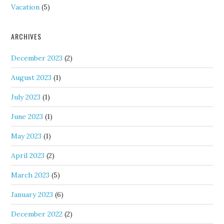
Vacation
(5)
ARCHIVES
December 2023
(2)
August 2023
(1)
July 2023
(1)
June 2023
(1)
May 2023
(1)
April 2023
(2)
March 2023
(5)
January 2023
(6)
December 2022
(2)