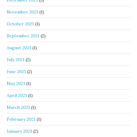
December 2021
(3)
November 2021
(1)
October 2021
(1)
September 2021
(2)
August 2021
(1)
July 2021
(2)
June 2021
(2)
May 2021
(1)
April 2021
(1)
March 2021
(1)
February 2021
(1)
January 2021
(2)