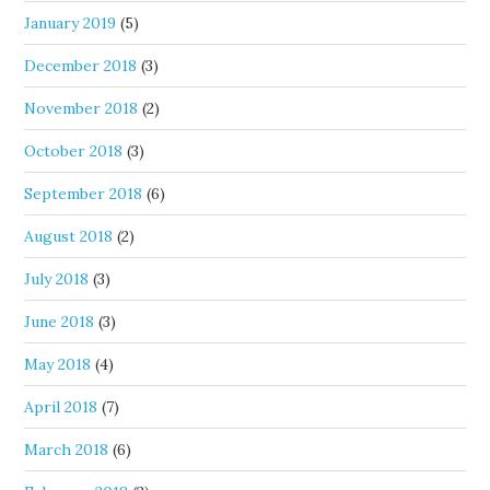
January 2019
(5)
December 2018
(3)
November 2018
(2)
October 2018
(3)
September 2018
(6)
August 2018
(2)
July 2018
(3)
June 2018
(3)
May 2018
(4)
April 2018
(7)
March 2018
(6)