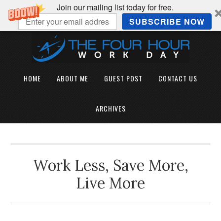
Join our mailing list today for free.
SUBSCRIBE NOW
HOME
ABOUT ME
GUEST POST
CONTACT US
ARCHIVES
Work Less, Save More,
Live More