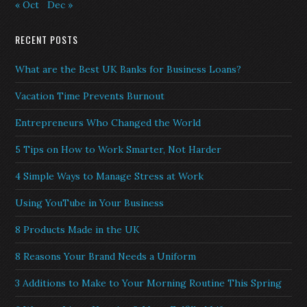
« Oct
Dec »
RECENT POSTS
What are the Best UK Banks for Business Loans?
Vacation Time Prevents Burnout
Entrepreneurs Who Changed the World
5 Tips on How to Work Smarter, Not Harder
4 Simple Ways to Manage Stress at Work
Using YouTube in Your Business
8 Products Made in the UK
8 Reasons Your Brand Needs a Uniform
3 Additions to Make to Your Morning Routine This Spring