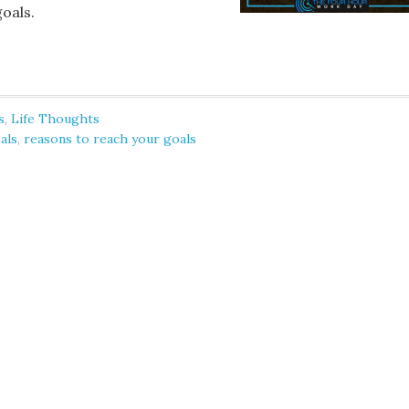
goals.
s
,
Life Thoughts
oals
,
reasons to reach your goals