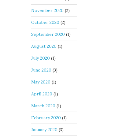
November 2020
(2)
October 2020
(2)
September 2020
(1)
August 2020
(1)
July 2020
(1)
June 2020
(3)
May 2020
(1)
April 2020
(1)
March 2020
(1)
February 2020
(1)
January 2020
(3)