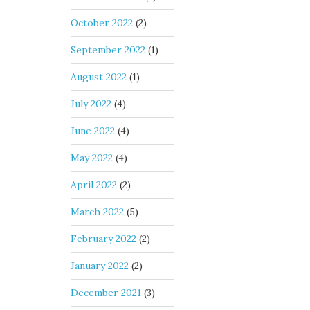
October 2022
(2)
September 2022
(1)
August 2022
(1)
July 2022
(4)
June 2022
(4)
May 2022
(4)
April 2022
(2)
March 2022
(5)
February 2022
(2)
January 2022
(2)
December 2021
(3)