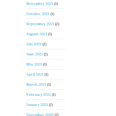
November 2021
(1)
October 2021
(1)
September 2021
(2)
August 2021
(1)
July 2021
(2)
June 2021
(2)
May 2021
(1)
April 2021
(1)
March 2021
(1)
February 2021
(1)
January 2021
(2)
December 2020
(2)