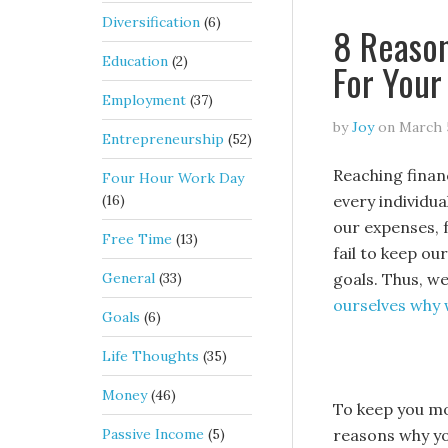
Diversification
(6)
8 Reaso
Education
(2)
For Your
Employment
(37)
by
Joy
on
March 
Entrepreneurship
(52)
Reaching financ
Four Hour Work Day
(16)
every individu
our expenses, 
Free Time
(13)
fail to keep ou
General
(33)
goals. Thus, w
ourselves why 
Goals
(6)
Life Thoughts
(35)
Money
(46)
To keep you mot
Passive Income
(5)
reasons why yo