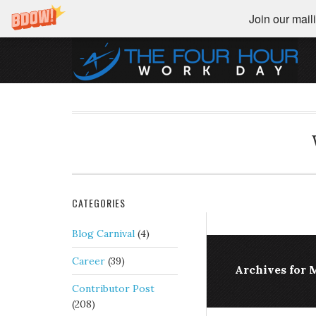
Join our maili
CATEGORIES
Blog Carnival
(4)
Career
(39)
Archives for 
Contributor Post
(208)