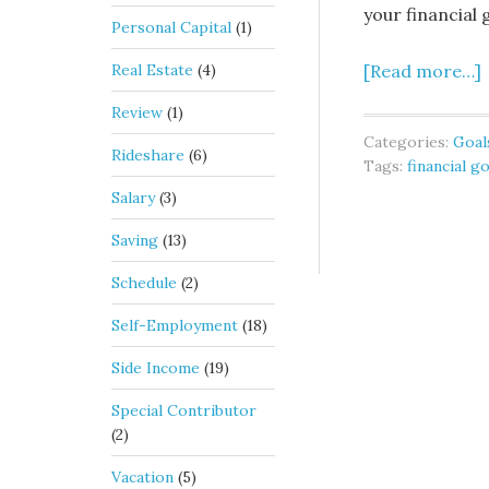
your financial 
Personal Capital
(1)
Real Estate
(4)
[Read more…]
Review
(1)
Categories:
Goal
Rideshare
(6)
Tags:
financial g
Salary
(3)
Saving
(13)
Schedule
(2)
Self-Employment
(18)
Side Income
(19)
Special Contributor
(2)
Vacation
(5)