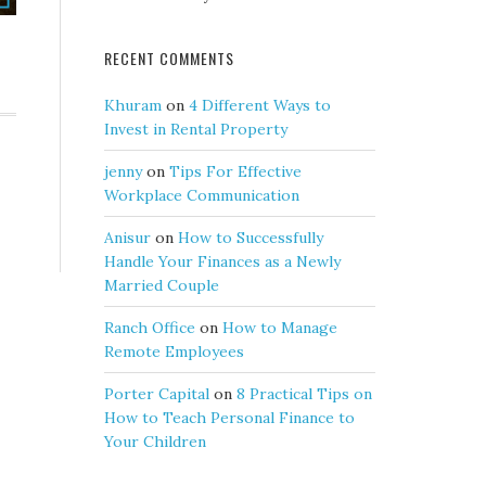
RECENT COMMENTS
Khuram
on
4 Different Ways to
Invest in Rental Property
jenny
on
Tips For Effective
Workplace Communication
Anisur
on
How to Successfully
Handle Your Finances as a Newly
Married Couple
Ranch Office
on
How to Manage
Remote Employees
Porter Capital
on
8 Practical Tips on
How to Teach Personal Finance to
Your Children