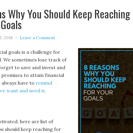
ns Why You Should Keep Reaching
 Goals
5, 2018
Leave a Comment
ial goals is a challenge for
al. We sometimes lose track of
forget to save and invest and
r promises to attain financial
e always have to
remind
we want and need it
.
ivated, here are list of
u should keep reaching for