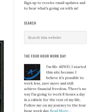
Sign up to receive email updates and
to hear what's going on with us!
SEARCH
THE FOUR HOUR WORK DAY
I'm Mr. 4HWD, I started
this site because I
believe it's possible to
work less, save more and still
achieve financial freedom. There's no
way I'm going to work 8 hours a day
in a cubicle for the rest of my life.
Follow me on my journey to the four
hour work day.
Read More…