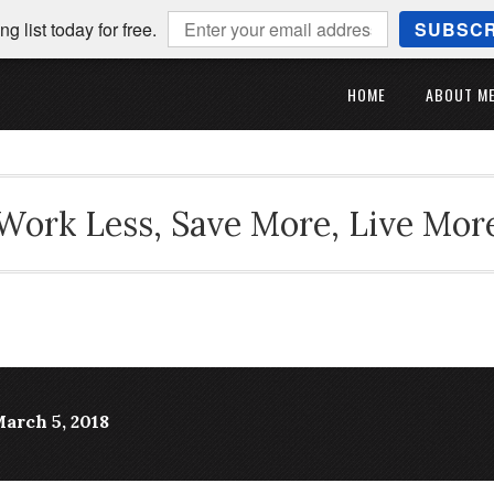
ng list today for free.
SUBSCR
HOME
ABOUT M
Work Less, Save More, Live Mor
March 5, 2018