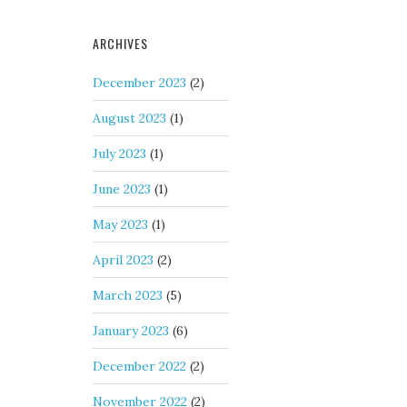
ARCHIVES
December 2023
(2)
August 2023
(1)
July 2023
(1)
June 2023
(1)
May 2023
(1)
April 2023
(2)
March 2023
(5)
January 2023
(6)
December 2022
(2)
November 2022
(2)