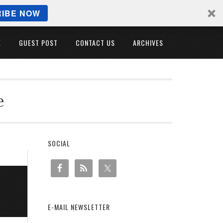
IBE NOW
E
GUEST POST
CONTACT US
ARCHIVES
e
SOCIAL
E-MAIL NEWSLETTER