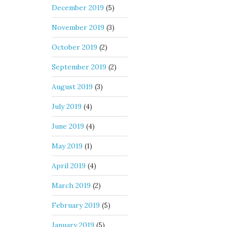
December 2019
(5)
November 2019
(3)
October 2019
(2)
September 2019
(2)
August 2019
(3)
July 2019
(4)
June 2019
(4)
May 2019
(1)
April 2019
(4)
March 2019
(2)
February 2019
(5)
January 2019
(5)