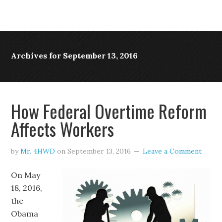
Archives for September 13, 2016
How Federal Overtime Reform
Affects Workers
by
Mr. 4HWD
on
September 13, 2016
Leave a Comment
On May
18, 2016,
the
Obama