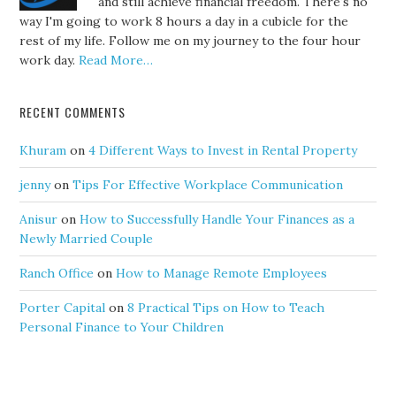
and still achieve financial freedom. There's no
way I'm going to work 8 hours a day in a cubicle for the
rest of my life. Follow me on my journey to the four hour
work day.
Read More…
RECENT COMMENTS
Khuram
on
4 Different Ways to Invest in Rental Property
jenny
on
Tips For Effective Workplace Communication
Anisur
on
How to Successfully Handle Your Finances as a
Newly Married Couple
Ranch Office
on
How to Manage Remote Employees
Porter Capital
on
8 Practical Tips on How to Teach
Personal Finance to Your Children