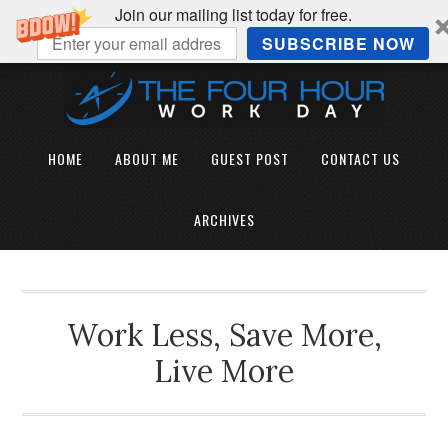
Join our mailing list today for free.
SUBSCRIBE NOW
HOME
ABOUT ME
GUEST POST
CONTACT US
ARCHIVES
Work Less, Save More,
Live More