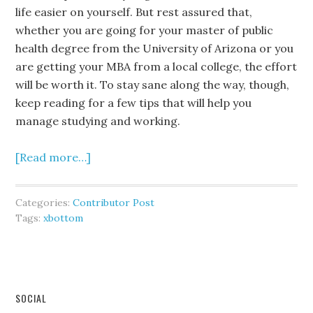
life easier on yourself. But rest assured that,
whether you are going for your master of public
health degree from the University of Arizona or you
are getting your MBA from a local college, the effort
will be worth it. To stay sane along the way, though,
keep reading for a few tips that will help you
manage studying and working.
[Read more…]
Categories:
Contributor Post
Tags:
xbottom
SOCIAL