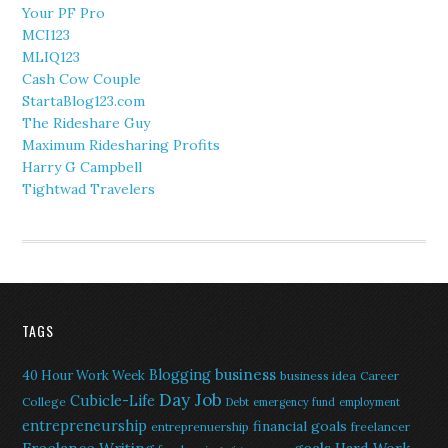
Your PF Pro
MCI123
MLIQ123
Cash Cow Couple
StartaBlog123.com
The Rideshare Guy
Maximum Ridesharing Profits
Harry G Campbell
Tightwad Travelers
TAGS
Blogging
business
40 Hour Work Week
business idea
Career
Day Job
Cubicle-Life
College
Debt
emergency fund
employment
entrepreneurship
financial goals
entreprenuership
freelancer