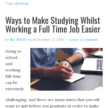
Tags:
xbottom
Ways to Make Studying Whilst
Working a Full Time Job Easier
by
Mr. 4HWD
on
September 13, 2016
Leave a Comment
Going to
school
and
working
full-time
can be
extremely
challenging, and there are many times that you will
want to quit before you graduate in order to make