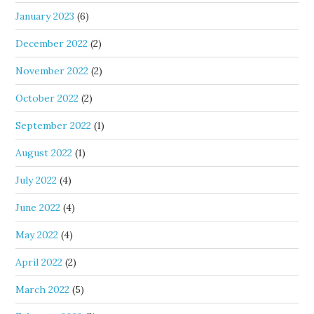
January 2023
(6)
December 2022
(2)
November 2022
(2)
October 2022
(2)
September 2022
(1)
August 2022
(1)
July 2022
(4)
June 2022
(4)
May 2022
(4)
April 2022
(2)
March 2022
(5)