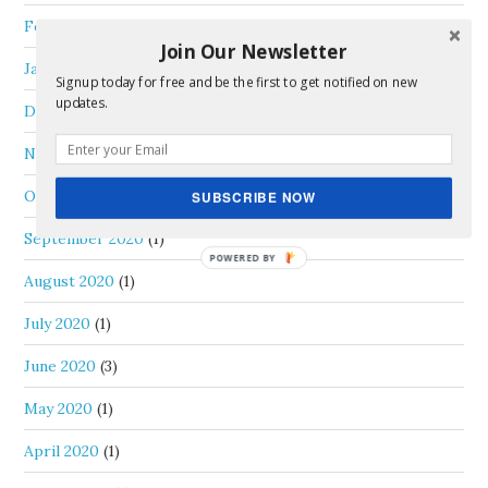
February 2021
(1)
Join Our Newsletter
January 2021
(2)
Signup today for free and be the first to get notified on new
updates.
December 2020
(2)
November 2020
(2)
October 2020
(2)
SUBSCRIBE NOW
September 2020
(1)
August 2020
(1)
July 2020
(1)
June 2020
(3)
May 2020
(1)
April 2020
(1)