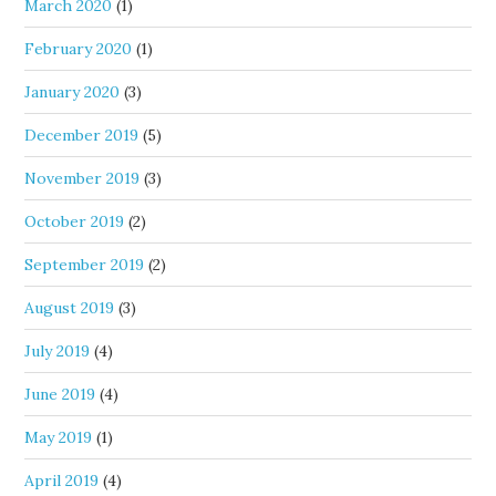
March 2020
(1)
February 2020
(1)
January 2020
(3)
December 2019
(5)
November 2019
(3)
October 2019
(2)
September 2019
(2)
August 2019
(3)
July 2019
(4)
June 2019
(4)
May 2019
(1)
April 2019
(4)