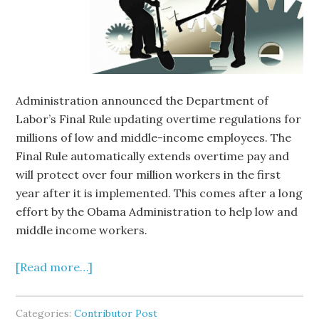
Administration announced the Department of
Labor’s Final Rule updating overtime regulations for
millions of low and middle-income employees. The
Final Rule automatically extends overtime pay and
will protect over four million workers in the first
year after it is implemented. This comes after a long
effort by the Obama Administration to help low and
middle income workers.
[Read more…]
Categories:
Contributor Post