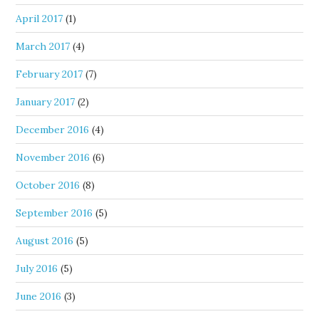
April 2017
(1)
March 2017
(4)
February 2017
(7)
January 2017
(2)
December 2016
(4)
November 2016
(6)
October 2016
(8)
September 2016
(5)
August 2016
(5)
July 2016
(5)
June 2016
(3)