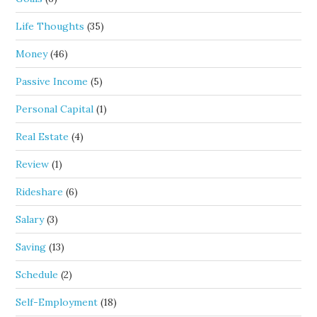
Life Thoughts
(35)
Money
(46)
Passive Income
(5)
Personal Capital
(1)
Real Estate
(4)
Review
(1)
Rideshare
(6)
Salary
(3)
Saving
(13)
Schedule
(2)
Self-Employment
(18)