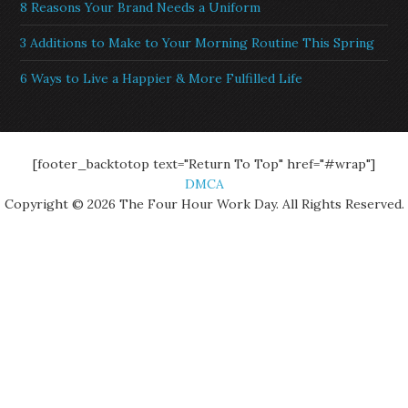
8 Reasons Your Brand Needs a Uniform
3 Additions to Make to Your Morning Routine This Spring
6 Ways to Live a Happier & More Fulfilled Life
[footer_backtotop text="Return To Top" href="#wrap"]
DMCA
Copyright © 2026 The Four Hour Work Day. All Rights Reserved.