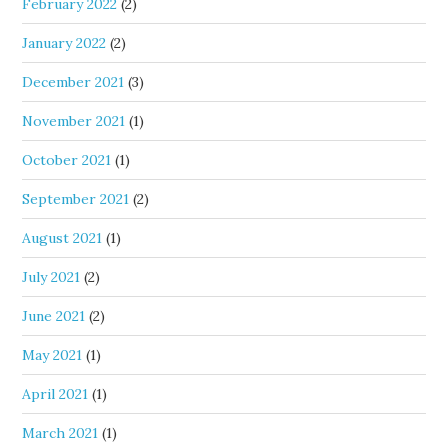
February 2022
(2)
January 2022
(2)
December 2021
(3)
November 2021
(1)
October 2021
(1)
September 2021
(2)
August 2021
(1)
July 2021
(2)
June 2021
(2)
May 2021
(1)
April 2021
(1)
March 2021
(1)