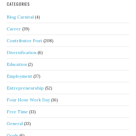
CATEGORIES
Blog Carnival
(4)
Career
(39)
Contributor Post
(208)
Diversification
(6)
Education
(2)
Employment
(37)
Entrepreneurship
(52)
Four Hour Work Day
(16)
Free Time
(13)
General
(33)
Goals
(6)