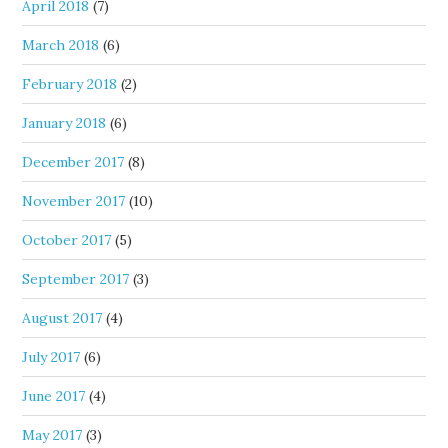
April 2018
(7)
March 2018
(6)
February 2018
(2)
January 2018
(6)
December 2017
(8)
November 2017
(10)
October 2017
(5)
September 2017
(3)
August 2017
(4)
July 2017
(6)
June 2017
(4)
May 2017
(3)