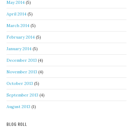
May 2014
(5)
April 2014
(5)
March 2014
(5)
February 2014
(5)
January 2014
(5)
December 2013
(4)
November 2013
(4)
October 2013
(5)
September 2013
(4)
August 2013
(1)
BLOG ROLL