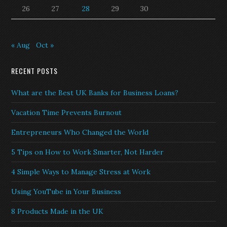
26
27
28
29
30
« Aug
Oct »
RECENT POSTS
What are the Best UK Banks for Business Loans?
Vacation Time Prevents Burnout
Entrepreneurs Who Changed the World
5 Tips on How to Work Smarter, Not Harder
4 Simple Ways to Manage Stress at Work
Using YouTube in Your Business
8 Products Made in the UK