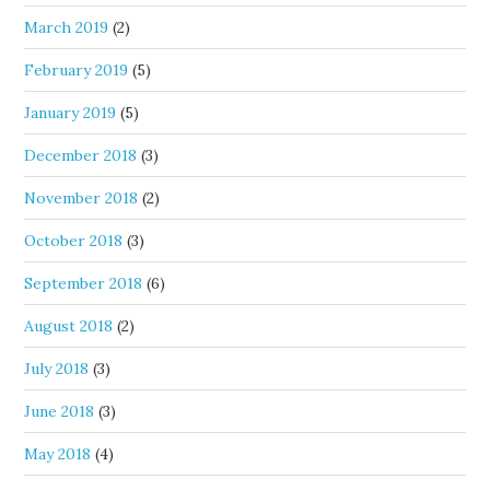
March 2019
(2)
February 2019
(5)
January 2019
(5)
December 2018
(3)
November 2018
(2)
October 2018
(3)
September 2018
(6)
August 2018
(2)
July 2018
(3)
June 2018
(3)
May 2018
(4)