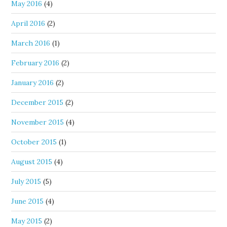
May 2016
(4)
April 2016
(2)
March 2016
(1)
February 2016
(2)
January 2016
(2)
December 2015
(2)
November 2015
(4)
October 2015
(1)
August 2015
(4)
July 2015
(5)
June 2015
(4)
May 2015
(2)