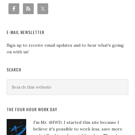
E-MAIL NEWSLETTER
Sign up to receive email updates and to hear what's going
on with us!
SEARCH
THE FOUR HOUR WORK DAY
I'm Mr. 4HWD, I started this site because I
believe it's possible to work less, save more