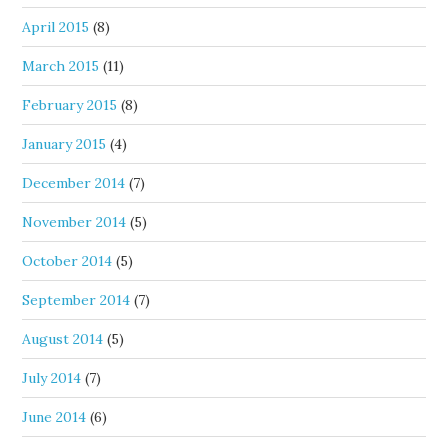
April 2015
(8)
March 2015
(11)
February 2015
(8)
January 2015
(4)
December 2014
(7)
November 2014
(5)
October 2014
(5)
September 2014
(7)
August 2014
(5)
July 2014
(7)
June 2014
(6)