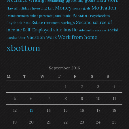
Freelance Writing
goals
Hard Work
freelancing
gig economy
Money
Motivation
Hawaii
Investing
holidays
Lyft
money goals
Passion
pandemic
Paycheck to
Online Business
online presence
Second source of
savings
Real Estate
Paycheck
retirement
side hustle
income
Self-Employed
social
side hustle success
Work from home
Vacation
Work
media
Uber
xbottom
September 2016
M
T
W
T
F
S
S
1
2
3
4
5
6
7
8
9
10
11
12
13
14
15
16
17
18
19
20
21
22
23
24
25