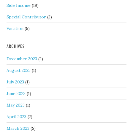
Side Income
(19)
Special Contributor
(2)
Vacation
(5)
ARCHIVES
December 2023
(2)
August 2023
(1)
July 2023
(1)
June 2023
(1)
May 2023
(1)
April 2023
(2)
March 2023
(5)