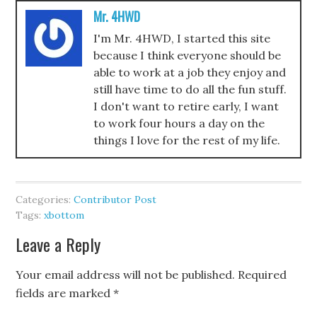
Mr. 4HWD
I'm Mr. 4HWD, I started this site
because I think everyone should be
able to work at a job they enjoy and
still have time to do all the fun stuff.
I don't want to retire early, I want
to work four hours a day on the
things I love for the rest of my life.
Categories:
Contributor Post
Tags:
xbottom
Leave a Reply
Your email address will not be published.
Required
fields are marked
*