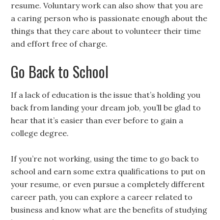
resume. Voluntary work can also show that you are
a caring person who is passionate enough about the
things that they care about to volunteer their time
and effort free of charge.
Go Back to School
If a lack of education is the issue that’s holding you
back from landing your dream job, you’ll be glad to
hear that it’s easier than ever before to gain a
college degree.
If you’re not working, using the time to go back to
school and earn some extra qualifications to put on
your resume, or even pursue a completely different
career path, you can explore a career related to
business and know what are the benefits of studying