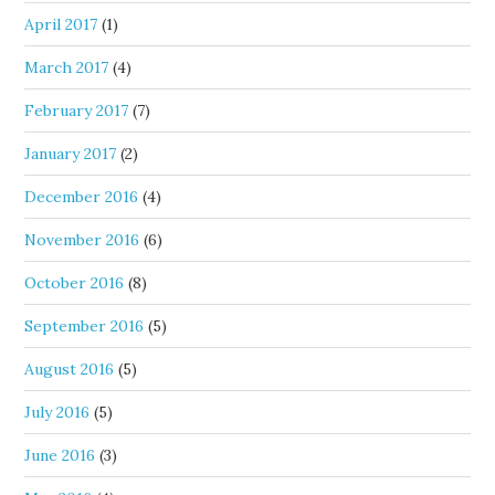
April 2017
(1)
March 2017
(4)
February 2017
(7)
January 2017
(2)
December 2016
(4)
November 2016
(6)
October 2016
(8)
September 2016
(5)
August 2016
(5)
July 2016
(5)
June 2016
(3)