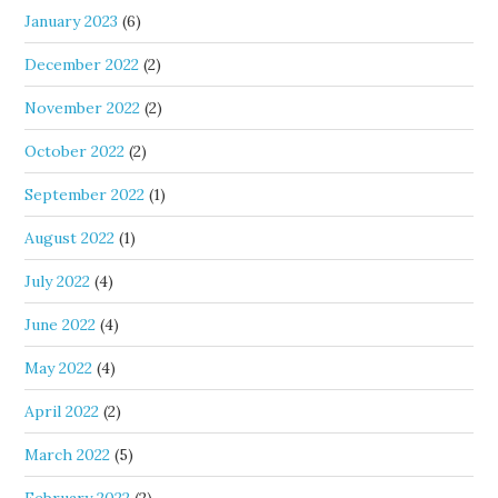
January 2023
(6)
December 2022
(2)
November 2022
(2)
October 2022
(2)
September 2022
(1)
August 2022
(1)
July 2022
(4)
June 2022
(4)
May 2022
(4)
April 2022
(2)
March 2022
(5)