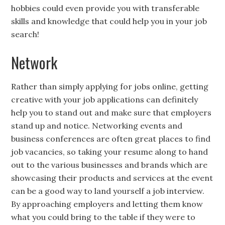
hobbies could even provide you with transferable
skills and knowledge that could help you in your job
search!
Network
Rather than simply applying for jobs online, getting
creative with your job applications can definitely
help you to stand out and make sure that employers
stand up and notice. Networking events and
business conferences are often great places to find
job vacancies, so taking your resume along to hand
out to the various businesses and brands which are
showcasing their products and services at the event
can be a good way to land yourself a job interview.
By approaching employers and letting them know
what you could bring to the table if they were to