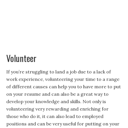
Volunteer
If you’re struggling to land a job due to a lack of
work experience, volunteering your time to a range
of different causes can help you to have more to put
on your resume and can also be a great way to
develop your knowledge and skills. Not only is
volunteering very rewarding and enriching for
those who do it, it can also lead to employed
positions and can be very useful for putting on your