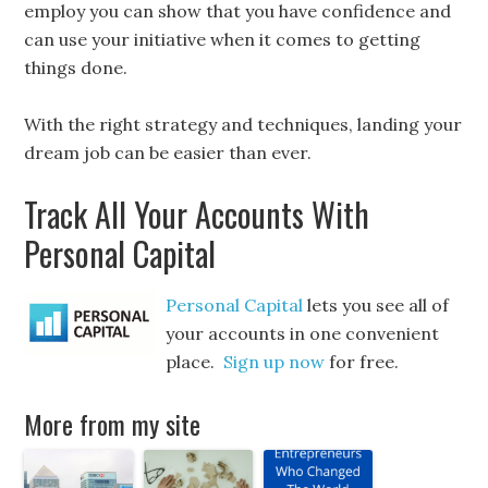
employ you can show that you have confidence and
can use your initiative when it comes to getting
things done.
With the right strategy and techniques, landing your
dream job can be easier than ever.
Track All Your Accounts With
Personal Capital
Personal Capital
lets you see all of
your accounts in one convenient
place.
Sign up now
for free.
More from my site