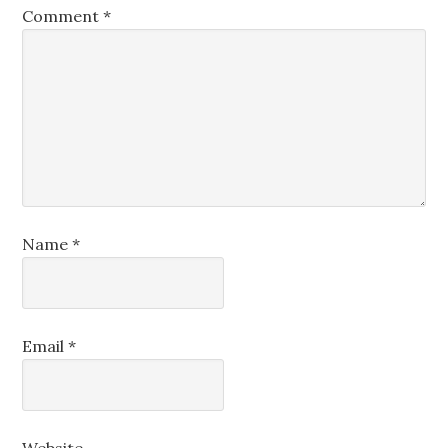
Comment
*
Name
*
Email
*