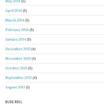
May 2014
(5)
April 2014
(5)
March 2014
(5)
February 2014
(5)
January 2014
(5)
December 2013
(4)
November 2013
(4)
October 2013
(5)
September 2013
(4)
August 2013
(1)
BLOG ROLL