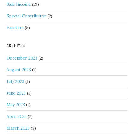
Side Income
(19)
Special Contributor
(2)
Vacation
(5)
ARCHIVES
December 2023
(2)
August 2023
(1)
July 2023
(1)
June 2023
(1)
May 2023
(1)
April 2023
(2)
March 2023
(5)