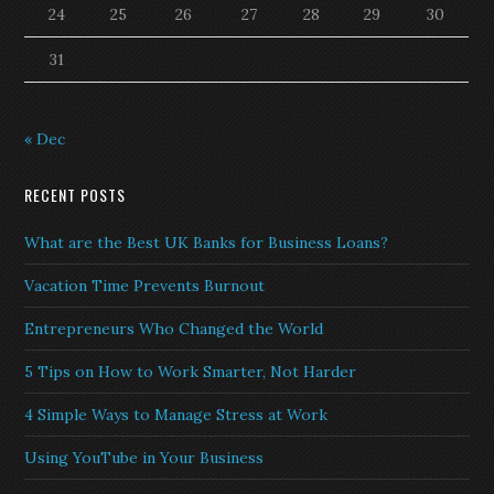
24
25
26
27
28
29
30
31
« Dec
RECENT POSTS
What are the Best UK Banks for Business Loans?
Vacation Time Prevents Burnout
Entrepreneurs Who Changed the World
5 Tips on How to Work Smarter, Not Harder
4 Simple Ways to Manage Stress at Work
Using YouTube in Your Business