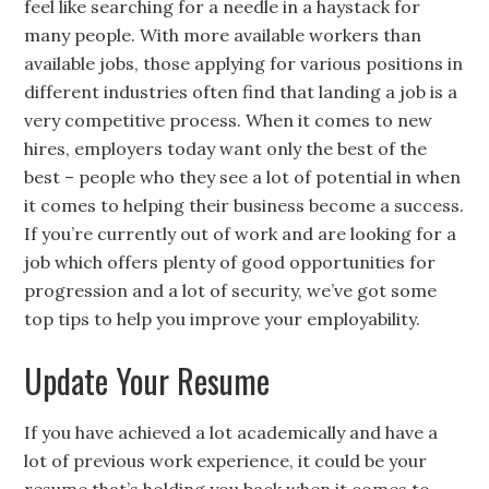
feel like searching for a needle in a haystack for
many people. With more available workers than
available jobs, those applying for various positions in
different industries often find that landing a job is a
very competitive process. When it comes to new
hires, employers today want only the best of the
best – people who they see a lot of potential in when
it comes to helping their business become a success.
If you’re currently out of work and are looking for a
job which offers plenty of good opportunities for
progression and a lot of security, we’ve got some
top tips to help you improve your employability.
Update Your Resume
If you have achieved a lot academically and have a
lot of previous work experience, it could be your