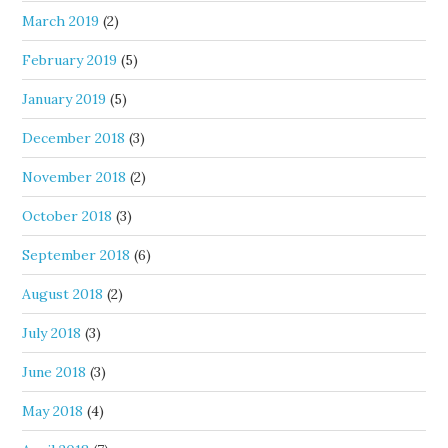
March 2019
(2)
February 2019
(5)
January 2019
(5)
December 2018
(3)
November 2018
(2)
October 2018
(3)
September 2018
(6)
August 2018
(2)
July 2018
(3)
June 2018
(3)
May 2018
(4)