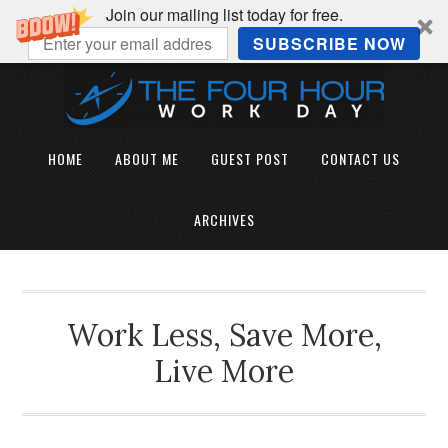
Join our mailing list today for free.
SUBSCRIBE NOW
HOME
ABOUT ME
GUEST POST
CONTACT US
ARCHIVES
Work Less, Save More,
Live More