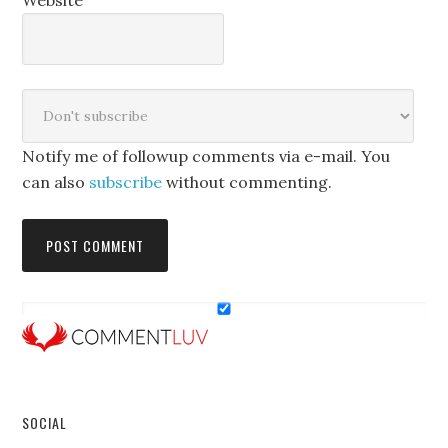
Website
Notify me of followup comments via e-mail. You
can also
subscribe
without commenting.
SOCIAL