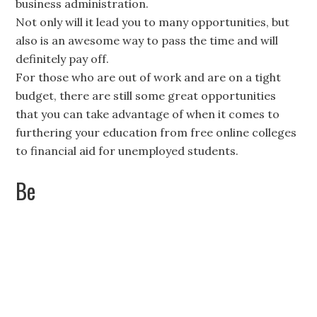
business administration.
Not only will it lead you to many opportunities, but
also is an awesome way to pass the time and will
definitely pay off.
For those who are out of work and are on a tight
budget, there are still some great opportunities
that you can take advantage of when it comes to
furthering your education from free online colleges
to financial aid for unemployed students.
Be