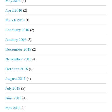
May 2016
(4)
April 2016
(2)
March 2016
(1)
February 2016
(2)
January 2016
(2)
December 2015
(2)
November 2015
(4)
October 2015
(1)
August 2015
(4)
July 2015
(5)
June 2015
(4)
May 2015
(2)