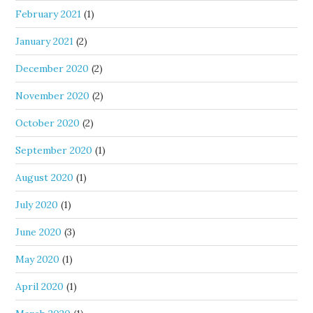
February 2021
(1)
January 2021
(2)
December 2020
(2)
November 2020
(2)
October 2020
(2)
September 2020
(1)
August 2020
(1)
July 2020
(1)
June 2020
(3)
May 2020
(1)
April 2020
(1)