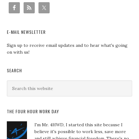
E-MAIL NEWSLETTER
Sign up to receive email updates and to hear what's going
on with us!
SEARCH
THE FOUR HOUR WORK DAY
I'm Mr. 4HWD, I started this site because I
believe it's possible to work less, save more
and still achieve financial freedom. There's no