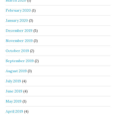
March 2020
(1)
February 2020
(1)
January 2020
(3)
December 2019
(5)
November 2019
(3)
October 2019
(2)
September 2019
(2)
August 2019
(3)
July 2019
(4)
June 2019
(4)
May 2019
(1)
April 2019
(4)