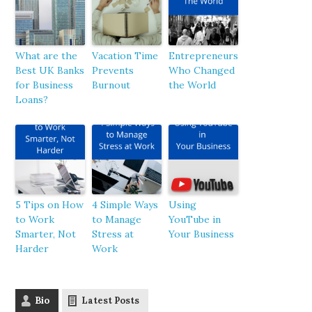
What are the
Vacation Time
Entrepreneurs
Best UK Banks
Prevents
Who Changed
for Business
Burnout
the World
Loans?
5 Tips on How
4 Simple Ways
Using
to Work
to Manage
YouTube in
Smarter, Not
Stress at
Your Business
Harder
Work
Bio
Latest Posts