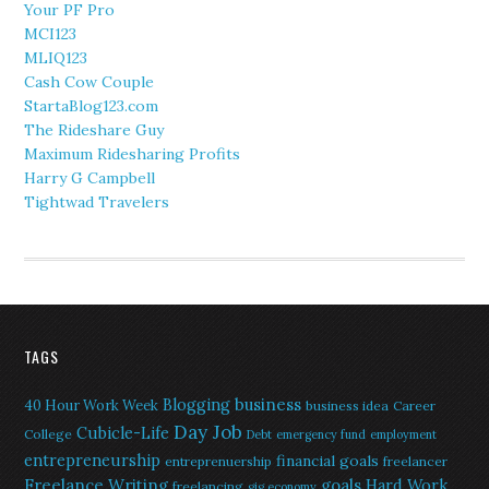
Your PF Pro
MCI123
MLIQ123
Cash Cow Couple
StartaBlog123.com
The Rideshare Guy
Maximum Ridesharing Profits
Harry G Campbell
Tightwad Travelers
TAGS
Blogging
business
40 Hour Work Week
business idea
Career
Day Job
Cubicle-Life
College
Debt
emergency fund
employment
entrepreneurship
financial goals
entreprenuership
freelancer
Freelance Writing
goals
Hard Work
freelancing
gig economy