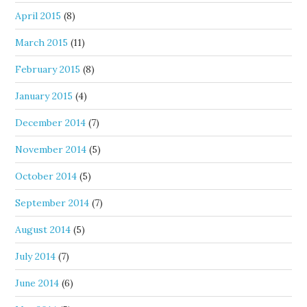
April 2015
(8)
March 2015
(11)
February 2015
(8)
January 2015
(4)
December 2014
(7)
November 2014
(5)
October 2014
(5)
September 2014
(7)
August 2014
(5)
July 2014
(7)
June 2014
(6)