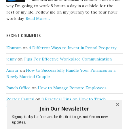
way I'm going to work 8 hours a day in a cubicle for the
rest of my life. Follow me on my journey to the four hour
work day.
Read More…
RECENT COMMENTS
Khuram
on
4 Different Ways to Invest in Rental Property
jenny
on
Tips For Effective Workplace Communication
Anisur
on
How to Successfully Handle Your Finances as a
Newly Married Couple
Ranch Office
on
How to Manage Remote Employees
Porter Capital
on
8 Practical Tips on How to Teach
Personal Finance to Your Children
Join Our Newsletter
Signup today for free and be the first to get notified on new
updates.