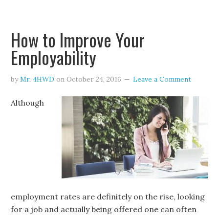
How to Improve Your
Employability
by
Mr. 4HWD
on
October 24, 2016
Leave a Comment
Although
employment rates are definitely on the rise, looking
for a job and actually being offered one can often