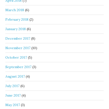
April 2018
(7)
March 2018
(6)
February 2018
(2)
January 2018
(6)
December 2017
(8)
November 2017
(10)
October 2017
(5)
September 2017
(3)
August 2017
(4)
July 2017
(6)
June 2017
(4)
May 2017
(3)