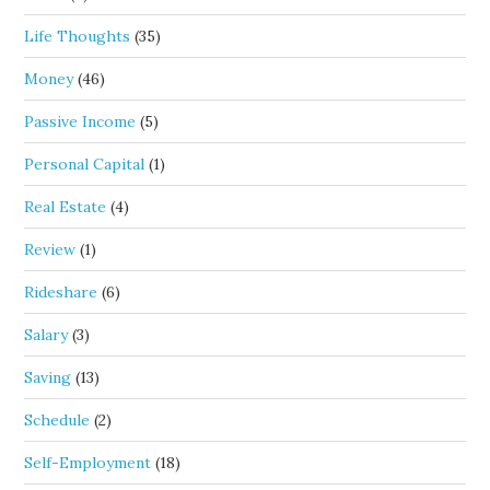
Life Thoughts
(35)
Money
(46)
Passive Income
(5)
Personal Capital
(1)
Real Estate
(4)
Review
(1)
Rideshare
(6)
Salary
(3)
Saving
(13)
Schedule
(2)
Self-Employment
(18)