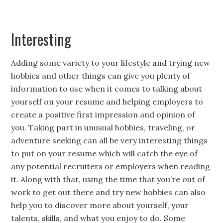
Interesting
Adding some variety to your lifestyle and trying new
hobbies and other things can give you plenty of
information to use when it comes to talking about
yourself on your resume and helping employers to
create a positive first impression and opinion of
you. Taking part in unusual hobbies, traveling, or
adventure seeking can all be very interesting things
to put on your resume which will catch the eye of
any potential recruiters or employers when reading
it. Along with that, using the time that you’re out of
work to get out there and try new hobbies can also
help you to discover more about yourself, your
talents, skills, and what you enjoy to do. Some