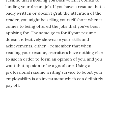
resume that’s holding you back when it comes to
landing your dream job. If you have a resume that is
badly written or doesn’t grab the attention of the
reader, you might be selling yourself short when it
comes to being offered the jobs that you’ve been
applying for. The same goes for if your resume
doesn’t effectively showcase your skills and
achievements, either – remember that when
reading your resume, recruiters have nothing else
to use in order to form an opinion of you, and you
want that opinion to be a good one. Using a
professional resume writing service to boost your
employability is an investment which can definitely
pay off.