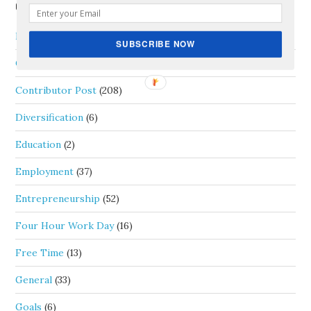
CATEGORIES
Blog Carnival
(4)
SUBSCRIBE NOW
Career
(39)
Contributor Post
(208)
Diversification
(6)
Education
(2)
Employment
(37)
Entrepreneurship
(52)
Four Hour Work Day
(16)
Free Time
(13)
General
(33)
Goals
(6)