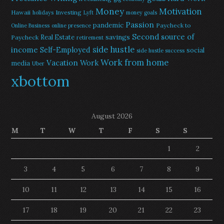
Money
Motivation
Hawaii
Investing
holidays
Lyft
money goals
Passion
pandemic
Paycheck to
Online Business
online presence
Second source of
savings
Real Estate
Paycheck
retirement
side hustle
income
Self-Employed
social
side hustle success
Work from home
Vacation
Work
media
Uber
xbottom
August 2026
M
T
W
T
F
S
S
1
2
3
4
5
6
7
8
9
10
11
12
13
14
15
16
17
18
19
20
21
22
23