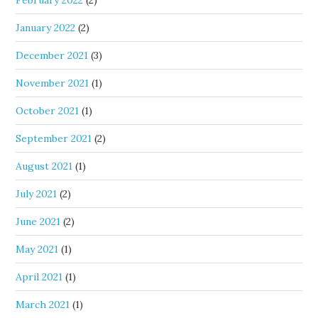
February 2022
(2)
January 2022
(2)
December 2021
(3)
November 2021
(1)
October 2021
(1)
September 2021
(2)
August 2021
(1)
July 2021
(2)
June 2021
(2)
May 2021
(1)
April 2021
(1)
March 2021
(1)