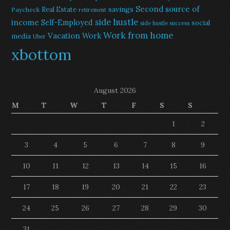
Second source of
savings
Real Estate
Paycheck
retirement
side hustle
income
Self-Employed
social
side hustle success
Work from home
Vacation
Work
media
Uber
xbottom
August 2026
M
T
W
T
F
S
S
1
2
3
4
5
6
7
8
9
10
11
12
13
14
15
16
17
18
19
20
21
22
23
24
25
26
27
28
29
30
31