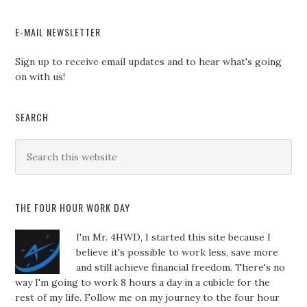
E-MAIL NEWSLETTER
Sign up to receive email updates and to hear what's going
on with us!
SEARCH
THE FOUR HOUR WORK DAY
I'm Mr. 4HWD, I started this site because I
believe it's possible to work less, save more
and still achieve financial freedom. There's no
way I'm going to work 8 hours a day in a cubicle for the
rest of my life. Follow me on my journey to the four hour