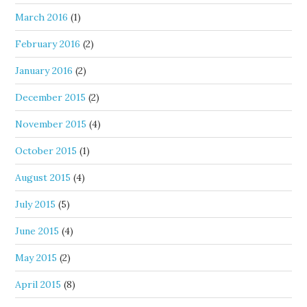
March 2016
(1)
February 2016
(2)
January 2016
(2)
December 2015
(2)
November 2015
(4)
October 2015
(1)
August 2015
(4)
July 2015
(5)
June 2015
(4)
May 2015
(2)
April 2015
(8)