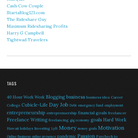
Cash Cow Couple
StartaBlog123.com
The Rideshare Guy
Maximum Ridesharing Profits
Harry G Campbell
Tightwad Travelers
TAGS
Blogging
business
40 Hour Work Week
business idea
Career
Day Job
Cubicle-Life
College
Debt
emergency fund
employment
entrepreneurship
financial goals
entreprenuership
freelancer
Freelance Writing
goals
Hard Work
freelancing
gig economy
Money
Motivation
Hawaii
Investing
holidays
Lyft
money goals
Passion
pandemic
Paycheck to
Online Business
online presence