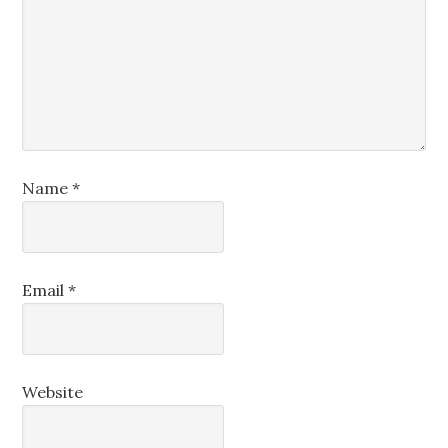
Name
*
Email
*
Website