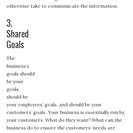
otherwise take to communicate the information.
3.
Shared
Goals
The
business’s
goals should
be your
goals,
should be
your employees’ goals, and should be your
customers’ goals. Your business is essentially run by
your customers. What do they want? What can the
business do to ensure the customers’ needs are