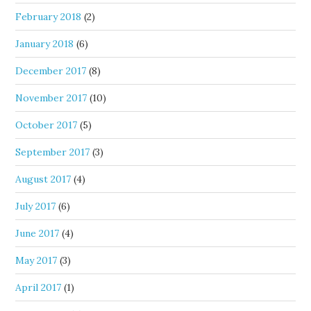
February 2018
(2)
January 2018
(6)
December 2017
(8)
November 2017
(10)
October 2017
(5)
September 2017
(3)
August 2017
(4)
July 2017
(6)
June 2017
(4)
May 2017
(3)
April 2017
(1)