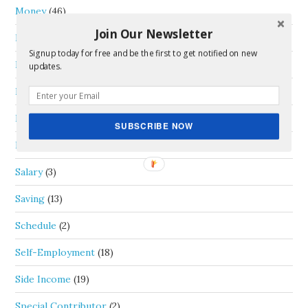
Money
(46)
Join Our Newsletter
Passive Income
(5)
Signup today for free and be the first to get notified on new
Personal Capital
(1)
updates.
Real Estate
(4)
Review
(1)
SUBSCRIBE NOW
Rideshare
(6)
Salary
(3)
Saving
(13)
Schedule
(2)
Self-Employment
(18)
Side Income
(19)
Special Contributor
(2)