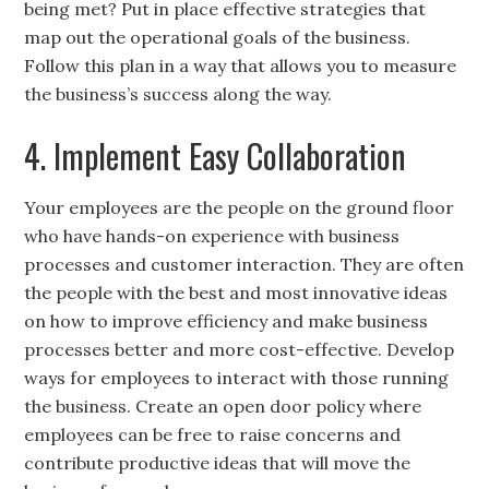
being met? Put in place effective strategies that
map out the operational goals of the business.
Follow this plan in a way that allows you to measure
the business’s success along the way.
4. Implement Easy Collaboration
Your employees are the people on the ground floor
who have hands-on experience with business
processes and customer interaction. They are often
the people with the best and most innovative ideas
on how to improve efficiency and make business
processes better and more cost-effective. Develop
ways for employees to interact with those running
the business. Create an open door policy where
employees can be free to raise concerns and
contribute productive ideas that will move the