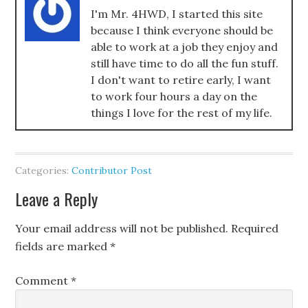
I'm Mr. 4HWD, I started this site
because I think everyone should be
able to work at a job they enjoy and
still have time to do all the fun stuff.
I don't want to retire early, I want
to work four hours a day on the
things I love for the rest of my life.
Categories:
Contributor Post
Leave a Reply
Your email address will not be published.
Required
fields are marked
*
Comment
*