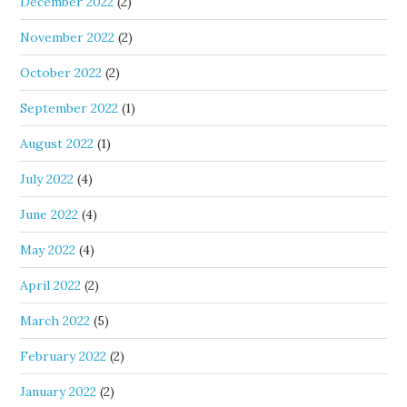
December 2022
(2)
November 2022
(2)
October 2022
(2)
September 2022
(1)
August 2022
(1)
July 2022
(4)
June 2022
(4)
May 2022
(4)
April 2022
(2)
March 2022
(5)
February 2022
(2)
January 2022
(2)