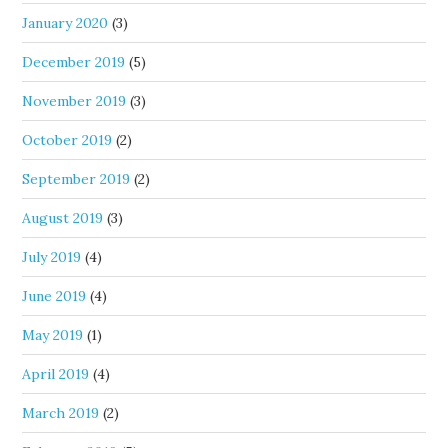
January 2020
(3)
December 2019
(5)
November 2019
(3)
October 2019
(2)
September 2019
(2)
August 2019
(3)
July 2019
(4)
June 2019
(4)
May 2019
(1)
April 2019
(4)
March 2019
(2)