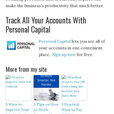
make the business’s productivity that much better.
Track All Your Accounts With
Personal Capital
Personal Capital
lets you see all of
your accounts in one convenient
place.
Sign up now
for free.
More from my site
5 Ways to
5 Tips on How
3 Practical
Improve Your
to Work
Ways to Pay