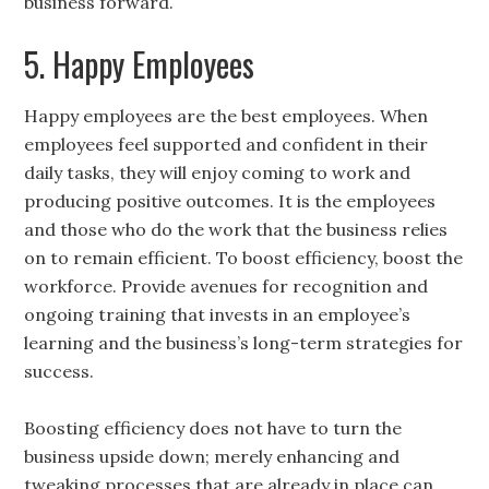
business forward.
5. Happy Employees
Happy employees are the best employees. When
employees feel supported and confident in their
daily tasks, they will enjoy coming to work and
producing positive outcomes. It is the employees
and those who do the work that the business relies
on to remain efficient. To boost efficiency, boost the
workforce. Provide avenues for recognition and
ongoing training that invests in an employee’s
learning and the business’s long-term strategies for
success.
Boosting efficiency does not have to turn the
business upside down; merely enhancing and
tweaking processes that are already in place can