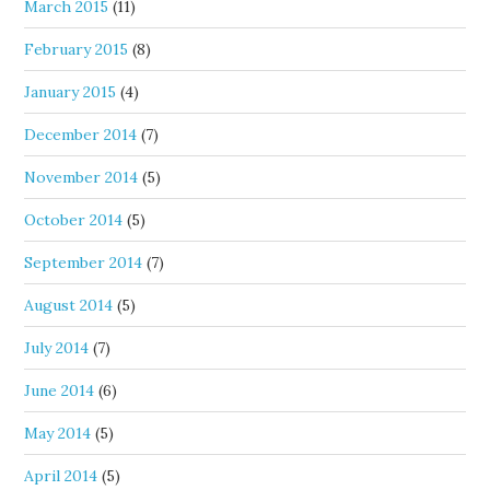
March 2015
(11)
February 2015
(8)
January 2015
(4)
December 2014
(7)
November 2014
(5)
October 2014
(5)
September 2014
(7)
August 2014
(5)
July 2014
(7)
June 2014
(6)
May 2014
(5)
April 2014
(5)