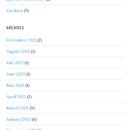
Vacation
(5)
ARCHIVES
December 2023
(2)
August 2023
(1)
July 2023
(1)
June 2023
(1)
May 2023
(1)
April 2023
(2)
March 2023
(5)
January 2023
(6)