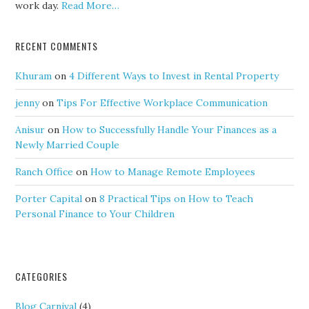
work day.
Read More…
RECENT COMMENTS
Khuram
on
4 Different Ways to Invest in Rental Property
jenny
on
Tips For Effective Workplace Communication
Anisur
on
How to Successfully Handle Your Finances as a
Newly Married Couple
Ranch Office
on
How to Manage Remote Employees
Porter Capital
on
8 Practical Tips on How to Teach
Personal Finance to Your Children
CATEGORIES
Blog Carnival
(4)