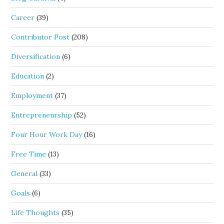
Career
(39)
Contributor Post
(208)
Diversification
(6)
Education
(2)
Employment
(37)
Entrepreneurship
(52)
Four Hour Work Day
(16)
Free Time
(13)
General
(33)
Goals
(6)
Life Thoughts
(35)