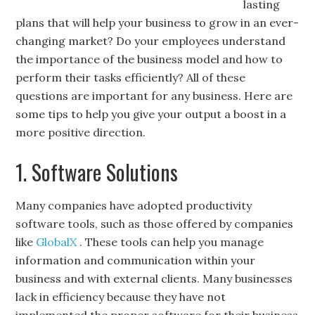
lasting
plans that will help your business to grow in an ever-
changing market? Do your employees understand
the importance of the business model and how to
perform their tasks efficiently? All of these
questions are important for any business. Here are
some tips to help you give your output a boost in a
more positive direction.
1. Software Solutions
Many companies have adopted productivity
software tools, such as those offered by companies
like
GlobalX
. These tools can help you manage
information and communication within your
business and with external clients. Many businesses
lack in efficiency because they have not