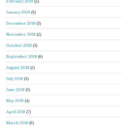
February 2019
(5)
January 2019
(5)
December 2018
(3)
November 2018
(2)
October 2018
(3)
September 2018
(6)
August 2018
(2)
July 2018
(3)
June 2018
(3)
May 2018
(4)
April 2018
(7)
March 2018
(6)