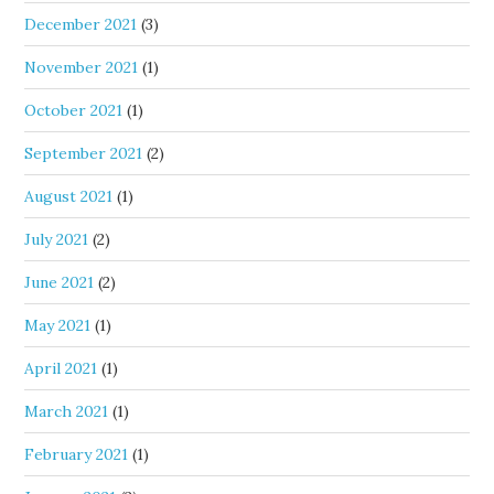
December 2021
(3)
November 2021
(1)
October 2021
(1)
September 2021
(2)
August 2021
(1)
July 2021
(2)
June 2021
(2)
May 2021
(1)
April 2021
(1)
March 2021
(1)
February 2021
(1)