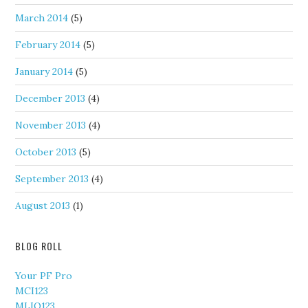
March 2014
(5)
February 2014
(5)
January 2014
(5)
December 2013
(4)
November 2013
(4)
October 2013
(5)
September 2013
(4)
August 2013
(1)
BLOG ROLL
Your PF Pro
MCI123
MLIQ123