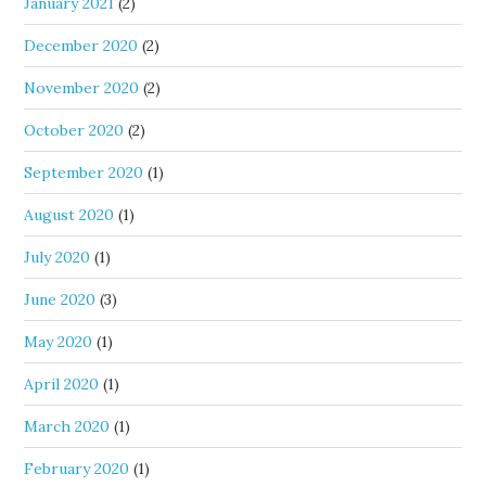
January 2021
(2)
December 2020
(2)
November 2020
(2)
October 2020
(2)
September 2020
(1)
August 2020
(1)
July 2020
(1)
June 2020
(3)
May 2020
(1)
April 2020
(1)
March 2020
(1)
February 2020
(1)