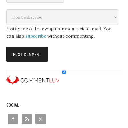
Notify me of followup comments via e-mail. You
can also
subscribe
without commenting.
SOCIAL