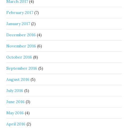
March 2017
(4)
February 2017
(7)
January 2017
(2)
December 2016
(4)
November 2016
(6)
October 2016
(8)
September 2016
(5)
August 2016
(5)
July 2016
(5)
June 2016
(3)
May 2016
(4)
April 2016
(2)