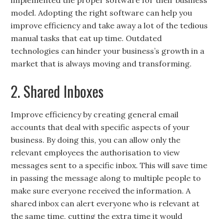
implemented the proper software for their business
model. Adopting the right software can help you
improve efficiency and take away a lot of the tedious
manual tasks that eat up time. Outdated
technologies can hinder your business’s growth in a
market that is always moving and transforming.
2. Shared Inboxes
Improve efficiency by creating general email
accounts that deal with specific aspects of your
business. By doing this, you can allow only the
relevant employees the authorisation to view
messages sent to a specific inbox. This will save time
in passing the message along to multiple people to
make sure everyone received the information. A
shared inbox can alert everyone who is relevant at
the same time, cutting the extra time it would