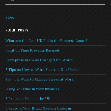
« Dec
RECENT POSTS
What are the Best UK Banks for Business Loans?
Vacation Time Prevents Burnout
Entrepreneurs Who Changed the World
5 Tips on How to Work Smarter, Not Harder
4 Simple Ways to Manage Stress at Work
Using YouTube in Your Business
8 Products Made in the UK
8 Reasons Your Brand Needs a Uniform