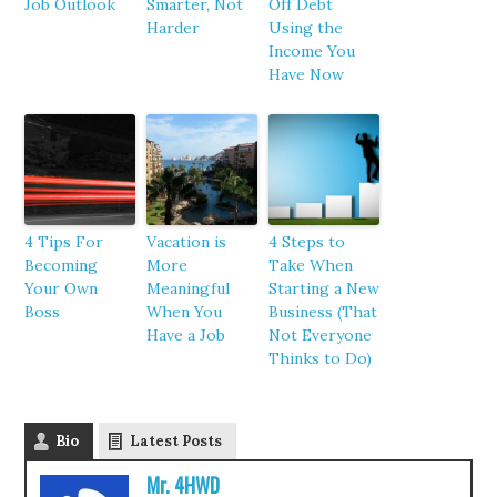
Job Outlook
Smarter, Not
Off Debt
Harder
Using the
Income You
Have Now
4 Tips For
Vacation is
4 Steps to
Becoming
More
Take When
Your Own
Meaningful
Starting a New
Boss
When You
Business (That
Have a Job
Not Everyone
Thinks to Do)
Bio
Latest Posts
Mr. 4HWD