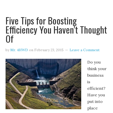
Five Tips for Boosting
Efficiency You Haven’t Thought
Of
by
Mr. 4HWD
on
February 23, 2015
Leave a Comment
Do you
think your
business
is
efficient?
Have you
put into
place