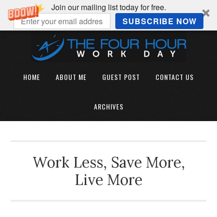
Join our mailing list today for free.
SUBSCRIBE NOW
HOME
ABOUT ME
GUEST POST
CONTACT US
ARCHIVES
Work Less, Save More,
Live More