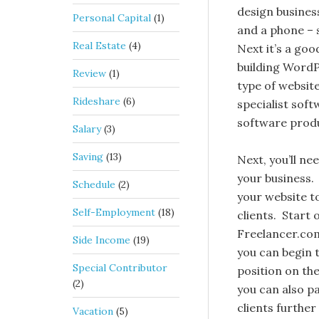
design business
Personal Capital
(1)
and a phone – 
Real Estate
(4)
Next it’s a goo
building WordP
Review
(1)
type of website
Rideshare
(6)
specialist sof
software produc
Salary
(3)
Saving
(13)
Next, you’ll ne
your business. 
Schedule
(2)
your website to
Self-Employment
(18)
clients. Start 
Freelancer.com 
Side Income
(19)
you can begin 
Special Contributor
position on th
(2)
you can also pa
clients further
Vacation
(5)