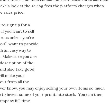
ke a look at the selling fees the platform charges when
e sales price.
a to sign up for a
if you want to sell
ne, as unless you’re
 you’ll want to provide
th an easy way to
 Make sure you are
description of the
 and also take good
ill make your
out from all the
ver know, you may enjoy selling your own items so much
 to invest some of your profit into stock. You can then
company full time.