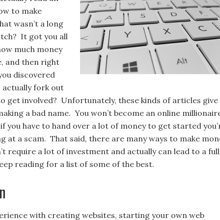
how to make
hat wasn’t a long
tch? It got you all
 how much money
, and then right
you discovered
 actually fork out
to get involved? Unfortunately, these kinds of articles give
aking a bad name. You won’t become an online millionair
if you have to hand over a lot of money to get started you’
ng at a scam. That said, there are many ways to make mon
’t require a lot of investment and actually can lead to a full
ep reading for a list of some of the best.
n
perience with creating websites, starting your own web