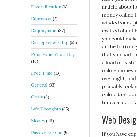
article about 
Diversification
(6)
money online t
Education
(2)
winded sales pi
excited about
Employment
(37)
you could make
Entrepreneurship
(52)
at the bottom 
that you had to
Four Hour Work Day
(16)
a load of cash 
online money m
Free Time
(13)
overnight, and 
General
(33)
probably looki
online that don
Goals
(6)
time career. Ke
Life Thoughts
(35)
Web Desig
Money
(46)
Passive Income
(5)
If you have ex