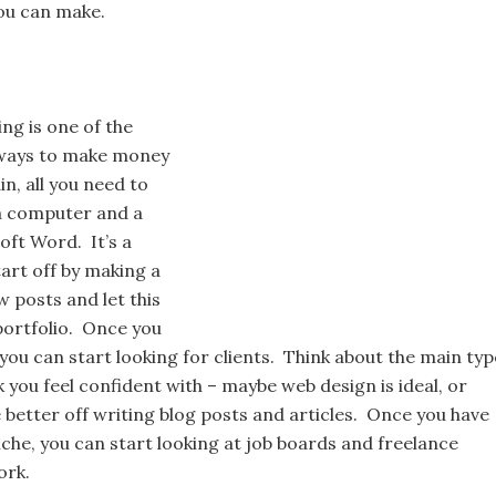
u can make.
ng is one of the
ways to make money
in, all you need to
 a computer and a
oft Word. It’s a
art off by making a
w posts and let this
portfolio. Once you
you can start looking for clients. Think about the main typ
 you feel confident with – maybe web design is ideal, or
 better off writing blog posts and articles. Once you have
che, you can start looking at job boards and freelance
ork.