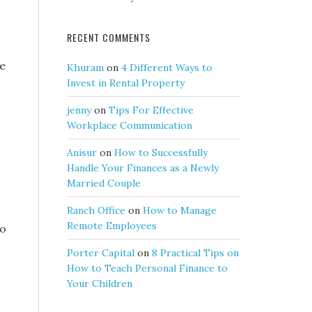
RECENT COMMENTS
he
Khuram
on
4 Different Ways to
Invest in Rental Property
jenny
on
Tips For Effective
Workplace Communication
Anisur
on
How to Successfully
Handle Your Finances as a Newly
Married Couple
Ranch Office
on
How to Manage
Remote Employees
io
Porter Capital
on
8 Practical Tips on
How to Teach Personal Finance to
Your Children