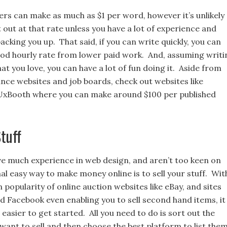
ers can make as much as $1 per word, however it’s unlikely
rt out at that rate unless you have a lot of experience and
backing you up. That said, if you can write quickly, you can
od hourly rate from lower paid work. And, assuming writi
at you love, you can have a lot of fun doing it. Aside from
ance websites and job boards, check out websites like
UxBooth where you can make around $100 per published
Stuff
ave much experience in web design, and aren’t too keen on
nal easy way to make money online is to sell your stuff. Wit
n popularity of online auction websites like eBay, and sites
d Facebook even enabling you to sell second hand items, it
easier to get started. All you need to do is sort out the
want to sell and then choose the best platform to list the