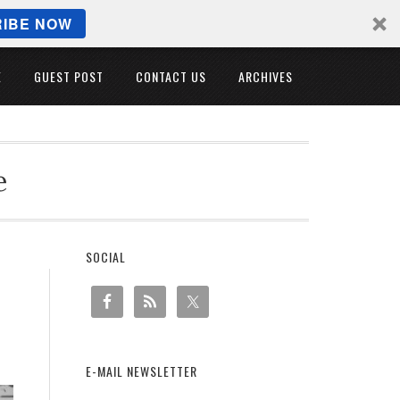
IBE NOW
E
GUEST POST
CONTACT US
ARCHIVES
e
SOCIAL
E-MAIL NEWSLETTER