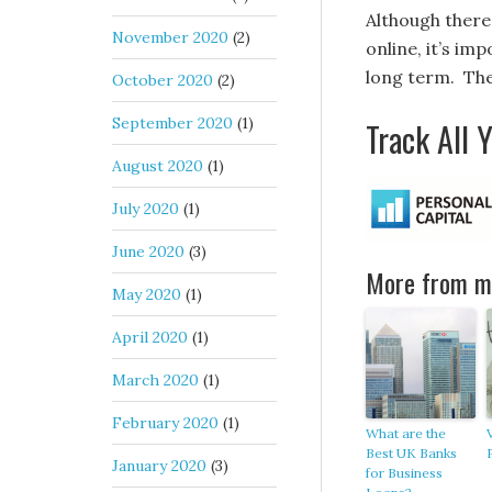
Although there 
November 2020
(2)
online, it’s im
long term. The
October 2020
(2)
September 2020
(1)
Track All 
August 2020
(1)
July 2020
(1)
June 2020
(3)
More from my
May 2020
(1)
April 2020
(1)
March 2020
(1)
February 2020
(1)
What are the
Best UK Banks
January 2020
(3)
for Business