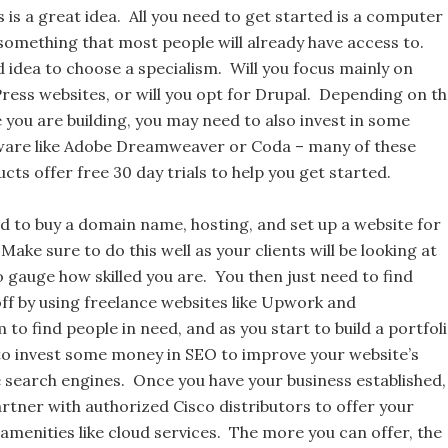
 is a great idea. All you need to get started is a computer
something that most people will already have access to.
d idea to choose a specialism. Will you focus mainly on
ress websites, or will you opt for Drupal. Depending on t
 you are building, you may need to also invest in some
tware like Adobe Dreamweaver or Coda – many of these
ts offer free 30 day trials to help you get started.
ed to buy a domain name, hosting, and set up a website for
Make sure to do this well as your clients will be looking at
 gauge how skilled you are. You then just need to find
off by using freelance websites like Upwork and
to find people in need, and as you start to build a portfol
to invest some money in SEO to improve your website’s
e search engines. Once you have your business established,
rtner with authorized Cisco distributors to offer your
 amenities like cloud services. The more you can offer, the