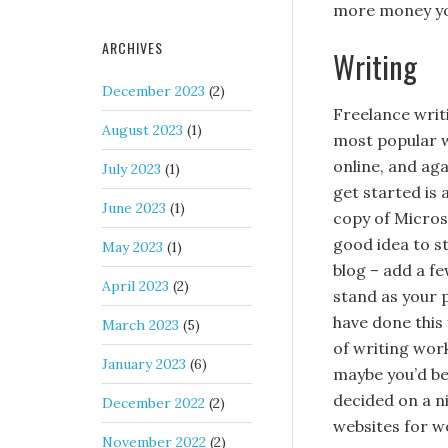
more money yo
ARCHIVES
Writing
December 2023
(2)
Freelance writi
August 2023
(1)
most popular 
online, and aga
July 2023
(1)
get started is
June 2023
(1)
copy of Micros
good idea to st
May 2023
(1)
blog – add a fe
April 2023
(2)
stand as your 
have done this 
March 2023
(5)
of writing work
January 2023
(6)
maybe you’d be
decided on a ni
December 2022
(2)
websites for w
November 2022
(2)