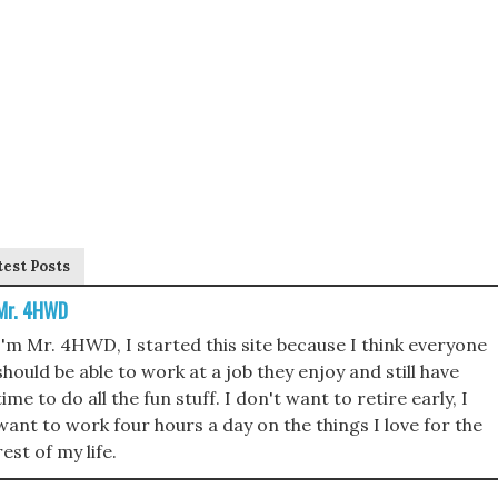
test Posts
Mr. 4HWD
I'm Mr. 4HWD, I started this site because I think everyone
should be able to work at a job they enjoy and still have
time to do all the fun stuff. I don't want to retire early, I
want to work four hours a day on the things I love for the
rest of my life.