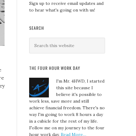
Sign up to receive email updates and
to hear what's going on with us!
SEARCH
THE FOUR HOUR WORK DAY
e
re
I'm Mr. 4HWD, I started
ey
this site because I
believe it's possible to
work less, save more and still
achieve financial freedom. There's no
way I'm going to work 8 hours a day
in a cubicle for the rest of my life.
Follow me on my journey to the four
hour work day.
Read More…