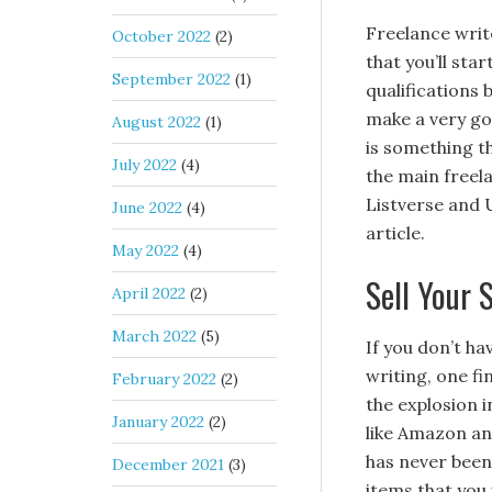
Freelance writ
October 2022
(2)
that you’ll sta
September 2022
(1)
qualifications 
make a very go
August 2022
(1)
is something th
July 2022
(4)
the main freel
Listverse and 
June 2022
(4)
article.
May 2022
(4)
Sell Your 
April 2022
(2)
March 2022
(5)
If you don’t h
writing, one fi
February 2022
(2)
the explosion i
January 2022
(2)
like Amazon an
has never been 
December 2021
(3)
items that you 