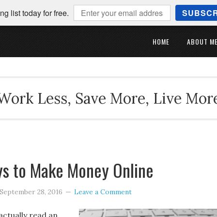
ng list today for free.
SUBSCR
HOME
ABOUT M
Work Less, Save More, Live Mor
ys to Make Money Online
September 28, 2016
Leave a Comment
actually read an