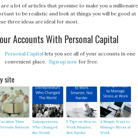
are a lot of articles that promise to make you a millionaire
portant to be realistic and look at things you will be good at
se three ideas are ideal for most.
Your Accounts With Personal Capital
Personal Capital
lets you see all of your accounts in one
convenient place.
Sign up now
for free.
 site
Vacation Time
Entrepreneurs
5 Tips on How to
4 Simple Ways to
Prevents Burnout
Who Changed
Work Smarter,
Manage Stress at
the World
Not Harder
Work