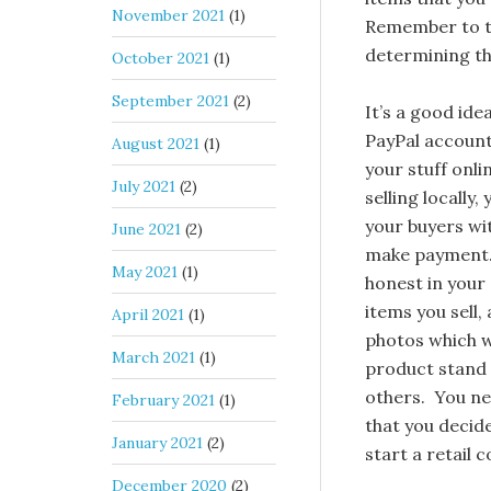
November 2021
(1)
Remember to ta
determining th
October 2021
(1)
September 2021
(2)
It’s a good ide
PayPal account 
August 2021
(1)
your stuff onli
July 2021
(2)
selling locally,
your buyers wi
June 2021
(2)
make payment.
May 2021
(1)
honest in your 
items you sell,
April 2021
(1)
photos which w
March 2021
(1)
product stand 
others. You ne
February 2021
(1)
that you decide
January 2021
(2)
start a retail 
December 2020
(2)