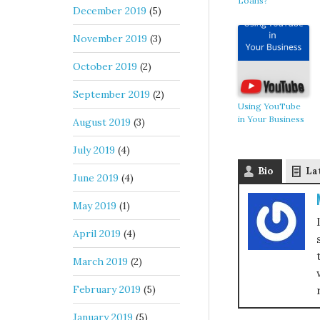
Loans?
December 2019
(5)
November 2019
(3)
October 2019
(2)
September 2019
(2)
Using YouTube
in Your Business
August 2019
(3)
July 2019
(4)
Bio
La
June 2019
(4)
May 2019
(1)
April 2019
(4)
March 2019
(2)
February 2019
(5)
January 2019
(5)