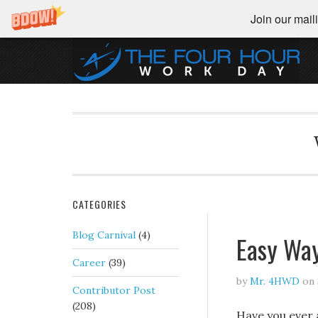
Join our maili
CATEGORIES
Blog Carnival
(4)
Easy Wa
Career
(39)
by
Mr. 4HWD
on
Contributor Post
(208)
Have you ever 