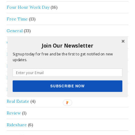
Four Hour Work Day
(16)
Free Time
(13)
General
(33)
Goals
(6)
Join Our Newsletter
Life Thoughts
(35)
Signup today for free and be the first to get notified on new
updates.
Money
(46)
Passive Income
(5)
SUBSCRIBE NOW
Personal Capital
(1)
Real Estate
(4)
Review
(1)
Rideshare
(6)