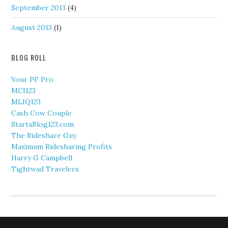
September 2013
(4)
August 2013
(1)
BLOG ROLL
Your PF Pro
MCI123
MLIQ123
Cash Cow Couple
StartaBlog123.com
The Rideshare Guy
Maximum Ridesharing Profits
Harry G Campbell
Tightwad Travelers