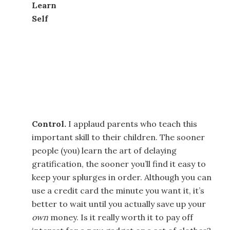
Learn
Self
Control.
I applaud parents who teach this
important skill to their children. The sooner
people (you) learn the art of delaying
gratification, the sooner you’ll find it easy to
keep your splurges in order. Although you can
use a credit card the minute you want it, it’s
better to wait until you actually save up your
own
money. Is it really worth it to pay off