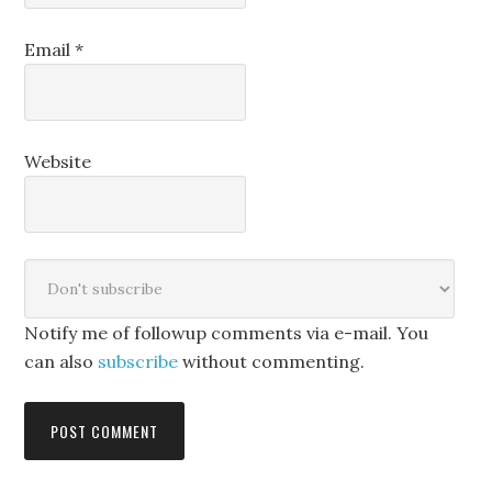
Email
*
Website
Notify me of followup comments via e-mail. You
can also
subscribe
without commenting.