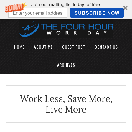
Join our mailing list today for free.
SUBSCRIBE NOW
HOME
ABOUT ME
GUEST POST
CONTACT US
ARCHIVES
Work Less, Save More,
Live More