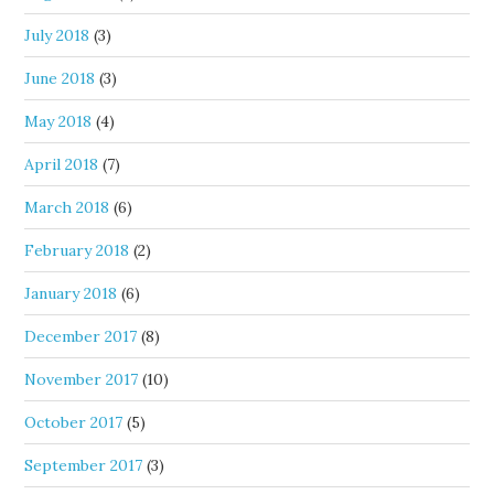
July 2018
(3)
June 2018
(3)
May 2018
(4)
April 2018
(7)
March 2018
(6)
February 2018
(2)
January 2018
(6)
December 2017
(8)
November 2017
(10)
October 2017
(5)
September 2017
(3)