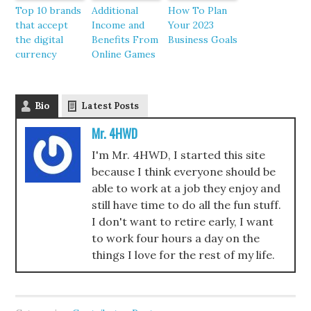
Top 10 brands
Additional
How To Plan
that accept
Income and
Your 2023
the digital
Benefits From
Business Goals
currency
Online Games
Bio
Latest Posts
Mr. 4HWD
I'm Mr. 4HWD, I started this site
because I think everyone should be
able to work at a job they enjoy and
still have time to do all the fun stuff.
I don't want to retire early, I want
to work four hours a day on the
things I love for the rest of my life.