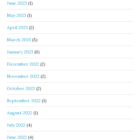
June 2023
(1)
May 2023
(1)
April 2023
(2)
March 2023
(5)
January 2023
(6)
December 2022
(2)
November 2022
(2)
October 2022
(2)
September 2022
(1)
August 2022
(1)
July 2022
(4)
June 2022
(4)