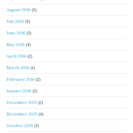
August 2016
(5)
July 2016
(5)
June 2016
(3)
May 2016
(4)
April 2016
(2)
March 2016
(1)
February 2016
(2)
January 2016
(2)
December 2015
(2)
November 2015
(4)
October 2015
(1)