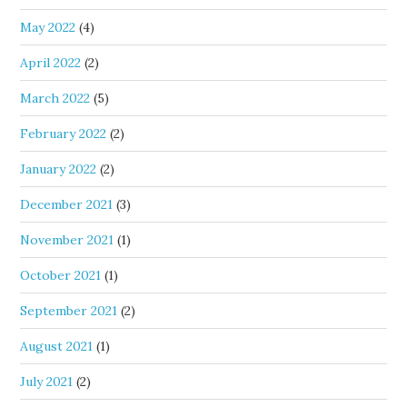
May 2022
(4)
April 2022
(2)
March 2022
(5)
February 2022
(2)
January 2022
(2)
December 2021
(3)
November 2021
(1)
October 2021
(1)
September 2021
(2)
August 2021
(1)
July 2021
(2)