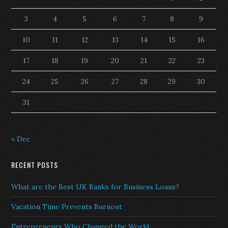
3
4
5
6
7
8
9
10
11
12
13
14
15
16
17
18
19
20
21
22
23
24
25
26
27
28
29
30
31
« Dec
RECENT POSTS
What are the Best UK Banks for Business Loans?
Vacation Time Prevents Burnout
Entrepreneurs Who Changed the World