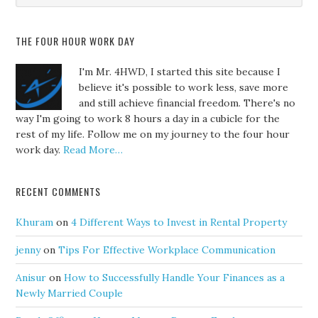
THE FOUR HOUR WORK DAY
I'm Mr. 4HWD, I started this site because I
believe it's possible to work less, save more
and still achieve financial freedom. There's no
way I'm going to work 8 hours a day in a cubicle for the
rest of my life. Follow me on my journey to the four hour
work day.
Read More…
RECENT COMMENTS
Khuram
on
4 Different Ways to Invest in Rental Property
jenny
on
Tips For Effective Workplace Communication
Anisur
on
How to Successfully Handle Your Finances as a
Newly Married Couple