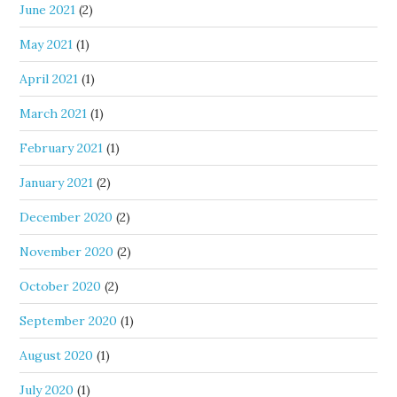
June 2021
(2)
May 2021
(1)
April 2021
(1)
March 2021
(1)
February 2021
(1)
January 2021
(2)
December 2020
(2)
November 2020
(2)
October 2020
(2)
September 2020
(1)
August 2020
(1)
July 2020
(1)