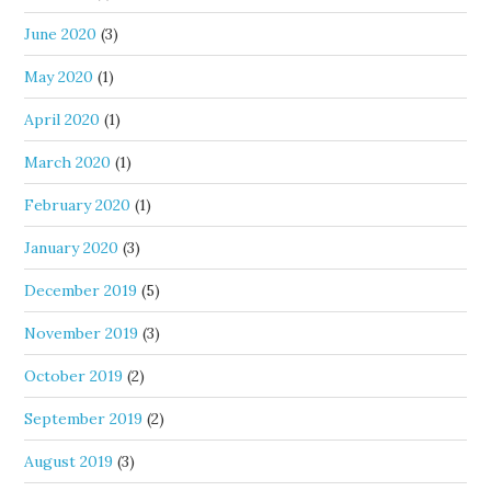
June 2020
(3)
May 2020
(1)
April 2020
(1)
March 2020
(1)
February 2020
(1)
January 2020
(3)
December 2019
(5)
November 2019
(3)
October 2019
(2)
September 2019
(2)
August 2019
(3)