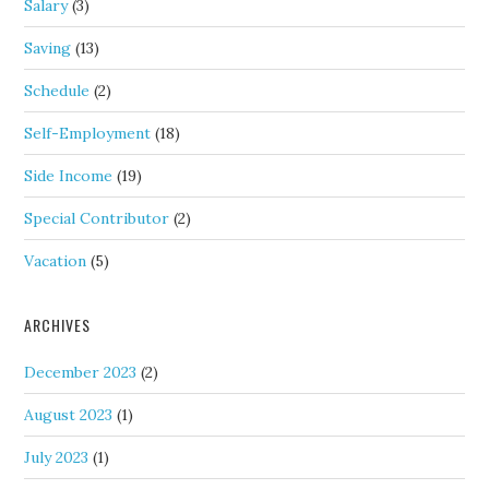
Salary
(3)
Saving
(13)
Schedule
(2)
Self-Employment
(18)
Side Income
(19)
Special Contributor
(2)
Vacation
(5)
ARCHIVES
December 2023
(2)
August 2023
(1)
July 2023
(1)