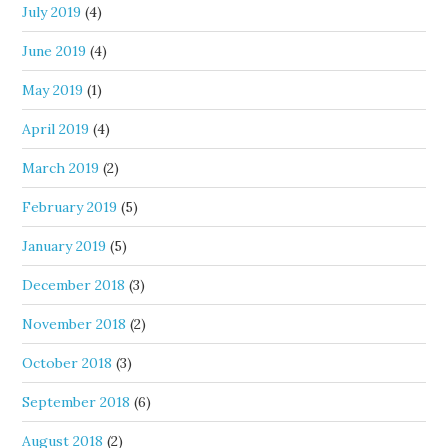
July 2019
(4)
June 2019
(4)
May 2019
(1)
April 2019
(4)
March 2019
(2)
February 2019
(5)
January 2019
(5)
December 2018
(3)
November 2018
(2)
October 2018
(3)
September 2018
(6)
August 2018
(2)