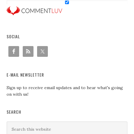
SOCIAL
E-MAIL NEWSLETTER
Sign up to receive email updates and to hear what's going
on with us!
SEARCH