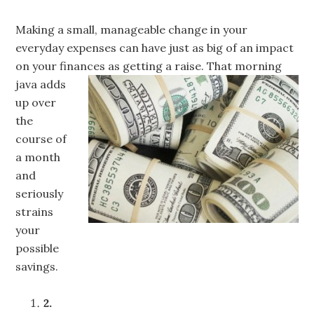
Making a small, manageable change in your
everyday expenses can have just as big of an impact
on your finances as getting a
raise. That morning
java adds
up over
the
course of
a month
and
seriously
strains
your
possible
savings.
2.