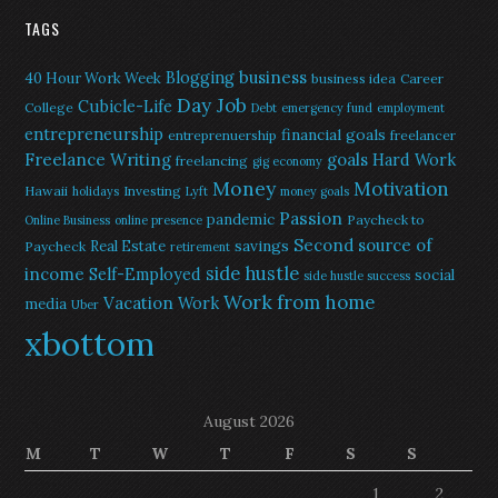
TAGS
Blogging
business
40 Hour Work Week
business idea
Career
Day Job
Cubicle-Life
College
Debt
emergency fund
employment
entrepreneurship
financial goals
entreprenuership
freelancer
Freelance Writing
goals
Hard Work
freelancing
gig economy
Money
Motivation
Hawaii
Investing
holidays
Lyft
money goals
Passion
pandemic
Paycheck to
Online Business
online presence
Second source of
savings
Real Estate
Paycheck
retirement
side hustle
income
Self-Employed
social
side hustle success
Work from home
Vacation
Work
media
Uber
xbottom
August 2026
M
T
W
T
F
S
S
1
2