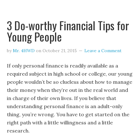
3 Do-worthy Financial Tips for
Young People
by
Mr. 4HWD
on
October 21, 2015
Leave a Comment
If only personal finance is readily available as a
required subject in high school or college, our young
people wouldn’t be so clueless about how to manage
their money when they’re out in the real world and
in charge of their own lives. If you believe that
understanding personal finance is an adult-only
thing, you’re wrong. You have to get started on the
right path with a little willingness and a little
research.