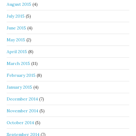
August 2015
(4)
July 2015
(5)
June 2015
(4)
May 2015
(2)
April 2015
(8)
March 2015
(11)
February 2015
(8)
January 2015
(4)
December 2014
(7)
November 2014
(5)
October 2014
(5)
September 2014
(7)