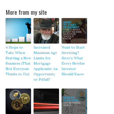
More from my site
4 Steps to
Increased
Want to Start
Take When
Maximum Age
Investing?
Starting a New
Limits for
Here’s What
Business (That
Mortgage
Every Newbie
Not Everyone
Applicants: An
Investor
Thinks to Do)
Opportunity
Should Know
or Pitfall?