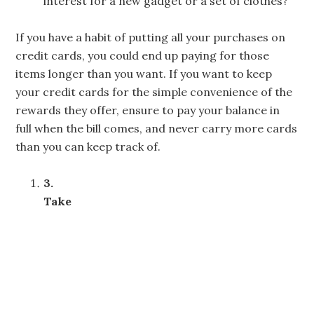
interest for a new gadget or a set of clothes?
If you have a habit of putting all your purchases on
credit cards, you could end up paying for those
items longer than you want. If you want to keep
your credit cards for the simple convenience of the
rewards they offer, ensure to pay your balance in
full when the bill comes, and never carry more cards
than you can keep track of.
3.
Take