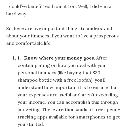
I could’ve benefitted from it too. Well, I did – in a
hard way.
So, here are five important things to understand
about your finances if you want to live a prosperous
and comfortable life.
1.
Know where your money goes.
After
contemplating on how you deal with your
personal finances (like buying that $30
shampoo bottle with a free loofah), you’ll
understand how important it is to ensure that
your expenses are useful and aren’t exceeding
your income. You can accomplish this through
budgeting. There are thousands of free spend-
tracking apps available for smartphones to get
you started.