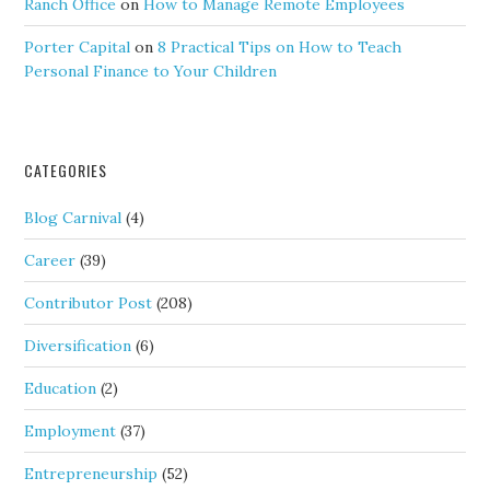
Ranch Office
on
How to Manage Remote Employees
Porter Capital
on
8 Practical Tips on How to Teach
Personal Finance to Your Children
CATEGORIES
Blog Carnival
(4)
Career
(39)
Contributor Post
(208)
Diversification
(6)
Education
(2)
Employment
(37)
Entrepreneurship
(52)