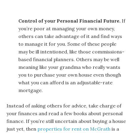
Control of your Personal Financial Future.
If
you’re poor at managing your own money,
others can take advantage of it and find ways
to manage it for you. Some of these people
may be ill intentioned, like those commissions-
based financial planners. Others may be well
meaning like your grandma who really wants
you to purchase your own house even though
what you can afford is an adjustable-rate
mortgage.
Instead of asking others for advice, take charge of
your finances and read a few books about personal
finance. If you’re still uncertain about buying a house
just yet, then
properties for rent on McGrath
is a