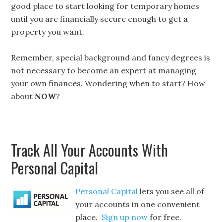
good place to start looking for temporary homes
until you are financially secure enough to get a
property you want.
Remember, special background and fancy degrees is
not necessary to become an expert at managing
your own finances. Wondering when to start? How
about
NOW
?
Track All Your Accounts With
Personal Capital
Personal Capital
lets you see all of
your accounts in one convenient
place.
Sign up now
for free.