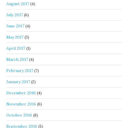
August 2017
(4)
July 2017
(6)
June 2017
(4)
May 2017
(3)
April 2017
(1)
March 2017
(4)
February 2017
(7)
January 2017
(2)
December 2016
(4)
November 2016
(6)
October 2016
(8)
September 2016
(5)