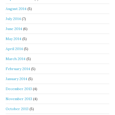
August 2014
(5)
July 2014
(7)
June 2014
(6)
May 2014
(5)
April 2014
(5)
March 2014
(5)
February 2014
(5)
January 2014
(5)
December 2013
(4)
November 2013
(4)
October 2013
(5)