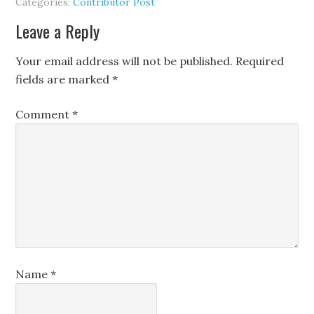
Categories:
Contributor Post
Leave a Reply
Your email address will not be published.
Required
fields are marked
*
Comment
*
Name
*