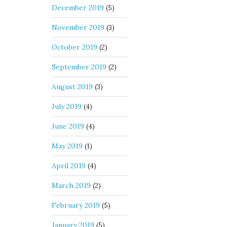
December 2019
(5)
November 2019
(3)
October 2019
(2)
September 2019
(2)
August 2019
(3)
July 2019
(4)
June 2019
(4)
May 2019
(1)
April 2019
(4)
March 2019
(2)
February 2019
(5)
January 2019
(5)