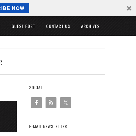
IBE NOW
E
GUEST POST
CONTACT US
ARCHIVES
e
SOCIAL
E-MAIL NEWSLETTER