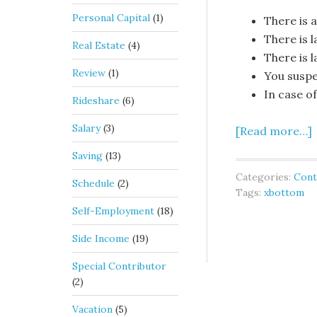
Personal Capital
(1)
There is a
There is 
Real Estate
(4)
There is 
Review
(1)
You suspe
In case o
Rideshare
(6)
Salary
(3)
[Read more…]
Saving
(13)
Categories:
Cont
Schedule
(2)
Tags:
xbottom
Self-Employment
(18)
Side Income
(19)
Special Contributor
(2)
Vacation
(5)