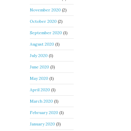
November 2020
(2)
October 2020
(2)
September 2020
(1)
August 2020
(1)
July 2020
(1)
June 2020
(3)
May 2020
(1)
April 2020
(1)
March 2020
(1)
February 2020
(1)
January 2020
(3)