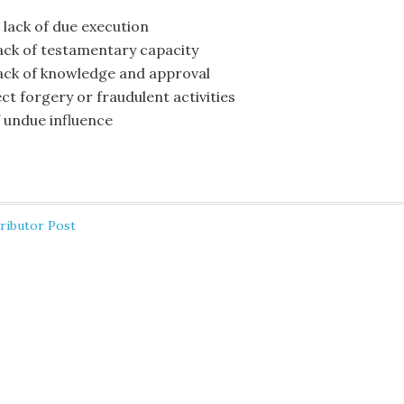
 lack of due execution
lack of testamentary capacity
lack of knowledge and approval
ct forgery or fraudulent activities
f undue influence
ributor Post