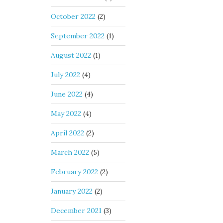
October 2022
(2)
September 2022
(1)
August 2022
(1)
July 2022
(4)
June 2022
(4)
May 2022
(4)
April 2022
(2)
March 2022
(5)
February 2022
(2)
January 2022
(2)
December 2021
(3)