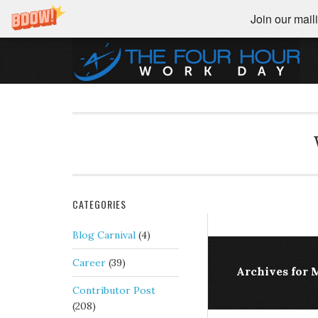
Join our maili
CATEGORIES
Blog Carnival
(4)
Career
(39)
Archives for M
Contributor Post
(208)