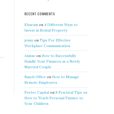
RECENT COMMENTS
Khuram
on
4 Different Ways to
Invest in Rental Property
jenny
on
Tips For Effective
Workplace Communication
Anisur
on
How to Successfully
Handle Your Finances as a Newly
Married Couple
Ranch Office
on
How to Manage
Remote Employees
Porter Capital
on
8 Practical Tips on
How to Teach Personal Finance to
Your Children