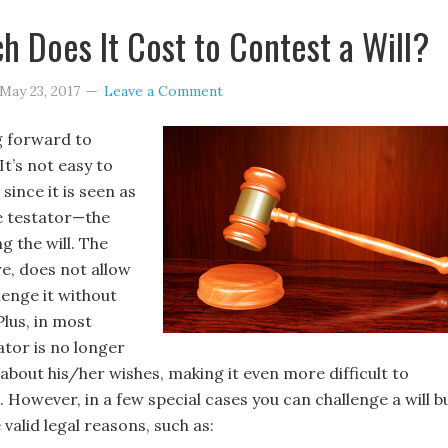
 Does It Cost to Contest a Will?
May 23, 2017
Leave a Comment
g forward to
It’s not easy to
 since it is seen as
he testator—the
g the will. The
re, does not allow
lenge it without
Plus, in most
ator is no longer
about his/her wishes, making it even more difficult to
l. However, in a few special cases you can challenge a will b
 valid legal reasons, such as: