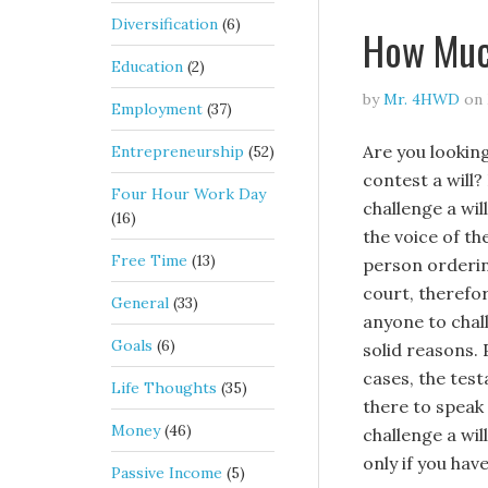
Diversification
(6)
How Much
Education
(2)
by
Mr. 4HWD
on
Employment
(37)
Are you lookin
Entrepreneurship
(52)
contest a will? 
Four Hour Work Day
challenge a will
(16)
the voice of t
Free Time
(13)
person orderin
court, therefo
General
(33)
anyone to chal
Goals
(6)
solid reasons. 
cases, the test
Life Thoughts
(35)
there to speak 
Money
(46)
challenge a wil
only if you have
Passive Income
(5)