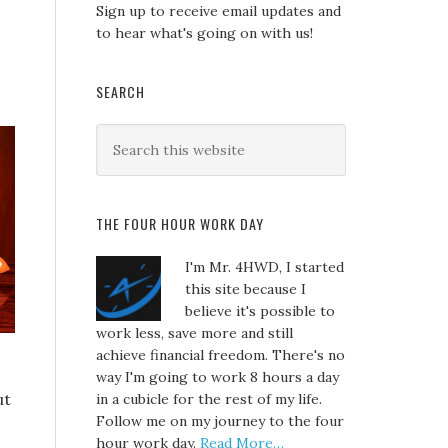
Sign up to receive email updates and
to hear what's going on with us!
SEARCH
THE FOUR HOUR WORK DAY
I'm Mr. 4HWD, I started
this site because I
believe it's possible to
work less, save more and still
achieve financial freedom. There's no
way I'm going to work 8 hours a day
ut
in a cubicle for the rest of my life.
Follow me on my journey to the four
hour work day.
Read More…