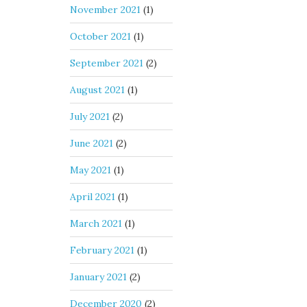
November 2021
(1)
October 2021
(1)
September 2021
(2)
August 2021
(1)
July 2021
(2)
June 2021
(2)
May 2021
(1)
April 2021
(1)
March 2021
(1)
February 2021
(1)
January 2021
(2)
December 2020
(2)