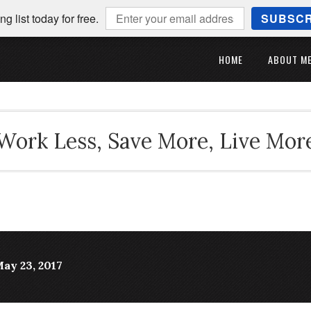
ng list today for free.
SUBSCR
HOME
ABOUT M
Work Less, Save More, Live Mor
ay 23, 2017