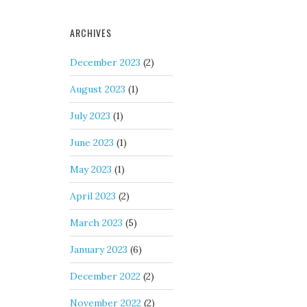
ARCHIVES
December 2023
(2)
August 2023
(1)
July 2023
(1)
June 2023
(1)
May 2023
(1)
April 2023
(2)
March 2023
(5)
January 2023
(6)
December 2022
(2)
November 2022
(2)