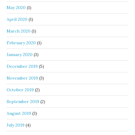
May 2020
(1)
April 2020
(1)
March 2020
(1)
February 2020
(1)
January 2020
(3)
December 2019
(5)
November 2019
(3)
October 2019
(2)
September 2019
(2)
August 2019
(3)
July 2019
(4)