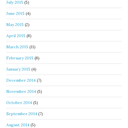
July 2015
(5)
June 2015
(4)
May 2015
(2)
April 2015
(8)
March 2015
(11)
February 2015
(8)
January 2015
(4)
December 2014
(7)
November 2014
(5)
October 2014
(5)
September 2014
(7)
August 2014
(5)