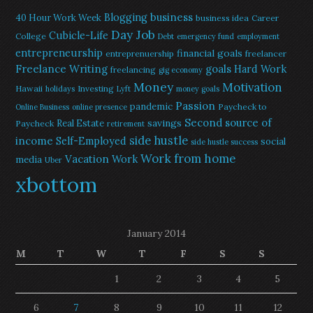
Blogging
business
40 Hour Work Week
business idea
Career
Day Job
Cubicle-Life
College
Debt
emergency fund
employment
entrepreneurship
financial goals
entreprenuership
freelancer
Freelance Writing
goals
Hard Work
freelancing
gig economy
Money
Motivation
Hawaii
Investing
holidays
Lyft
money goals
Passion
pandemic
Paycheck to
Online Business
online presence
Second source of
savings
Real Estate
Paycheck
retirement
side hustle
income
Self-Employed
social
side hustle success
Work from home
Vacation
Work
media
Uber
xbottom
January 2014
M
T
W
T
F
S
S
1
2
3
4
5
6
7
8
9
10
11
12