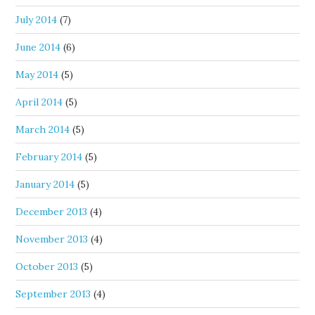
July 2014
(7)
June 2014
(6)
May 2014
(5)
April 2014
(5)
March 2014
(5)
February 2014
(5)
January 2014
(5)
December 2013
(4)
November 2013
(4)
October 2013
(5)
September 2013
(4)