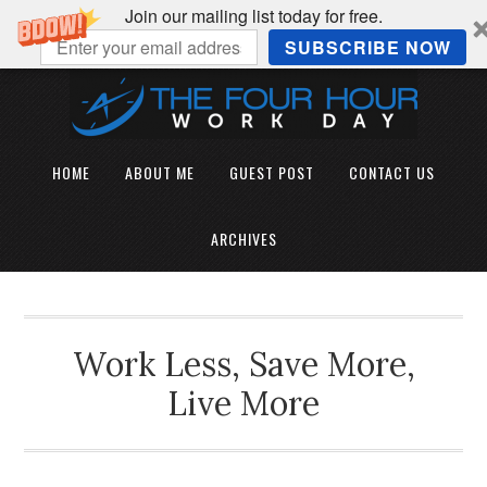
Join our mailing list today for free.
SUBSCRIBE NOW
HOME
ABOUT ME
GUEST POST
CONTACT US
ARCHIVES
Work Less, Save More,
Live More