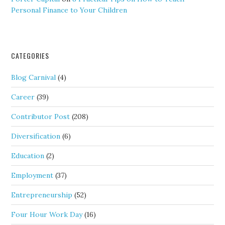
Personal Finance to Your Children
CATEGORIES
Blog Carnival
(4)
Career
(39)
Contributor Post
(208)
Diversification
(6)
Education
(2)
Employment
(37)
Entrepreneurship
(52)
Four Hour Work Day
(16)