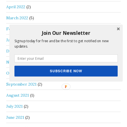
April 2022
(2)
March 2022
(5)
February 2022
(2)
Join Our Newsletter
January 2022
(2)
Signup today for free and be the first to get notified on new
updates.
December 2021
(3)
November 2021
(1)
SUBSCRIBE NOW
October 2021
(1)
September 2021
(2)
August 2021
(1)
July 2021
(2)
June 2021
(2)