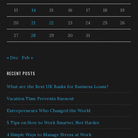
13
14
15
16
17
18
19
20
21
22
23
24
25
26
27
28
29
30
31
« Dec
Feb »
RECENT POSTS
What are the Best UK Banks for Business Loans?
Vacation Time Prevents Burnout
Entrepreneurs Who Changed the World
5 Tips on How to Work Smarter, Not Harder
4 Simple Ways to Manage Stress at Work