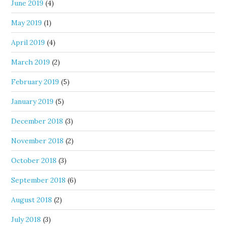
June 2019
(4)
May 2019
(1)
April 2019
(4)
March 2019
(2)
February 2019
(5)
January 2019
(5)
December 2018
(3)
November 2018
(2)
October 2018
(3)
September 2018
(6)
August 2018
(2)
July 2018
(3)