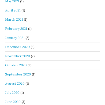
May 2021
(1)
April 2021
(1)
March 2021
(1)
February 2021
(1)
January 2021
(2)
December 2020
(2)
November 2020
(2)
October 2020
(2)
September 2020
(1)
August 2020
(1)
July 2020
(1)
June 2020
(3)