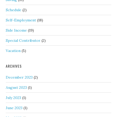
Schedule
(2)
Self-Employment
(18)
Side Income
(19)
Special Contributor
(2)
Vacation
(5)
ARCHIVES
December 2023
(2)
August 2023
(1)
July 2023
(1)
June 2023
(1)