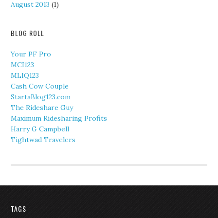
August 2013
(1)
BLOG ROLL
Your PF Pro
MCI123
MLIQ123
Cash Cow Couple
StartaBlog123.com
The Rideshare Guy
Maximum Ridesharing Profits
Harry G Campbell
Tightwad Travelers
TAGS