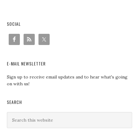
SOCIAL
E-MAIL NEWSLETTER
Sign up to receive email updates and to hear what's going
on with us!
SEARCH