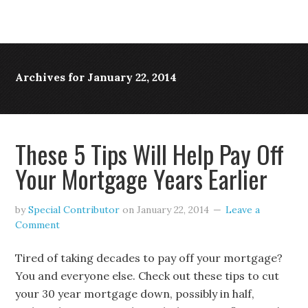
Archives for January 22, 2014
These 5 Tips Will Help Pay Off
Your Mortgage Years Earlier
by
Special Contributor
on
January 22, 2014
Leave a
Comment
Tired of taking decades to pay off your mortgage?
You and everyone else. Check out these tips to cut
your 30 year mortgage down, possibly in half,