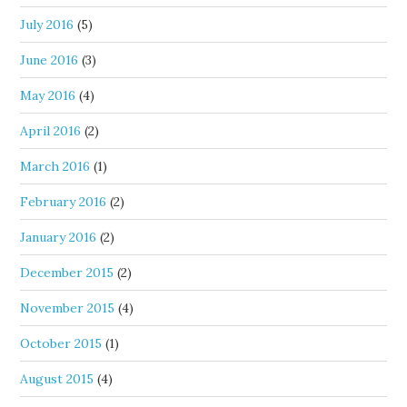
July 2016
(5)
June 2016
(3)
May 2016
(4)
April 2016
(2)
March 2016
(1)
February 2016
(2)
January 2016
(2)
December 2015
(2)
November 2015
(4)
October 2015
(1)
August 2015
(4)