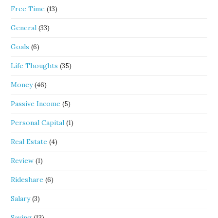
Free Time
(13)
General
(33)
Goals
(6)
Life Thoughts
(35)
Money
(46)
Passive Income
(5)
Personal Capital
(1)
Real Estate
(4)
Review
(1)
Rideshare
(6)
Salary
(3)
Saving
(13)