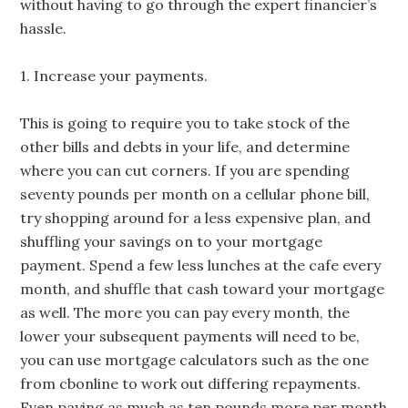
without having to go through the expert financier’s
hassle.
1. Increase your payments.
This is going to require you to take stock of the
other bills and debts in your life, and determine
where you can cut corners. If you are spending
seventy pounds per month on a cellular phone bill,
try shopping around for a less expensive plan, and
shuffling your savings on to your mortgage
payment. Spend a few less lunches at the cafe every
month, and shuffle that cash toward your mortgage
as well. The more you can pay every month, the
lower your subsequent payments will need to be,
you can use mortgage calculators such as the one
from cbonline to work out differing repayments.
Even paying as much as ten pounds more per month