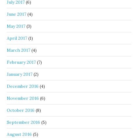
July 2017
(6)
June 2017
(4)
May 2017
(3)
April 2017
(1)
March 2017
(4)
February 2017
(7)
January 2017
(2)
December 2016
(4)
November 2016
(6)
October 2016
(8)
September 2016
(5)
August 2016
(5)