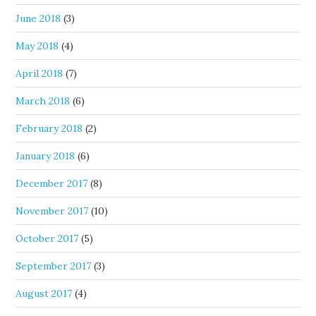
June 2018
(3)
May 2018
(4)
April 2018
(7)
March 2018
(6)
February 2018
(2)
January 2018
(6)
December 2017
(8)
November 2017
(10)
October 2017
(5)
September 2017
(3)
August 2017
(4)