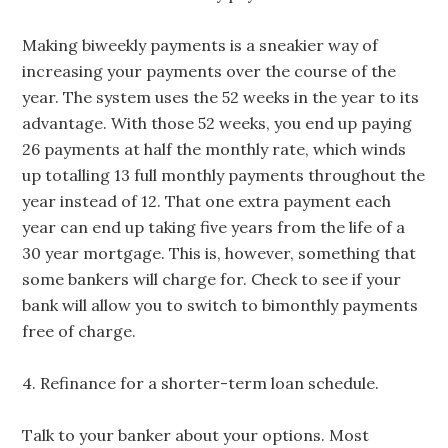
Making biweekly payments is a sneakier way of
increasing your payments over the course of the
year. The system uses the 52 weeks in the year to its
advantage. With those 52 weeks, you end up paying
26 payments at half the monthly rate, which winds
up totalling 13 full monthly payments throughout the
year instead of 12. That one extra payment each
year can end up taking five years from the life of a
30 year mortgage. This is, however, something that
some bankers will charge for. Check to see if your
bank will allow you to switch to bimonthly payments
free of charge.
4. Refinance for a shorter-term loan schedule.
Talk to your banker about your options. Most