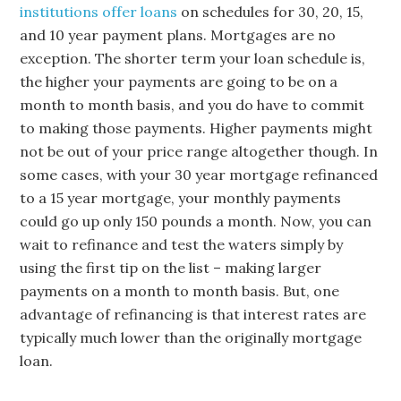
institutions offer loans
on schedules for 30, 20, 15,
and 10 year payment plans. Mortgages are no
exception. The shorter term your loan schedule is,
the higher your payments are going to be on a
month to month basis, and you do have to commit
to making those payments. Higher payments might
not be out of your price range altogether though. In
some cases, with your 30 year mortgage refinanced
to a 15 year mortgage, your monthly payments
could go up only 150 pounds a month. Now, you can
wait to refinance and test the waters simply by
using the first tip on the list – making larger
payments on a month to month basis. But, one
advantage of refinancing is that interest rates are
typically much lower than the originally mortgage
loan.