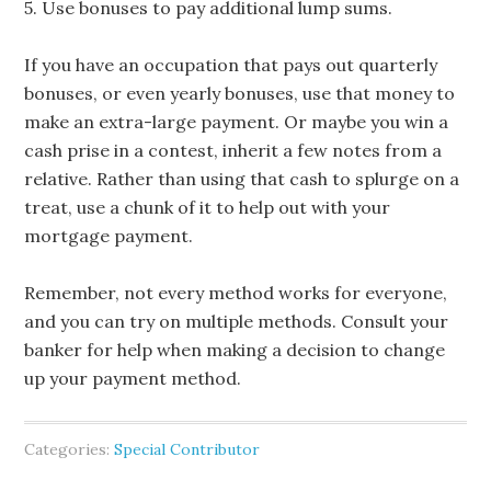
5. Use bonuses to pay additional lump sums.
If you have an occupation that pays out quarterly
bonuses, or even yearly bonuses, use that money to
make an extra-large payment. Or maybe you win a
cash prise in a contest, inherit a few notes from a
relative. Rather than using that cash to splurge on a
treat, use a chunk of it to help out with your
mortgage payment.
Remember, not every method works for everyone,
and you can try on multiple methods. Consult your
banker for help when making a decision to change
up your payment method.
Categories:
Special Contributor