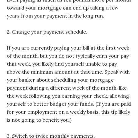
toward your mortgage can end up taking a few
years from your payment in the long run.
2. Change your payment schedule.
If you are currently paying your bill at the first week
of the month, but you do not typically earn your pay
that week, you likely find yourself unable to pay
above the minimum amount at that time. Speak with
your banker about scheduling your mortgage
payment during a different week of the month, like
the week following you earning your check, allowing
yourself to better budget your funds. (If you are paid
for your employment on a weekly basis, this tip likely
is not going to benefit you.)
3. Switch to twice monthly payments.