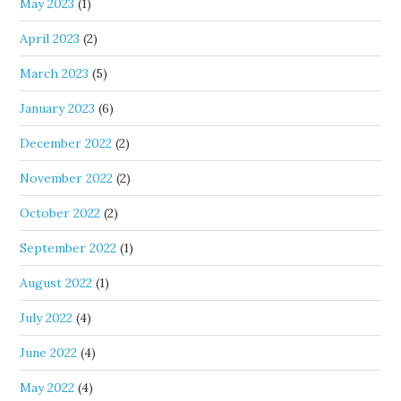
May 2023
(1)
April 2023
(2)
March 2023
(5)
January 2023
(6)
December 2022
(2)
November 2022
(2)
October 2022
(2)
September 2022
(1)
August 2022
(1)
July 2022
(4)
June 2022
(4)
May 2022
(4)