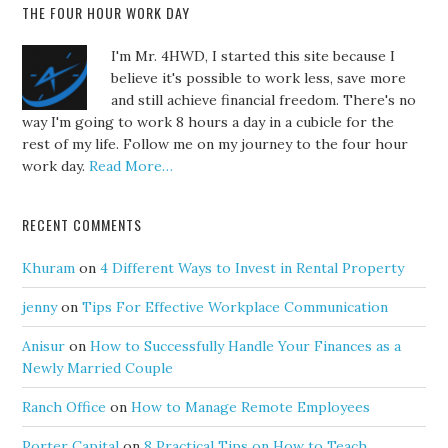
THE FOUR HOUR WORK DAY
I'm Mr. 4HWD, I started this site because I
believe it's possible to work less, save more
and still achieve financial freedom. There's no
way I'm going to work 8 hours a day in a cubicle for the
rest of my life. Follow me on my journey to the four hour
work day.
Read More…
RECENT COMMENTS
Khuram
on
4 Different Ways to Invest in Rental Property
jenny
on
Tips For Effective Workplace Communication
Anisur
on
How to Successfully Handle Your Finances as a
Newly Married Couple
Ranch Office
on
How to Manage Remote Employees
Porter Capital
on
8 Practical Tips on How to Teach