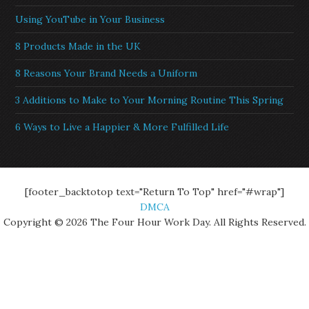
Using YouTube in Your Business
8 Products Made in the UK
8 Reasons Your Brand Needs a Uniform
3 Additions to Make to Your Morning Routine This Spring
6 Ways to Live a Happier & More Fulfilled Life
[footer_backtotop text="Return To Top" href="#wrap"]
DMCA
Copyright © 2026 The Four Hour Work Day. All Rights Reserved.