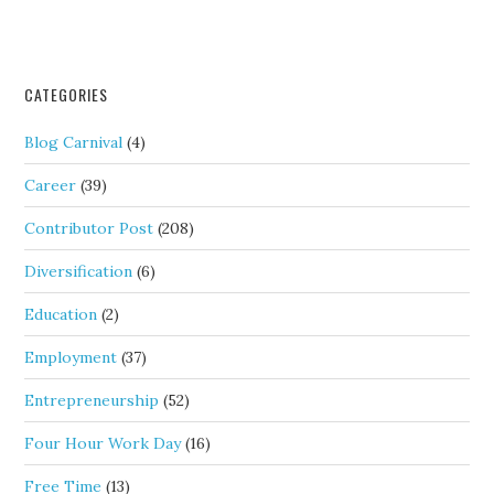
CATEGORIES
Blog Carnival
(4)
Career
(39)
Contributor Post
(208)
Diversification
(6)
Education
(2)
Employment
(37)
Entrepreneurship
(52)
Four Hour Work Day
(16)
Free Time
(13)