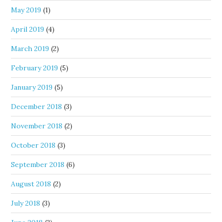
May 2019
(1)
April 2019
(4)
March 2019
(2)
February 2019
(5)
January 2019
(5)
December 2018
(3)
November 2018
(2)
October 2018
(3)
September 2018
(6)
August 2018
(2)
July 2018
(3)