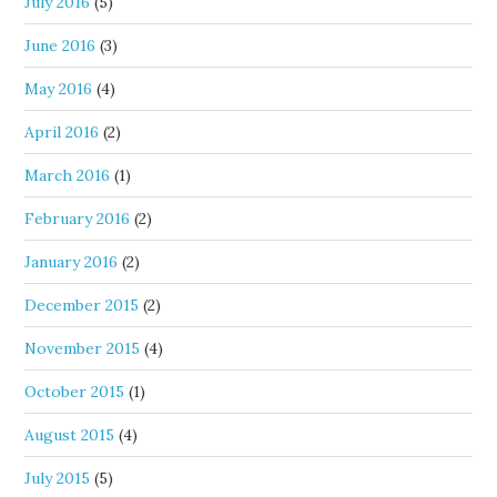
July 2016
(5)
June 2016
(3)
May 2016
(4)
April 2016
(2)
March 2016
(1)
February 2016
(2)
January 2016
(2)
December 2015
(2)
November 2015
(4)
October 2015
(1)
August 2015
(4)
July 2015
(5)