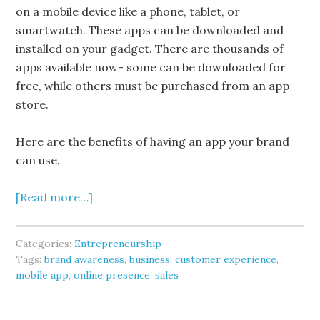
on a mobile device like a phone, tablet, or
smartwatch. These apps can be downloaded and
installed on your gadget. There are thousands of
apps available now- some can be downloaded for
free, while others must be purchased from an app
store.
Here are the benefits of having an app your brand
can use.
[Read more…]
Categories:
Entrepreneurship
Tags:
brand awareness
,
business
,
customer experience
,
mobile app
,
online presence
,
sales