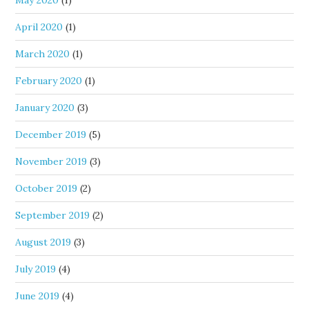
May 2020
(1)
April 2020
(1)
March 2020
(1)
February 2020
(1)
January 2020
(3)
December 2019
(5)
November 2019
(3)
October 2019
(2)
September 2019
(2)
August 2019
(3)
July 2019
(4)
June 2019
(4)