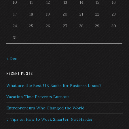
10
11
12
13
14
15
16
17
18
19
20
21
22
23
24
25
26
27
28
29
30
31
« Dec
RECENT POSTS
What are the Best UK Banks for Business Loans?
Vacation Time Prevents Burnout
Entrepreneurs Who Changed the World
5 Tips on How to Work Smarter, Not Harder