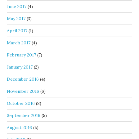
June 2017
(4)
May 2017
(3)
April 2017
(1)
March 2017
(4)
February 2017
(7)
January 2017
(2)
December 2016
(4)
November 2016
(6)
October 2016
(8)
September 2016
(5)
August 2016
(5)