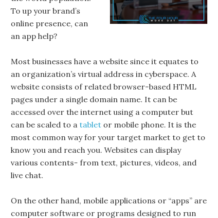
To up your brand’s
online presence, can
an app help?
Most businesses have a website since it equates to
an organization’s virtual address in cyberspace. A
website consists of related browser-based HTML
pages under a single domain name. It can be
accessed over the internet using a computer but
can be scaled to a
tablet
or mobile phone. It is the
most common way for your target market to get to
know you and reach you. Websites can display
various contents- from text, pictures, videos, and
live chat.
On the other hand, mobile applications or “apps” are
computer software or programs designed to run