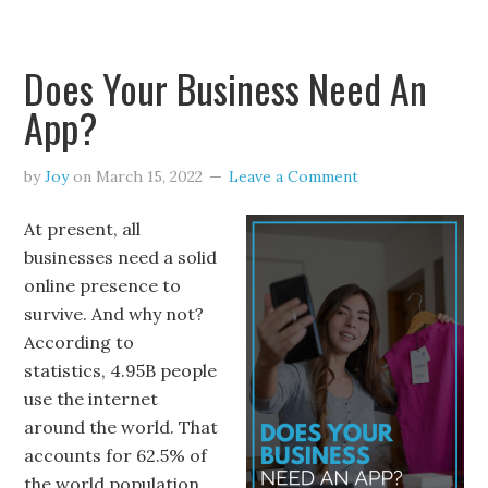
Does Your Business Need An
App?
by
Joy
on
March 15, 2022
Leave a Comment
At present, all
businesses need a solid
online presence to
survive. And why not?
According to
statistics, 4.95B people
use the internet
around the world. That
accounts for 62.5% of
the world population.