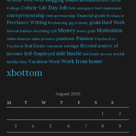
40 Hour Work Week
business idea
Career
Day Job
Cubicle-Life
College
Debt
emergency fund
employment
entrepreneurship
financial goals
entreprenuership
freelancer
Freelance Writing
goals
Hard Work
freelancing
gig economy
Money
Motivation
Hawaii
Investing
holidays
Lyft
money goals
Passion
pandemic
Paycheck to
Online Business
online presence
Second source of
savings
Real Estate
Paycheck
retirement
side hustle
income
Self-Employed
social
side hustle success
Work from home
Vacation
Work
media
Uber
xbottom
August 2026
M
T
W
T
F
S
S
1
2
3
4
5
6
7
8
9