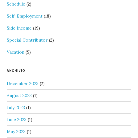
Schedule
(2)
Self-Employment
(18)
Side Income
(19)
Special Contributor
(2)
Vacation
(5)
ARCHIVES
December 2023
(2)
August 2023
(1)
July 2023
(1)
June 2023
(1)
May 2023
(1)