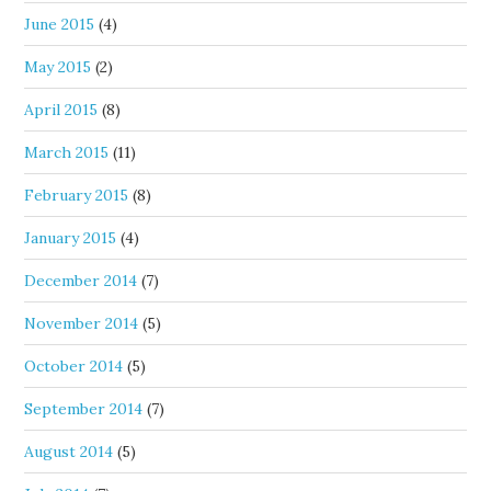
June 2015
(4)
May 2015
(2)
April 2015
(8)
March 2015
(11)
February 2015
(8)
January 2015
(4)
December 2014
(7)
November 2014
(5)
October 2014
(5)
September 2014
(7)
August 2014
(5)