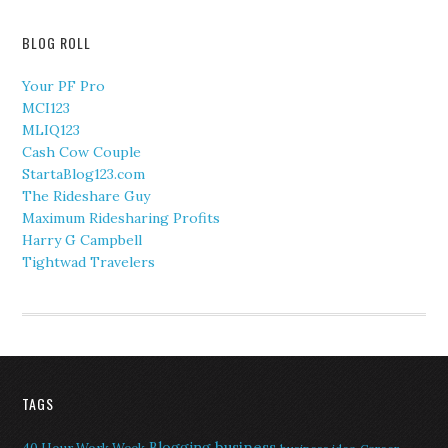
BLOG ROLL
Your PF Pro
MCI123
MLIQ123
Cash Cow Couple
StartaBlog123.com
The Rideshare Guy
Maximum Ridesharing Profits
Harry G Campbell
Tightwad Travelers
TAGS
Blogging
business