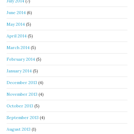
July 2014
(7)
June 2014
(6)
May 2014
(5)
April 2014
(5)
March 2014
(5)
February 2014
(5)
January 2014
(5)
December 2013
(4)
November 2013
(4)
October 2013
(5)
September 2013
(4)
August 2013
(1)