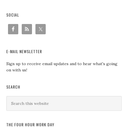
SOCIAL
E-MAIL NEWSLETTER
Sign up to receive email updates and to hear what's going
on with us!
SEARCH
THE FOUR HOUR WORK DAY