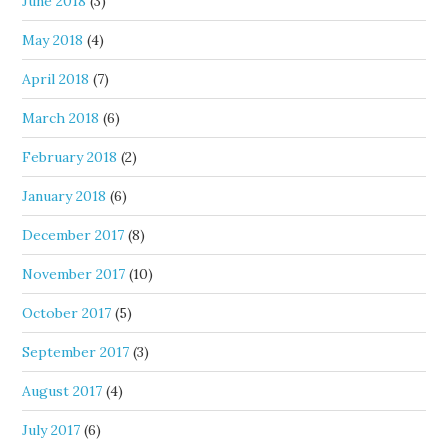
June 2018
(3)
May 2018
(4)
April 2018
(7)
March 2018
(6)
February 2018
(2)
January 2018
(6)
December 2017
(8)
November 2017
(10)
October 2017
(5)
September 2017
(3)
August 2017
(4)
July 2017
(6)