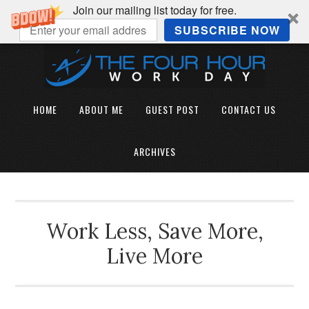
Join our mailing list today for free.
SUBSCRIBE NOW
HOME
ABOUT ME
GUEST POST
CONTACT US
ARCHIVES
Work Less, Save More,
Live More