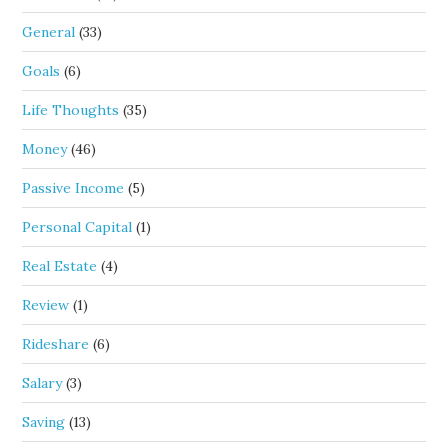
General
(33)
Goals
(6)
Life Thoughts
(35)
Money
(46)
Passive Income
(5)
Personal Capital
(1)
Real Estate
(4)
Review
(1)
Rideshare
(6)
Salary
(3)
Saving
(13)