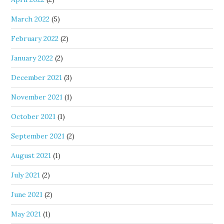
March 2022
(5)
February 2022
(2)
January 2022
(2)
December 2021
(3)
November 2021
(1)
October 2021
(1)
September 2021
(2)
August 2021
(1)
July 2021
(2)
June 2021
(2)
May 2021
(1)