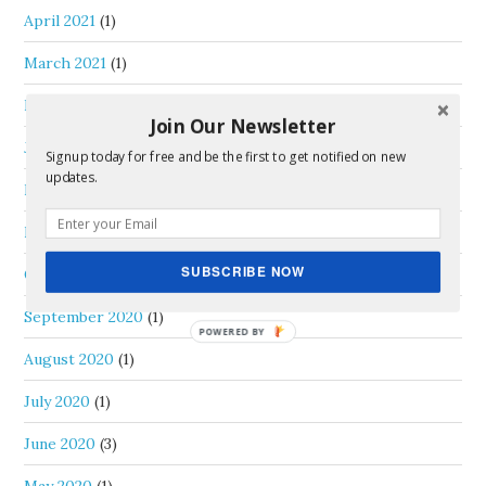
April 2021
(1)
March 2021
(1)
February 2021
(1)
Join Our Newsletter
January 2021
(2)
Signup today for free and be the first to get notified on new
updates.
December 2020
(2)
November 2020
(2)
SUBSCRIBE NOW
October 2020
(2)
September 2020
(1)
August 2020
(1)
July 2020
(1)
June 2020
(3)