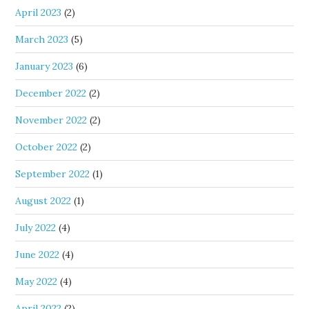
April 2023
(2)
March 2023
(5)
January 2023
(6)
December 2022
(2)
November 2022
(2)
October 2022
(2)
September 2022
(1)
August 2022
(1)
July 2022
(4)
June 2022
(4)
May 2022
(4)
April 2022
(2)