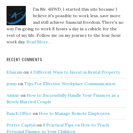
I'm Mr. 4HWD, I started this site because I
believe it's possible to work less, save more
and still achieve financial freedom. There's no
way I'm going to work 8 hours a day in a cubicle for the
rest of my life. Follow me on my journey to the four hour
work day.
Read More…
RECENT COMMENTS
Khuram
on
4 Different Ways to Invest in Rental Property
jenny
on
Tips For Effective Workplace Communication
Anisur
on
How to Successfully Handle Your Finances as a
Newly Married Couple
Ranch Office
on
How to Manage Remote Employees
Porter Capital
on
8 Practical Tips on How to Teach
Personal Finance to Your Children