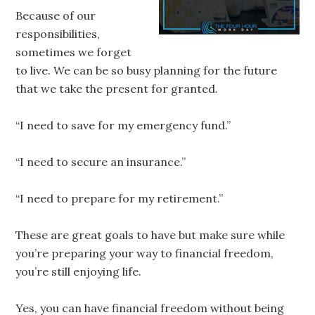
Because of our
responsibilities,
sometimes we forget
to live. We can be so busy planning for the future
that we take the present for granted.
“I need to save for my emergency fund.”
“I need to secure an insurance.”
“I need to prepare for my retirement.”
These are great goals to have but make sure while
you’re preparing your way to financial freedom,
you’re still enjoying life.
Yes, you can have financial freedom without being