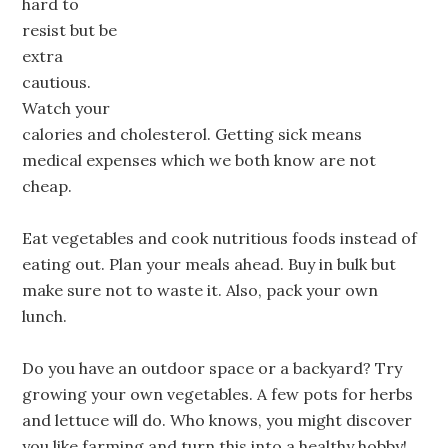
hard to
resist but be
extra
cautious.
Watch your
calories and cholesterol. Getting sick means
medical expenses which we both know are not
cheap.
Eat vegetables and cook nutritious foods instead of
eating out. Plan your meals ahead. Buy in bulk but
make sure not to waste it. Also, pack your own
lunch.
Do you have an outdoor space or a backyard? Try
growing your own vegetables. A few pots for herbs
and lettuce will do. Who knows, you might discover
you like farming and turn this into a healthy hobby!