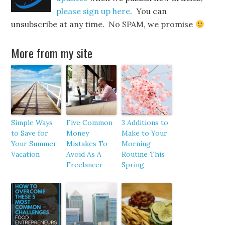
please sign up here
. You can
unsubscribe at any time. No SPAM, we promise
More from my site
Simple Ways
Five Common
3 Additions to
to Save for
Money
Make to Your
Your Summer
Mistakes To
Morning
Vacation
Avoid As A
Routine This
Freelancer
Spring