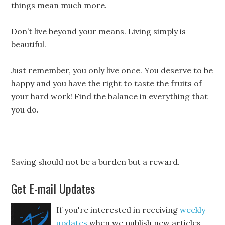
things mean much more.
Don’t live beyond your means. Living simply is
beautiful.
Just remember, you only live once. You deserve to be
happy and you have the right to taste the fruits of
your hard work! Find the balance in everything that
you do.
Saving should not be a burden but a reward.
Get E-mail Updates
If you're interested in receiving
weekly
updates
when we publish new articles,