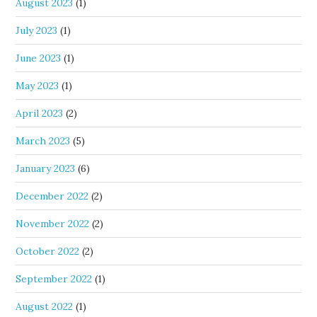
August 2023
(1)
July 2023
(1)
June 2023
(1)
May 2023
(1)
April 2023
(2)
March 2023
(5)
January 2023
(6)
December 2022
(2)
November 2022
(2)
October 2022
(2)
September 2022
(1)
August 2022
(1)