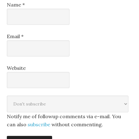
Name
*
Email
*
Website
Notify me of followup comments via e-mail. You
can also
subscribe
without commenting.