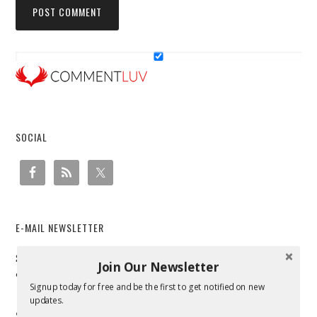
SOCIAL
E-MAIL NEWSLETTER
Sign up to receive email updates and to hear what's going
Join Our Newsletter
on with us!
Signup today for free and be the first to get notified on new
updates.
SEARCH