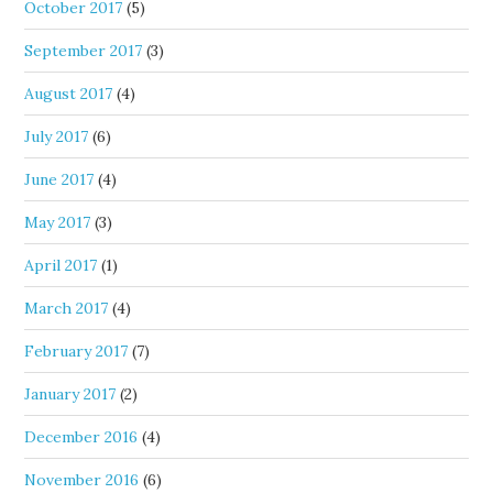
October 2017
(5)
September 2017
(3)
August 2017
(4)
July 2017
(6)
June 2017
(4)
May 2017
(3)
April 2017
(1)
March 2017
(4)
February 2017
(7)
January 2017
(2)
December 2016
(4)
November 2016
(6)