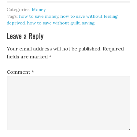
Categories:
Money
Tags:
how to save money
,
how to save without feeling
deprived
,
how to save without guilt
,
saving
Leave a Reply
Your email address will not be published.
Required
fields are marked
*
Comment
*