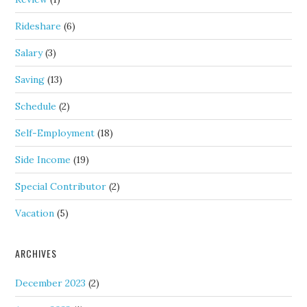
Rideshare
(6)
Salary
(3)
Saving
(13)
Schedule
(2)
Self-Employment
(18)
Side Income
(19)
Special Contributor
(2)
Vacation
(5)
ARCHIVES
December 2023
(2)