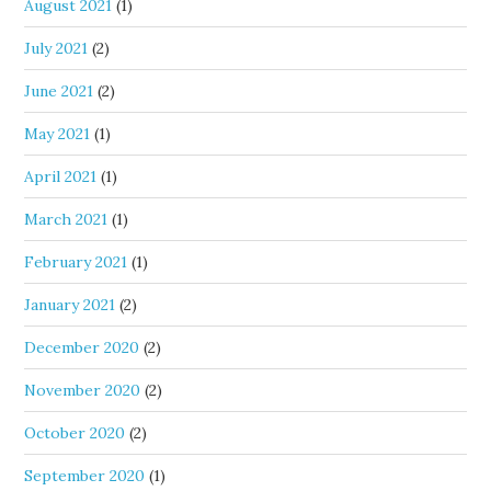
August 2021
(1)
July 2021
(2)
June 2021
(2)
May 2021
(1)
April 2021
(1)
March 2021
(1)
February 2021
(1)
January 2021
(2)
December 2020
(2)
November 2020
(2)
October 2020
(2)
September 2020
(1)