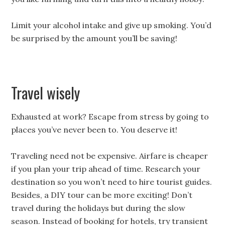
Limit your alcohol intake and give up smoking. You’d
be surprised by the amount you’ll be saving!
Travel wisely
Exhausted at work? Escape from stress by going to
places you’ve never been to. You deserve it!
Traveling need not be expensive. Airfare is cheaper
if you plan your trip ahead of time. Research your
destination so you won’t need to hire tourist guides.
Besides, a DIY tour can be more exciting! Don’t
travel during the holidays but during the slow
season. Instead of booking for hotels, try transient