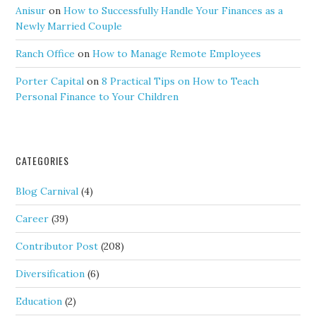
Anisur
on
How to Successfully Handle Your Finances as a
Newly Married Couple
Ranch Office
on
How to Manage Remote Employees
Porter Capital
on
8 Practical Tips on How to Teach
Personal Finance to Your Children
CATEGORIES
Blog Carnival
(4)
Career
(39)
Contributor Post
(208)
Diversification
(6)
Education
(2)