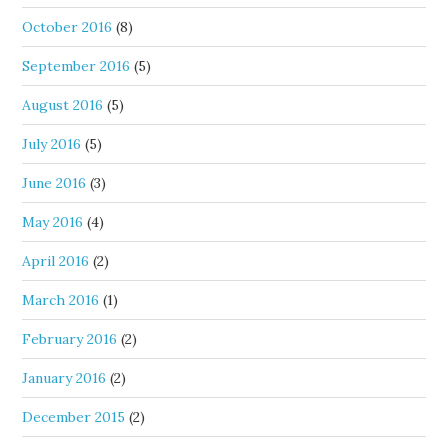
October 2016
(8)
September 2016
(5)
August 2016
(5)
July 2016
(5)
June 2016
(3)
May 2016
(4)
April 2016
(2)
March 2016
(1)
February 2016
(2)
January 2016
(2)
December 2015
(2)