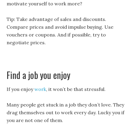
motivate yourself to work more?
Tip: Take advantage of sales and discounts.
Compare prices and avoid impulse buying. Use
vouchers or coupons. And if possible, try to
negotiate prices.
Find a job you enjoy
If you enjoy
work
, it won’t be that stressful.
Many people get stuck in a job they don’t love. They
drag themselves out to work every day. Lucky you if
you are not one of them.