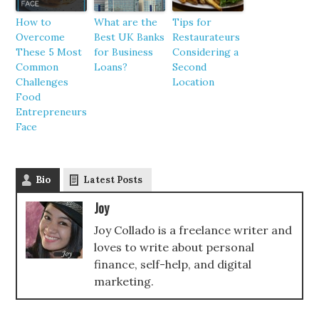
How to
What are the
Tips for
Overcome
Best UK Banks
Restaurateurs
These 5 Most
for Business
Considering a
Common
Loans?
Second
Challenges
Location
Food
Entrepreneurs
Face
Bio
Latest Posts
Joy
Joy Collado is a freelance writer and
loves to write about personal
finance, self-help, and digital
marketing.