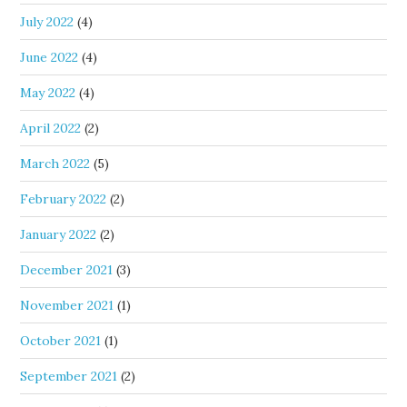
July 2022
(4)
June 2022
(4)
May 2022
(4)
April 2022
(2)
March 2022
(5)
February 2022
(2)
January 2022
(2)
December 2021
(3)
November 2021
(1)
October 2021
(1)
September 2021
(2)