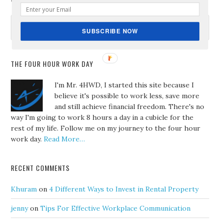
SUBSCRIBE NOW
THE FOUR HOUR WORK DAY
I'm Mr. 4HWD, I started this site because I
believe it's possible to work less, save more
and still achieve financial freedom. There's no
way I'm going to work 8 hours a day in a cubicle for the
rest of my life. Follow me on my journey to the four hour
work day.
Read More…
RECENT COMMENTS
Khuram
on
4 Different Ways to Invest in Rental Property
jenny
on
Tips For Effective Workplace Communication