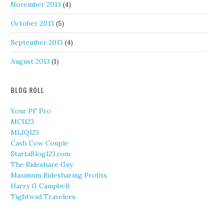
November 2013
(4)
October 2013
(5)
September 2013
(4)
August 2013
(1)
BLOG ROLL
Your PF Pro
MCI123
MLIQ123
Cash Cow Couple
StartaBlog123.com
The Rideshare Guy
Maximum Ridesharing Profits
Harry G Campbell
Tightwad Travelers