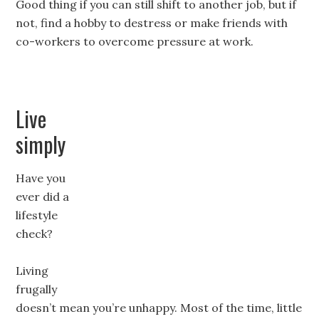
Good thing if you can still shift to another job, but if
not, find a hobby to destress or make friends with
co-workers to overcome pressure at work.
Live
simply
Have you
ever did a
lifestyle
check?
Living
frugally
doesn’t mean you’re unhappy. Most of the time, little