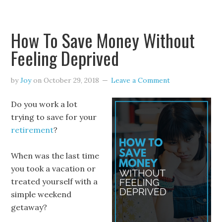
How To Save Money Without
Feeling Deprived
by
Joy
on
October 29, 2018
Leave a Comment
Do you work a lot
trying to save for your
retirement
?
When was the last time
you took a vacation or
treated yourself with a
simple weekend
getaway?