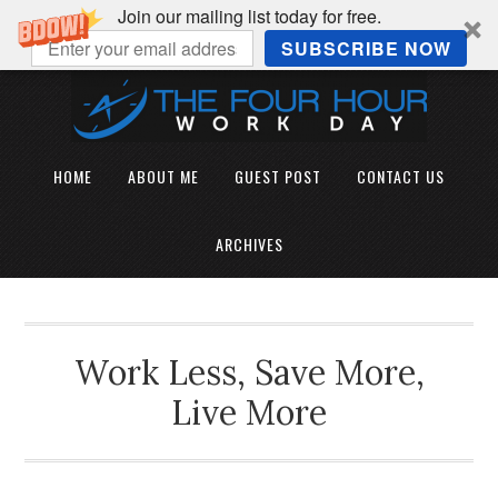
Join our mailing list today for free.
SUBSCRIBE NOW
HOME
ABOUT ME
GUEST POST
CONTACT US
ARCHIVES
Work Less, Save More,
Live More