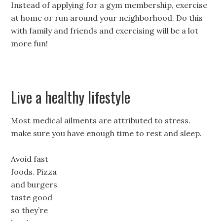
Instead of applying for a gym membership, exercise
at home or run around your neighborhood. Do this
with family and friends and exercising will be a lot
more fun!
Live a healthy lifestyle
Most medical ailments are attributed to stress.
make sure you have enough time to rest and sleep.
Avoid fast
foods. Pizza
and burgers
taste good
so they’re