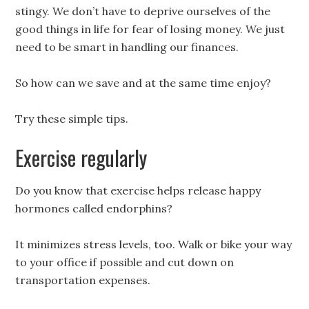
stingy. We don’t have to deprive ourselves of the
good things in life for fear of losing money. We just
need to be smart in handling our finances.
So how can we save and at the same time enjoy?
Try these simple tips.
Exercise regularly
Do you know that exercise helps release happy
hormones called endorphins?
It minimizes stress levels, too. Walk or bike your way
to your office if possible and cut down on
transportation expenses.