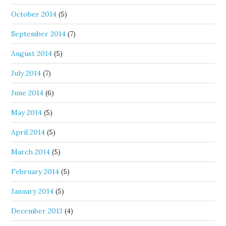
October 2014
(5)
September 2014
(7)
August 2014
(5)
July 2014
(7)
June 2014
(6)
May 2014
(5)
April 2014
(5)
March 2014
(5)
February 2014
(5)
January 2014
(5)
December 2013
(4)