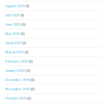
August 2020
(1)
July 2020
(1)
June 2020
(3)
May 2020
(1)
April 2020
(1)
March 2020
(1)
February 2020
(1)
January 2020
(3)
December 2019
(5)
November 2019
(3)
October 2019
(2)