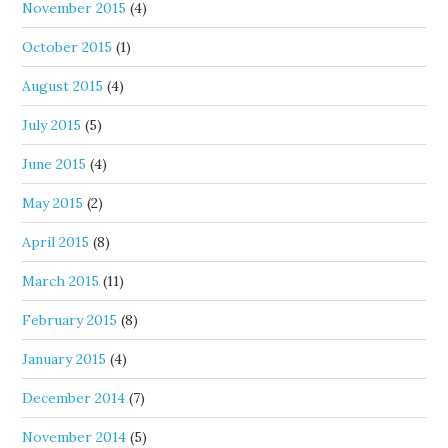
November 2015
(4)
October 2015
(1)
August 2015
(4)
July 2015
(5)
June 2015
(4)
May 2015
(2)
April 2015
(8)
March 2015
(11)
February 2015
(8)
January 2015
(4)
December 2014
(7)
November 2014
(5)