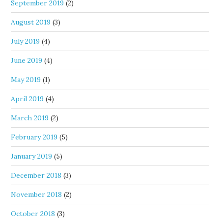
September 2019
(2)
August 2019
(3)
July 2019
(4)
June 2019
(4)
May 2019
(1)
April 2019
(4)
March 2019
(2)
February 2019
(5)
January 2019
(5)
December 2018
(3)
November 2018
(2)
October 2018
(3)