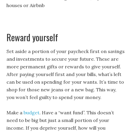
houses or Airbnb
Reward yourself
Set aside a portion of your paycheck first on savings
and investments to secure your future. These are
more permanent gifts or rewards to give yourself.
After paying yourself first and your bills, what’s left
can be used on spending for your wants. It’s time to
shop for those new jeans or a new bag. This way,
you won’t feel guilty to spend your money.
Make a
budget
. Have a “want fund”. This doesn’t
need to be big but just a small portion of your
income. If you deprive yourself, how will you