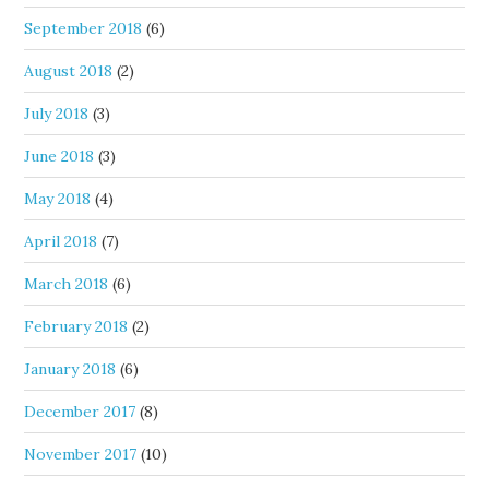
September 2018
(6)
August 2018
(2)
July 2018
(3)
June 2018
(3)
May 2018
(4)
April 2018
(7)
March 2018
(6)
February 2018
(2)
January 2018
(6)
December 2017
(8)
November 2017
(10)