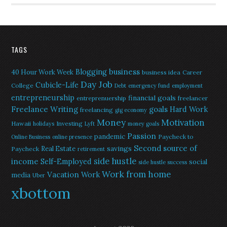
TAGS
Blogging
business
40 Hour Work Week
business idea
Career
Day Job
Cubicle-Life
College
Debt
emergency fund
employment
entrepreneurship
financial goals
entreprenuership
freelancer
Freelance Writing
goals
Hard Work
freelancing
gig economy
Money
Motivation
Hawaii
Investing
holidays
Lyft
money goals
Passion
pandemic
Paycheck to
Online Business
online presence
Second source of
savings
Real Estate
Paycheck
retirement
side hustle
income
Self-Employed
social
side hustle success
Work from home
Vacation
Work
media
Uber
xbottom