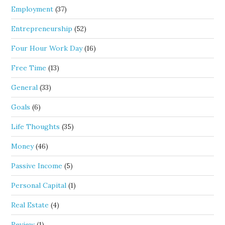
Employment
(37)
Entrepreneurship
(52)
Four Hour Work Day
(16)
Free Time
(13)
General
(33)
Goals
(6)
Life Thoughts
(35)
Money
(46)
Passive Income
(5)
Personal Capital
(1)
Real Estate
(4)
Review
(1)