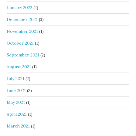
January 2022
(2)
December 2021
(3)
November 2021
(1)
October 2021
(1)
September 2021
(2)
August 2021
(1)
July 2021
(2)
June 2021
(2)
May 2021
(1)
April 2021
(1)
March 2021
(1)