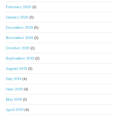
February 2020
(1)
January 2020
(3)
December 2019
(5)
November 2019
(3)
October 2019
(2)
September 2019
(2)
August 2019
(3)
July 2019
(4)
June 2019
(4)
May 2019
(1)
April 2019
(4)