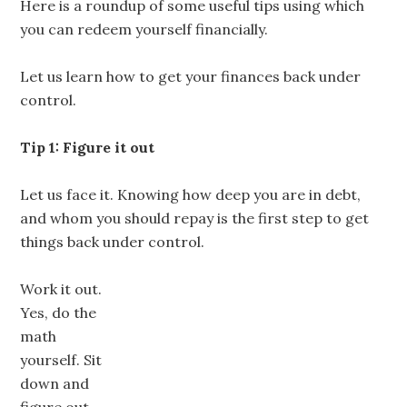
Here is a roundup of some useful tips using which
you can redeem yourself financially.
Let us learn how to get your finances back under
control.
Tip 1: Figure it out
Let us face it. Knowing how deep you are in debt,
and whom you should repay is the first step to get
things back under control.
Work it out.
Yes, do the
math
yourself. Sit
down and