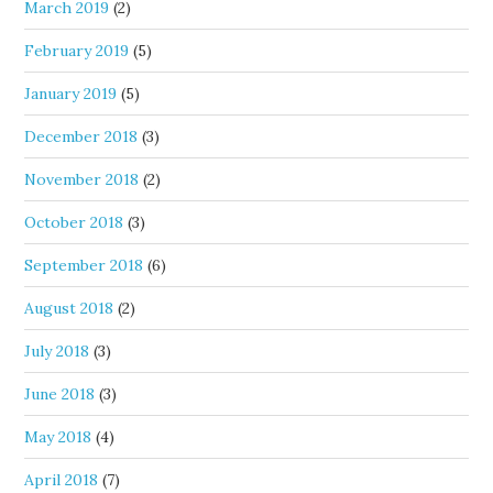
March 2019
(2)
February 2019
(5)
January 2019
(5)
December 2018
(3)
November 2018
(2)
October 2018
(3)
September 2018
(6)
August 2018
(2)
July 2018
(3)
June 2018
(3)
May 2018
(4)
April 2018
(7)