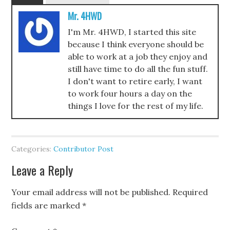
Mr. 4HWD
I'm Mr. 4HWD, I started this site
because I think everyone should be
able to work at a job they enjoy and
still have time to do all the fun stuff.
I don't want to retire early, I want
to work four hours a day on the
things I love for the rest of my life.
Categories:
Contributor Post
Leave a Reply
Your email address will not be published.
Required
fields are marked
*