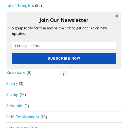
Life Thoughts
(35)
Money
(46)
Join Our Newsletter
Passive Income
(5)
Signup today for free and be the first to get notified on new
updates.
Personal Capital
(1)
Real Estate
(4)
SUBSCRIBE NOW
Review
(1)
Rideshare
(6)
Salary
(3)
Saving
(13)
Schedule
(2)
Self-Employment
(18)