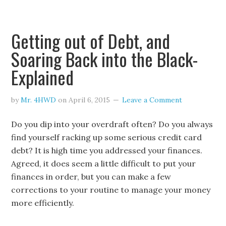
Getting out of Debt, and
Soaring Back into the Black-
Explained
by
Mr. 4HWD
on
April 6, 2015
Leave a Comment
Do you dip into your overdraft often? Do you always
find yourself racking up some serious credit card
debt? It is high time you addressed your finances.
Agreed, it does seem a little difficult to put your
finances in order, but you can make a few
corrections to your routine to manage your money
more efficiently.