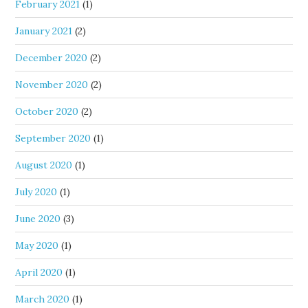
February 2021
(1)
January 2021
(2)
December 2020
(2)
November 2020
(2)
October 2020
(2)
September 2020
(1)
August 2020
(1)
July 2020
(1)
June 2020
(3)
May 2020
(1)
April 2020
(1)
March 2020
(1)