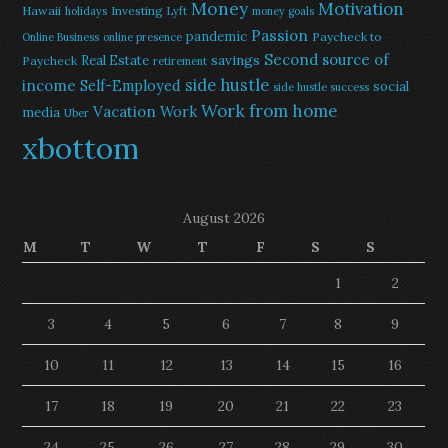
Money
Motivation
Hawaii
Investing
holidays
Lyft
money goals
Passion
pandemic
Paycheck to
Online Business
online presence
Second source of
savings
Real Estate
Paycheck
retirement
side hustle
income
Self-Employed
social
side hustle success
Work from home
Vacation
Work
media
Uber
xbottom
August 2026
M
T
W
T
F
S
S
1
2
3
4
5
6
7
8
9
10
11
12
13
14
15
16
17
18
19
20
21
22
23
24
25
26
27
28
29
30