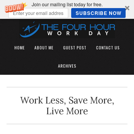
Join our mailing list today for free.
SUBSCRIBE NOW
HOME
ABOUT ME
GUEST POST
CONTACT US
ARCHIVES
Work Less, Save More,
Live More