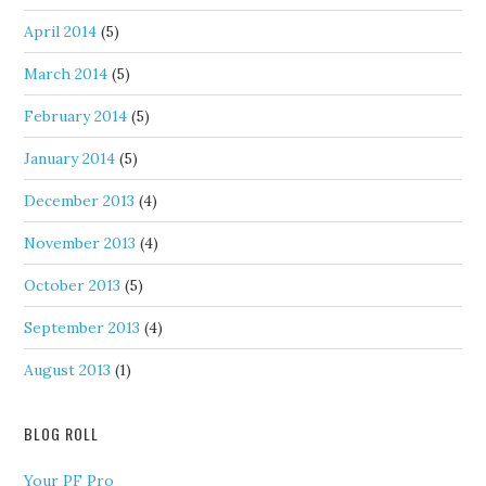
April 2014
(5)
March 2014
(5)
February 2014
(5)
January 2014
(5)
December 2013
(4)
November 2013
(4)
October 2013
(5)
September 2013
(4)
August 2013
(1)
BLOG ROLL
Your PF Pro