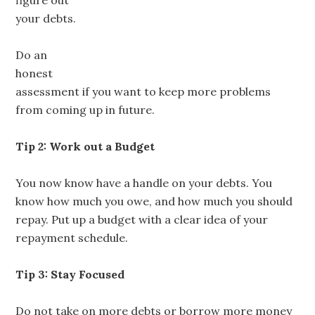
figure out
your debts.
Do an
honest
assessment if you want to keep more problems
from coming up in future.
Tip 2: Work out a Budget
You now know have a handle on your debts. You
know how much you owe, and how much you should
repay. Put up a budget with a clear idea of your
repayment schedule.
Tip 3: Stay Focused
Do not take on more debts or borrow more money