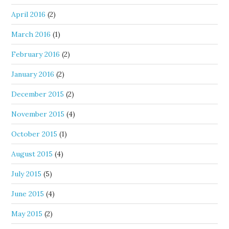
April 2016
(2)
March 2016
(1)
February 2016
(2)
January 2016
(2)
December 2015
(2)
November 2015
(4)
October 2015
(1)
August 2015
(4)
July 2015
(5)
June 2015
(4)
May 2015
(2)