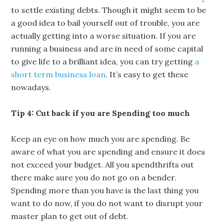
to settle existing debts. Though it might seem to be
a good idea to bail yourself out of trouble, you are
actually getting into a worse situation. If you are
running a business and are in need of some capital
to give life to a brilliant idea, you can try getting
a
short term business loan
. It’s easy to get these
nowadays.
Tip 4: Cut back if you are Spending too much
Keep an eye on how much you are spending. Be
aware of what you are spending and ensure it does
not exceed your budget. All you spendthrifts out
there make sure you do not go on a bender.
Spending more than you have is the last thing you
want to do now, if you do not want to disrupt your
master plan to get out of debt.