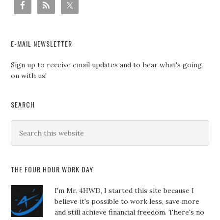
E-MAIL NEWSLETTER
Sign up to receive email updates and to hear what's going
on with us!
SEARCH
THE FOUR HOUR WORK DAY
I'm Mr. 4HWD, I started this site because I
believe it's possible to work less, save more
and still achieve financial freedom. There's no