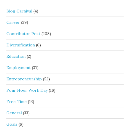
Blog Carnival
(4)
Career
(39)
Contributor Post
(208)
Diversification
(6)
Education
(2)
Employment
(37)
Entrepreneurship
(52)
Four Hour Work Day
(16)
Free Time
(13)
General
(33)
Goals
(6)