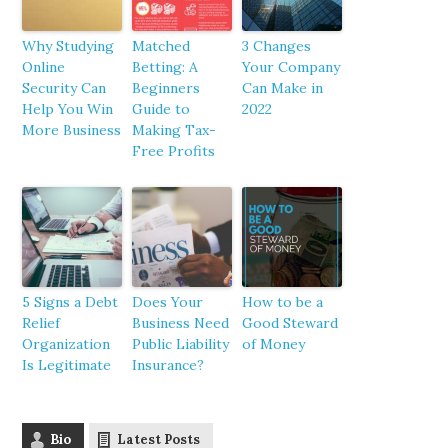
Why Studying
Matched
3 Changes
Online
Betting: A
Your Company
Security Can
Beginners
Can Make in
Help You Win
Guide to
2022
More Business
Making Tax-
Free Profits
5 Signs a Debt
Does Your
How to be a
Relief
Business Need
Good Steward
Organization
Public Liability
of Money
Is Legitimate
Insurance?
Bio
Latest Posts