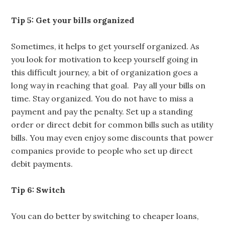
Tip 5: Get your bills organized
Sometimes, it helps to get yourself organized. As
you look for motivation to keep yourself going in
this difficult journey, a bit of organization goes a
long way in reaching that goal. Pay all your bills on
time. Stay organized. You do not have to miss a
payment and pay the penalty. Set up a standing
order or direct debit for common bills such as utility
bills. You may even enjoy some discounts that power
companies provide to people who set up direct
debit payments.
Tip 6: Switch
You can do better by switching to cheaper loans,