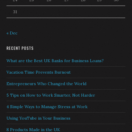
31
« Dec
RECENT POSTS
What are the Best UK Banks for Business Loans?
Vacation Time Prevents Burnout
Entrepreneurs Who Changed the World
5 Tips on How to Work Smarter, Not Harder
4 Simple Ways to Manage Stress at Work
Using YouTube in Your Business
8 Products Made in the UK