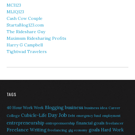
MCI123
MLIQ123
Cash Cow Couple
StartaBlog123.com
The Rideshare Guy
Maximum Ridesharing Profits
Harry G Campbell
Tightwad Travelers
TAGS
Blogging
business
40 Hour Work Week
business idea
Career
Day Job
Cubicle-Life
College
Debt
emergency fund
employment
entrepreneurship
financial goals
entreprenuership
freelancer
Freelance Writing
goals
Hard Work
freelancing
gig economy