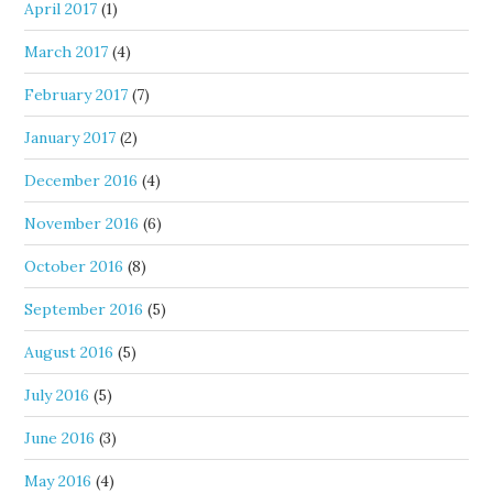
April 2017
(1)
March 2017
(4)
February 2017
(7)
January 2017
(2)
December 2016
(4)
November 2016
(6)
October 2016
(8)
September 2016
(5)
August 2016
(5)
July 2016
(5)
June 2016
(3)
May 2016
(4)