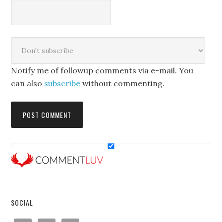
Notify me of followup comments via e-mail. You
can also
subscribe
without commenting.
SOCIAL