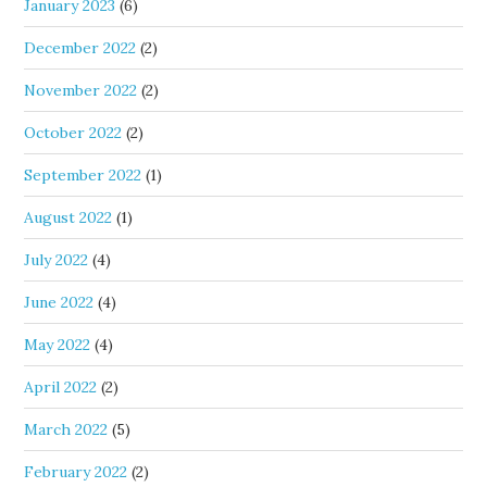
January 2023
(6)
December 2022
(2)
November 2022
(2)
October 2022
(2)
September 2022
(1)
August 2022
(1)
July 2022
(4)
June 2022
(4)
May 2022
(4)
April 2022
(2)
March 2022
(5)
February 2022
(2)