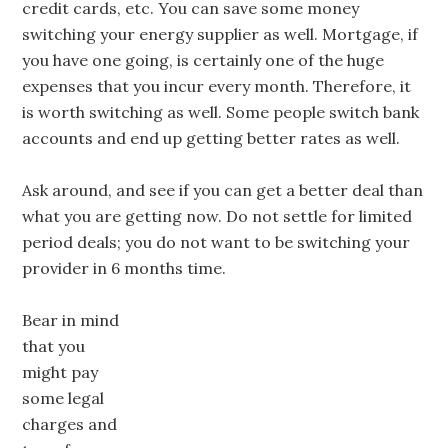
credit cards, etc. You can save some money
switching your energy supplier as well. Mortgage, if
you have one going, is certainly one of the huge
expenses that you incur every month. Therefore, it
is worth switching as well. Some people switch bank
accounts and end up getting better rates as well.
Ask around, and see if you can get a better deal than
what you are getting now. Do not settle for limited
period deals; you do not want to be switching your
provider in 6 months time.
Bear in mind
that you
might pay
some legal
charges and