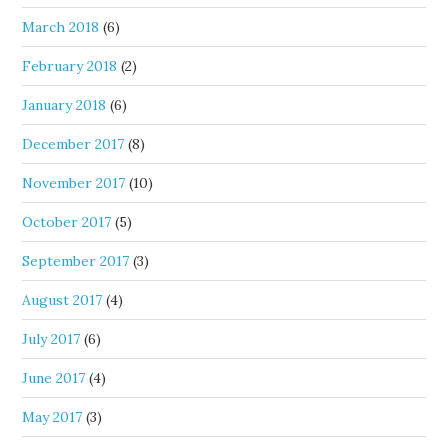
March 2018
(6)
February 2018
(2)
January 2018
(6)
December 2017
(8)
November 2017
(10)
October 2017
(5)
September 2017
(3)
August 2017
(4)
July 2017
(6)
June 2017
(4)
May 2017
(3)