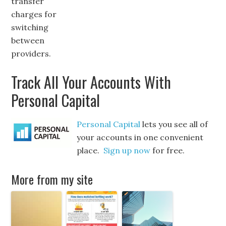
transfer
charges for
switching
between
providers.
Track All Your Accounts With
Personal Capital
Personal Capital
lets you see all of
your accounts in one convenient
place.
Sign up now
for free.
More from my site