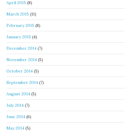
April 2015
(8)
March 2015
(11)
February 2015
(8)
January 2015
(4)
December 2014
(7)
November 2014
(5)
October 2014
(5)
September 2014
(7)
August 2014
(5)
July 2014
(7)
June 2014
(6)
May 2014
(5)