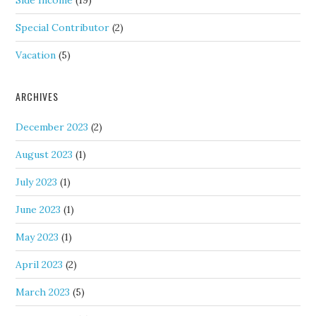
Side Income
(19)
Special Contributor
(2)
Vacation
(5)
ARCHIVES
December 2023
(2)
August 2023
(1)
July 2023
(1)
June 2023
(1)
May 2023
(1)
April 2023
(2)
March 2023
(5)