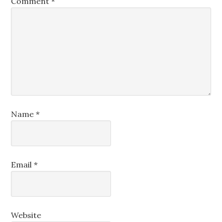
Comment
*
Name
*
Email
*
Website