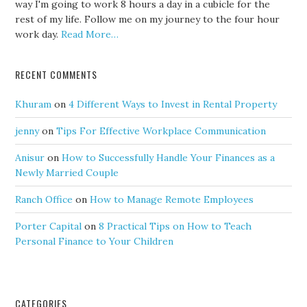
way I'm going to work 8 hours a day in a cubicle for the
rest of my life. Follow me on my journey to the four hour
work day.
Read More…
RECENT COMMENTS
Khuram
on
4 Different Ways to Invest in Rental Property
jenny
on
Tips For Effective Workplace Communication
Anisur
on
How to Successfully Handle Your Finances as a
Newly Married Couple
Ranch Office
on
How to Manage Remote Employees
Porter Capital
on
8 Practical Tips on How to Teach
Personal Finance to Your Children
CATEGORIES